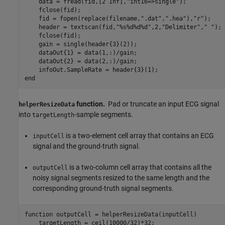
    data = fread(fid,[2 Inf],
"int16=>single"
);

    fclose(fid);

    fid = fopen(replace(filename,
".dat"
,
".hea"
),
"r"
);

    header = textscan(fid,
"%s%d%d%d"
,2,
"Delimiter"
,
" "
);

    fclose(fid);

    gain = single(header{3}(2));

    dataOut{1} = data(1,:)/gain;

    dataOut{2} = data(2,:)/gain;

end
function.
Pad or truncate an input ECG signal
helperResizeData
into
-sample segments.
targetLength
is a two-element cell array that contains an ECG
inputCell
signal and the ground-truth signal.
is a two-column cell array that contains all the
outputCell
noisy signal segments resized to the same length and the
corresponding ground-truth signal segments.
function
 outputCell = helperResizeData(inputCell)

    targetLength = ceil(10000/32)*32;
