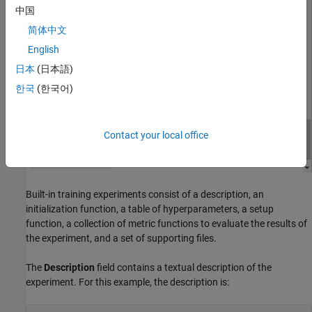
中国
简体中文
English
日本
(日本語)
한국
(한국어)
Contact your local office
Built-in training experiments consist of a description, an
initialization function, a table of hyperparameters, a setup
function, a collection of metric functions to evaluate the results of
the experiment, and a set of supporting files.
The
Description
field contains a textual description of the
experiment. For this example, the description is: