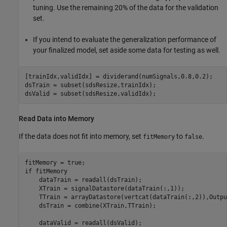
tuning. Use the remaining 20% of the data for the validation
set.
If you intend to evaluate the generalization performance of
your finalized model, set aside some data for testing as well.
[trainIdx,validIdx] = dividerand(numSignals,0.8,0.2);

dsTrain = subset(sdsResize,trainIdx);

dsValid = subset(sdsResize,validIdx);
Read Data into Memory
If the data does not fit into memory, set
to
.
fitMemory
false
if
 fitMemory

    dataTrain = readall(dsTrain);

    XTrain = signalDatastore(dataTrain(:,1));

    TTrain = arrayDatastore(vertcat(dataTrain(:,2)),Outpu
    dsTrain = combine(XTrain,TTrain);

    dataValid = readall(dsValid);
