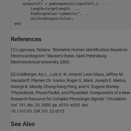
    outputCell = padsequences(inputCell,2, 
...
        Length=targetLength, 
...
        PaddingValue=
"symmetric"
, 
...
end
References
[1] Lugovaya, Tatiana. "Biometric Human Identification Based on
Electrocardiogram." Master's thesis, Saint Petersburg
Electrotechnical University, 2005.
[2] Goldberger, Ary L., Luis A. N. Amaral, Leon Glass, Jeffery M.
Hausdorff, Plamen Ch. Ivanov, Roger G. Mark, Joseph E. Mietus,
George B. Moody, Chung-Kang Peng, and H. Eugene Stanley.
"PhysioBank, PhysioToolkit, and PhysioNet: Components of a New
Research Resource for Complex Physiologic Signals."
Circulation
.
Vol. 101, No. 23, 2000, pp. e215–e220. doi:
10.1161/01.CIR.101.23.e215.
See Also