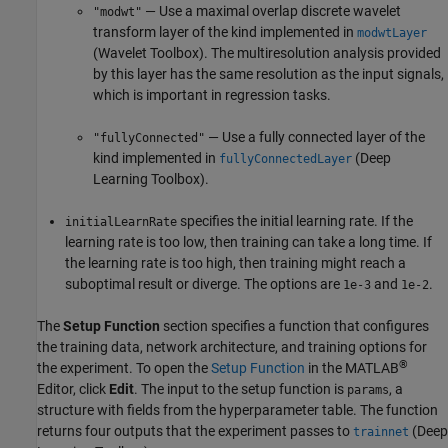
— Use a maximal overlap discrete wavelet
"modwt"
transform layer of the kind implemented in
modwtLayer
(Wavelet Toolbox)
. The multiresolution analysis provided
by this layer has the same resolution as the input signals,
which is important in regression tasks.
— Use a fully connected layer of the
"fullyConnected"
kind implemented in
(Deep
fullyConnectedLayer
Learning Toolbox)
.
specifies the initial learning rate. If the
initialLearnRate
learning rate is too low, then training can take a long time. If
the learning rate is too high, then training might reach a
suboptimal result or diverge. The options are
and
.
1e-3
1e-2
The
Setup Function
section specifies a function that configures
the training data, network architecture, and training options for
®
the experiment. To open the
Setup Function
in the MATLAB
Editor, click
Edit
. The input to the setup function is
, a
params
structure with fields from the hyperparameter table. The function
returns four outputs that the experiment passes to
(Deep
trainnet