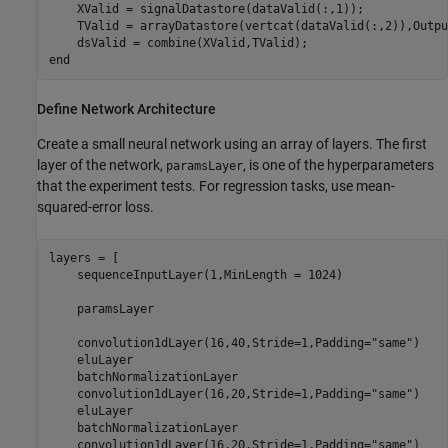
    XValid = signalDatastore(dataValid(:,1));

    TValid = arrayDatastore(vertcat(dataValid(:,2)),Outpu
end
Define Network Architecture
Create a small neural network using an array of layers. The first
layer of the network,
, is one of the hyperparameters
paramsLayer
that the experiment tests. For regression tasks, use mean-
squared-error loss.
layers = [

    sequenceInputLayer(1,MinLength = 1024)

    paramsLayer

    convolution1dLayer(16,40,Stride=1,Padding=
"same"
)

    eluLayer

    batchNormalizationLayer    

    convolution1dLayer(16,20,Stride=1,Padding=
"same"
)

    eluLayer

    batchNormalizationLayer

    convolution1dLayer(16,20,Stride=1,Padding=
"same"
)
