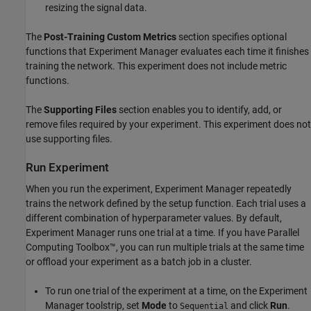
resizing the signal data.
The
Post-Training Custom Metrics
section specifies optional
functions that
Experiment Manager
evaluates each time it finishes
training the network. This experiment does not include metric
functions.
The
Supporting Files
section enables you to identify, add, or
remove files required by your experiment. This experiment does not
use supporting files.
Run Experiment
When you run the experiment,
Experiment Manager
repeatedly
trains the network defined by the setup function. Each trial uses a
different combination of hyperparameter values. By default,
Experiment Manager
runs one trial at a time. If you have Parallel
Computing Toolbox™, you can run multiple trials at the same time
or offload your experiment as a batch job in a cluster.
To run one trial of the experiment at a time, on the
Experiment
Manager
toolstrip, set
Mode
to
and click
Run
.
Sequential