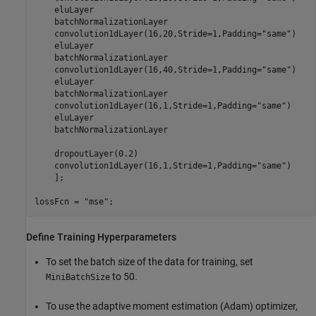
    eluLayer

    batchNormalizationLayer

    convolution1dLayer(16,20,Stride=1,Padding=
"same"
)

    eluLayer

    batchNormalizationLayer

    convolution1dLayer(16,40,Stride=1,Padding=
"same"
)

    eluLayer

    batchNormalizationLayer 

    convolution1dLayer(16,1,Stride=1,Padding=
"same"
)

    eluLayer

    batchNormalizationLayer

    dropoutLayer(0.2)

    convolution1dLayer(16,1,Stride=1,Padding=
"same"
)

    ];

lossFcn = 
"mse"
;
Define Training Hyperparameters
To set the batch size of the data for training, set
to 50.
MiniBatchSize
To use the adaptive moment estimation (Adam) optimizer,