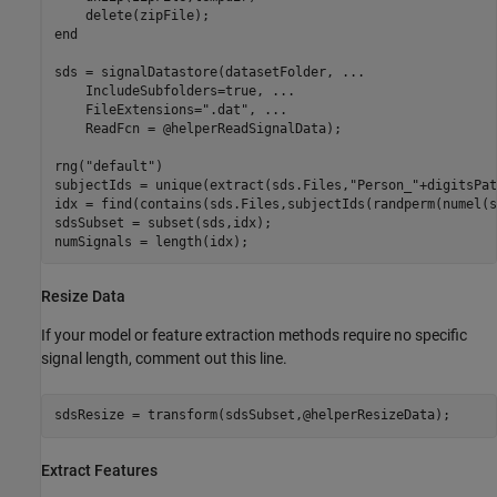
end
sds = signalDatastore(datasetFolder, 
...
    IncludeSubfolders=true, 
...
    FileExtensions=
".dat"
, 
...
    ReadFcn = @helperReadSignalData);

rng(
"default"
)

subjectIds = unique(extract(sds.Files,
"Person_"
+digitsPat
idx = find(contains(sds.Files,subjectIds(randperm(numel(s
sdsSubset = subset(sds,idx);

numSignals = length(idx);
Resize Data
If your model or feature extraction methods require no specific
signal length, comment out this line.
sdsResize = transform(sdsSubset,@helperResizeData);
Extract Features