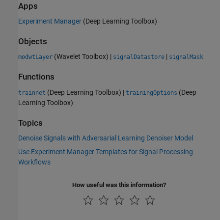
Apps
Experiment Manager
(Deep Learning Toolbox)
Objects
(Wavelet Toolbox)
|
|
modwtLayer
signalDatastore
signalMask
Functions
(Deep Learning Toolbox)
|
(Deep
trainnet
trainingOptions
Learning Toolbox)
Topics
Denoise Signals with Adversarial Learning Denoiser Model
Use Experiment Manager Templates for Signal Processing
Workflows
How useful was this information?