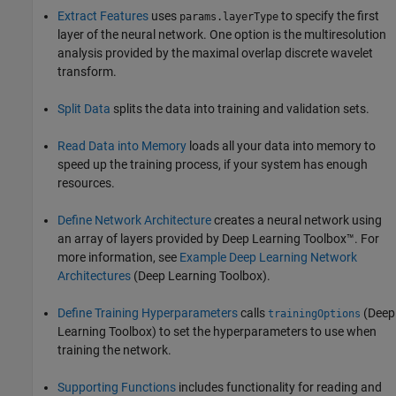
Extract Features
uses
to specify the first
params.layerType
layer of the neural network. One option is the multiresolution
analysis provided by the maximal overlap discrete wavelet
transform.
Split Data
splits the data into training and validation sets.
Read Data into Memory
loads all your data into memory to
speed up the training process, if your system has enough
resources.
Define Network Architecture
creates a neural network using
an array of layers provided by Deep Learning Toolbox™. For
more information, see
Example Deep Learning Network
Architectures
(Deep Learning Toolbox)
.
Define Training Hyperparameters
calls
(Deep
trainingOptions
Learning Toolbox)
to set the hyperparameters to use when
training the network.
Supporting Functions
includes functionality for reading and