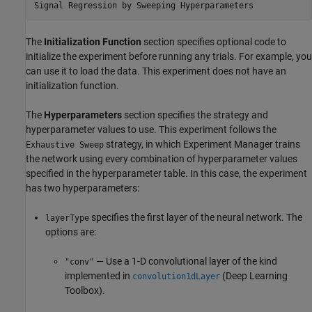
Signal Regression by Sweeping Hyperparameters
The
Initialization Function
section specifies optional code to
initialize the experiment before running any trials. For example, you
can use it to load the data. This experiment does not have an
initialization function.
The
Hyperparameters
section specifies the strategy and
hyperparameter values to use. This experiment follows the
strategy, in which
Experiment Manager
trains
Exhaustive Sweep
the network using every combination of hyperparameter values
specified in the hyperparameter table. In this case, the experiment
has two hyperparameters:
specifies the first layer of the neural network. The
layerType
options are:
— Use a 1-D convolutional layer of the kind
"conv"
implemented in
(Deep Learning
convolution1dLayer
Toolbox)
.