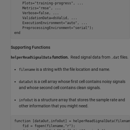
    Plots=
"training-progress"
, 
...
    Metrics=
"rmse"
, 
...
    Verbose=false, 
...
    ValidationData=dsValid, 
...
    ExecutionEnvironment=
"auto"
, 
...
    PreprocessingEnvironment=
"serial"
end
Supporting Functions
function.
Read signal data from
files.
helperReadSignalData
.dat
is a string with the file location and name.
filename
is a cell array whose first cell contains noisy signals
dataOut
and whose second cell contains clean signals.
is a structure array that stores the sample rate and
infoOut
other information that you might need.
function
 [dataOut,infoOut] = helperReadSignalData(filename
    fid = fopen(filename,
"r"
);
