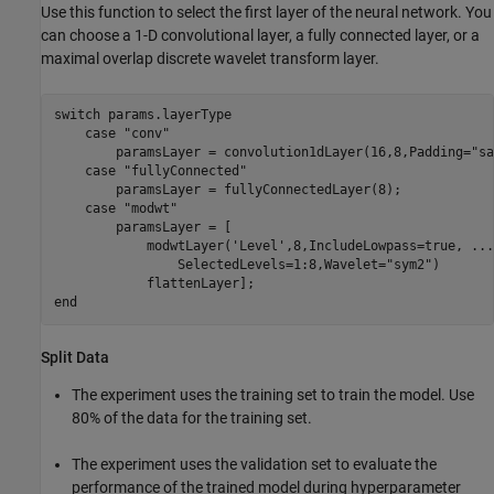
Use this function to select the first layer of the neural network. You
can choose a 1-D convolutional layer, a fully connected layer, or a
maximal overlap discrete wavelet transform layer.
switch
 params.layerType

case
"conv"
        paramsLayer = convolution1dLayer(16,8,Padding=
"sa
case
"fullyConnected"
        paramsLayer = fullyConnectedLayer(8);

case
"modwt"
        paramsLayer = [

            modwtLayer(
'Level'
,8,IncludeLowpass=true, 
...
                SelectedLevels=1:8,Wavelet=
"sym2"
)

end
Split Data
The experiment uses the training set to train the model. Use
80% of the data for the training set.
The experiment uses the validation set to evaluate the
performance of the trained model during hyperparameter