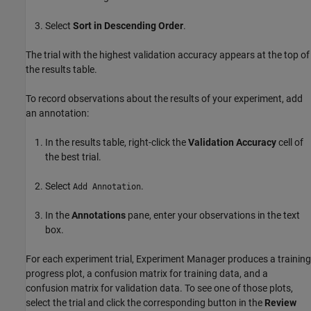
Select
Sort in Descending Order
.
The trial with the highest validation accuracy appears at the top of
the results table.
To record observations about the results of your experiment, add
an annotation:
In the results table, right-click the
Validation Accuracy
cell of
the best trial.
Select
.
Add Annotation
In the
Annotations
pane, enter your observations in the text
box.
For each experiment trial,
Experiment Manager
produces a training
progress plot, a confusion matrix for training data, and a
confusion matrix for validation data. To see one of those plots,
select the trial and click the corresponding button in the
Review