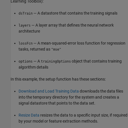
Learning Toolbox)
:
— A datastore that contains the training signals
dsTrain
— A layer array that defines the neural network
layers
architecture
— A mean-squared-error loss function for regression
lossFcn
tasks, returned as
"mse"
— A
object that contains training
options
trainingOptions
algorithm details
In this example, the setup function has these sections:
Download and Load Training Data
downloads the data files
into the temporary directory for the system and creates a
signal datastore that points to the data set.
Resize Data
resizes the data to a specific input size, if required
by your model or feature extraction methods.