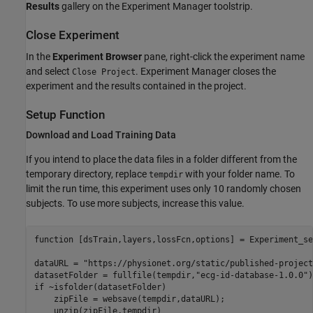
Results
gallery on the
Experiment Manager
toolstrip.
Close Experiment
In the
Experiment Browser
pane, right-click the experiment name
and select
.
Experiment Manager
closes the
Close Project
experiment and the results contained in the project.
Setup Function
Download and Load Training Data
If you intend to place the data files in a folder different from the
temporary directory, replace
with your folder name. To
tempdir
limit the run time, this experiment uses only 10 randomly chosen
subjects. To use more subjects, increase this value.
function
 [dsTrain,layers,lossFcn,options] = Experiment_se
dataURL = 
"https://physionet.org/static/published-project
datasetFolder = fullfile(tempdir,
"ecg-id-database-1.0.0"
if
 ~isfolder(datasetFolder)

    zipFile = websave(tempdir,dataURL);

    unzip(zipFile,tempdir)
