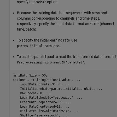
specify the
option.
"adam"
Because the training data has sequences with rows and
columns corresponding to channels and time steps,
respectively, specify the input data format as
(channel,
"CTB"
time, batch).
To specify the initial learning rate, use
.
params.initialLearnRate
To use the parallel pool to read the transformed datastore, set
to
.
PreprocessingEnvironment
"parallel"
miniBatchSize = 50;

options = trainingOptions(
"adam"
, 
...
    InputDataFormats=
"CTB"
, 
...
    InitialLearnRate=params.initialLearnRate, 
...
    MaxEpochs=50, 
...
    LearnRateSchedule=
"piecewise"
, 
...
    LearnRateDropFactor=0.9, 
...
    LearnRateDropPeriod=10, 
...
    MiniBatchSize=miniBatchSize, 
...
    Shuffle=
"every-epoch"
, 
...