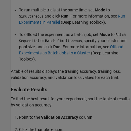
To run multiple trials at the same time, set
Mode
to
and click
Run
. For more information, see
Run
Simultaneous
Experiments in Parallel
(Deep Learning Toolbox)
.
To offload the experiment as a batch job, set
Mode
to
Batch
or
, specify your cluster and
Sequential
Batch Simultaneous
pool size, and click
Run
. For more information, see
Offload
Experiments as Batch Jobs to a Cluster
(Deep Learning
Toolbox)
.
A table of results displays the training accuracy, training loss,
validation accuracy, and validation loss values for each trial.
Evaluate Results
To find the best result for your experiment, sort the table of results
by validation accuracy:
Point to the
Validation Accuracy
column.
Click the triangle ▼ icon.