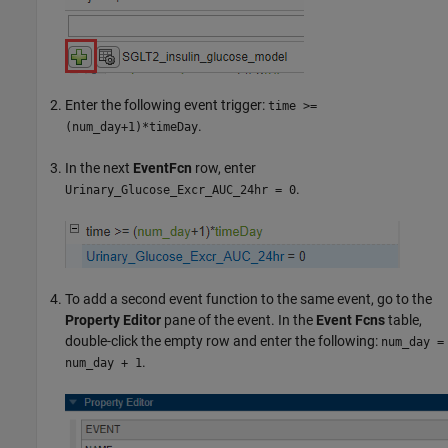
Enter the following event trigger:
time >=
.
(num_day+1)*timeDay
In the next
EventFcn
row, enter
.
Urinary_Glucose_Excr_AUC_24hr = 0
To add a second event function to the same event, go to the
Property Editor
pane of the event. In the
Event Fcns
table,
double-click the empty row and enter the following:
num_day =
.
num_day + 1