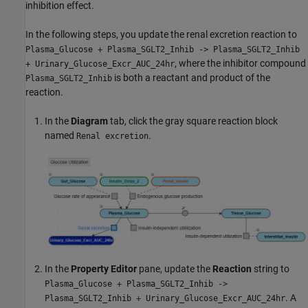
inhibition effect.
In the following steps, you update the renal excretion reaction to
Plasma_Glucose + Plasma_SGLT2_Inhib -> Plasma_SGLT2_Inhib
, where the inhibitor compound
+ Urinary_Glucose_Excr_AUC_24hr
is both a reactant and product of the
Plasma_SGLT2_Inhib
reaction.
In the
Diagram
tab, click the gray square reaction block
named
.
Renal excretion
In the
Property Editor
pane, update the
Reaction
string to
Plasma_Glucose + Plasma_SGLT2_Inhib ->
. A
Plasma_SGLT2_Inhib + Urinary_Glucose_Excr_AUC_24hr