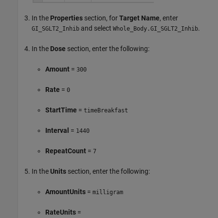
In the
Properties
section, for
Target Name
, enter
and select
.
GI_SGLT2_Inhib
Whole_Body.GI_SGLT2_Inhib
In the
Dose
section, enter the following:
Amount
=
300
Rate
=
0
StartTime
=
timeBreakfast
Interval
=
1440
RepeatCount
=
7
In the
Units
section, enter the following:
AmountUnits
=
milligram
RateUnits
=