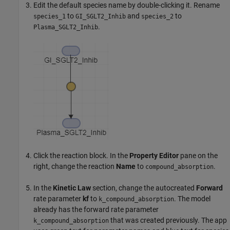
Edit the default species name by double-clicking it. Rename
to
and
to
species_1
GI_SGLT2_Inhib
species_2
.
Plasma_SGLT2_Inhib
Click the reaction block. In the
Property Editor
pane on the
right, change the reaction
Name
to
.
compound_absorption
In the
Kinetic Law
section, change the autocreated
Forward
rate parameter
kf
to
. The model
k_compound_absorption
already has the forward rate parameter
that was created previously. The app
k_compound_absorption