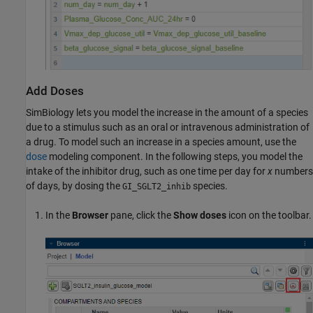
Add Doses
SimBiology lets you model the increase in the amount of a species
due to a stimulus such as an oral or intravenous administration of
a drug. To model such an increase in a species amount, use the
dose
modeling component. In the following steps, you model the
intake of the inhibitor drug, such as one time per day for
x
numbers
of days, by dosing the
species.
GI_SGLT2_inhib
In the
Browser
pane, click the
Show doses
icon on the toolbar.