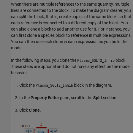
When there are multiple references to the same quantity, multiple
lines are connected to the block. To make the diagram clearer, you
can split the block, that is, create copies of the same block, so that
each reference is connected to a different copy of the block. You
can also clone a block to add another use for it. For instance, you
can first clone a species block to reference in multiple expressions.
You can then use each clone in each expression as you build the
model.
In the following steps, you clone the
block.
Plasma_SGLT2_Inhib
These steps are optional and do not have any effect on the model
behavior.
Click the
block in the diagram.
Plasma_SGLT2_Inhib
In the
Property Editor
pane, scroll to the
Split
section.
Click
Clone
.