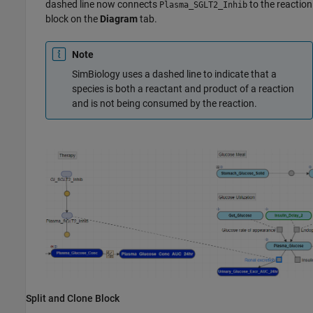
dashed line now connects
to the reaction
Plasma_SGLT2_Inhib
block on the
Diagram
tab.
Note
SimBiology uses a dashed line to indicate that a
species is both a reactant and product of a reaction
and is not being consumed by the reaction.
Split and Clone Block