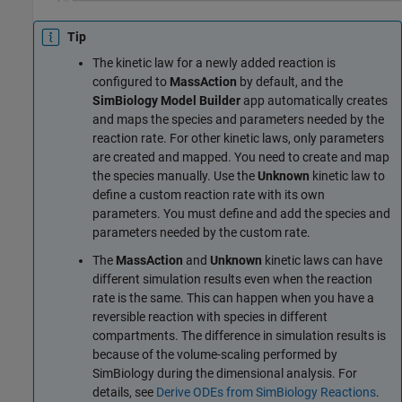
Tip
The kinetic law for a newly added reaction is
configured to
MassAction
by default, and the
SimBiology Model Builder
app automatically creates
and maps the species and parameters needed by the
reaction rate. For other kinetic laws, only parameters
are created and mapped. You need to create and map
the species manually. Use the
Unknown
kinetic law to
define a custom reaction rate with its own
parameters. You must define and add the species and
parameters needed by the custom rate.
The
MassAction
and
Unknown
kinetic laws can have
different simulation results even when the reaction
rate is the same. This can happen when you have a
reversible reaction with species in different
compartments. The difference in simulation results is
because of the volume-scaling performed by
SimBiology during the dimensional analysis. For
details, see
Derive ODEs from SimBiology Reactions
.