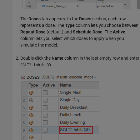
The
Doses
tab appears. In the
Doses
section, each row
represents a dose. The
Type
column lets you choose between
Repeat Dose
(default) and
Schedule Dose
. The
Active
column lets you select which doses to apply when you
simulate the model.
Double-click the
Name
column in the last empty row and enter
.
SGLT2 Inhib QD