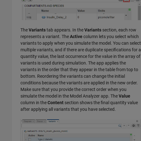
The
Variants
tab appears. In the
Variants
section, each row
represents a variant. The
Active
column lets you select which
variants to apply when you simulate the model. You can select
multiple variants, and if there are duplicate specifications for a
quantity value, the last occurrence for the value in the array of
variants is used during simulation. The app applies the
variants in the order that they appear in the table from top to
bottom. Reordering the variants can change the initial
conditions because the variants are applied in the new order.
Make sure that you provide the correct order when you
simulate the model in the
Model Analyzer
app. The
Value
column in the
Content
section shows the final quantity value
after applying all variants that you have selected.