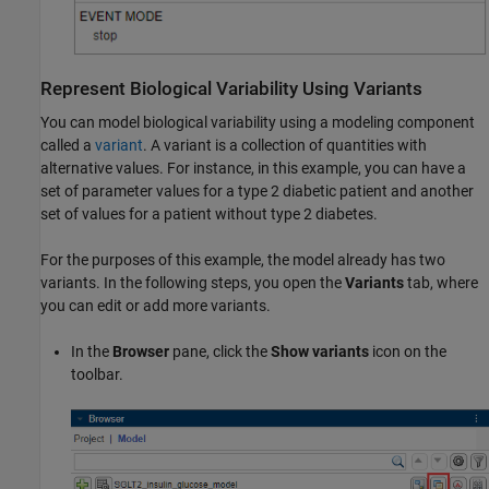
Represent Biological Variability Using Variants
You can model biological variability using a modeling component
called a
variant
. A variant is a collection of quantities with
alternative values. For instance, in this example, you can have a
set of parameter values for a type 2 diabetic patient and another
set of values for a patient without type 2 diabetes.
For the purposes of this example, the model already has two
variants. In the following steps, you open the
Variants
tab, where
you can edit or add more variants.
In the
Browser
pane, click the
Show variants
icon on the
toolbar.