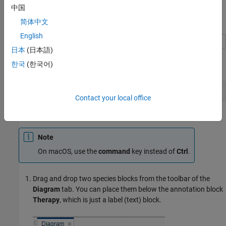
two reactions.
中国
Load SGLT2 Model
简体中文
English
日本
(日本語)
Enter the following command to open the SimBiology Model
한국
(한국어)
Builder app with a prebuilt but incomplete insulin-glucose model.
openExample(
'simbio/SGLT2SimBiologyExample'
Contact your local office
Add and Configure Reactions
Note
On macOS, use the
command
key instead of
Ctrl
.
Drag and drop two species blocks from the toolbar of the
Diagram
tab. You can place them below the annotation block
Therapy
, which is just a label (text) block.