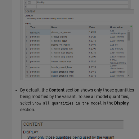
By default, the
Content
section shows only those quantities
being modified by the variant. To see all model quantities,
select
in the
Display
Show all quantities in the model
section.