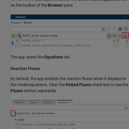
on the toolbar of the
Browser
pane.
The app opens the
Equations
tab.
Reaction Fluxes
By default, the app embeds the reaction fluxes when it displays in
the model equations. Clear the
Embed Fluxes
check box to see the
Fluxes
section separately.