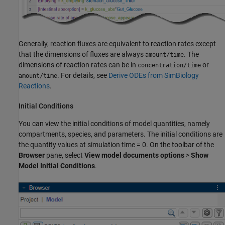
Generally, reaction fluxes are equivalent to reaction rates except
that the dimensions of fluxes are always
. The
amount/time
dimensions of reaction rates can be in
or
concentration/time
. For details, see
Derive ODEs from SimBiology
amount/time
Reactions
.
Initial Conditions
You can view the initial conditions of model quantities, namely
compartments, species, and parameters. The initial conditions are
the quantity values at simulation time = 0. On the toolbar of the
Browser
pane, select
View model documents options
>
Show
Model Initial Conditions
.