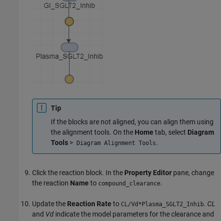
Tip
If the blocks are not aligned, you can align them using
the alignment tools. On the
Home
tab, select
Diagram
Tools
>
.
Diagram Alignment Tools
Click the reaction block. In the
Property Editor
pane, change
the reaction
Name
to
.
compound_clearance
Update the
Reaction Rate
to
.
CL
CL/Vd*Plasma_SGLT2_Inhib
and
Vd
indicate the model parameters for the clearance and