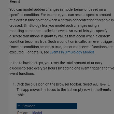
Event
You can model sudden changes in model behavior based on a
specified condition. For example, you can reset a species amount
at a certain time point or when a certain concentration threshold is
crossed. SimBiology lets you model such changes using a
modeling component called an event. An event lets you specify
discrete transitions in quantity values that occur when a custom
condition becomes true. Such a condition is called an event trigger.
Once the condition becomes true, one or more event functions are
executed. For details, see
Events in SimBiology Models
.
In the following steps, you reset the total amount of urinary
glucose to zero every 24 hours by adding one event trigger and five
event functions.
Click the plus icon on the Browser toolbar. Select
.
Add Event
The app moves the focus to the last empty row in the
Events
table.