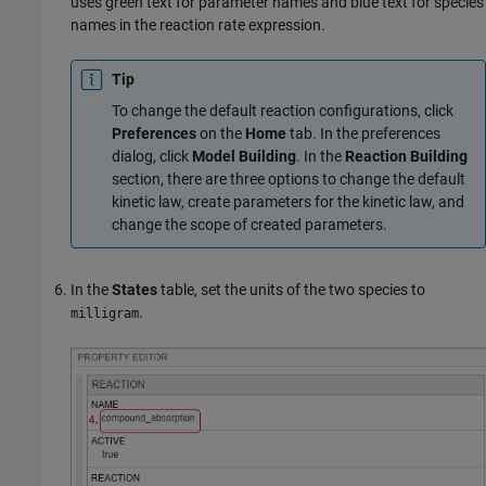
uses green text for parameter names and blue text for species
names in the reaction rate expression.
Tip
To change the default reaction configurations, click
Preferences
on the
Home
tab. In the preferences
dialog, click
Model Building
. In the
Reaction Building
section, there are three options to change the default
kinetic law, create parameters for the kinetic law, and
change the scope of created parameters.
In the
States
table, set the units of the two species to
.
milligram