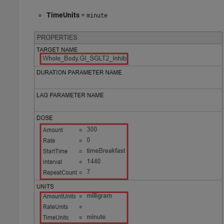
TimeUnits
=
minute