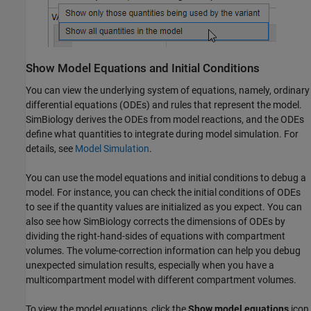
Show Model Equations and Initial Conditions
You can view the underlying system of equations, namely, ordinary
differential equations (ODEs) and rules that represent the model.
SimBiology derives the ODEs from model reactions, and the ODEs
define what quantities to integrate during model simulation. For
details, see
Model Simulation
.
You can use the model equations and initial conditions to debug a
model. For instance, you can check the initial conditions of ODEs
to see if the quantity values are initialized as you expect. You can
also see how SimBiology corrects the dimensions of ODEs by
dividing the right-hand-sides of equations with compartment
volumes. The volume-correction information can help you debug
unexpected simulation results, especially when you have a
multicompartment model with different compartment volumes.
To view the model equations, click the
Show model equations
icon