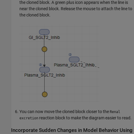
the cloned block. A green plus icon appears when the line is
near the cloned block. Release the mouse to attach the line to
the cloned block.
You can now move the cloned block closer to the
Renal
reaction block to make the diagram easier to read.
excretion
Incorporate Sudden Changes in Model Behavior Using