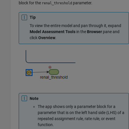
block for the
parameter.
renal_threshold
Tip
To view the entire model and pan through it, expand
Model Assessment Tools
in the
Browser
pane and
click
Overview
.
Note
The app shows only a parameter block for a
parameter that is on the left hand side (LHS) of a
repeated assignment rule, rate rule, or event
function.