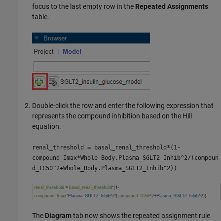
focus to the last empty row in the
Repeated Assignments
table.
Double-click the row and enter the following expression that
represents the compound inhibition based on the Hill
equation:
renal_threshold = basal_renal_threshold*(1-
compound_Imax*Whole_Body.Plasma_SGLT2_Inhib^2/(compoun
d_IC50^2+Whole_Body.Plasma_SGLT2_Inhib^2))
The
Diagram
tab now shows the repeated assignment rule