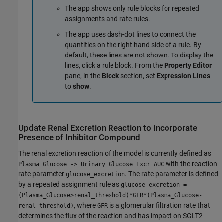
The app shows only rule blocks for repeated
assignments and rate rules.
The app uses dash-dot lines to connect the
quantities on the right hand side of a rule. By
default, these lines are not shown. To display the
lines, click a rule block. From the
Property Editor
pane, in the
Block
section, set
Expression Lines
to
show
.
Update Renal Excretion Reaction to Incorporate
Presence of Inhibitor Compound
The renal excretion reaction of the model is currently defined as
with the reaction
Plasma_Glucose -> Urinary_Glucose_Excr_AUC
rate parameter
. The rate parameter is defined
glucose_excretion
by a repeated assignment rule as
glucose_excretion =
(Plasma_Glucose>renal_threshold)*GFR*(Plasma_Glucose-
, where
is a glomerular filtration rate that
renal_threshold)
GFR
determines the flux of the reaction and has impact on SGLT2