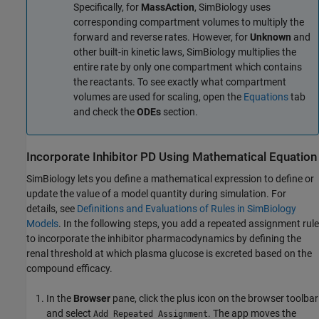
Specifically, for
MassAction
, SimBiology uses
corresponding compartment volumes to multiply the
forward and reverse rates. However, for
Unknown
and
other built-in kinetic laws, SimBiology multiplies the
entire rate by only one compartment which contains
the reactants. To see exactly what compartment
volumes are used for scaling, open the
Equations
tab
and check the
ODEs
section.
Incorporate Inhibitor PD Using Mathematical Equation
SimBiology lets you define a mathematical expression to define or
update the value of a model quantity during simulation. For
details, see
Definitions and Evaluations of Rules in SimBiology
Models
. In the following steps, you add a repeated assignment rule
to incorporate the inhibitor pharmacodynamics by defining the
renal threshold at which plasma glucose is excreted based on the
compound efficacy.
In the
Browser
pane, click the plus icon on the browser toolbar
and select
. The app moves the
Add Repeated Assignment