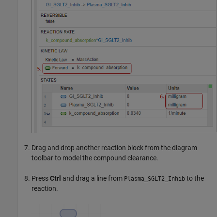
Drag and drop another reaction block from the diagram
toolbar to model the compound clearance.
Press
Ctrl
and drag a line from
to the
Plasma_SGLT2_Inhib
reaction.