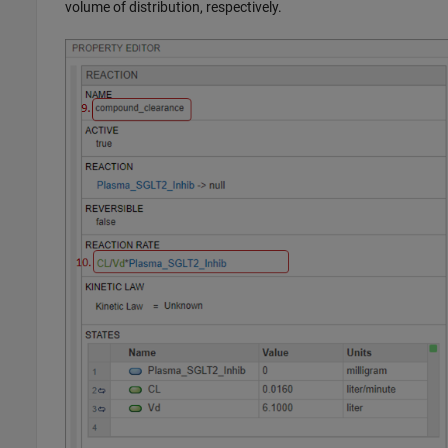
volume of distribution, respectively.