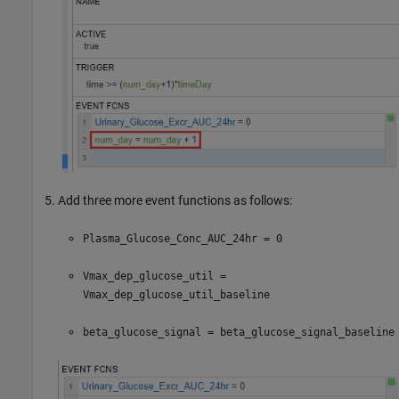
Add three more event functions as follows:
Plasma_Glucose_Conc_AUC_24hr = 0
Vmax_dep_glucose_util =
Vmax_dep_glucose_util_baseline
beta_glucose_signal = beta_glucose_signal_baseline