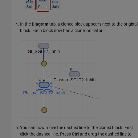
In the
Diagram
tab, a cloned block appears next to the original
block. Each block now has a clone indicator.
You can now move the dashed line to the cloned block. First
click the dashed line. Press
Ctrl
and drag the dashed line to