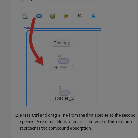
Press
Ctrl
and drag a line from the first species to the second
species. A reaction block appears in between. This reaction
represents the compound absorption.