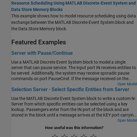
Resource Scheduling Using MATLAB Discrete-Event System and
Data Store Memory Blocks
This example shows how to model resource scheduling using data
exchange between the MATLAB Discrete-Event System block and
the Data Store Memory block.
Featured Examples
Server with Pause/Continue
Use a MATLAB Discrete Event System block to model a single
server that can pause service. The input port IN receives entities to
be served. Additionally, the system may receive sporadic pause
commands on port PauseCmd. If the message received on the
PauseCmd port carries data=1, the system pauses. The system
Open Model
Selection Server - Select Specific Entities from Server
reschedules service for the current entity when it receives a
continue message on this port, i.e. a message that carries data=0.
Use the MATLAB Discrete Event System block to write a custom N-
Server from which specific entities can be selected using a key
lookup. Passengers enter from the IN port of the block and are
stored in the block until a message arrives at the KEY port carrying
a lookup key. Upon receiving this message, the system schedules
Open Model
an "Iterate" event during which it can visit every entity stored in it
How useful was this information?
and output the one that matches the key.