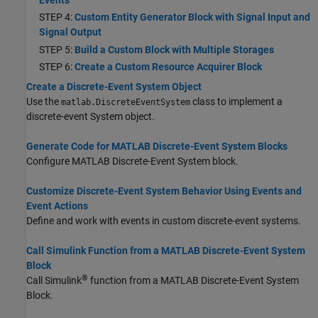
STEP 4:
Custom Entity Generator Block with Signal Input and
Signal Output
STEP 5:
Build a Custom Block with Multiple Storages
STEP 6:
Create a Custom Resource Acquirer Block
Create a Discrete-Event System Object
Use the
class to implement a
matlab.DiscreteEventSystem
discrete-event System object.
Generate Code for MATLAB Discrete-Event System Blocks
Configure
MATLAB Discrete-Event System
block.
Customize Discrete-Event System Behavior Using Events and
Event Actions
Define and work with events in custom discrete-event systems.
Call Simulink Function from a MATLAB Discrete-Event System
Block
®
Call Simulink
function from a
MATLAB Discrete-Event System
Block.