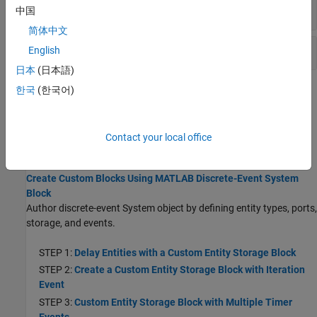
Cancelling Events
中国
简体中文
Storage, Entity, and Resource Specification
English
日本
(日本語)
한국
(한국어)
Topics
SimEvents Common Design Patterns
The SimEvents library provides design patterns that you can refer
Contact your local office
to while modeling.
Create Custom Blocks Using MATLAB Discrete-Event System
Block
Author discrete-event System object by defining entity types, ports,
storage, and events.
STEP 1:
Delay Entities with a Custom Entity Storage Block
STEP 2:
Create a Custom Entity Storage Block with Iteration
Event
STEP 3:
Custom Entity Storage Block with Multiple Timer
Events