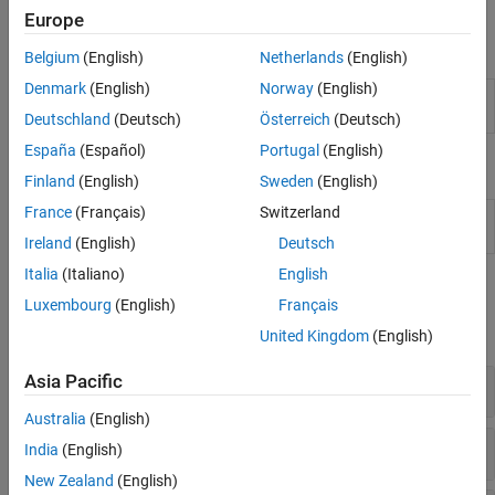
desired custom behavior during simulation.
Europe
Blocks
Belgium
(English)
Netherlands
(English)
Denmark
(English)
Norway
(English)
MATLAB Discrete-Event
MATLAB
discrete-event
System
system
Deutschland
(Deutsch)
Österreich
(Deutsch)
España
(Español)
Portugal
(English)
Classes
Finland
(English)
Sweden
(English)
France
(Français)
Switzerland
Base class for discrete-event
matlab.DiscreteEventSystem
system objects
Ireland
(English)
Deutsch
Italia
(Italiano)
English
Methods
Luxembourg
(English)
Français
expand all
United Kingdom
(English)
Asia Pacific
Events
Australia
(English)
Event Actions
India
(English)
New Zealand
(English)