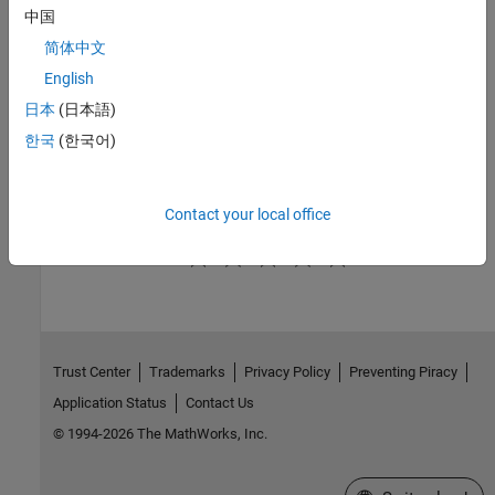
sensor blocks
中国
Sources
简体中文
Gas mass flow rate and pressure source blocks
English
Utilities
日本
(日本語)
Basic environment blocks that specify gas properties
한국
(한국어)
Gas Systems
Featured examples of gas systems
Contact your local office
How useful was this information?
Trust Center
Trademarks
Privacy Policy
Preventing Piracy
Application Status
Contact Us
© 1994-2026 The MathWorks, Inc.