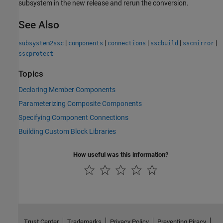
subsystem in the new release and rerun the conversion.
See Also
|
|
|
|
|
subsystem2ssc
components
connections
sscbuild
sscmirror
sscprotect
Topics
Declaring Member Components
Parameterizing Composite Components
Specifying Component Connections
Building Custom Block Libraries
How useful was this information?
Trust Center
Trademarks
Privacy Policy
Preventing Piracy