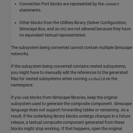
Connection Port
blocks are represented by the
connect
statements.
Other blocks from the Utilities library (
Solver Configuration
,
Simscape Bus
, and so on) are not allowed because they have
no equivalent textual representation.
The subsystem being converted cannot contain multiple Simscape
networks.
If the subsystem being converted contains nested subsystems,
you might have to manually edit the references to the generated
files for nested subsystems when running
on the
sscbuild
namespace.
If you use blocks from Simscape libraries, keep the original
subsystem used to generate the composite component. Simscape
language does not support forwarding tables or versioning. As a
result, if the underlying library blocks undergo changes in a future
release, a textual composite component generated from these
blocks might stop working. If that happens, open the original