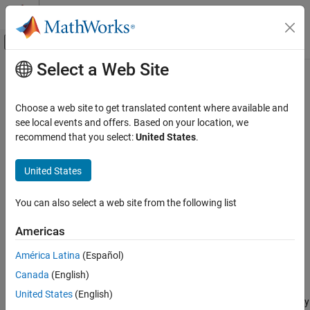
Skip to content
MATLAB Help Center
Off-Canvas Navigation Menu Toggle
Select a Web Site
Main Content
Documentation Home
Converting Subsystems into
Composite Components
Physical Modeling
Choose a web site to get translated content where available and
see local events and offers. Based on your location, we
Simscape
recommend that you select:
United States
.
The
function lets you convert a subsystem
subsystem2ssc
Customization
consisting entirely of Simscape™ blocks into a textual Simscape
Composite Components
United States
file. The function generates a composite component file based on
the subsystem configuration. If the subsystem being converted
Converting Subsystems into Composite
Components
contains nested subsystems, then the function generates several
You can also select a web site from the following list
Simscape files, one for each subsystem.
ON THIS PAGE
Americas
Suggested Workflows
Use this functionality to:
Parameter Promotion
América Latina
(Español)
Limitations
Facilitate the authoring of composite components. When
Canada
(English)
See Also
writing textual files, it can be difficult to visualize the
United States
(English)
connections inside a composite component. This functionality