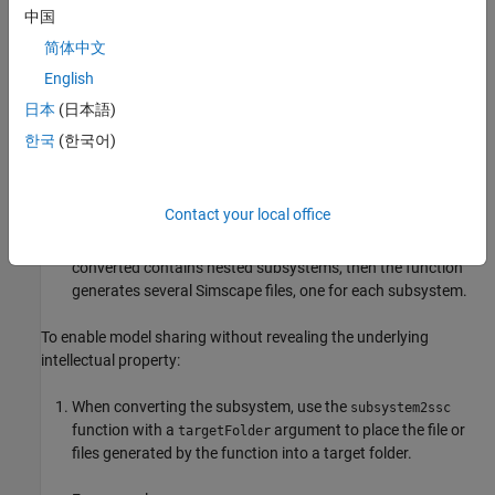
physical component, and create a subsystem from selection.
中国
For more information, see
Create Subsystems
.
简体中文
English
The subsystem does not need to be masked. However, to
expose underlying block parameters or variables at the top
日本
(日本語)
level, you have to mask the subsystem and promote these
한국
(한국어)
parameters or variables to the subsystem mask. For more
information, see
Parameter Promotion
.
Contact your local office
Use the
function to convert your subsystem
subsystem2ssc
into a textual composite component. If the subsystem being
converted contains nested subsystems, then the function
generates several Simscape files, one for each subsystem.
To enable model sharing without revealing the underlying
intellectual property:
When converting the subsystem, use the
subsystem2ssc
function with a
argument to place the file or
targetFolder
files generated by the function into a target folder.