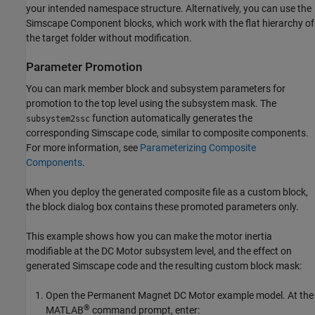
your intended namespace structure. Alternatively, you can use the
Simscape Component
blocks, which work with the flat hierarchy of
the target folder without modification.
Parameter Promotion
You can mark member block and subsystem parameters for
promotion to the top level using the subsystem mask. The
function automatically generates the
subsystem2ssc
corresponding Simscape code, similar to composite components.
For more information, see
Parameterizing Composite
Components
.
When you deploy the generated composite file as a custom block,
the block dialog box contains these promoted parameters only.
This example shows how you can make the motor inertia
modifiable at the DC Motor subsystem level, and the effect on
generated Simscape code and the resulting custom block mask:
Open the Permanent Magnet DC Motor example model. At the
®
MATLAB
command prompt, enter: