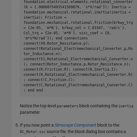
foundation.electrical.elements.rotational_converter
(K = {.0006875493541569879, 's*V/rad'}); Inertia =
foundation.mechanical.rotational.inertia(inertia =
inertia); Friction =
foundation.mechanical.rotational.friction(brkwy_trq
= {2e-05, 'm*N'}, brkwy_vel = {.03347, 'rad/s'},
Col_trq = {2e-05, 'm*N'}, visc_coef = {0,
'm*s*N/rad'}); end connections
connect(V0,Rotor_Resistance.p);
connect(Rotational_Electromechanical_Converter.p,Ro
tor_Inductance.n);
connect(V1,Rotational_Electromechanical_Converter.n
); connect(Rotor_Inductance.p,Rotor_Resistance.n);
connect(R,Friction.R); connect(R,Inertia.I);
connect(R,Rotational_Electromechanical_Converter.R)
; connect(C,Friction.C);
connect(C,Rotational_Electromechanical_Converter.C)
; end end
Notice the top-level
block containing the
parameters
inertia
parameter.
If you now point a
Simscape Component
block to the
source file, the block dialog box contains a
DC_Motor.ssc