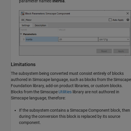
parameter named
Inertia
.
Limitations
The subsystem being converted must consist entirely of blocks
authored in Simscape language, such as blocks from the Simscape
Foundation library, add-on product libraries, or custom blocks.
Blocks from the Simscape
Utilities
library are not authored in
Simscape language, therefore:
If the subsystem contains a
Simscape Component
block, then
during the conversion this block is replaced by its source
component.