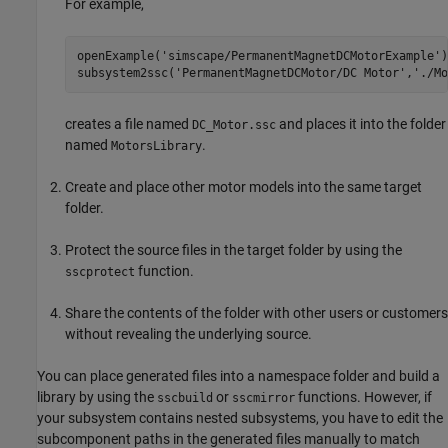
For example,
openExample(
'simscape/PermanentMagnetDCMotorExample'
)

subsystem2ssc(
'PermanentMagnetDCMotor/DC Motor'
,
'./Mo
creates a file named
and places it into the folder
DC_Motor.ssc
named
.
MotorsLibrary
Create and place other motor models into the same target
folder.
Protect the source files in the target folder by using the
function.
sscprotect
Share the contents of the folder with other users or customers
without revealing the underlying source.
You can place generated files into a namespace folder and build a
library by using the
or
functions. However, if
sscbuild
sscmirror
your subsystem contains nested subsystems, you have to edit the
subcomponent paths in the generated files manually to match