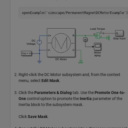
openExample(
'simscape/PermanentMagnetDCMotorExample'
)
Right-click the DC Motor subsystem and, from the context
menu, select
Edit Mask
.
Click the
Parameters & Dialog
tab. Use the
Promote One-to-
One
control option to promote the
Inertia
parameter of the
Inertia
block to the subsystem mask.
Click
Save Mask
.