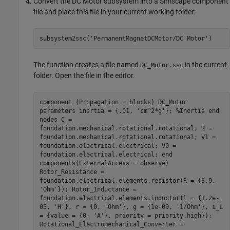
Convert the DC Motor subsystem into a Simscape component
file and place this file in your current working folder:
subsystem2ssc(
'PermanentMagnetDCMotor/DC Motor'
)
The function creates a file named
in the current
DC_Motor.ssc
folder. Open the file in the editor.
component (Propagation = blocks) DC_Motor
parameters inertia = {.01, 'cm^2*g'}; %Inertia end
nodes C =
foundation.mechanical.rotational.rotational; R =
foundation.mechanical.rotational.rotational; V1 =
foundation.electrical.electrical; V0 =
foundation.electrical.electrical; end
components(ExternalAccess = observe)
Rotor_Resistance =
foundation.electrical.elements.resistor(R = {3.9,
'Ohm'}); Rotor_Inductance =
foundation.electrical.elements.inductor(l = {1.2e-
05, 'H'}, r = {0, 'Ohm'}, g = {1e-09, '1/Ohm'}, i_L
= {value = {0, 'A'}, priority = priority.high});
Rotational_Electromechanical_Converter =