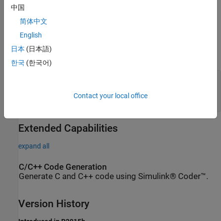
中国
Ports
简体中文
English
Conserving
日本
(日本語)
expand all
한국
(한국어)
A
—
Mass flow rate and energy flow rate are
zero
Contact your local office
two-phase fluid
Extended Capabilities
expand all
C/C++ Code Generation
Generate C and C++ code using Simulink® Coder™.
Version History