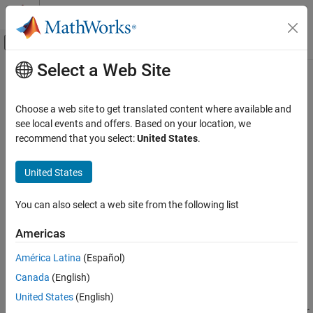
Skip to content
MATLAB Help Center
Off-Canvas Navigation Menu Toggle
Select a Web Site
Main Content
Documentation Home
Cap (2P)
Physical Modeling
Choose a web site to get translated content where available and
Perfectly insulated stop to fluid flow
see local events and offers. Based on your location, we
Simscape
recommend that you select:
United States
.
Foundation Block Libraries
expand all in page
Two-Phase Fluid Models
Libraries:
United States
Elements
Simscape / Foundation Library / Two-Phase Fluid /
Elements
You can also select a web site from the following list
Cap (2P)
Description
ON THIS PAGE
Americas
Description
The
Cap (2P)
block represents a perfectly insulated terminus for a
América Latina
(Español)
Ports
two-phase fluid branch. There is no fluid flow or heat transfer
Canada
(English)
Extended Capabilities
through the cap.
Version History
United States
(English)
You can use this block to terminate two-phase fluid ports on other
See Also