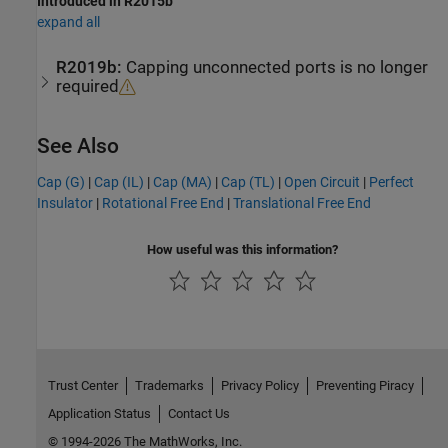
Introduced in R2015b
expand all
R2019b:
Capping unconnected ports is no longer
required
See Also
Cap (G)
|
Cap (IL)
|
Cap (MA)
|
Cap (TL)
|
Open Circuit
|
Perfect
Insulator
|
Rotational Free End
|
Translational Free End
How useful was this information?
Trust Center
Trademarks
Privacy Policy
Preventing Piracy
Application Status
Contact Us
© 1994-2026 The MathWorks, Inc.