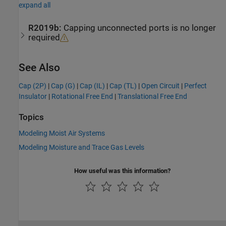
expand all
R2019b:
Capping unconnected ports is no longer
required
See Also
Cap (2P)
|
Cap (G)
|
Cap (IL)
|
Cap (TL)
|
Open Circuit
|
Perfect
Insulator
|
Rotational Free End
|
Translational Free End
Topics
Modeling Moist Air Systems
Modeling Moisture and Trace Gas Levels
How useful was this information?