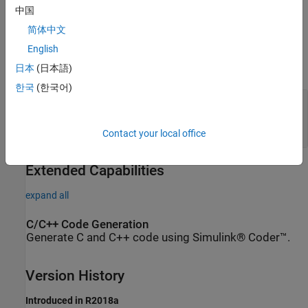
中国
Ports
简体中文
Conserving
English
expand all
日本
(日本語)
한국
(한국어)
A
—
Mass flow rate and energy flow rate are
zero
moist air
Contact your local office
Extended Capabilities
expand all
C/C++ Code Generation
Generate C and C++ code using Simulink® Coder™.
Version History
Introduced in R2018a