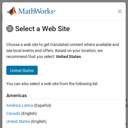
Skip to content
MATLAB Help Center
Off-Canvas Navigation Menu Toggle
Select a Web Site
Main Content
Documentation Home
Cap (MA)
Physical Modeling
Choose a web site to get translated content where available and
Moist air port terminator with zero flow
see local events and offers. Based on your location, we
Simscape
recommend that you select:
United States
.
Foundation Block Libraries
expand all in page
Moist Air Models
Libraries:
United States
Elements
Simscape / Foundation Library / Moist Air / Elements
You can also select a web site from the following list
Cap (MA)
Description
ON THIS PAGE
Americas
The
Cap (MA)
block represents a perfectly insulated terminus for a
Description
América Latina
(Español)
moist air network branch. There is no mass or energy flow through
Ports
the cap.
Canada
(English)
Extended Capabilities
Version History
United States
(English)
You can use this block to terminate moist air ports on other blocks
See Also