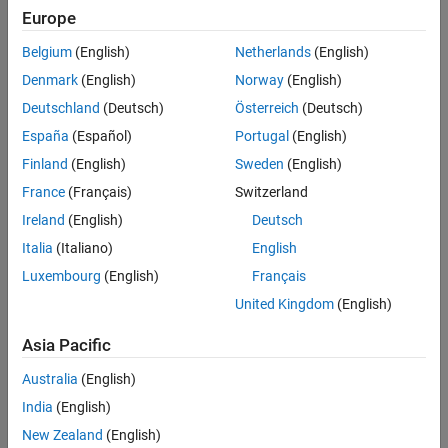
I2C
Europe
Modbus
BLE
Communication using Modbus protocol
Network
Belgium
(English)
Netherlands
(English)
CAN
ThingSpeak
Denmark
(English)
Norway
(English)
Communication using CAN protocol
Serial
Deutschland
(Deutsch)
Österreich
(Deutsch)
Wi-Fi
Target Communication
España
(Español)
Portugal
(English)
Communication using Wi-Fi
Motors, Servo Motors, and Motor Drivers
Finland
(English)
Sweden
(English)
SPI
Memory Operations
Communication using SPI interface
France
(Français)
Switzerland
I2C
Ireland
(English)
Deutsch
Communication using I2C interface
Italia
(Italiano)
English
BLE
Luxembourg
(English)
Français
Communication using Bluetooth interface
United Kingdom
(English)
Network
Communication using TCP and UDP protocols
Asia Pacific
ThingSpeak
Australia
(English)
Communication using the ThingSpeak protocol to collect data in
the cloud with advanced data analysis
India
(English)
Serial
New Zealand
(English)