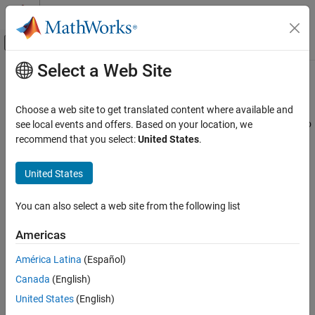
Skip to content
MATLAB Help Center
Off-Canvas Navigation Menu Toggle
Select a Web Site
Main Content
Documentation Home
Communication Protocols
Simulink
Choose a web site to get translated content where available and
Simulink Supported Hardware
Configure and use communication peripherals to connect Arduino
see local events and offers. Based on your location, we
Arduino Hardware
hardware to external devices
recommend that you select:
United States
.
®
Create and configure Simulink
models with communication
Peripherals
®
peripherals, such as Modbus
, CAN, I2C, SPI, and more, to
United States
Category
interface with the target hardware. Use the configuration
System Peripherals
parameters that are specific to each communication protocol.
You can also select a web site from the following list
Sensors
Use Simulink blocks to model communication peripherals such as
Communication Protocols
Americas
Modbus, CAN, I2C, SPI, and others. Configure the peripherals
Modbus
using configuration parameters that are specific to each
América Latina
(Español)
CAN
communication protocol.
Canada
(English)
Wi-Fi
United States
(English)
Categories
SPI