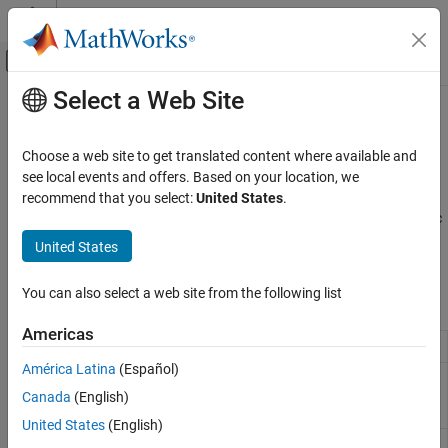
Skip to content
MATLAB Help Center
Off-Canvas Navigation Menu Toggle
Select a Web Site
Main Content
Documentation Home
Discontinuities
Simulink
Choose a web site to get translated content where available and
Simulink Environment Fundamentals
Discontinuous function blocks such as Saturation
see local events and offers. Based on your location, we
Block Libraries
Use blocks in the Discontinuities library to model elements of
recommend that you select:
United States
.
discontinuous-time dynamic systems, such as static and dynamic
Category
friction, hit crossings, and zones in which an input produces zero
United States
Continuous
output.
Dashboard
You can also select a web site from the following list
Blocks
Customizable Blocks
Discontinuities
Americas
Backlash
Model behavior of system with play
Discrete
América Latina
(Español)
Logic and Bit Operations
Coulomb and
Model discontinuity at zero, with linear gain
Viscous
elsewhere
Canada
(English)
Lookup Tables
Friction
Math Operations
United States
(English)
Dead Zone
Provide region of zero output
Matrix Operations