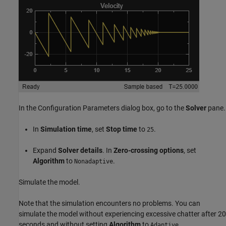
In the Configuration Parameters dialog box, go to the
Solver
pane.
In
Simulation time
, set
Stop time
to
.
25
Expand
Solver details
. In
Zero-crossing options
, set
Algorithm
to
.
Nonadaptive
Simulate the model.
Note that the simulation encounters no problems. You can
simulate the model without experiencing excessive chatter after 20
seconds and without setting
Algorithm
to
.
Adaptive