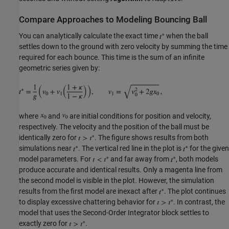
Compare Approaches to Modeling Bouncing Ball
You can analytically calculate the exact time
when the ball
settles down to the ground with zero velocity by summing the time
required for each bounce. This time is the sum of an infinite
geometric series given by:
where
and
are initial conditions for position and velocity,
respectively. The velocity and the position of the ball must be
identically zero for
. The figure shows results from both
simulations near
. The vertical red line in the plot is
for the given
model parameters. For
and far away from
, both models
produce accurate and identical results. Only a magenta line from
the second model is visible in the plot. However, the simulation
results from the first model are inexact after
. The plot continues
to display excessive chattering behavior for
. In contrast, the
model that uses the Second-Order Integrator block settles to
exactly zero for
.