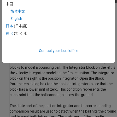
(velocity) at the transition condition,
. The image shows a ball
中国
thrown up with a velocity of 0 m/s from a height of 25 m.
简体中文
English
日本
(日本語)
한국
(한국어)
Contact your local office
Use Two Integrator Blocks to Model Bouncing Ball
The
model uses two Integrator
sldemo_bounce_two_integrators
blocks to model a bouncing ball. The Integrator block on the left is
the velocity integrator modeling the first equation. The Integrator
block on the right is the position integrator. Open the Block
Parameters dialog box for the position integrator to see that the
block has a lower limit of zero. This condition represents the
constraint that the ball cannot go below the ground.
The state port of the position integrator and the corresponding
comparison result are used to detect when the ball hits the ground
and to reset both integrators. The state port of the velocity