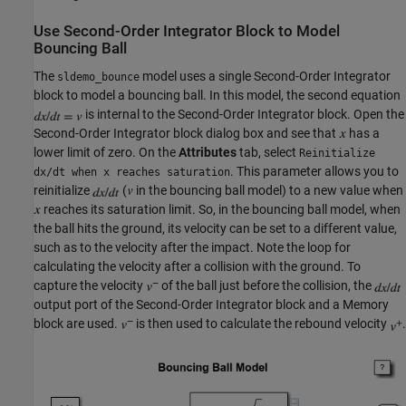
Use Second-Order Integrator Block to Model
Bouncing Ball
The
model uses a single Second-Order Integrator
sldemo_bounce
block to model a bouncing ball. In this model, the second equation
is internal to the Second-Order Integrator block. Open the
Second-Order Integrator block dialog box and see that
has a
lower limit of zero. On the
Attributes
tab, select
Reinitialize
. This parameter allows you to
dx/dt when x reaches saturation
reinitialize
(
in the bouncing ball model) to a new value when
reaches its saturation limit. So, in the bouncing ball model, when
the ball hits the ground, its velocity can be set to a different value,
such as to the velocity after the impact. Note the loop for
calculating the velocity after a collision with the ground. To
capture the velocity
of the ball just before the collision, the
output port of the Second-Order Integrator block and a Memory
block are used.
is then used to calculate the rebound velocity
.