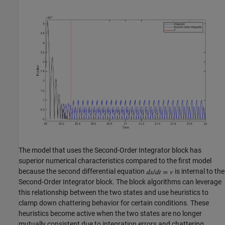
The model that uses the Second-Order Integrator block has
superior numerical characteristics compared to the first model
because the second differential equation
is internal to the
Second-Order Integrator block. The block algorithms can leverage
this relationship between the two states and use heuristics to
clamp down chattering behavior for certain conditions. These
heuristics become active when the two states are no longer
mutually consistent due to integration errors and chattering