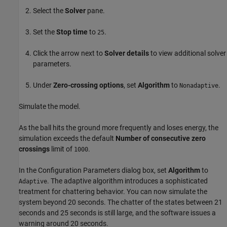
Select the
Solver
pane.
Set the
Stop time
to
.
25
Click the arrow next to
Solver details
to view additional solver
parameters.
Under
Zero-crossing options
, set
Algorithm
to
.
Nonadaptive
Simulate the model.
As the ball hits the ground more frequently and loses energy, the
simulation exceeds the default
Number of consecutive zero
crossings
limit of
.
1000
In the Configuration Parameters dialog box, set
Algorithm
to
. The adaptive algorithm introduces a sophisticated
Adaptive
treatment for chattering behavior. You can now simulate the
system beyond 20 seconds. The chatter of the states between 21
seconds and 25 seconds is still large, and the software issues a
warning around 20 seconds.