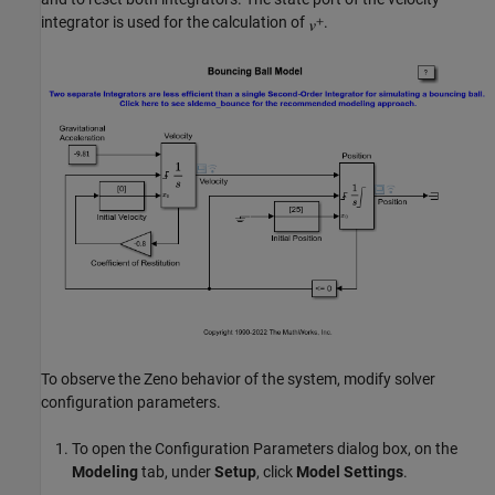
integrator is used for the calculation of
.
To observe the Zeno behavior of the system, modify solver
configuration parameters.
To open the Configuration Parameters dialog box, on the
Modeling
tab, under
Setup
, click
Model Settings
.