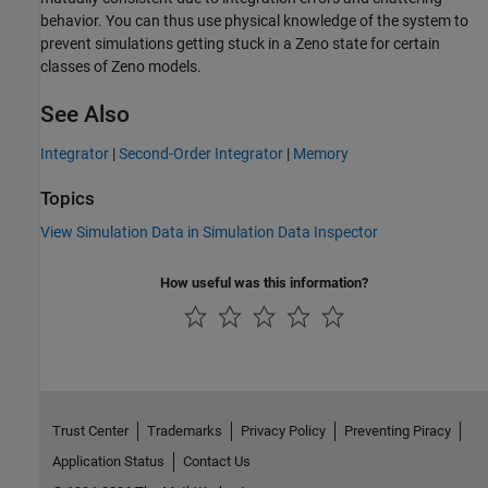
behavior. You can thus use physical knowledge of the system to
prevent simulations getting stuck in a Zeno state for certain
classes of Zeno models.
See Also
Integrator
|
Second-Order Integrator
|
Memory
Topics
View Simulation Data in Simulation Data Inspector
How useful was this information?
Trust Center
Trademarks
Privacy Policy
Preventing Piracy
Application Status
Contact Us