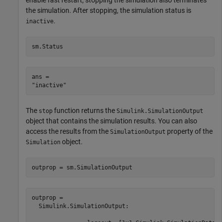
enable fast restart, stopping the simulation also terminates
the simulation. After stopping, the simulation status is
.
inactive
sm.Status
ans = 

The
function returns the
stop
Simulink.SimulationOutput
object that contains the simulation results. You can also
access the results from the
property of the
SimulationOutput
object.
Simulation
outprop = sm.SimulationOutput
outprop = 

  Simulink.SimulationOutput:
