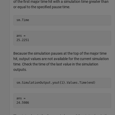
of the first major time hit with a simulation time greater than
or equal to the specified pause time.
sm.Time
ans = 

Because the simulation pauses at the top of the major time
hit, output values are not available for the current simulation
time. Check the time of the last value in the simulation
outputs.
sm.SimulationOutput.yout{1}.Values.Time(end)
ans = 
