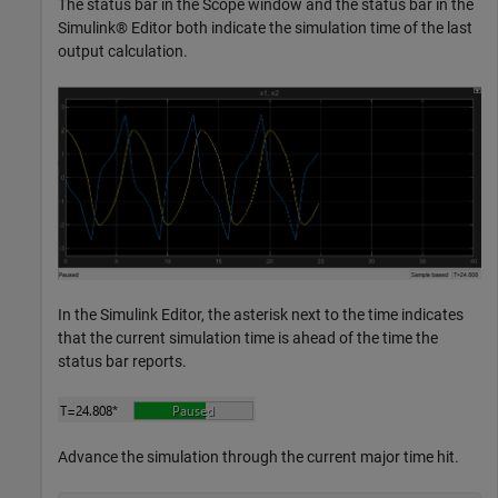
The status bar in the Scope window and the status bar in the
Simulink® Editor both indicate the simulation time of the last
output calculation.
In the Simulink Editor, the asterisk next to the time indicates
that the current simulation time is ahead of the time the
status bar reports.
Advance the simulation through the current major time hit.