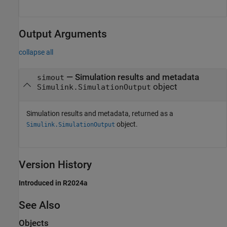
Output Arguments
collapse all
— Simulation results and metadata
simout
object
Simulink.SimulationOutput
Simulation results and metadata, returned as a
object.
Simulink.SimulationOutput
Version History
Introduced in R2024a
See Also
Objects