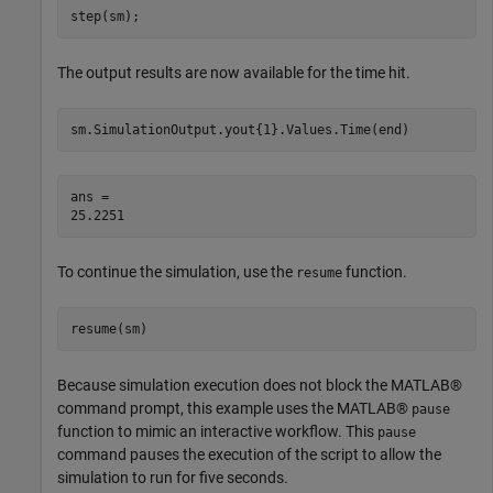
step(sm);
The output results are now available for the time hit.
sm.SimulationOutput.yout{1}.Values.Time(end)
ans = 

To continue the simulation, use the
function.
resume
resume(sm)
Because simulation execution does not block the MATLAB®
command prompt, this example uses the MATLAB®
pause
function to mimic an interactive workflow. This
pause
command pauses the execution of the script to allow the
simulation to run for five seconds.