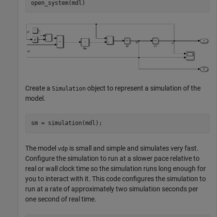
open_system(mdl)
Create a
object to represent a simulation of the
Simulation
model.
sm = simulation(mdl);
The model
is small and simple and simulates very fast.
vdp
Configure the simulation to run at a slower pace relative to
real or wall clock time so the simulation runs long enough for
you to interact with it. This code configures the simulation to
run at a rate of approximately two simulation seconds per
one second of real time.