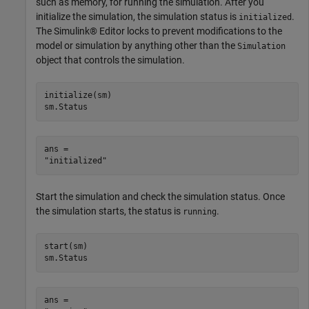
such as memory, for running the simulation. After you
initialize the simulation, the simulation status is
.
initialized
The Simulink® Editor locks to prevent modifications to the
model or simulation by anything other than the
Simulation
object that controls the simulation.
initialize(sm)

sm.Status
ans = 

Start the simulation and check the simulation status. Once
the simulation starts, the status is
.
running
start(sm)

sm.Status
ans = 
