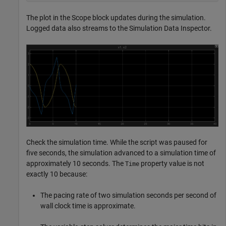
The plot in the Scope block updates during the simulation.
Logged data also streams to the Simulation Data Inspector.
Check the simulation time. While the script was paused for
five seconds, the simulation advanced to a simulation time of
approximately 10 seconds. The
property value is not
Time
exactly 10 because:
The pacing rate of two simulation seconds per second of
wall clock time is approximate.