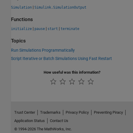
|
Simulation
Simulink.SimulationOutput
Functions
|
|
|
initialize
pause
start
terminate
Topics
Run Simulations Programmatically
Script Iterative or Batch Simulations Using Fast Restart
How useful was this information?
Trust Center
Trademarks
Privacy Policy
Preventing Piracy
Application Status
Contact Us
© 1994-2026 The MathWorks, Inc.