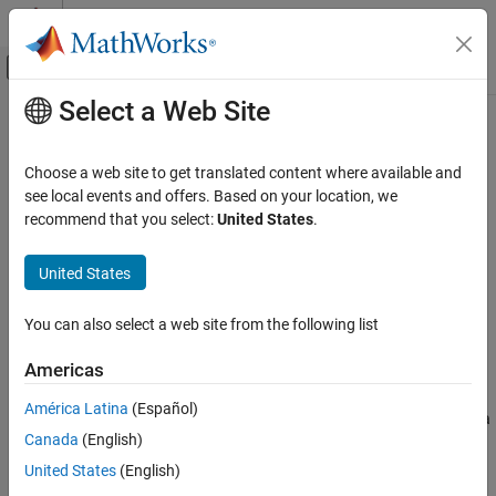
Skip to content
MATLAB Help Center
Off-Canvas Navigation Menu Toggle
Select a Web Site
Main Content
Documentation Home
stop
Simulink
Choose a web site to get translated content where available and
Simulation
Stop simulation represented by
object
see local events and offers. Based on your location, we
Simulation
Run Simulations
Since R2024a
recommend that you select:
United States
.
collapse all in page
Run Individual Simulations
United States
Simulink
Syntax
Simulation
You can also select a web site from the following list
simout = stop(s)
View and Analyze Simulation Results
Description
Create Apps to Control Simulations
Americas
stops the simulation represented by the
= stop(
)
simout
s
América Latina
(Español)
stop
object
and returns the simulation results
as a
Simulation
s
simout
Canada
(English)
object.
Simulink.SimulationOutput
ON THIS PAGE
United States
(English)
Syntax
Use the
function to stop a simulation that has fast restart
stop