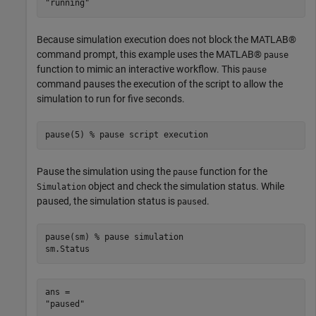
Because simulation execution does not block the MATLAB®
command prompt, this example uses the MATLAB®
pause
function to mimic an interactive workflow. This
pause
command pauses the execution of the script to allow the
simulation to run for five seconds.
pause(5) 
% pause script execution
Pause the simulation using the
function for the
pause
object and check the simulation status. While
Simulation
paused, the simulation status is
.
paused
pause(sm) 
% pause simulation
sm.Status
ans = 
