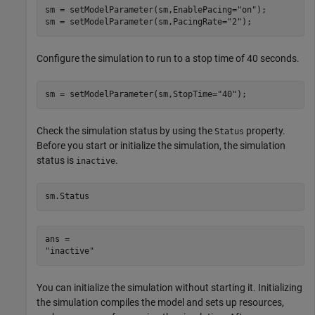
sm = setModelParameter(sm,EnablePacing=
"on"
);

sm = setModelParameter(sm,PacingRate=
"2"
);
Configure the simulation to run to a stop time of 40 seconds.
sm = setModelParameter(sm,StopTime=
"40"
);
Check the simulation status by using the
property.
Status
Before you start or initialize the simulation, the simulation
status is
.
inactive
sm.Status
ans = 

You can initialize the simulation without starting it. Initializing
the simulation compiles the model and sets up resources,