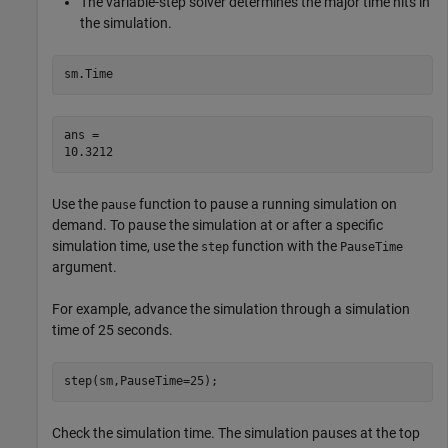
The variable-step solver determines the major time hits in
the simulation.
sm.Time
ans = 

Use the
function to pause a running simulation on
pause
demand. To pause the simulation at or after a specific
simulation time, use the
function with the
step
PauseTime
argument.
For example, advance the simulation through a simulation
time of 25 seconds.
step(sm,PauseTime=25);
Check the simulation time. The simulation pauses at the top