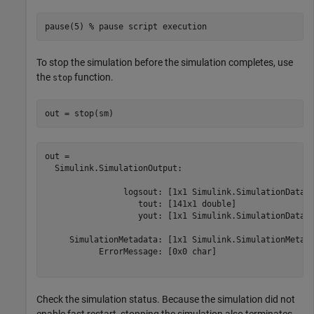
pause(5) 
% pause script execution
To stop the simulation before the simulation completes, use
the
function.
stop
out = stop(sm)
out = 

  Simulink.SimulationOutput:

                logsout: [1x1 Simulink.SimulationData.D
                   tout: [141x1 double] 

                   yout: [1x1 Simulink.SimulationData.D
     SimulationMetadata: [1x1 Simulink.SimulationMetada
           ErrorMessage: [0x0 char] 

Check the simulation status. Because the simulation did not