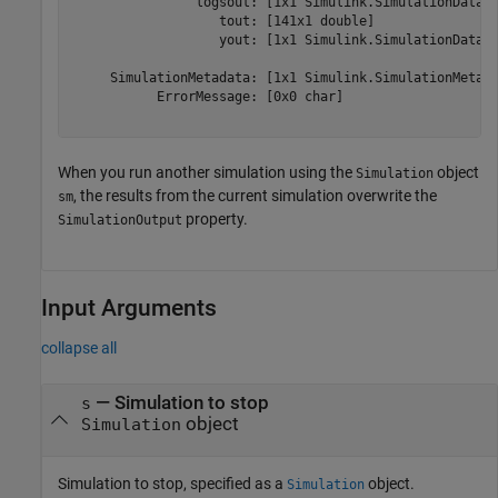
                logsout: [1x1 Simulink.SimulationData.D
                   tout: [141x1 double] 

                   yout: [1x1 Simulink.SimulationData.D
     SimulationMetadata: [1x1 Simulink.SimulationMetada
           ErrorMessage: [0x0 char] 

When you run another simulation using the
object
Simulation
, the results from the current simulation overwrite the
sm
property.
SimulationOutput
Input Arguments
collapse all
—
Simulation to stop
s
object
Simulation
Simulation to stop, specified as a
object.
Simulation