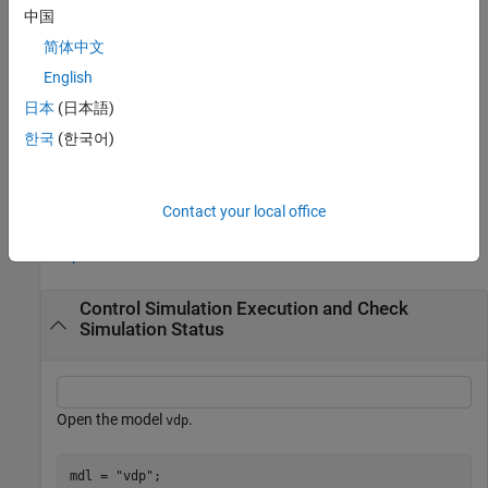
中国
To terminate a simulation that has fast restart enabled, use the
简体中文
function. Stopping a simulation using the
terminate
terminate
function always terminates the simulation. When you use the
English
function to stop a simulation, the simulation status
terminate
日本
(日本語)
changes to
, then
, and then
.
stopping
terminating
inactive
한국
(한국어)
example
Examples
Contact your local office
collapse all
Control Simulation Execution and Check
Simulation Status
Open the model
.
vdp
mdl = 
"vdp"
;
