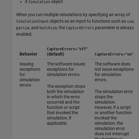
A
object
Simulation
When you run multiple simulations by specifying an array of
objects as an input to functions such as
,
SimulationInput
sim
, and
, the
parameter is always
parsim
batchsim
CaptureErrors
enabled.
CaptureErrors="off"
Behavior
(default)
CaptureErrors="on"
Issuing
The software issues
The software does
exceptions
exceptions for
not issue exceptions
for
simulation errors.
for simulation
simulation
errors.
errors
The exception stops
both the simulation
The simulation error
in which the error
stops the
occurred and the
simulation.
function or script
However, if a script
that invoked the
or another function
simulation, if
invoked the
applicable.
simulation, the
simulation error
does not interrupt