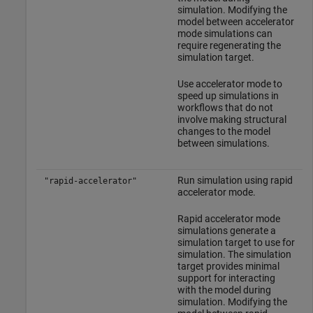
simulation. Modifying the
model between accelerator
mode simulations can
require regenerating the
simulation target.
Use accelerator mode to
speed up simulations in
workflows that do not
involve making structural
changes to the model
between simulations.
Run simulation using rapid
"rapid-accelerator"
accelerator mode.
Rapid accelerator mode
simulations generate a
simulation target to use for
simulation. The simulation
target provides minimal
support for interacting
with the model during
simulation. Modifying the