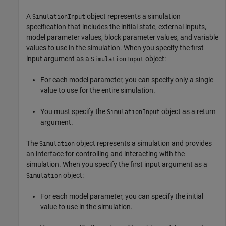
A
object represents a simulation
SimulationInput
specification that includes the initial state, external inputs,
model parameter values, block parameter values, and variable
values to use in the simulation. When you specify the first
input argument as a
object:
SimulationInput
For each model parameter, you can specify only a single
value to use for the entire simulation.
You must specify the
object as a return
SimulationInput
argument.
The
object represents a simulation and provides
Simulation
an interface for controlling and interacting with the
simulation. When you specify the first input argument as a
object:
Simulation
For each model parameter, you can specify the initial
value to use in the simulation.