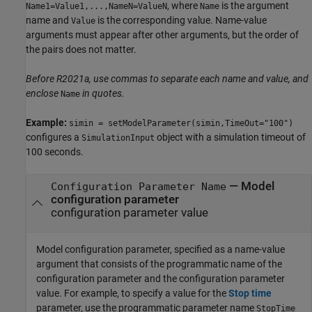
, where
is the argument
Name1=Value1,...,NameN=ValueN
Name
name and
is the corresponding value. Name-value
Value
arguments must appear after other arguments, but the order of
the pairs does not matter.
Before R2021a, use commas to separate each name and value, and
enclose
in quotes.
Name
Example:
simin = setModelParameter(simin,TimeOut="100")
configures a
object with a simulation timeout of
SimulationInput
100 seconds.
—
Model
Configuration Parameter Name
configuration parameter
configuration parameter value
Model configuration parameter, specified as a name-value
argument that consists of the programmatic name of the
configuration parameter and the configuration parameter
value. For example, to specify a value for the
Stop time
parameter, use the programmatic parameter name
StopTime