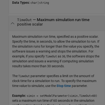
Data Types:
|
char
string
—
Maximum simulation run time
TimeOut
positive scalar
Maximum simulation run time, specified as a positive scalar.
Specify the time, in seconds, to allow the simulation to run. If
the simulation runs for longer than the value you specify, the
software issues a warning and stops the simulation. For
example, if you specify
as
, the software stops the
TimeOut
30
simulation and issues a warning if computing simulation
results takes more than 30 seconds.
The
parameter specifies a limit on the amount of
TimeOut
clock time for a simulation to run. To specify the maximum
time value to simulate, use the
Stop time
parameter.
Example:
simin = setModelParameter(simin,TimeOut=60)
sets a maximum run time of 60 seconds in the simulation