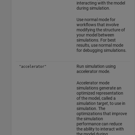
interacting with the model
during simulation.
Use normal mode for
workflows that involve
modifying the structure of
your model between
simulations. For best
results, use normal mode
for debugging simulations.
Run simulation using
"accelerator"
accelerator mode.
Accelerator mode
simulations generate an
optimized representation
of the model, called a
simulation target
, to use in
simulation. The
optimizations that improve
the simulation
performance can reduce
the ability to interact with
the model during