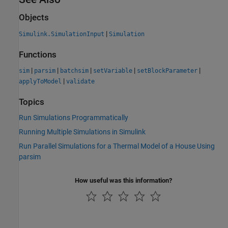
Objects
|
Simulink.SimulationInput
Simulation
Functions
|
|
|
|
|
sim
parsim
batchsim
setVariable
setBlockParameter
|
applyToModel
validate
Topics
Run Simulations Programmatically
Running Multiple Simulations in Simulink
Run Parallel Simulations for a Thermal Model of a House Using
parsim
How useful was this information?