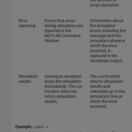
the function or
script execution.
Error
Errors that occur
Information about
reporting
during simulation are
the simulation
reported in the
errors, including the
MATLAB Command
message and the
Window.
simulation phase in
which the error
occurred, is
captured in the
simulation output.
Simulation
Issuing an exception
The
function
sim
results
stops the simulation
returns simulation
immediately. The
results and
sim
function does not
metadata up to the
return simulation
simulation time at
results.
which the error
occurred.
Example:
simin =