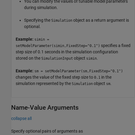
You can modify the values of tunable model parameters
during simulation.
Specifying the
object as a return argument is
Simulation
optional.
Example:
simin =
specifies a fixed
setModelParameter(simin,FixedStep="0.1")
step size of 0.1 seconds in the simulation configuration
stored on the
object
.
SimulationInput
simin
Example:
sm = setModelParameter(sm,FixedStep="0.1")
changes the value of the fixed step size to
in the
0.1
simulation represented by the
object
.
Simulation
sm
Name-Value Arguments
collapse all
Specify optional pairs of arguments as