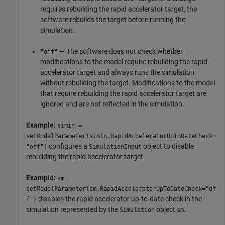
requires rebuilding the rapid accelerator target, the
software rebuilds the target before running the
simulation.
— The software does not check whether
"off"
modifications to the model require rebuilding the rapid
accelerator target and always runs the simulation
without rebuilding the target. Modifications to the model
that require rebuilding the rapid accelerator target are
ignored and are not reflected in the simulation.
Example:
simin =
setModelParameter(simin,RapidAcceleratorUpToDateCheck=
configures a
object to disable
"off")
SimulationInput
rebuilding the rapid accelerator target.
Example:
sm =
setModelParameter(sm,RapidAcceleratorUpToDateCheck="of
disables the rapid accelerator up-to-date check in the
f")
simulation represented by the
object
.
Simulation
sm