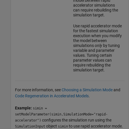
model between rapid
accelerator simulations
can require rebuilding the
simulation target.
Use rapid accelerator mode
for the fastest simulation
execution when you modify
the model between
simulations
only
by tuning
variable and parameter
values. Tuning certain
parameter values can
require rebuilding the
simulation target.
For more information, see
Choosing a Simulation Mode
and
Code Regeneration in Accelerated Models
.
Example:
simin =
setModelParameter(simin,SimulationMode="rapid-
configures the simulation run using the
accelerator")
object
to use rapid accelerator mode.
SimulationInput
simin