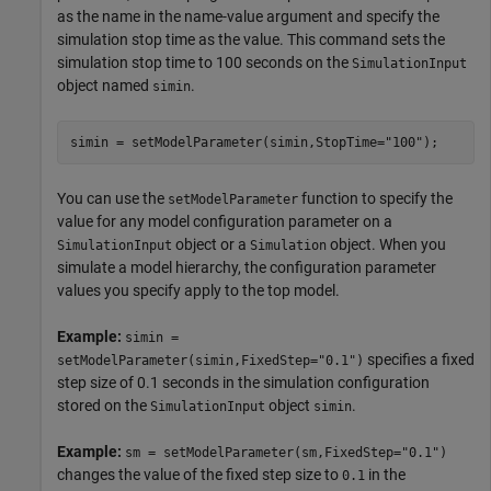
as the name in the name-value argument and specify the
simulation stop time as the value. This command sets the
simulation stop time to 100 seconds on the
SimulationInput
object named
.
simin
simin = setModelParameter(simin,StopTime=
"100"
);
You can use the
function to specify the
setModelParameter
value for any model configuration parameter on a
object or a
object. When you
SimulationInput
Simulation
simulate a model hierarchy, the configuration parameter
values you specify apply to the top model.
Example:
simin =
specifies a fixed
setModelParameter(simin,FixedStep="0.1")
step size of 0.1 seconds in the simulation configuration
stored on the
object
.
SimulationInput
simin
Example:
sm = setModelParameter(sm,FixedStep="0.1")
changes the value of the fixed step size to
in the
0.1