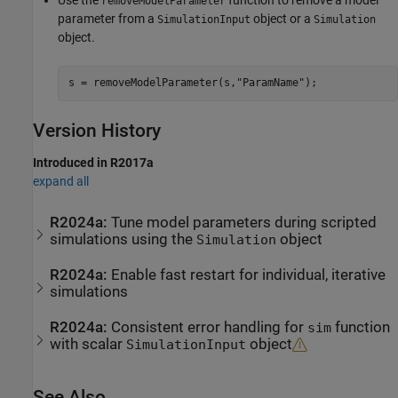
removeModelParameter
parameter from a
object or a
SimulationInput
Simulation
object.
s = removeModelParameter(s,
"ParamName"
);
Version History
Introduced in R2017a
expand all
R2024a:
Tune model parameters during scripted
simulations using the
object
Simulation
R2024a:
Enable fast restart for individual, iterative
simulations
R2024a:
Consistent error handling for
function
sim
with scalar
object
SimulationInput
See Also