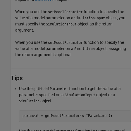
When you use the
function to specify the
setModelParameter
value of a model parameter on a
object, you
SimulationInput
must specify the
object as the return
SimulationInput
argument.
When you use the
function to specify the
setModelParameter
value of a model parameter on a
object, assigning
Simulation
the return argument is optional.
Tips
Use the
function to get the value of a
getModelParameter
parameter specified on a
object or a
SimulationInput
object.
Simulation
paramval = getModelParameter(s,
"ParamName"
);
Use the
function to remove a model