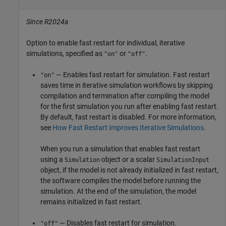
Since R2024a
Option to enable fast restart for individual, iterative
simulations, specified as
or
.
"on"
"off"
— Enables fast restart for simulation. Fast restart
"on"
saves time in iterative simulation workflows by skipping
compilation and termination after compiling the model
for the first simulation you run after enabling fast restart.
By default, fast restart is disabled. For more information,
see
How Fast Restart Improves Iterative Simulations
.
When you run a simulation that enables fast restart
using a
object or a scalar
Simulation
SimulationInput
object, if the model is not already initialized in fast restart,
the software compiles the model before running the
simulation. At the end of the simulation, the model
remains initialized in fast restart.
— Disables fast restart for simulation.
"off"