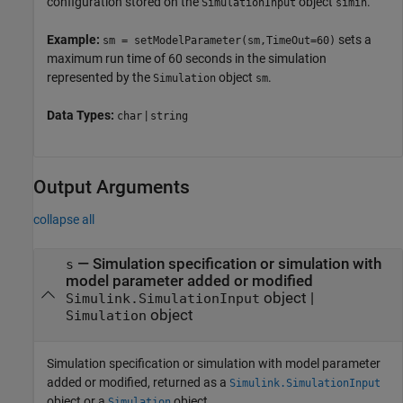
configuration stored on the
object
.
SimulationInput
simin
Example:
sets a
sm = setModelParameter(sm,TimeOut=60)
maximum run time of 60 seconds in the simulation
represented by the
object
.
Simulation
sm
Data Types:
|
char
string
Output Arguments
collapse all
— Simulation specification or simulation with
s
model parameter added or modified
object |
Simulink.SimulationInput
object
Simulation
Simulation specification or simulation with model parameter
added or modified, returned as a
Simulink.SimulationInput
object or a
object.
Simulation