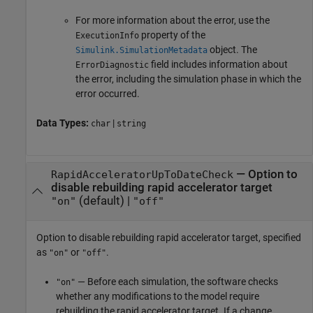
For more information about the error, use the
property of the
ExecutionInfo
object. The
Simulink.SimulationMetadata
field includes information about
ErrorDiagnostic
the error, including the simulation phase in which the
error occurred.
Data Types:
|
char
string
—
Option to
RapidAcceleratorUpToDateCheck
disable rebuilding rapid accelerator target
(default) |
"on"
"off"
Option to disable rebuilding rapid accelerator target, specified
as
or
.
"on"
"off"
— Before each simulation, the software checks
"on"
whether any modifications to the model require
rebuilding the rapid accelerator target. If a change