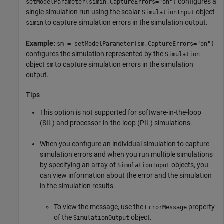
configures a
setModelParameter(simin,CaptureErrors="on")
single simulation run using the scalar
object
SimulationInput
to capture simulation errors in the simulation output.
simin
Example:
sm = setModelParameter(sm,CaptureErrors="on")
configures the simulation represented by the
Simulation
object
to capture simulation errors in the simulation
sm
output.
Tips
This option is not supported for software-in-the-loop
(SIL) and processor-in-the-loop (PIL) simulations.
When you configure an individual simulation to capture
simulation errors and when you run multiple simulations
by specifying an array of
objects, you
SimulationInput
can view information about the error and the simulation
in the simulation results.
To view the message, use the
property
ErrorMessage
of the
object.
SimulationOutput