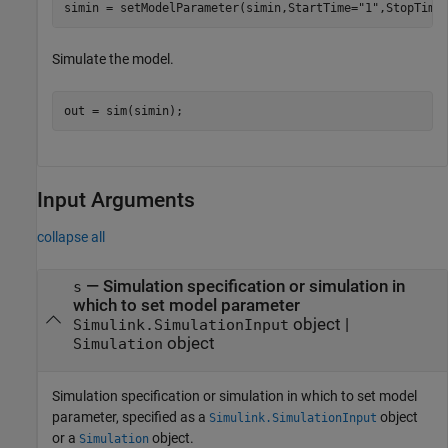
simin = setModelParameter(simin,StartTime=
"1"
,StopTime
Simulate the model.
out = sim(simin);
Input Arguments
collapse all
—
Simulation specification or simulation in
s
which to set model parameter
object
|
Simulink.SimulationInput
object
Simulation
Simulation specification or simulation in which to set model
parameter, specified as a
object
Simulink.SimulationInput
or a
object.
Simulation