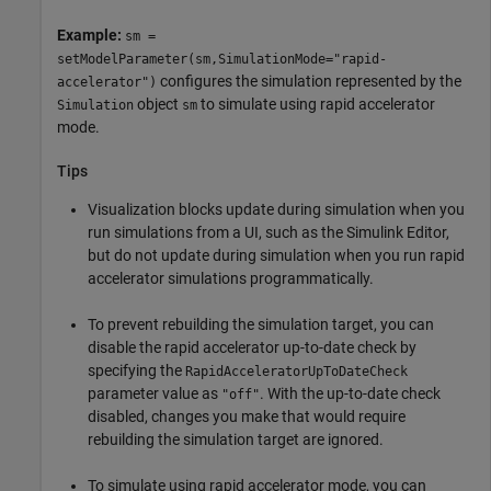
Example:
sm =
setModelParameter(sm,SimulationMode="rapid-
configures the simulation represented by the
accelerator")
object
to simulate using rapid accelerator
Simulation
sm
mode.
Tips
Visualization blocks update during simulation when you
run simulations from a UI, such as the
Simulink Editor
,
but do not update during simulation when you run rapid
accelerator simulations programmatically.
To prevent rebuilding the simulation target, you can
disable the rapid accelerator up-to-date check by
specifying the
RapidAcceleratorUpToDateCheck
parameter value as
. With the up-to-date check
"off"
disabled, changes you make that would require
rebuilding the simulation target are ignored.
To simulate using rapid accelerator mode, you can