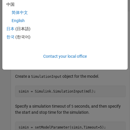
Configure Model Parameter Value for Simulation
中国
简体中文
Configure model parameter values for a simulation using a
English
object.
SimulationInput
日本
(日本語)
Open the model.
한국
(한국어)
mdl = 
"sldemo_househeat"
;

Contact your local office
openExample(
"simulink_general/sldemo_househeatExample"
             SupportingFile=mdl)
Create a
object for the model.
SimulationInput
simin = Simulink.SimulationInput(mdl);
Specify a simulation timeout of
seconds, and then specify
5
the start and stop time for the simulation.
simin = setModelParameter(simin,Timeout=5);
