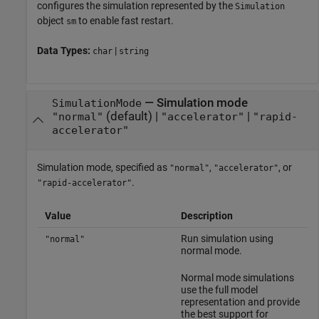
configures the simulation represented by the
Simulation
object
to enable fast restart.
sm
Data Types:
|
char
string
—
Simulation mode
SimulationMode
(default) |
|
"normal"
"accelerator"
"rapid-
accelerator"
Simulation mode, specified as
,
, or
"normal"
"accelerator"
.
"rapid-accelerator"
Value
Description
Run simulation using
"normal"
normal mode.
Normal mode simulations
use the full model
representation and provide
the best support for