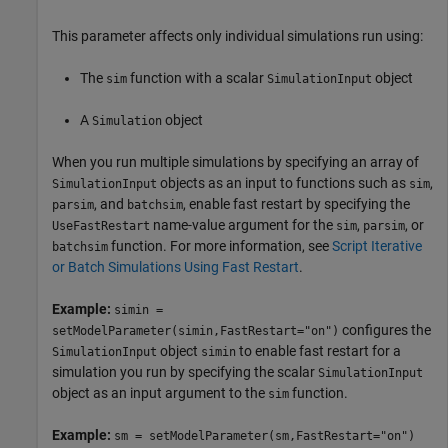
This parameter affects only individual simulations run using:
The
function with a scalar
object
sim
SimulationInput
A
object
Simulation
When you run multiple simulations by specifying an array of
objects as an input to functions such as
,
SimulationInput
sim
, and
, enable fast restart by specifying the
parsim
batchsim
name-value argument for the
,
, or
UseFastRestart
sim
parsim
function. For more information, see
Script Iterative
batchsim
or Batch Simulations Using Fast Restart
.
Example:
simin =
configures the
setModelParameter(simin,FastRestart="on")
object
to enable fast restart for a
SimulationInput
simin
simulation you run by specifying the scalar
SimulationInput
object as an input argument to the
function.
sim
Example:
sm = setModelParameter(sm,FastRestart="on")