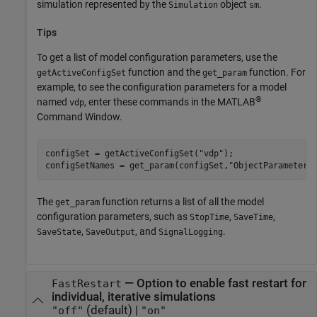
simulation represented by the
object
.
Simulation
sm
Tips
To get a list of model configuration parameters, use the
function and the
function. For
getActiveConfigSet
get_param
example, to see the configuration parameters for a model
®
named
, enter these commands in the MATLAB
vdp
Command Window.
configSet = getActiveConfigSet(
"vdp"
);

configSetNames = get_param(configSet,
"ObjectParameters
The
function returns a list of all the model
get_param
configuration parameters, such as
,
,
StopTime
SaveTime
,
, and
.
SaveState
SaveOutput
SignalLogging
—
Option to enable fast restart for
FastRestart
individual, iterative simulations
(default) |
"off"
"on"