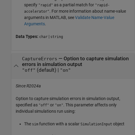
specify
as a partial match for
"rapid"
"rapid-
. For more information about name-value
accelerator"
arguments in MATLAB, see
Validate Name-Value
Arguments
.
Data Types:
|
char
string
—
Option to capture simulation
CaptureErrors
errors in simulation output
(default) |
"off"
"on"
Since R2024a
Option to capture simulation errors in simulation output,
specified as
or
. This parameter affects only
"off"
"on"
individual simulations run using:
The
function with a scalar
object
sim
SimulationInput