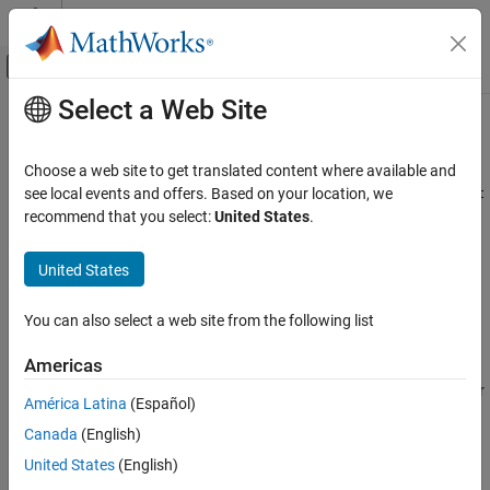
Skip to content
MATLAB Help Center
Off-Canvas Navigation Menu Toggle
Select a Web Site
Main Content
Documentation Home
setModelParameter
Simulink
Choose a web site to get translated content where available and
Simulation
Set model parameter values for simulation using
see local events and offers. Based on your location, we
SimulationInput
Run Simulations
or
object
recommend that you select:
United States
.
Simulation
Run Individual Simulations
collapse all in page
United States
Simulink
Syntax
Simulation
You can also select a web site from the following list
s = setModelParameter(s,Name=Value)
Run Simulations
Description
Run Multiple Simulations
Americas
sets the model parameter
s = setModelParameter(
,
)
s
Name=Value
América Latina
(Español)
Simulink
named
to the value
on the
Name
Value
Simulink.SimulationInput
Simulation
Canada
(English)
or
object
.
Simulation
s
View and Analyze Simulation Results
United States
(English)
When
is a
object, you can specify only a
s
SimulationInput
Create Apps to Control Simulations