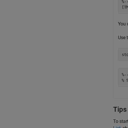
%-
[T
You 
Use 
st
%-
% 
Tips
To star