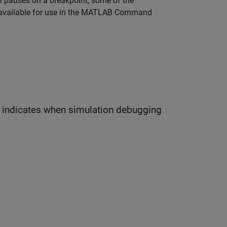
n pauses on a breakpoint, some of the
vailable for use in the MATLAB Command
dicates when simulation debugging