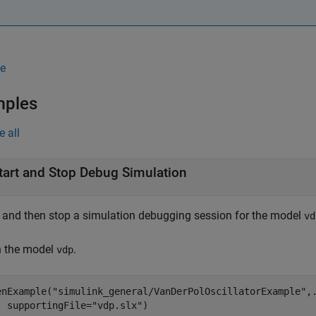
e
mples
e all
tart and Stop Debug Simulation
t and then stop a simulation debugging session for the model
vd
 the model
.
vdp
enExample(
"simulink_general/VanDerPolOscillatorExample"
,
  supportingFile=
"vdp.slx"
)