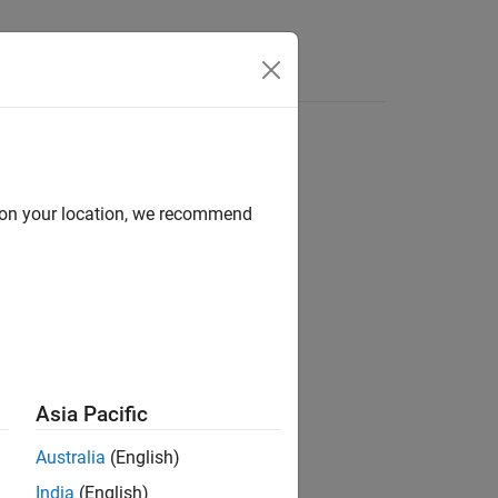
Answers
d on your location, we recommend
Asia Pacific
Australia
(English)
India
(English)