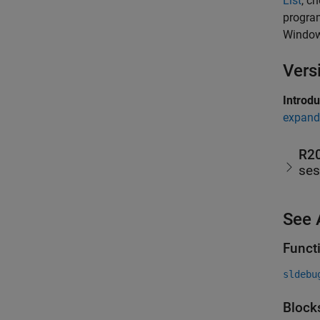
List
, c
progra
Window
Vers
Introd
expand 
R2
ses
See 
Funct
sldebu
Block