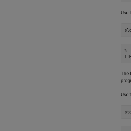
Use 
sl
%-
[T
The
prog
Use 
st