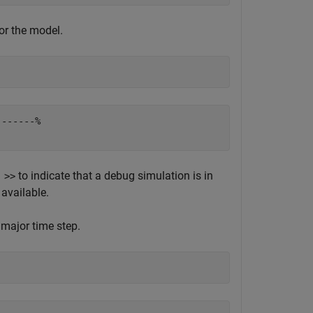
or the model.
------%

to indicate that a debug simulation is in
 >>
available.
 major time step.