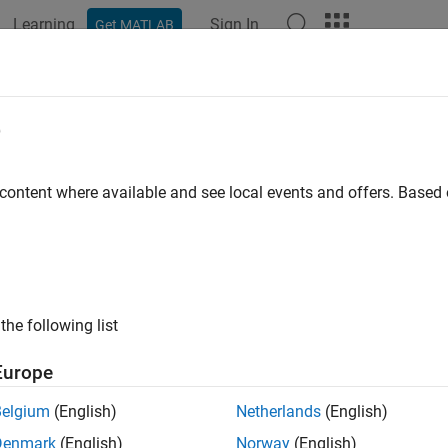
Learning
Sign In
Get MATLAB
ation
Examples
Functions
Blocks
Apps
Videos
p
e
imulation debugging session
 content where available and see local events and offers. Base
e all in page
ax
the following list
ription
Europe
ops a simulation debugging session.
Belgium
(English)
Netherlands
(English)
Denmark
(English)
Norway
(English)
 use this function in a simulation debugging session started: