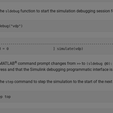
the
function to start the simulation debugging session f
sldebug
debug(
"vdp"
)
---------------------------------------------------------
M = 0                      ] simulate(vdp)
®
 MATLAB
command prompt changes from
to
>>
(sldebug @0):
ress and that the Simulink debugging programmatic interface is 
the
command to step the simulation to the start of the next
step
ep 
top