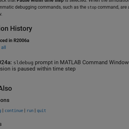
heck that
Pause within time step
is selected. When the simulatio
mmatic debugging commands, such as the
command, are a
stop
.
ion History
uced in R2006a
all
024a:
prompt in
MATLAB
Command Window in
sldebug
sion is paused within time step
Also
ions
|
|
|
g
continue
run
quit
s