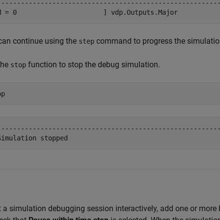
---------------------------------------------------------
M = 0                      ] vdp.Outputs.Major
can continue using the
command to progress the simulation
step
the
function to stop the debug simulation.
stop
op
---------------------------------------------------------
Simulation stopped
t a simulation debugging session interactively, add one or more