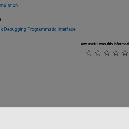
imulation
s
nk Debugging Programmatic Interface
How useful was this informat