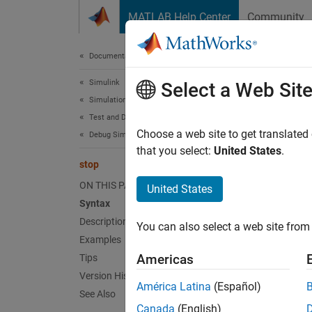
Skip to content
MATLAB Help Center
Community
Document
Documentation Home
Simulink
sto
Select a Web Sit
Simulation
Test and Debug Simulations
Stop s
Choose a web site to get translated
Debug Simulations Programmatically
that you select:
United States
.
stop
collaps
ON THIS PAGE
United States
Synt
Syntax
Description
You can also select a web site from 
stop
Examples
Desc
Americas
Tips
Version History
st
stop
América Latina
(Español)
See Also
Canada
(English)
You can