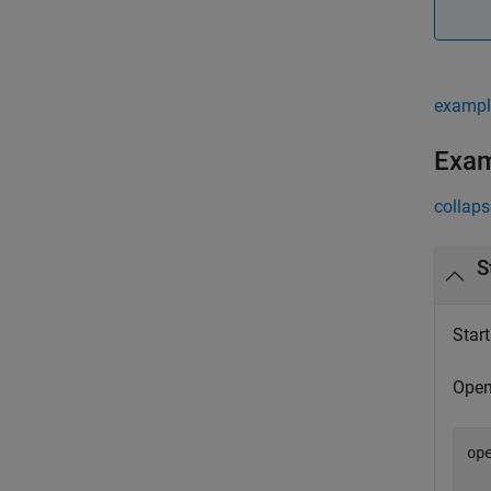
exampl
Exa
collaps
S
Star
Open
op
  