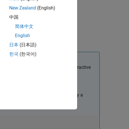
New Zealand
(English)
中国
简体中文
English
lue argument
日本
(日本語)
한국
(한국어)
 started programmatically and for interactive
e
Stop Simulation
block.
 using the
function to specify a
set_param
function to specify the stop simulation