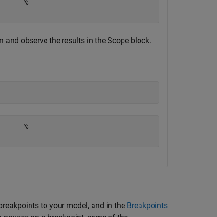
------%

 and observe the results in the
Scope
block.
------%

 breakpoints to your model, and in the
Breakpoints