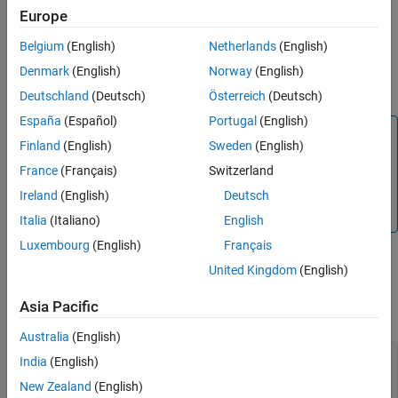
If a breakpoint was not already set for time
, the command
t
Europe
sets the breakpoint.
Belgium
(English)
Netherlands
(English)
If a breakpoint had been set for time
, the command clears
t
Denmark
(English)
Norway
(English)
the breakpoint.
Deutschland
(Deutsch)
Österreich
(Deutsch)
España
(Español)
Portugal
(English)
Note
Finland
(English)
Sweden
(English)
This function is supported only for simulation debugging
France
(Français)
Switzerland
sessions started programmatically using the
sldebug
function or using the
function with the
name-
Ireland
(English)
Deutsch
sim
'debug'
value argument.
Italia
(Italiano)
English
Luxembourg
(English)
Français
United Kingdom
(English)
Input Arguments
Asia Pacific
collapse all
Australia
(English)
—
Time to pause simulation debugging
t
India
(English)
session
New Zealand
(English)
scalar