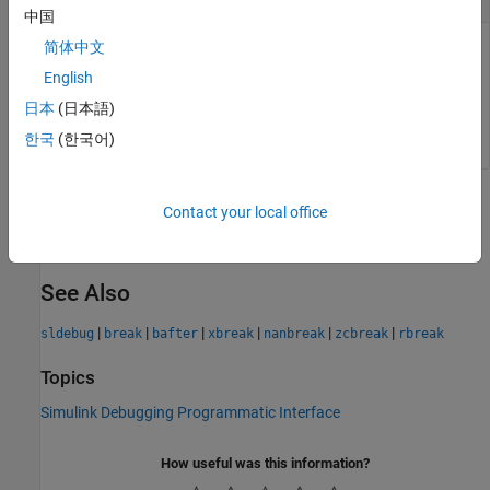
中国
简体中文
Time to pause simulation debugging session, specified as a
scalar. The software pauses simulation on the
Outputs.Major
English
method for the model in the time step that follows the
日本
(日本語)
specified time.
한국
(한국어)
Version History
Contact your local office
Introduced before R2006a
See Also
|
|
|
|
|
|
sldebug
break
bafter
xbreak
nanbreak
zcbreak
rbreak
Topics
Simulink Debugging Programmatic Interface
How useful was this information?