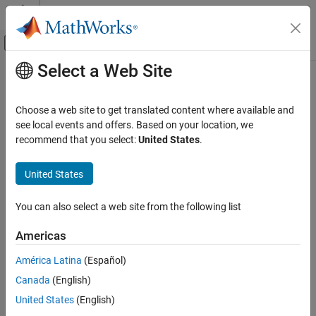
Skip to content
MATLAB Help Center
Off-Canvas Navigation Menu Toggle
Select a Web Site
Main Content
Documentation Home
tbreak
Simulink
Choose a web site to get translated content where available and
Simulation
Set or clear breakpoint that pauses simulation debugging session
see local events and offers. Based on your location, we
Test and Debug Simulations
at specified time
recommend that you select:
United States
.
Debug Simulations Programmatically
collapse all in page
United States
Syntax
tbreak
ON THIS PAGE
You can also select a web site from the following list
tbreak t
Syntax
Description
Americas
Description
sets or clears a breakpoint that pauses simulation after
tbreak
t
Input Arguments
América Latina
(Español)
the simulation reaches the specified time
. The simulation
t
Version History
Canada
(English)
debugging session pauses on the
method for the
Outputs.Major
See Also
model in the first time step after time
.
t
United States
(English)