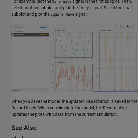
For example, plot the
signal in the first subplot. Then,
Sine Wave
select another subplot and plot the
signal. Select the final
Chirp
subplot and plot the
signal.
Square Wave
When you save the model, the updated visualization is saved in the
Record block. When you simulate the model, the Record block
updates the plots with data from the current simulation.
See Also