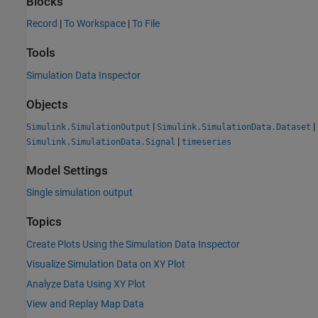
Blocks
Record
|
To Workspace
|
To File
Tools
Simulation Data Inspector
Objects
|
|
Simulink.SimulationOutput
Simulink.SimulationData.Dataset
|
Simulink.SimulationData.Signal
timeseries
Model Settings
Single simulation output
Topics
Create Plots Using the Simulation Data Inspector
Visualize Simulation Data on XY Plot
Analyze Data Using XY Plot
View and Replay Map Data