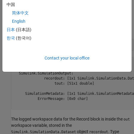
Access Data Logged to the Workspace
中国
By default, model simulations return all logged data in a single
简体中文
object using the variable
. Type
Simulink.SimulationOutput
out
English
in the Command Window to see the contents of the
out
object.
日本
(日本語)
Simulink.SimulationOutput
한국
(한국어)
Contact your local office
out = 

  Simulink.SimulationOutput:

              recordout: [1x1 Simulink.SimulationData.Dat
                   tout: [51x1 double] 

     SimulationMetadata: [1x1 Simulink.SimulationMetadata]
           ErrorMessage: [0x0 char] 

The logged workspace data for the Record block is inside the
out
workspace variable, stored in the
object
. Type
Simulink.SimulationData.Dataset
recordout