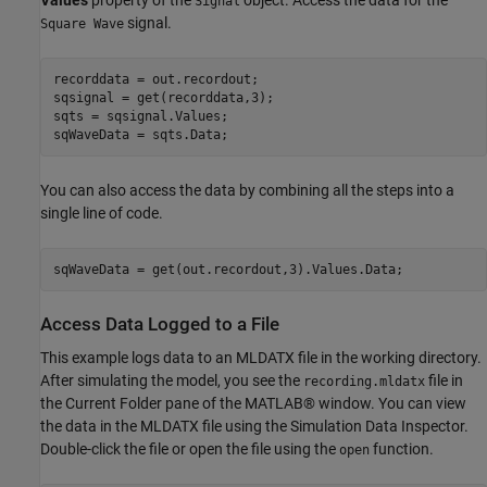
Values
property of the
object. Access the data for the
Signal
signal.
Square Wave
recorddata = out.recordout;

sqsignal = get(recorddata,3);

sqts = sqsignal.Values;

You can also access the data by combining all the steps into a
single line of code.
Access Data Logged to a File
This example logs data to an MLDATX file in the working directory.
After simulating the model, you see the
file in
recording.mldatx
the Current Folder pane of the MATLAB® window. You can view
the data in the MLDATX file using the Simulation Data Inspector.
Double-click the file or open the file using the
function.
open