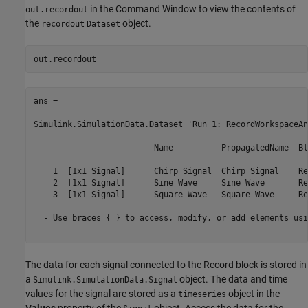
in the Command Window to view the contents of
out.recordout
the
object.
recordout
Dataset
ans = 

Simulink.SimulationData.Dataset 'Run 1: RecordWorkspaceAn
                         Name          PropagatedName  Bl
                         ____________  ______________  __
    1  [1x1 Signal]      Chirp Signal  Chirp Signal    Re
    2  [1x1 Signal]      Sine Wave     Sine Wave       Re
    3  [1x1 Signal]      Square Wave   Square Wave     Re
  - Use braces { } to access, modify, or add elements usi
The data for each signal connected to the Record block is stored in
a
object. The data and time
Simulink.SimulationData.Signal
values for the signal are stored as a
object in the
timeseries