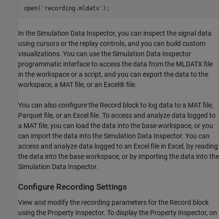
open(
'recording.mldatx'
In the Simulation Data Inspector, you can inspect the signal data
using cursors or the replay controls, and you can build custom
visualizations. You can use the Simulation Data Inspector
programmatic interface to access the data from the MLDATX file
in the workspace or a script, and you can export the data to the
workspace, a MAT file, or an Excel® file.
You can also configure the Record block to log data to a MAT file,
Parquet file, or an Excel file. To access and analyze data logged to
a MAT file, you can load the data into the base workspace, or you
can import the data into the Simulation Data Inspector. You can
access and analyze data logged to an Excel file in Excel, by reading
the data into the base workspace, or by importing the data into the
Simulation Data Inspector.
Configure Recording Settings
View and modify the recording parameters for the Record block
using the Property Inspector. To display the Property Inspector, on