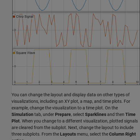
You can change the layout and display data on other types of
visualizations, including an XY plot, a map, and time plots. For
example, change the visualization to a time plot. On the
Simulation
tab, under
Prepare
, select
Sparklines
and then
Time
Plot
. When you change to a different visualization, plotted signals
are cleared from the subplot. Next, change the layout to include
three subplots. From the
Layouts
menu, select the
Column Right