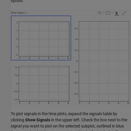
option.
To plot signals in the time plots, expand the signals table by
clicking
Show Signals
in the upper-left. Check the box next to the
signal you want to plot on the selected subplot, outlined in blue.