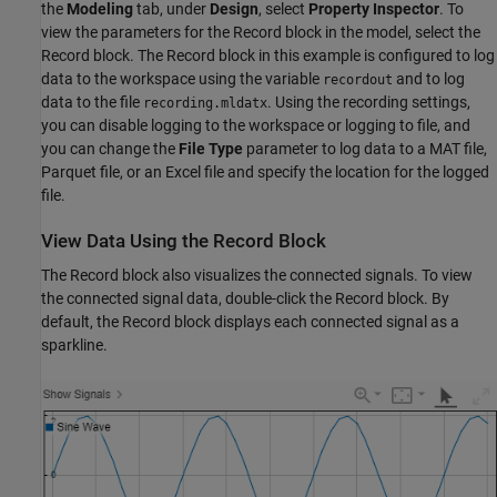
the
Modeling
tab, under
Design
, select
Property Inspector
. To
view the parameters for the Record block in the model, select the
Record block. The Record block in this example is configured to log
data to the workspace using the variable
and to log
recordout
data to the file
. Using the recording settings,
recording.mldatx
you can disable logging to the workspace or logging to file, and
you can change the
File Type
parameter to log data to a MAT file,
Parquet file, or an Excel file and specify the location for the logged
file.
View Data Using the Record Block
The Record block also visualizes the connected signals. To view
the connected signal data, double-click the Record block. By
default, the Record block displays each connected signal as a
sparkline.