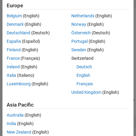
open_system(
'RecordWorkspaceAndFile'
Europe
Belgium
(English)
Netherlands
(English)
Denmark
(English)
Norway
(English)
Deutschland
(Deutsch)
Österreich
(Deutsch)
España
(Español)
Portugal
(English)
Finland
(English)
Sweden
(English)
France
(Français)
Switzerland
Ireland
(English)
Deutsch
Italia
(Italiano)
English
Luxembourg
(English)
Français
United Kingdom
(English)
To log data to the workspace and to the MLDATX file, simulate the
Asia Pacific
model.
Australia
(English)
out = sim(
'RecordWorkspaceAndFile'
India
(English)
New Zealand
(English)