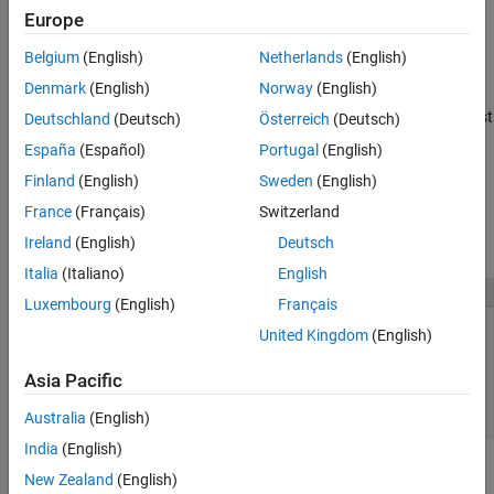
Europe
Mapped state
Belgium
(English)
Netherlands
(English)
When sharing scenario files, include the scenario file and signal
Denmark
(English)
Norway
(English)
files (MAT file or Microsoft Excel. Place the signal files in the last
known location (where you used the Root Inport Mapper tool most
Deutschland
(Deutsch)
Österreich
(Deutsch)
®
recently) or the MATLAB
path.
España
(Español)
Portugal
(English)
Finland
(English)
Sweden
(English)
Open Scenarios
France
(Français)
Switzerland
To open an existing scenario, click
Open
. If there are unsaved
changes, the Save Changes dialog box appears.
Ireland
(English)
Deutsch
Italia
(Italiano)
English
Luxembourg
(English)
Français
United Kingdom
(English)
Asia Pacific
Australia
(English)
India
(English)
Click
Yes
,
No
, or
Cancel
. For more information on your options,
New Zealand
(English)