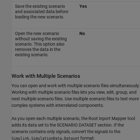
Save the existing scenario
Yes
and associated data before
loading the new scenario.
Open the new scenario
No
without saving the existing
scenario. This option also
removes the data in the
existing scenario.
Work with Multiple Scenarios
You can open and work with multiple scenario files simultaneously.
Working with multiple scenario files lets you view, edit, group, and
nest multiple scenario files. Use multiple scenario files to test more
complex systems with interrelated components.
As you open each multiple scenario, the Root Inport Mapper tool
adds its data set to the SCENARIO DATASET section. If the
scenario contains only signals, convert the signals to the
format:
Simulink.SimulationData.Dataset