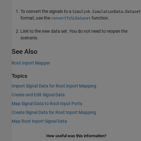
To convert the signals to a
Simulink.SimulationData.Dataset
format, use the
function.
convertToSLDataset
Link to the new data set. You do not need to reopen the
scenario.
See Also
Root Inport Mapper
Topics
Import Signal Data for Root Inport Mapping
Create and Edit Signal Data
Map Signal Data to Root Input Ports
Create Signal Data for Root Inport Mapping
Map Root Inport Signal Data
How useful was this information?