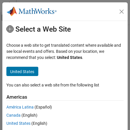
Skip to content
MATLAB Help Center
Off-Canvas Navigation Menu Toggle
Select a Web Site
Main Content
Documentation Home
Root Inport Mapping Scenarios
Simulink
Choose a web site to get translated content where available and
Simulation
Use the Root Inport Mapper tool to create scenarios, save
see local events and offers. Based on your location, we
Prepare Model Inputs and Outputs
scenarios, and load previously saved scenarios. The Root Inport
recommend that you select:
United States
.
Mapper tool uses scenarios to save a snapshot of the current
Load Signal Data for Simulation
state of the imported and mapped signals in an MLDATX file. A
United States
scenario file contains information about the:
Root Inport Mapping Scenarios
ON THIS PAGE
You can also select a web site from the following list
®
®
Location of signal files (MAT file or
Microsoft
Excel
files)
Open Scenarios
Americas
Save Scenarios
Location of the model
Open Existing Scenarios
América Latina
(Español)
Work with Multiple Scenarios
Map mode
Canada
(English)
See Also
United States
(English)
Mapping options