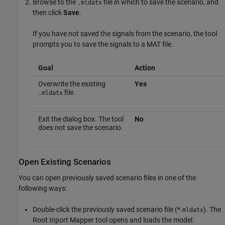
Browse to the
file in which to save the scenario, and
.mldatx
then click
Save
.
If you have not saved the signals from the scenario, the tool
prompts you to save the signals to a MAT file.
Goal
Action
Overwrite the existing
Yes
file.
.mldatx
Exit the dialog box. The tool
No
does not save the scenario.
Open Existing Scenarios
You can open previously saved scenario files in one of the
following ways:
Double-click the previously saved scenario file (*.
). The
mldatx
Root Inport Mapper tool opens and loads the model.