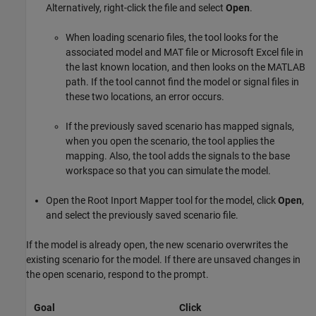
Alternatively, right-click the file and select
Open
.
When loading scenario files, the tool looks for the
associated model and MAT file or
Microsoft Excel
file in
the last known location, and then looks on the MATLAB
path. If the tool cannot find the model or signal files in
these two locations, an error occurs.
If the previously saved scenario has mapped signals,
when you open the scenario, the tool applies the
mapping. Also, the tool adds the signals to the base
workspace so that you can simulate the model.
Open the Root Inport Mapper tool for the model, click
Open
,
and select the previously saved scenario file.
If the model is already open, the new scenario overwrites the
existing scenario for the model. If there are unsaved changes in
the open scenario, respond to the prompt.
Goal
Click