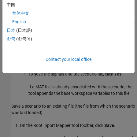
see
Open
.
中国
Save Scenarios
简体中文
English
When the
Save
icon turns blue or when the model name in the title
bar is has an asterisk (*), you can save a scenario.
日本
(日本語)
한국
(한국어)
On the Root Inport Mapper toolbar, select
Save
>
Save As
.
In the Save As dialog box, browse to a writable folder, specify
Contact your local office
a scenario file name, and then click
Save
.
To save the signals and the scenario file, click
Yes
.
If a MAT file is already associated with the scenario, the
tool appends the base workspace variables to this file.
Save a scenario to an existing file (the file from which the scenario
was last loaded):
On the Root Inport Mapper tool toolbar, click
Save
.