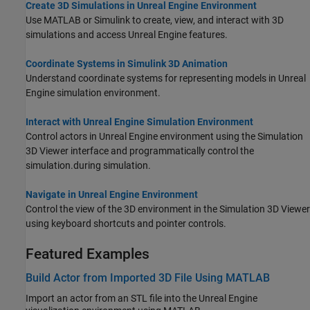
Create 3D Simulations in Unreal Engine Environment
Use MATLAB or Simulink to create, view, and interact with 3D
simulations and access Unreal Engine features.
Coordinate Systems in Simulink 3D Animation
Understand coordinate systems for representing models in Unreal
Engine simulation environment.
Interact with Unreal Engine Simulation Environment
Control actors in Unreal Engine environment using the Simulation
3D Viewer interface
and programmatically control the
simulation.
during simulation.
Navigate in Unreal Engine Environment
Control the view of the 3D environment in the Simulation 3D Viewer
using keyboard shortcuts and pointer controls.
Featured Examples
Build Actor from Imported 3D File Using MATLAB
Import an actor from an STL file into the Unreal Engine