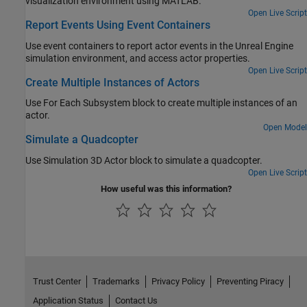
visualization environment using MATLAB.
Open Live Script
Report Events Using Event Containers
Use event containers to report actor events in the Unreal Engine
simulation environment, and access actor properties.
Open Live Script
Create Multiple Instances of Actors
Use
For Each Subsystem
block to create multiple instances of an
actor.
Open Model
Simulate a Quadcopter
Use Simulation 3D Actor block to simulate a quadcopter.
Open Live Script
How useful was this information?
Trust Center
Trademarks
Privacy Policy
Preventing Piracy
Application Status
Contact Us