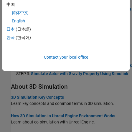
STEP 1:
Create World and Actor Using MATLAB
中国
STEP 2:
Build Actor from 3D Graphic Primitives Using MATLAB
简体中文
STEP 3:
Simulate Actor with Gravity Property Using MATLAB
English
Create 3D Simulation Using Simulink
日本
(日本語)
Use Simulink to create a 3D environment, simulate actors in the
한국
(한국어)
Unreal Engine simulation environment, and view the simulation in
the Simulation 3D Viewer.
STEP 1:
Create World and Actor Using Simulink
Contact your local office
STEP 2:
Build Actor from 3D Graphic Primitives Using Simulink
STEP 3:
Simulate Actor with Gravity Property Using Simulink
About 3D Simulation
3D Simulation Key Concepts
Learn key concepts and common terms in 3D simulation.
How 3D Simulation in Unreal Engine Environment Works
Learn about co-simulation with Unreal Engine.