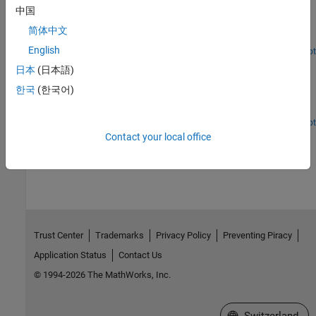
Execution Time Measurement and Block Profiling
中国
Analyze model execution performance in Simulink Desktop Real-
简体中文
Time™.
English
Open Script
App Designer App to Run Real-Time Van der Pol
日本
(日本語)
Simulation
한국
(한국어)
Create App Designer app to run real-time version of the Simulink®
Van der Pol simulation model.
Open Script
Contact your local office
How useful was this information?
Trust Center
Trademarks
Privacy Policy
Preventing Piracy
Application Status
Contact Us
© 1994-2026 The MathWorks, Inc.
Select a Web Site
Switzerland