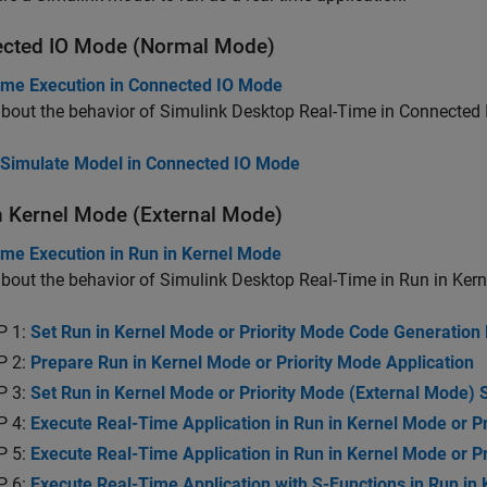
cted IO Mode (Normal Mode)
ime Execution in Connected IO Mode
bout the behavior of
Simulink Desktop Real-Time
in Connected 
Simulate Model in Connected IO Mode
n Kernel Mode (External Mode)
ime Execution in Run in Kernel Mode
bout the behavior of
Simulink Desktop Real-Time
in Run in Ker
P 1:
Set Run in Kernel Mode or Priority Mode Code Generation
P 2:
Prepare Run in Kernel Mode or Priority Mode Application
P 3:
Set Run in Kernel Mode or Priority Mode (External Mode)
P 4:
Execute Real-Time Application in Run in Kernel Mode or P
P 5:
Execute Real-Time Application in Run in Kernel Mode or 
P 6:
Execute Real-Time Application with S-Functions in Run in