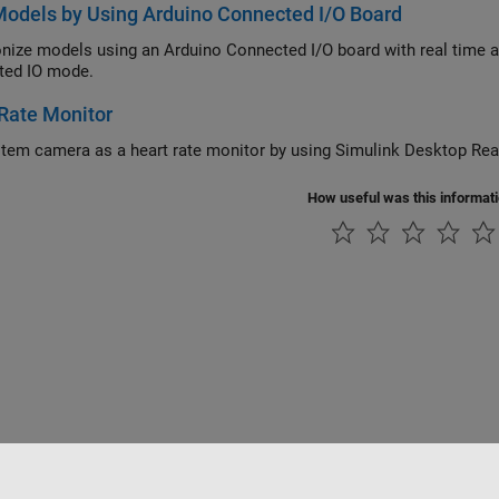
odels by Using Arduino Connected I/O Board
e models using an Arduino Connected I/O board with real time and using Simulink Desktop Real-Ti
ted IO mode.
Rate Monitor
Use system camera as a heart rate monito
How useful was this informat