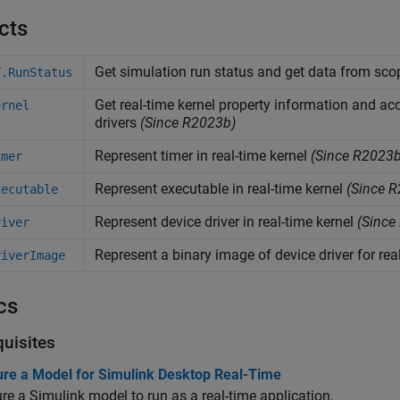
cts
Get simulation run status and get data from sco
T.RunStatus
Get real-time kernel property information and acc
ernel
drivers
(Since R2023b)
Represent timer in real-time kernel
(Since R2023b
imer
Represent executable in real-time kernel
(Since R
xecutable
Represent device driver in real-time kernel
(Since
river
Represent a binary image of device driver for rea
riverImage
cs
quisites
ure a Model for Simulink Desktop Real-Time
re a Simulink model to run as a real-time application.