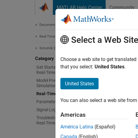
Skip to content
MATLAB Help Center
Community
Document
Documentation Home
Real-Time Simulation and Testing
Rea
Select a Web Sit
Simulink Desktop Real-Time
Category
Real-ti
Choose a web site to get translated
parame
that you select:
United States
.
Get Started with Simulink Desktop
Real-Time
To eval
Model Preparation for Real-Time
Simuli
United States
Simulation
model i
Real-Time Simulation
You can also select a web site from 
Parameter Tuning
If you 
Signal Logging
the Si
Americas
Troubleshooting in Simulink Desktop
Real-Time
If you 
América Latina
(Español)
Coder™
Canada
(English)