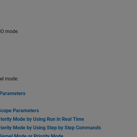
IO mode.
nel mode.
 Parameters
 Scope Parameters
riority Mode by Using Run in Real Time
Priority Mode by Using Step by Step Commands
 Kernel Mode or Priority Mode