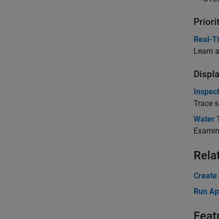
Prior
Real-Ti
Learn a
Displ
Inspec
Trace s
Water 
Examine
Rela
Create
Run Ap
Feat