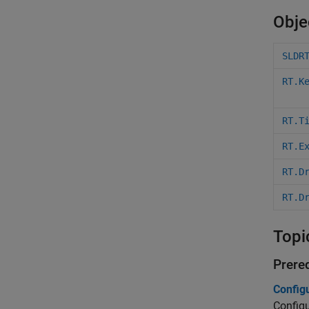
Obje
SLDR
RT.K
RT.T
RT.E
RT.D
RT.D
Topi
Prere
Config
Configu