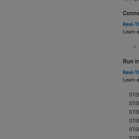
Conne
Real-T
Learn a
Run i
Real-T
Learn a
STE
STE
STE
STE
STE
STE