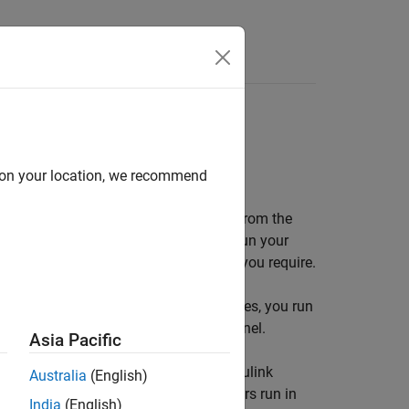
Answers
el mode; sample rate; real-time scope
d on your location, we recommend
ta, tune parameters, and view signals from the
ith standard Simulink
Scope
blocks. Run your
depending upon the sample rate that you require.
mode or accelerator mode. In these modes, you run
n the
Simulink Desktop Real-Time™
kernel.
Asia Pacific
de. In Run in Kernel mode, you use
Simulink
Australia
(English)
e application and the I/O module drivers run in
India
(English)