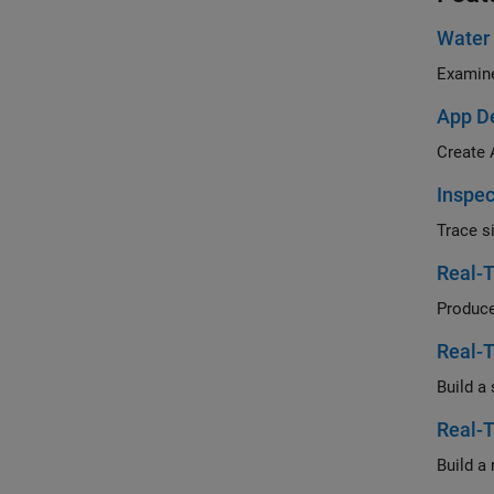
Water
Examine
App De
Create 
Inspec
Trace s
Real-T
Produce
Real-T
Real-T