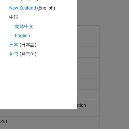
New Zealand
(English)
中国
简体中文
rnel
English
 status
日本
(日本語)
l-Time
configuration set
한국
(한국어)
 Real-Time
kernel
(Since R2023b)
3b)
2023b)
 and causes MATLAB to wait until execution
23b)