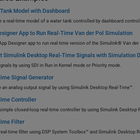
 Tank Model with Dashboard
 a real-time model of a water tank controlled by dashboard control
signer App to Run Real-Time Van der Pol Simulation
App Designer app to run real-time version of the Simulink® Van der
t Simulink Desktop Real-Time Signals with Simulation D
ignals by using SDI in Run in Kernel mode or Priority mode.
ime Signal Generator
 an analog output signal by using Simulink Desktop Real-Time™.
ime Controller
Build 
ime Filter
Build a rea