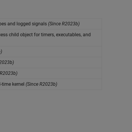
pes and logged signals
(Since R2023b)
ess child object for timers, executables, and
)
2023b)
 R2023b)
l-time kernel
(Since R2023b)