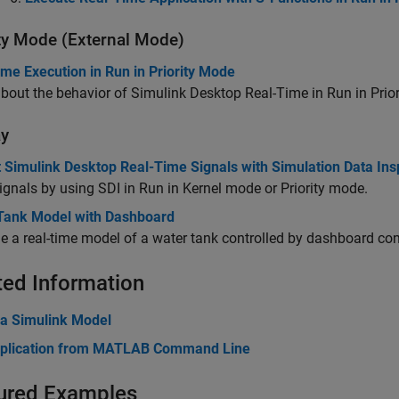
ity Mode (External Mode)
me Execution in Run in Priority Mode
bout the behavior of
Simulink Desktop Real-Time
in Run in Prio
ay
t Simulink Desktop Real-Time Signals with Simulation Data Ins
ignals by using SDI in Run in Kernel mode or Priority mode.
Tank Model with Dashboard
 a real-time model of a water tank controlled by dashboard con
ted Information
 a Simulink Model
plication from MATLAB Command Line
ured Examples