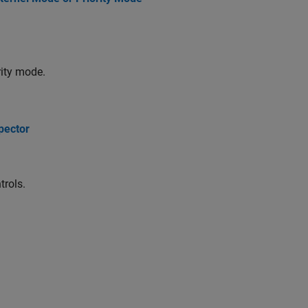
rity mode.
pector
trols.