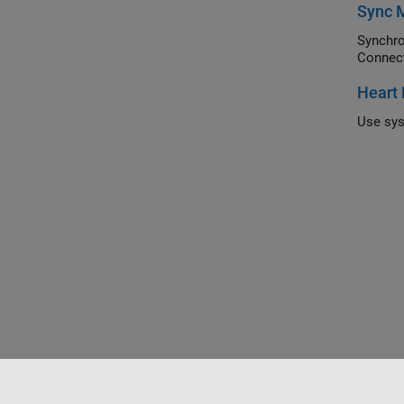
Sync M
Synchroniz
Connec
Heart 