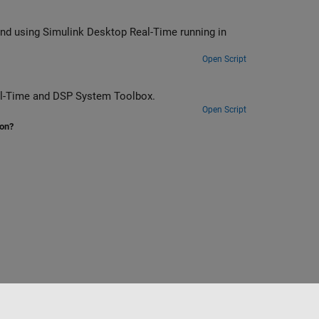
me running in
Open Script
r by using Simulink Desktop Real-Time and DSP System Toolbox.
Open Script
ion?