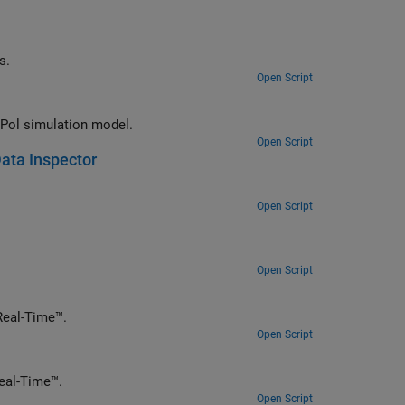
s.
Open Script
 Pol simulation model.
Open Script
ata Inspector
Open Script
Open Script
a simple closed-loop real-time controller by using Simulink Desktop Real-Time™.
Open Script
l-time filter using DSP System Toolbox™ and Simulink Desktop Real-Time™.
Open Script