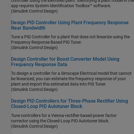
controller using the identified plant. Identifying a plant model in the
app requires System Identification Toolbox™ software.
(Simulink Control Design)
Design PID Controller Using Plant Frequency Response
Near Bandwidth
Tune a PID Controller for a plant that does not linearize using the
Frequency Response Based PID Tuner
.
(Simulink Control Design)
Design Controller for Boost Converter Model Using
Frequency Response Data
To design a controller for a
Simscape Electrical
model that cannot
be linearized, you can estimate the frequency response of your
plant and import this estimated data into PID Tuner.
(Simulink Control Design)
Design PID Controllers for Three-Phase Rectifier Using
Closed-Loop PID Autotuner Block
Tune controllers for a Vienna-rectifier-based power factor
corrector using the
Closed-Loop PID Autotuner
block.
(Simulink Control Design)