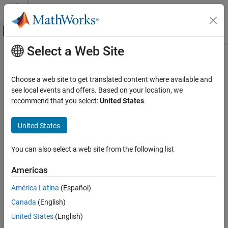
Skip to content
MATLAB Help Center
Off-Canvas Navigation Menu Toggle
Select a Web Site
Main Content
Documentation Home
Linearization Techniques
Physical Modeling
Choose a web site to get translated content where available and
Linearize models to design robust control systems and assess
see local events and offers. Based on your location, we
Simscape Electrical
control system stability
recommend that you select:
United States
.
Control
Linearize electrical models using direct linearization, averaging
methods, and estimation from time-series methods.
Category
United States
Linearization Techniques
Topics
BLDC Control​
You can also select a web site from the following list
Converter Control​
Linearization Techniques for Control Design
Americas
General Control​
Linearize Simscape™ models to support stability analysis and
control design.
General Machine Control​
América Latina
(Español)
Induction Machine Control
Canada
(English)
Linearize Models with Converters Using Averaged Switching
Mathematical Transforms
Linearize models with converter blocks using averaged switching
United States
(English)
Measurements
in
Simscape Electrical™
software.