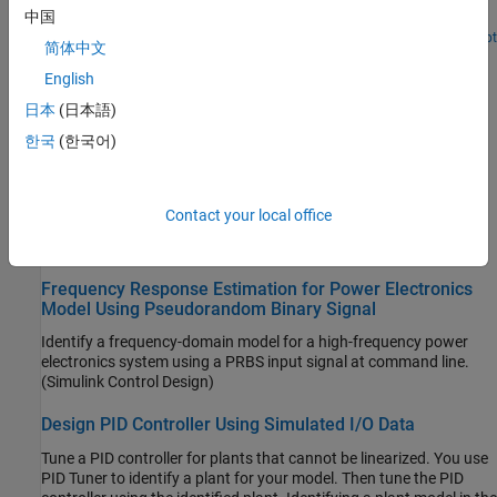
中国
streamline the design.
Since R2025a
Open Live Script
简体中文
Estimating Transfer Function Models for a Boost
Converter
English
Estimate a transfer function from frequency response data.
日本
(日本語)
(System Identification Toolbox)
한국
(한국어)
LPV Approximation of Boost Converter Model
Approximate a nonlinear
Simscape Electrical
model using a linear
Contact your local office
parameter varying model.
(Simulink Control Design)
Frequency Response Estimation for Power Electronics
Model Using Pseudorandom Binary Signal
Identify a frequency-domain model for a high-frequency power
electronics system using a PRBS input signal at command line.
(Simulink Control Design)
Design PID Controller Using Simulated I/O Data
Tune a PID controller for plants that cannot be linearized. You use
PID Tuner to identify a plant for your model. Then tune the PID