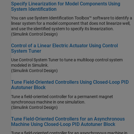
Specify Linearization for Model Components Using
System Identification
You can use System Identification Toolbox™ software to identify a
linear system for a model component that does not linearize well,
and use the identified system to specify its linearization.
(Simulink Control Design)
Control of a Linear Electric Actuator Using Control
System Tuner
Use Control System Tuner to tune a multiloop control system
modeled in Simulink.
(Simulink Control Design)
Tune Field-Oriented Controllers Using Closed-Loop PID
Autotuner Block
Tune a field-oriented controller for a permanent magnet
synchronous machine in one simulation.
(Simulink Control Design)
Tune Field-Oriented Controllers for an Asynchronous
Machine Using Closed-Loop PID Autotuner Block
Tune a field-oriented controller for an asynchronous machine in