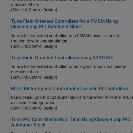
one simulation.
(Simulink Control Design)
Tune Field-Oriented Controllers for a PMSM Using
Closed-Loop PID Autotuner Block
Tune a field-oriented controller for a PMSM-based electrical-
traction drive in one simulation.
(Simulink Control Design)
Tune Field-Oriented Controllers Using SYSTUNE
Tune a field-oriented controller for an asynchronous machine in
one simulation.
(Simulink Control Design)
BLDC Motor Speed Control with Cascade PI Controllers
Use
Closed-Loop PID Autotuner
blocks to tune two PI controllers in
a cascade configuration.
(Simulink Control Design)
Tune PID Controller in Real Time Using Closed-Loop PID
Autotuner Block