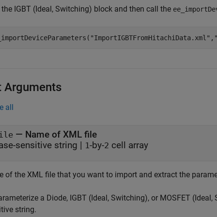
k the
IGBT (Ideal, Switching)
block and then call the
ee_importDe
_importDeviceParameters(
"ImportIGBTFromHitachiData.xml"
,
t Arguments
e all
—
Name of XML file
ile
ase-sensitive string
|
-by-
cell array
1
2
 of the XML file that you want to import and extract the parame
arameterize a
Diode
,
IGBT (Ideal, Switching)
, or
MOSFET (Ideal, 
tive string.