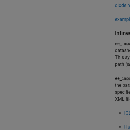
diode 
exampl
Infin
ee_imp
datashe
This sy
path
(s
ee_imp
the par
specifi
XML fil
IG
Ha