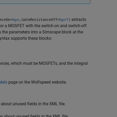
extracts
nceOn=
,GateResistanceOff=
)
Rgon
Rgoff
for a MOSFET with the switch-on and switch-off
s the parameters into a Simscape block at the
yntax supports these blocks:
vices, which must be MOSFETs, and the integral
dels
page on the Wolfspeed website.
about unused fields in the XML file.
s about unused fields in the XML file.