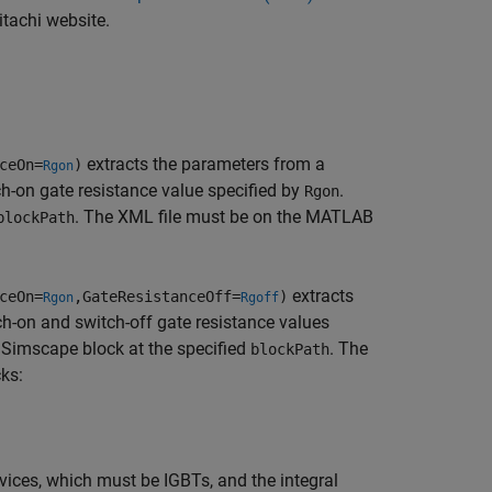
tachi website.
extracts the parameters from a
ceOn=
)
Rgon
ch-on gate resistance value specified by
.
Rgon
. The XML file must be on the MATLAB
blockPath
extracts
ceOn=
,GateResistanceOff=
)
Rgon
Rgoff
h-on and switch-off gate resistance values
a Simscape block at the specified
. The
blockPath
ks:
ices, which must be IGBTs, and the integral