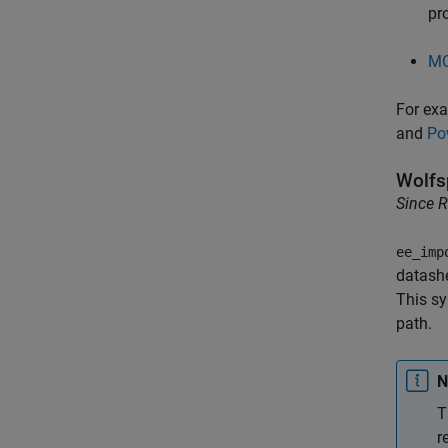
pr
MO
For exa
and
Po
Wolfs
Since 
ee_imp
datashe
This sy
path.
N
T
r