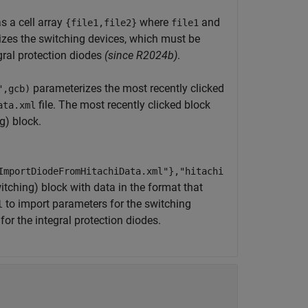
s a cell array
where
and
{file1,file2}
file1
izes the switching devices, which must be
gral protection diodes
(since R2024b)
.
parameterizes the most recently clicked
",gcb)
file. The most recently clicked block
ata.xml
g)
block.
ImportDiodeFromHitachiData.xml"},"hitachi
witching)
block with data in the format that
to import parameters for the switching
l
or the integral protection diodes.