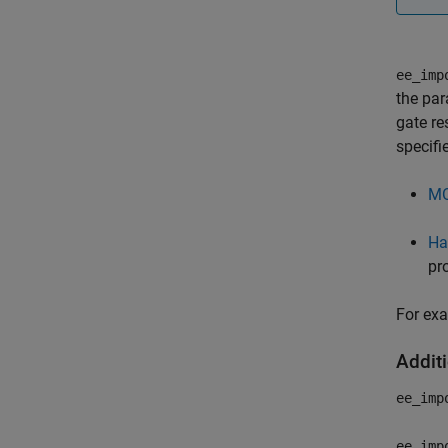
ee_imp
the par
gate re
specif
MO
Ha
pr
For ex
Addit
ee_imp
ee_imp