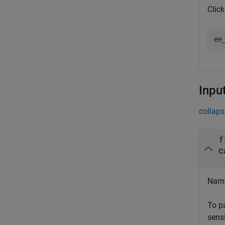
Clic
ee
Inpu
collaps
f
c
Name
To p
sensi