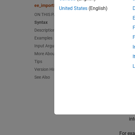
ee_imp
ee_importDeviceParameters
Desc
United States
(English)
ON THIS PAGE
Hitac
Syntax
F
Description
ee_imp
F
Examples
support
Input Arguments
(MOSFET
I
be on 
More About
I
Tips
Di
Version History
See Also
IG
MO
Ha
in
For exa