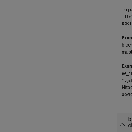
To p
file
IGBT
Exa
bloc
must
Exam
ee_i
",gc
Hita
devi
b
c