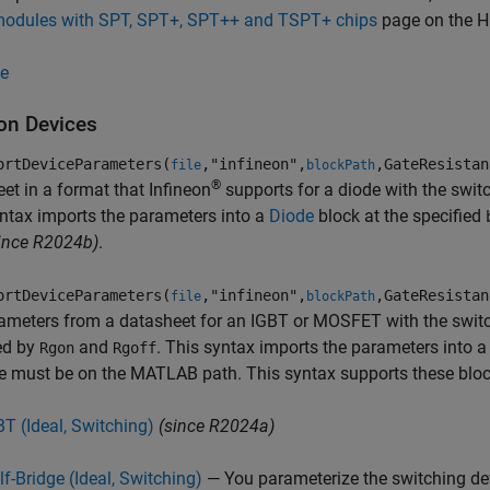
modules with SPT, SPT+, SPT++ and TSPT+ chips
page on the Hi
e
eon Devices
ortDeviceParameters(
,"infineon",
,GateResistan
file
blockPath
®
et in a format that Infineon
supports for a diode with the swit
ntax imports the parameters into a
Diode
block at the specified
ince R2024b)
.
ortDeviceParameters(
,"infineon",
,GateResistan
file
blockPath
ameters from a datasheet for an IGBT or MOSFET with the switc
ed by
and
. This syntax imports the parameters into 
Rgon
Rgoff
e must be on the MATLAB path. This syntax supports these bloc
BT (Ideal, Switching)
(since R2024a)
lf-Bridge (Ideal, Switching)
— You parameterize the switching dev