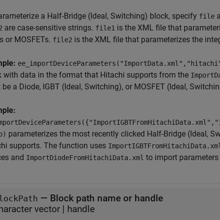
arameterize a
Half-Bridge (Ideal, Switching)
block, specify
a
file
are case-sensitive strings.
is the XML file that parameter
2
file1
s or MOSFETs.
is the XML file that parameterizes the inte
file2
mple:
ee_importDeviceParameters("ImportData.xml","hitachi
k with data in the format that Hitachi supports from the
ImportD
 be a
Diode
,
IGBT (Ideal, Switching)
, or
MOSFET (Ideal, Switchin
ple:
mportDeviceParameters({"ImportIGBTFromHitachiData.xml","
parameterizes the most recently clicked
Half-Bridge (Ideal, S
b)
chi supports. The function uses
ImportIGBTFromHitachiData.xm
ces and
to import parameters f
ImportDiodeFromHitachiData.xml
—
Block path name or handle
lockPath
haracter vector
|
handle