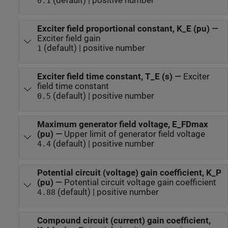
(default) | positive number
0.1
Exciter field proportional constant, K_E (pu)
—
Exciter field gain
(default) | positive number
1
Exciter field time constant, T_E (s)
—
Exciter
field time constant
(default) | positive number
0.5
Maximum generator field voltage, E_FDmax
(pu)
—
Upper limit of generator field voltage
(default) | positive number
4.4
Potential circuit (voltage) gain coefficient, K_P
(pu)
—
Potential circuit voltage gain coefficient
(default) | positive number
4.88
Compound circuit (current) gain coefficient,