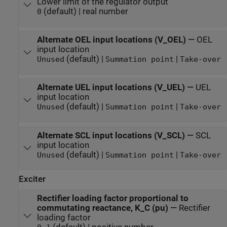
Lower limit of the regulator output
(default) | real number
0
Alternate OEL input locations (V_OEL)
—
OEL
input location
(default) |
|
Unused
Summation point
Take-over
Alternate UEL input locations (V_UEL)
—
UEL
input location
(default) |
|
Unused
Summation point
Take-over
Alternate SCL input locations (V_SCL)
—
SCL
input location
(default) |
|
Unused
Summation point
Take-over
Exciter
Rectifier loading factor proportional to
commutating reactance, K_C (pu)
—
Rectifier
loading factor