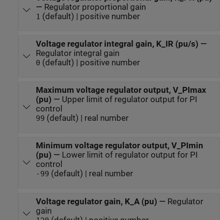
—
Regulator proportional gain
(default) | positive number
1
Voltage regulator integral gain, K_IR (pu/s)
—
Regulator integral gain
(default) | positive number
0
Maximum voltage regulator output, V_PImax
(pu)
—
Upper limit of regulator output for PI
control
(default) | real number
99
Minimum voltage regulator output, V_PImin
(pu)
—
Lower limit of regulator output for PI
control
(default) | real number
-99
Voltage regulator gain, K_A (pu)
—
Regulator
gain