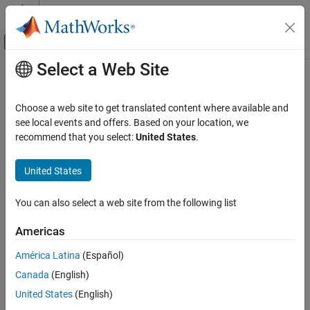
Skip to content
MATLAB Help Center
Off-Canvas Navigation Menu Toggle
Select a Web Site
Main Content
Documentation Home
SM ST2C
Physical Modeling
Choose a web site to get translated content where available and
Discrete- or continuous-time synchronous machine ST2C or ST2A
see local events and offers. Based on your location, we
Simscape Electrical
static excitation system with an automatic voltage regulator
recommend that you select:
United States
.
Control
SM Control
expand all in page
United States
SM ST2C
You can also select a web site from the following list
ON THIS PAGE
Libraries:
Description
Americas
Simscape / Electrical / Control / SM
Ports
Control
América Latina
(Español)
Parameters
Canada
(English)
References
Extended Capabilities
United States
(English)
Version History