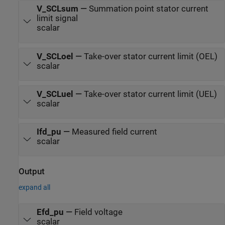
V_SCLsum
—
Summation point stator current
limit signal
scalar
V_SCLoel
—
Take-over stator current limit (OEL)
scalar
V_SCLuel
—
Take-over stator current limit (UEL)
scalar
Ifd_pu
—
Measured field current
scalar
Output
expand all
Efd_pu
—
Field voltage
scalar