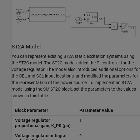
ST2A Model
You can represent existing ST2A static excitation systems using
the ST2C model. The ST2C model added the PI controller for the
voltage regulator. The model also introduced additional options for
the OEL and SCL input locations, and modified the parameters for
the representation of the power source. To implement an ST2A
model using the
SM ST2C
block, set the parameters to the values
shown in this table.
Block Parameter
Parameter Value
Voltage regulator
1
proportional gain, K_PR (pu)
Voltage regulator integral
0