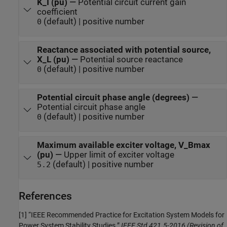
K_I (pu)
—
Potential circuit current gain
coefficient
(default) | positive number
0
Reactance associated with potential source,
X_L (pu)
—
Potential source reactance
(default) | positive number
0
Potential circuit phase angle (degrees)
—
Potential circuit phase angle
(default) | positive number
0
Maximum available exciter voltage, V_Bmax
(pu)
—
Upper limit of exciter voltage
(default) | positive number
5.2
References
[1] “IEEE Recommended Practice for Excitation System Models for
Power System Stability Studies.”
IEEE Std 421.5-2016 (Revision of