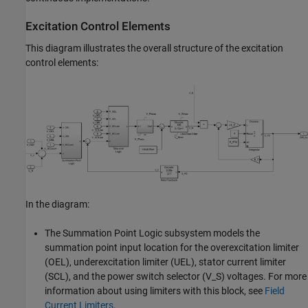
Excitation Control Elements
This diagram illustrates the overall structure of the excitation
control elements:
In the diagram:
The Summation Point Logic subsystem models the
summation point input location for the overexcitation limiter
(OEL), underexcitation limiter (UEL), stator current limiter
(SCL), and the power switch selector (V_S) voltages. For more
information about using limiters with this block, see
Field
Current Limiters
.