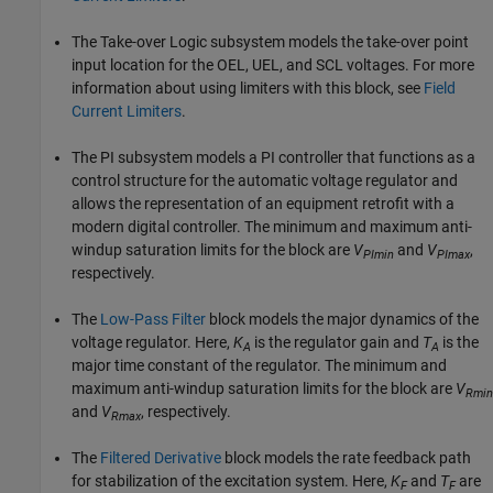
The Take-over Logic subsystem models the take-over point
input location for the OEL, UEL, and SCL voltages. For more
information about using limiters with this block, see
Field
Current Limiters
.
The PI subsystem models a PI controller that functions as a
control structure for the automatic voltage regulator and
allows the representation of an equipment retrofit with a
modern digital controller. The minimum and maximum anti-
windup saturation limits for the block are
V
and
V
,
PImin
PImax
respectively.
The
Low-Pass Filter
block models the major dynamics of the
voltage regulator. Here,
K
is the regulator gain and
T
is the
A
A
major time constant of the regulator. The minimum and
maximum anti-windup saturation limits for the block are
V
Rmin
and
V
, respectively.
Rmax
The
Filtered Derivative
block models the rate feedback path
for stabilization of the excitation system. Here,
K
and
T
are
F
F