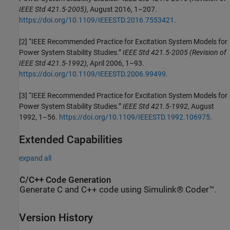
IEEE Std 421.5-2005)
, August 2016, 1–207.
https://doi.org/10.1109/IEEESTD.2016.7553421
.
[2] “IEEE Recommended Practice for Excitation System Models for
Power System Stability Studies.”
IEEE Std 421.5-2005 (Revision of
IEEE Std 421.5-1992)
, April 2006, 1–93.
https://doi.org/10.1109/IEEESTD.2006.99499
.
[3] “IEEE Recommended Practice for Excitation System Models for
Power System Stability Studies.”
IEEE Std 421.5-1992
, August
1992, 1–56.
https://doi.org/10.1109/IEEESTD.1992.106975
.
Extended Capabilities
expand all
C/C++ Code Generation
Generate C and C++ code using Simulink® Coder™.
Version History