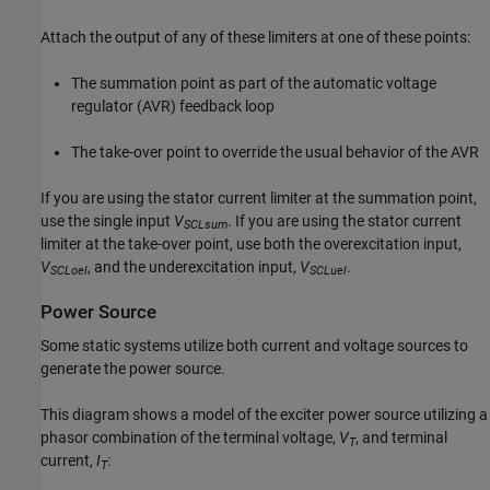
Attach the output of any of these limiters at one of these points:
The summation point as part of the automatic voltage
regulator (AVR) feedback loop
The take-over point to override the usual behavior of the AVR
If you are using the stator current limiter at the summation point,
use the single input
V
. If you are using the stator current
SCLsum
limiter at the take-over point, use both the overexcitation input,
V
, and the underexcitation input,
V
.
SCLoel
SCLuel
Power Source
Some static systems utilize both current and voltage sources to
generate the power source.
This diagram shows a model of the exciter power source utilizing a
phasor combination of the terminal voltage,
V
, and terminal
T
current,
I
:
T