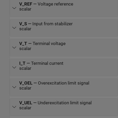
V_REF
—
Voltage reference
scalar
V_S
—
Input from stabilizer
scalar
V_T
—
Terminal voltage
scalar
I_T
—
Terminal current
scalar
V_OEL
—
Overexcitation limit signal
scalar
V_UEL
—
Underexcitation limit signal
scalar