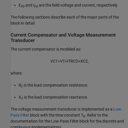
E
and
I
are the field voltage and current, respectively.
FD
FD
The following sections describe each of the major parts of the
block in detail.
Current Compensator and Voltage Measurement
Transducer
The current compensator is modeled as:
V
C
1
=
V
T
+
I
T
R
C
2
+
X
C
2
,
where:
R
is the load compensation resistance.
C
X
is the load compensation reactance.
C
The voltage measurement transducer is implemented as a
Low-
Pass Filter
block with the time constant
T
. Refer to the
R
documentation for the Low-Pass Filter block for the discrete and
continuous implementations.