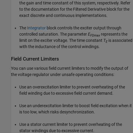
the gain and time constant of this system, respectively. Refer
to the documentation for the Filtered Derivative block for the
exact discrete and continuous implementations.
The
Integrator
block controls the exciter output through
controlled saturation. The parameter
E
represents the
FDmax
limit on the exciter voltage. The time constant
T
is associated
E
with the inductance of the control windings.
Field Current Limiters
You can use various field current limiters to modify the output of
the voltage regulator under unsafe operating conditions:
Use an overexcitation limiter to prevent overheating of the
field winding due to excessive field current demand.
Use an underexcitation limiter to boost field excitation when it
is too low, which risks desynchronization.
Use a stator current limiter to prevent overheating of the
stator windings due to excessive current.