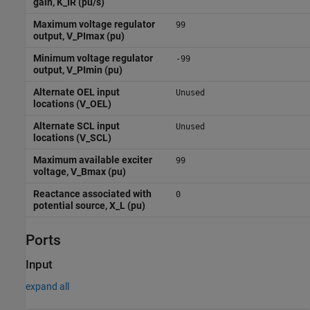
gain, K_IR (pu/s)
Maximum voltage regulator
99
output, V_PImax (pu)
Minimum voltage regulator
-99
output, V_PImin (pu)
Alternate OEL input
Unused
locations (V_OEL)
Alternate SCL input
Unused
locations (V_SCL)
Maximum available exciter
99
voltage, V_Bmax (pu)
Reactance associated with
0
potential source, X_L (pu)
Ports
Input
expand all