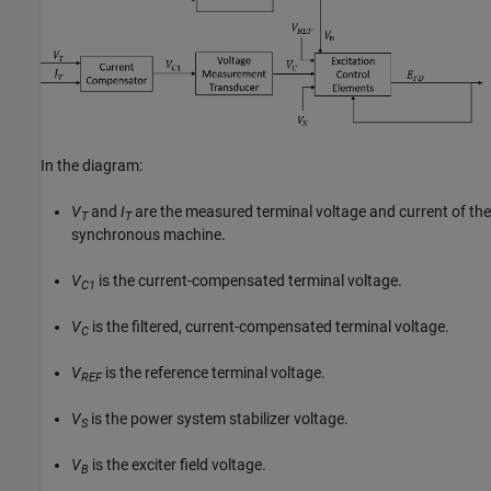
In the diagram:
V
and
I
are the measured terminal voltage and current of the
T
T
synchronous machine.
V
is the current-compensated terminal voltage.
C1
V
is the filtered, current-compensated terminal voltage.
C
V
is the reference terminal voltage.
REF
V
is the power system stabilizer voltage.
S
V
is the exciter field voltage.
B