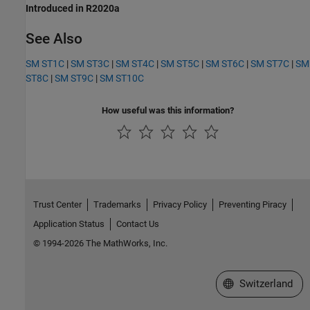
Introduced in R2020a
See Also
SM ST1C
|
SM ST3C
|
SM ST4C
|
SM ST5C
|
SM ST6C
|
SM ST7C
|
SM
ST8C
|
SM ST9C
|
SM ST10C
How useful was this information?
Trust Center
Trademarks
Privacy Policy
Preventing Piracy
Application Status
Contact Us
© 1994-2026 The MathWorks, Inc.
Select a Web Site
Switzerland