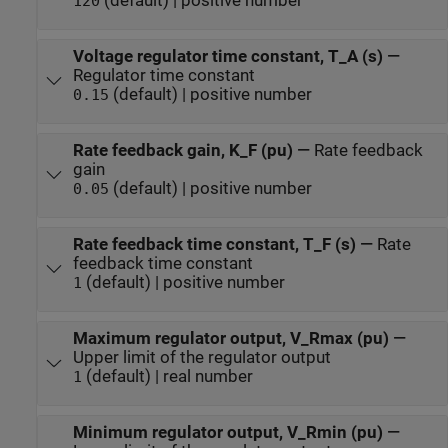
(default) | positive number
120
Voltage regulator time constant, T_A (s)
—
Regulator time constant
(default) | positive number
0.15
Rate feedback gain, K_F (pu)
—
Rate feedback
gain
(default) | positive number
0.05
Rate feedback time constant, T_F (s)
—
Rate
feedback time constant
(default) | positive number
1
Maximum regulator output, V_Rmax (pu)
—
Upper limit of the regulator output
(default) | real number
1
Minimum regulator output, V_Rmin (pu)
—