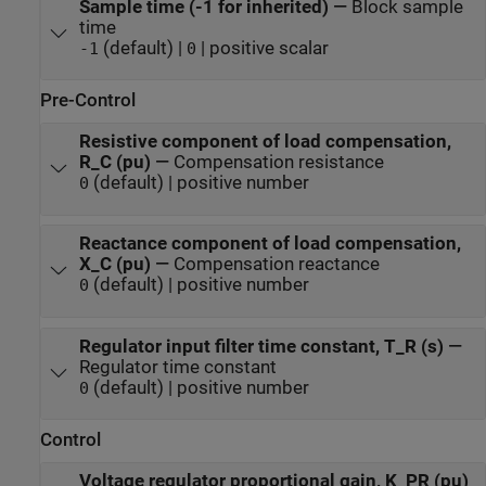
Sample time (-1 for inherited)
—
Block sample
time
(default) |
| positive scalar
-1
0
Pre-Control
Resistive component of load compensation,
R_C (pu)
—
Compensation resistance
(default) | positive number
0
Reactance component of load compensation,
X_C (pu)
—
Compensation reactance
(default) | positive number
0
Regulator input filter time constant, T_R (s)
—
Regulator time constant
(default) | positive number
0
Control
Voltage regulator proportional gain, K_PR (pu)