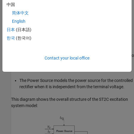
中国
The Current Compensator modifies the measured terminal
voltage as a function of the terminal current.
简体中文
English
The Voltage Measurement Transducer simulates the
日本
(日本語)
dynamics of a terminal voltage transducer using a low-pass
filter.
한국
(한국어)
The Excitation Control Elements component compares the
voltage transducer output with a terminal voltage reference to
Contact your local office
produce a voltage error. This voltage error is then passed
through a voltage regulator to produce the field voltage.
The Power Source models the power source for the controlled
rectifier when it is independent from the terminal voltage.
This diagram shows the overall structure of the ST2C excitation
system model: