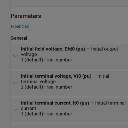
Parameters
expand all
General
Initial field voltage, Efd0 (pu)
—
Initial output
voltage
(default) | real number
1
Initial terminal voltage, Vt0 (pu)
—
Initial
terminal voltage
(default) | real number
1
Initial terminal current, It0 (pu)
—
Initial terminal
current
(default) | real number
1