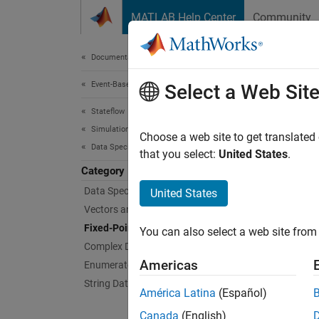
Skip to content
MATLAB Help Center
Community
Document
Documentation Home
Event-Based Modeling
Fixe
Select a Web Sit
Stateflow
Simulation in Simulink
Efficie
Choose a web site to get translated
Data Specification
Fixed-p
that you select:
United States
.
alterna
Category
Minimiz
Data Specification Basics
United States
Vectors and Matrices
Topi
Fixed-Point Data
You can also select a web site from 
Complex Data
Fixed-P
Americas
Enumerated Data
Define 
String Data
América Latina
(Español)
Fixed-P
Canada
(English)