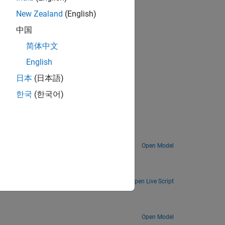
New Zealand
(English)
中国
简体中文
English
日本
(日本語)
한국
(한국어)
elbrot Set
Explore the difference between fixed-point numbers and floating-point numbers by computing the Mandelbrot set.
Open Model
r.
Open Live Script
Open Model