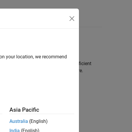
s
d on your location, we recommend
ate real numbers. They provide an efficient
nt support in underlying system hardware.
ing scheme.
Asia Pacific
Australia
(English)
India
(English)