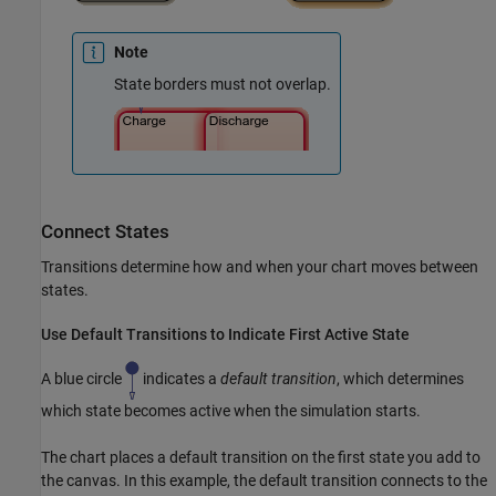
Note
State borders must not overlap.
Connect States
Transitions determine how and when your chart moves between
states.
Use Default Transitions to Indicate First Active State
A blue circle
indicates a
default transition
, which determines
which state becomes active when the simulation starts.
The chart places a default transition on the first state you add to
the canvas. In this example, the default transition connects to the