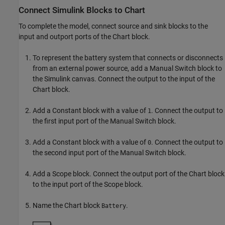
Connect
Simulink
Blocks to Chart
To complete the model, connect source and sink blocks to the
input and outport ports of the Chart block.
To represent the battery system that connects or disconnects
from an external power source, add a Manual Switch block to
the Simulink canvas. Connect the output to the input of the
Chart block.
Add a Constant block with a value of
. Connect the output to
1
the first input port of the Manual Switch block.
Add a Constant block with a value of
. Connect the output to
0
the second input port of the Manual Switch block.
Add a Scope block. Connect the output port of the Chart block
to the input port of the Scope block.
Name the Chart block
.
Battery