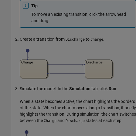
Tip
To move an existing transition, click the arrowhead
and drag.
Create a transition from
to
.
Discharge
Charge
Simulate the model. In the
Simulation
tab, click
Run
.
When a state becomes active, the chart highlights the borders
of the state. When the chart moves along a transition, it briefly
highlights the transition. During simulation, the chart switches
between the
and
states at each step.
Charge
Discharge