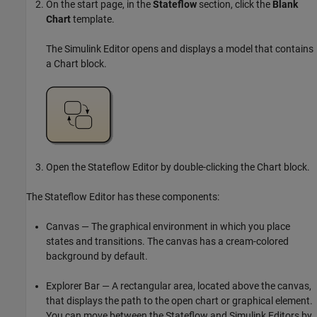
On the start page, in the
Stateflow
section, click the
Blank
Chart
template.
The Simulink Editor opens and displays a model that contains
a Chart block.
Open the Stateflow Editor by double-clicking the Chart block.
The Stateflow Editor has these components:
Canvas — The graphical environment in which you place
states and transitions. The canvas has a cream-colored
background by default.
Explorer Bar — A rectangular area, located above the canvas,
that displays the path to the open chart or graphical element.
You can move between the Stateflow and Simulink Editors by