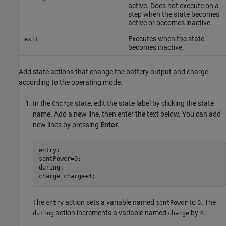
active. Does not execute on a
step when the state becomes
active or becomes inactive.
Executes when the state
exit
becomes inactive.
Add state actions that change the battery output and charge
according to the operating mode.
In the
state, edit the state label by clicking the state
Charge
name. Add a new line, then enter the text below. You can add
new lines by pressing
Enter
.
entry:
sentPower=0;
during:
charge=charge+4;
The
action sets a variable named
to
. The
entry
sentPower
0
action increments a variable named
by
.
during
charge
4