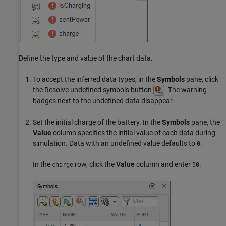
Define the type and value of the chart data.
To accept the inferred data types, in the
Symbols
pane, click
the Resolve undefined symbols button
. The warning
badges next to the undefined data disappear.
Set the initial charge of the battery. In the
Symbols
pane, the
Value
column specifies the initial value of each data during
simulation. Data with an undefined value defaults to
.
0
In the
row, click the
Value
column and enter
.
charge
50