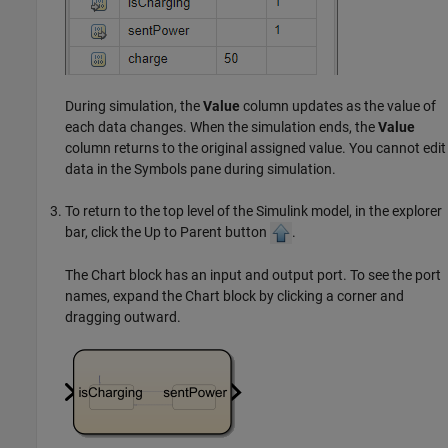
During simulation, the
Value
column updates as the value of
each data changes. When the simulation ends, the
Value
column returns to the original assigned value. You cannot edit
data in the Symbols pane during simulation.
To return to the top level of the Simulink model, in the explorer
bar, click the Up to Parent button
.
The Chart block has an input and output port. To see the port
names, expand the Chart block by clicking a corner and
dragging outward.