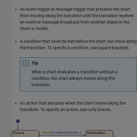
An
event trigger
or
message trigger
that prevents the chart
from moving along the transition until the transition receives
an event or message broadcast from another object in the
chart or model.
A
condition
that must be met before the chart can move along
the transition. To specify a condition, use square brackets.
Tip
When a chart evaluates a transition without a
condition, the chart always moves along the
transition.
An
action
that executes when the chart moves along the
transition. To specify an action, use curly braces.