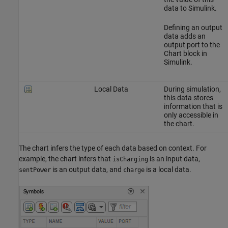
data to Simulink.
Defining an output
data adds an
output port to the
Chart block in
Simulink.
Local Data
During simulation,
this data stores
information that is
only accessible in
the chart.
The chart infers the type of each data based on context. For
example, the chart infers that
is an input data,
isCharging
is an output data, and
is a local data.
sentPower
charge