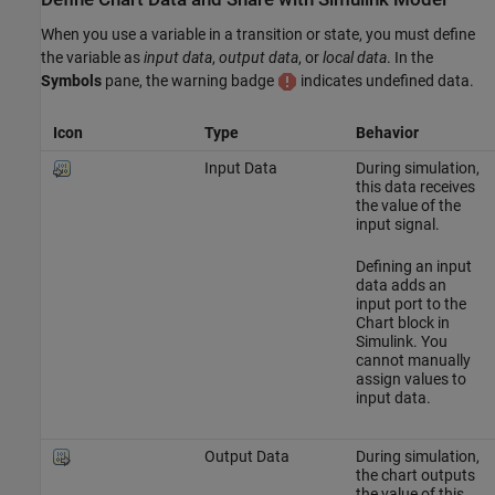
When you use a variable in a transition or state, you must define
the variable as
input data
,
output data
, or
local data
. In the
Symbols
pane, the warning badge
indicates undefined data.
Icon
Type
Behavior
Input Data
During simulation,
this data receives
the value of the
input signal.
Defining an input
data adds an
input port to the
Chart block in
Simulink. You
cannot manually
assign values to
input data.
Output Data
During simulation,
the chart outputs
the value of this