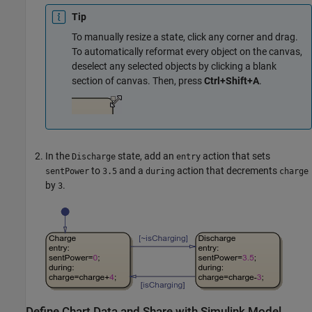
Tip
To manually resize a state, click any corner and drag.
To automatically reformat every object on the canvas,
deselect any selected objects by clicking a blank
section of canvas. Then, press
Ctrl+Shift+A
.
In the
state, add an
action that sets
Discharge
entry
to
and a
action that decrements
sentPower
3.5
during
charge
by
.
3
Define Chart Data and Share with
Simulink
Model