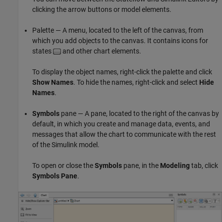
clicking the arrow buttons or model elements.
Palette — A menu, located to the left of the canvas, from
which you add objects to the canvas. It contains icons for
states
and other chart elements.
To display the object names, right-click the palette and click
Show Names
. To hide the names, right-click and select
Hide
Names
.
Symbols
pane — A pane, located to the right of the canvas by
default, in which you create and manage data, events, and
messages that allow the chart to communicate with the rest
of the Simulink model.
To open or close the
Symbols
pane, in the
Modeling
tab, click
Symbols Pane
.