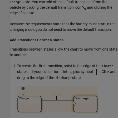
state. You can add other default transitions from the
Charge
palette by clicking the default transition icon
and clicking the
edge of a state.
Because the requirements state that the battery must start in the
charging mode, you do not need to move the default transition.
Add Transitions Between States
Transitions between states allow the chart to move from one state
to another.
To create the first transition, point to the edge of the
Charge
state until your cursor turns into a plus symbol
. Click and
drag to the edge of the
state.
Discharge