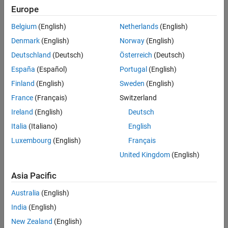
Simulate Model
Europe
®
See Also
In this tutorial, you use a Stateflow
chart to model the logic of a
Belgium
(English)
Netherlands
(English)
rechargeable battery system.
Denmark
(English)
Norway
(English)
The battery system has these requirements:
Deutschland
(Deutsch)
Österreich
(Deutsch)
España
(Español)
Portugal
(English)
The battery charges when connected to an external power
source. Otherwise, it discharges.
Finland
(English)
Sweden
(English)
France
(Français)
Switzerland
The battery capacity charges at a rate of 4% of total charge
Ireland
(English)
Deutsch
and discharges rate of 3%.
Italia
(Italiano)
English
When charging, the battery does not output power. When
Luxembourg
(English)
Français
discharging, the battery outputs 3.5 watts of power.
United Kingdom
(English)
Asia Pacific
Australia
(English)
India
(English)
New Zealand
(English)