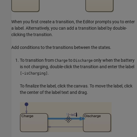
When you first create a transition, the Editor prompts you to enter
a label. Alternatively, you can add a transition label by double-
clicking the transition.
Add conditions to the transitions between the states.
To transition from
to
only when the battery
Charge
Discharge
is not charging, double-click the transition and enter the label
.
[~isCharging]
To finalize the label, click the canvas. To move the label, click
the center of the label text and drag.