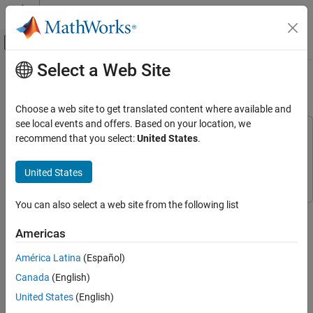
Skip to content
MATLAB Help Center
Off-Canvas Navigation Menu Toggle
Select a Web Site
Main Content
Documentation Home
Create
Stateflow
Charts
Event-Based Modeling
Choose a web site to get translated content where available and
see local events and offers. Based on your location, we
Stateflow
This example uses:
recommend that you select:
United States
.
Get Started with Stateflow
Stateflow
Stateflow
Simulink
Simulink
United States
Create Stateflow Charts
ON THIS PAGE
You can also select a web site from the following list
Create Chart
Step 1 of 6 in
Model Rechargeable Battery System as Chart
Add States
Americas
Connect States
1
América Latina
(Español)
Add Executable Code
2
Define Chart Data and Share with Simulink
Canada
(English)
Model
3
United States
(English)
Connect Simulink Blocks to Chart