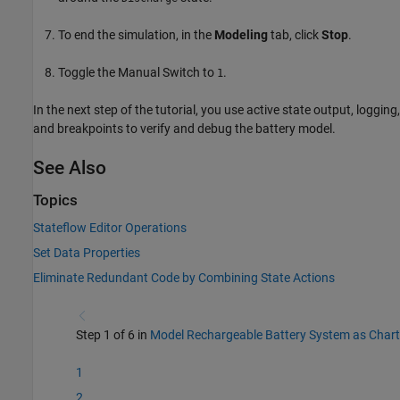
To end the simulation, in the
Modeling
tab, click
Stop
.
Toggle the Manual Switch to
.
1
In the next step of the tutorial, you use active state output, logging,
and breakpoints to verify and debug the battery model.
See Also
Topics
Stateflow Editor Operations
Set Data Properties
Eliminate Redundant Code by Combining State Actions
Step 1 of 6 in
Model Rechargeable Battery System as Chart
1
2