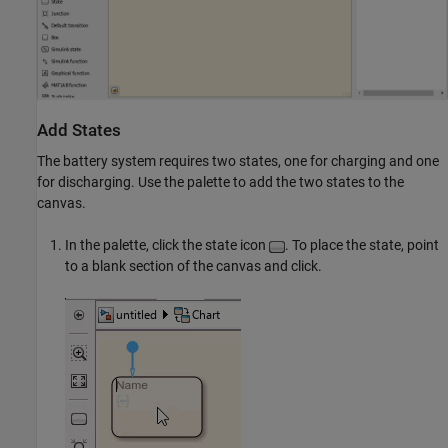
Add States
The battery system requires two states, one for charging and one
for discharging. Use the palette to add the two states to the
canvas.
In the palette, click the state icon
. To place the state, point
to a blank section of the canvas and click.