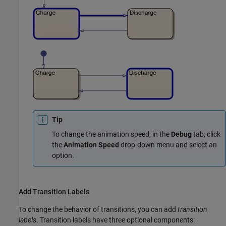
Tip
To change the animation speed, in the
Debug
tab, click
the
Animation Speed
drop-down menu and select an
option.
Add Transition Labels
To change the behavior of transitions, you can add
transition
labels
. Transition labels have three optional components: