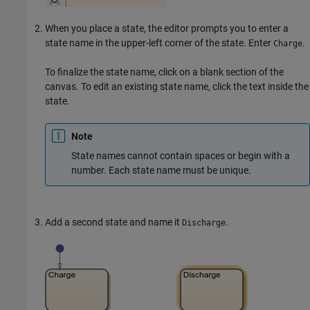
When you place a state, the editor prompts you to enter a
state name in the upper-left corner of the state. Enter
.
Charge
To finalize the state name, click on a blank section of the
canvas. To edit an existing state name, click the text inside the
state.
Note
State names cannot contain spaces or begin with a
number. Each state name must be unique.
Add a second state and name it
.
Discharge