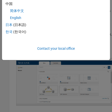
中国
To model these requirements, you build a chart that contains two
states,
and
, that represent the operating modes
简体中文
Charge
Discharge
of the battery system.
English
日本
(日本語)
Create Chart
한국
(한국어)
®
Create a new Simulink
model that contains an empty Chart block.
®
Start MATLAB
. In the MATLAB Toolstrip, in the
Home
tab,
Contact your local office
click
Simulink
.