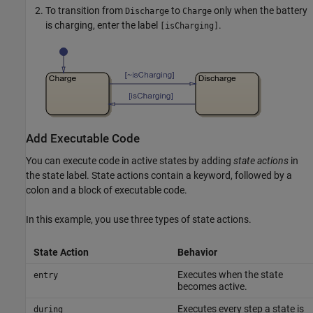
To transition from
to
only when the battery
Discharge
Charge
is charging, enter the label
.
[isCharging]
Add Executable Code
You can execute code in active states by adding
state actions
in
the state label. State actions contain a keyword, followed by a
colon and a block of executable code.
In this example, you use three types of state actions.
State Action
Behavior
Executes when the state
entry
becomes active.
Executes every step a state is
during