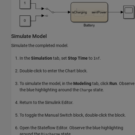
Simulate Model
Simulate the completed model.
In the
Simulation
tab, set
Stop Time
to
.
Inf
Double-click to enter the Chart block.
To simulate the model, in the
Modeling
tab, click
Run
. Observe
the blue highlighting around the
state.
Charge
Return to the Simulink Editor.
To toggle the Manual Switch block, double-click the block.
Open the Stateflow Editor. Observe the blue highlighting
around the
state.
Discharge