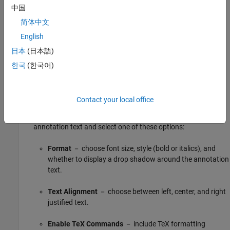
you to change font styles, text alignment, colors, and other
中国
options. For more information, see
Annotate Models
简体中文
(Simulink)
.
English
日本
(日本語)
한국
(한국어)
Contact your local office
To open the annotation context menu, right-click the
annotation text and select one of these options:
Format
－ choose font size, style (bold or italics), and
whether to display a drop shadow around the annotation
text.
Text Alignment
－ choose between left, center, and right
justified text.
Enable TeX Commands
－ include TeX formatting