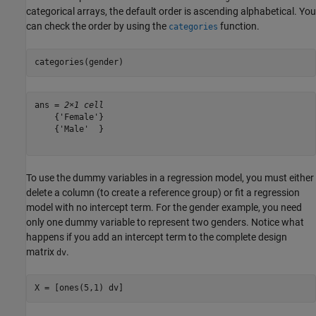
categorical arrays, the default order is ascending alphabetical. You
can check the order by using the
function.
categories
categories(gender)
ans = 
2×1 cell
    {'Female'}

    {'Male'  }

To use the dummy variables in a regression model, you must either
delete a column (to create a reference group) or fit a regression
model with no intercept term. For the gender example, you need
only one dummy variable to represent two genders. Notice what
happens if you add an intercept term to the complete design
matrix
.
dv
X = [ones(5,1) dv]