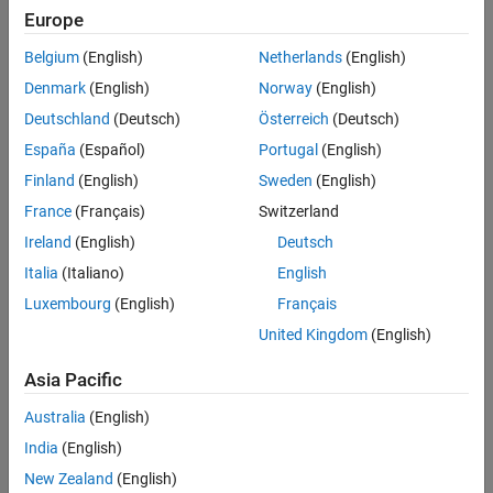
categories. The appropriate way to include categorical predictors
Europe
is as dummy variables. To define dummy variables, use indicator
variables that have the values 0 and 1.
Belgium
(English)
Netherlands
(English)
Denmark
(English)
Norway
(English)
The software chooses one of four schemes to define dummy
Deutschland
(Deutsch)
Österreich
(Deutsch)
variables based on the type of analysis, as described in the next
sections. For example, suppose you have a categorical variable
España
(Español)
Portugal
(English)
with three categories:
,
, and
.
Cool
Cooler
Coolest
Finland
(English)
Sweden
(English)
France
(Français)
Switzerland
Full Dummy Variables
Ireland
(English)
Deutsch
Represent the categorical variable with three categories using
Italia
(Italiano)
English
three dummy variables, one variable for each category.
Luxembourg
(English)
Français
United Kingdom
(English)
Asia Pacific
Australia
(English)
India
(English)
New Zealand
(English)