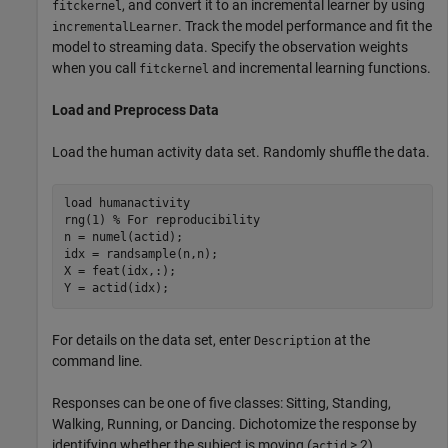
, and convert it to an incremental learner by using
fitckernel
. Track the model performance and fit the
incrementalLearner
model to streaming data. Specify the observation weights
when you call
and incremental learning functions.
fitckernel
Load and Preprocess Data
Load the human activity data set. Randomly shuffle the data.
load 
humanactivity
rng(1) 
% For reproducibility
n = numel(actid);

idx = randsample(n,n);

X = feat(idx,:);

Y = actid(idx);
For details on the data set, enter
at the
Description
command line.
Responses can be one of five classes: Sitting, Standing,
Walking, Running, or Dancing. Dichotomize the response by
identifying whether the subject is moving (
> 2).
actid