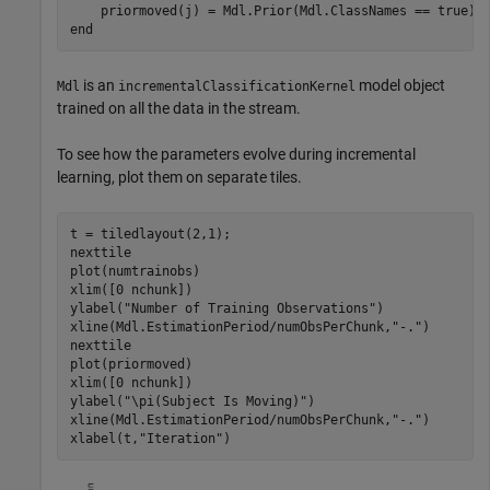
end
is an
model object
Mdl
incrementalClassificationKernel
trained on all the data in the stream.
To see how the parameters evolve during incremental
learning, plot them on separate tiles.
t = tiledlayout(2,1);

nexttile

plot(numtrainobs)

xlim([0 nchunk])

ylabel(
"Number of Training Observations"
)

xline(Mdl.EstimationPeriod/numObsPerChunk,
"-."
)

nexttile

plot(priormoved)

xlim([0 nchunk])

ylabel(
"\pi(Subject Is Moving)"
)

xline(Mdl.EstimationPeriod/numObsPerChunk,
"-."
)

xlabel(t,
"Iteration"
)