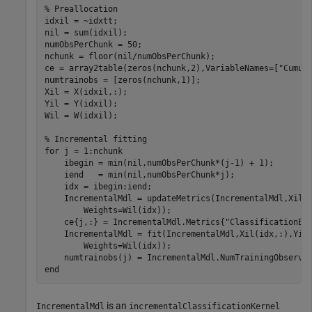
% Preallocation
idxil = ~idxtt;

nil = sum(idxil);

numObsPerChunk = 50;

nchunk = floor(nil/numObsPerChunk);

ce = array2table(zeros(nchunk,2),VariableNames=[
"Cumul
numtrainobs = [zeros(nchunk,1)];

Xil = X(idxil,:);

Yil = Y(idxil);

Wil = W(idxil);

% Incremental fitting
for
 j = 1:nchunk

    ibegin = min(nil,numObsPerChunk*(j-1) + 1);

    iend   = min(nil,numObsPerChunk*j);

    idx = ibegin:iend;

    IncrementalMdl = updateMetrics(IncrementalMdl,Xil(
        Weights=Wil(idx));

    ce{j,:} = IncrementalMdl.Metrics{
"ClassificationEr
    IncrementalMdl = fit(IncrementalMdl,Xil(idx,:),Yil
        Weights=Wil(idx));

end
is an
IncrementalMdl
incrementalClassificationKernel