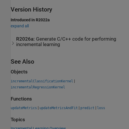
Version History
Introduced in R2022a
expand all
R2026a:
Generate C/C++ code for performing
incremental learning
See Also
Objects
|
incrementalClassificationKernel
incrementalRegressionKernel
Functions
|
|
|
updateMetrics
updateMetricsAndFit
predict
loss
Topics
Incremental Learning Overview