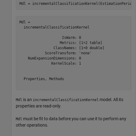
Mdl = incrementalClassificationKernel(EstimationPeriod
Mdl = 

  incrementalClassificationKernel

                    IsWarm: 0

                   Metrics: [1×2 table]

                ClassNames: [1×0 double]

            ScoreTransform: 'none'

    NumExpansionDimensions: 0

               KernelScale: 1

  Properties, Methods

is an
model. All its
Mdl
incrementalClassificationKernel
properties are read-only.
must be fit to data before you can use it to perform any
Mdl
other operations.