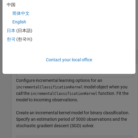
weights.
中国
简体中文
example
English
Examples
日本
(日本語)
한국
(한국어)
collapse all
Incrementally Train Model
Contact your local office
Configure incremental learning options for an
model object when you
incrementalClassificationKernel
call the
function. Fit the
incrementalClassificationKernel
model to incoming observations.
Create an incremental kernel model for binary classification.
Specify an estimation period of 5000 observations and the
stochastic gradient descent (SGD) solver.