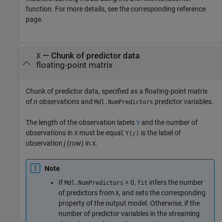
function. For more details, see the corresponding reference
page.
—
Chunk of predictor data
X
floating-point matrix
Chunk of predictor data, specified as a floating-point matrix
of
n
observations and
predictor variables.
Mdl.NumPredictors
The length of the observation labels
and the number of
Y
observations in
must be equal;
is the label of
X
Y(
)
j
observation
j
(row) in
.
X
Note
If
= 0,
infers the number
Mdl.NumPredictors
fit
of predictors from
, and sets the corresponding
X
property of the output model. Otherwise, if the
number of predictor variables in the streaming