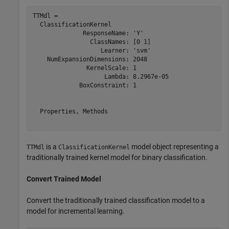
TTMdl = 

  ClassificationKernel

              ResponseName: 'Y'

                ClassNames: [0 1]

                   Learner: 'svm'

    NumExpansionDimensions: 2048

               KernelScale: 1

                    Lambda: 8.2967e-05

             BoxConstraint: 1

  Properties, Methods

is a
model object representing a
TTMdl
ClassificationKernel
traditionally trained kernel model for binary classification.
Convert Trained Model
Convert the traditionally trained classification model to a
model for incremental learning.