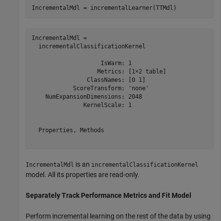
IncrementalMdl = incrementalLearner(TTMdl)
IncrementalMdl = 

  incrementalClassificationKernel

                    IsWarm: 1

                   Metrics: [1×2 table]

                ClassNames: [0 1]

            ScoreTransform: 'none'

    NumExpansionDimensions: 2048

               KernelScale: 1

  Properties, Methods

is an
IncrementalMdl
incrementalClassificationKernel
model. All its properties are read-only.
Separately Track Performance Metrics and Fit Model
Perform incremental learning on the rest of the data by using