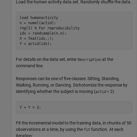
Load the human activity data set. Randomly shuffle the data.
load 
humanactivity
n = numel(actid);

rng(1) 
% For reproducibility
idx = randsample(n,n);

X = feat(idx,:);

Y = actid(idx);
For details on the data set, enter
at the
Description
command line.
Responses can be one of five classes: Sitting, Standing,
Walking, Running, or Dancing. Dichotomize the response by
identifying whether the subject is moving (
> 2).
actid
Y = Y > 2;
Fit the incremental model to the training data, in chunks of 50
observations at a time, by using the
function. At each
fit
iteration: