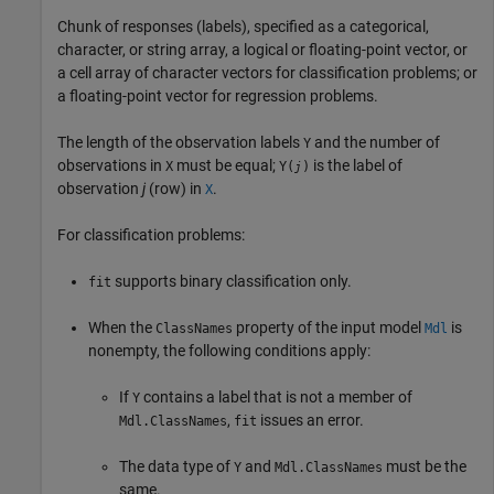
Chunk of responses (labels), specified as a categorical,
character, or string array, a logical or floating-point vector, or
a cell array of character vectors for classification problems; or
a floating-point vector for regression problems.
The length of the observation labels
and the number of
Y
observations in
must be equal;
is the label of
X
Y(
)
j
observation
j
(row) in
.
X
For classification problems:
supports binary classification only.
fit
When the
property of the input model
is
ClassNames
Mdl
nonempty, the following conditions apply:
If
contains a label that is not a member of
Y
,
issues an error.
Mdl.ClassNames
fit
The data type of
and
must be the
Y
Mdl.ClassNames
same.