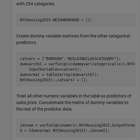
with 254 categories.
NYCHousing2015.NEIGHBORHOOD = [];
Create dummy variable matrices from the other categorical
predictors.
catvars = [
"BOROUGH"
,
"BUILDINGCLASSCATEGORY"
];

dumvarstbl = varfun(@(x)dummyvar(categorical(x)),NYCHo
    InputVariables=catvars);

dumvarmat = table2array(dumvarstbl);

NYCHousing2015(:,catvars) = [];
Treat all other numeric variables in the table as predictors of
sales price. Concatenate the matrix of dummy variables to
the rest of the predictor data.
idxnum = varfun(@isnumeric,NYCHousing2015,OutputFormat
X = [dumvarmat NYCHousing2015{:,idxnum}];