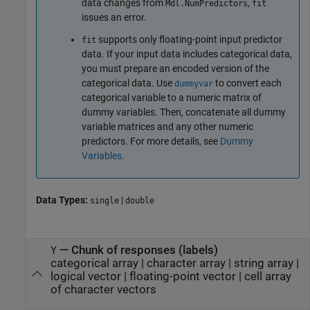
data changes from
,
Mdl.NumPredictors
fit
issues an error.
supports only floating-point input predictor
fit
data. If your input data includes categorical data,
you must prepare an encoded version of the
categorical data. Use
to convert each
dummyvar
categorical variable to a numeric matrix of
dummy variables. Then, concatenate all dummy
variable matrices and any other numeric
predictors. For more details, see
Dummy
Variables
.
Data Types:
|
single
double
—
Chunk of responses (labels)
Y
categorical array
|
character array
|
string array
|
logical vector
|
floating-point vector
|
cell array
of character vectors