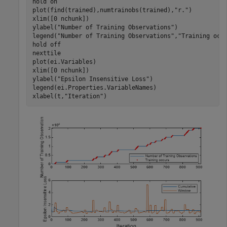
hold 
on
plot(find(trained),numtrainobs(trained),
"r."
)

xlim([0 nchunk])

ylabel(
"Number of Training Observations"
)

legend(
"Number of Training Observations"
,
"Training occ
hold 
off
nexttile

plot(ei.Variables)

xlim([0 nchunk])

ylabel(
"Epsilon Insensitive Loss"
)

legend(ei.Properties.VariableNames)

xlabel(t,
"Iteration"
)