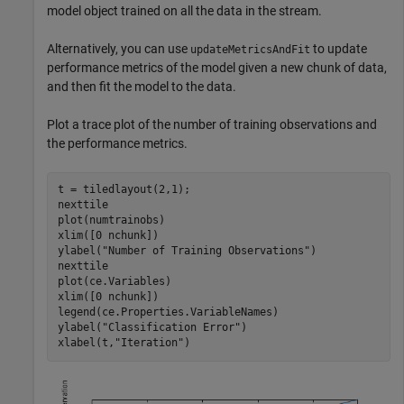
model object trained on all the data in the stream.
Alternatively, you can use
to update
updateMetricsAndFit
performance metrics of the model given a new chunk of data,
and then fit the model to the data.
Plot a trace plot of the number of training observations and
the performance metrics.
t = tiledlayout(2,1);

nexttile

plot(numtrainobs)

xlim([0 nchunk])

ylabel(
"Number of Training Observations"
)

nexttile

plot(ce.Variables)

xlim([0 nchunk])

legend(ce.Properties.VariableNames)

ylabel(
"Classification Error"
)

xlabel(t,
"Iteration"
)