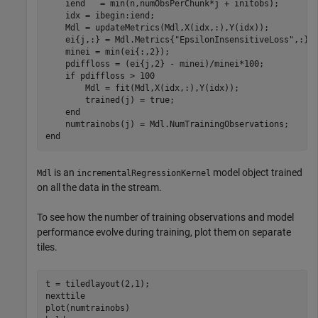
    iend   = min(n,numObsPerChunk*j + initobs);

    idx = ibegin:iend;

    Mdl = updateMetrics(Mdl,X(idx,:),Y(idx));

    ei{j,:} = Mdl.Metrics{
"EpsilonInsensitiveLoss"
,:};

    minei = min(ei{:,2});

    pdiffloss = (ei{j,2} - minei)/minei*100;

if
 pdiffloss > 100

        Mdl = fit(Mdl,X(idx,:),Y(idx));

        trained(j) = true;

end
end
is an
model object trained
Mdl
incrementalRegressionKernel
on all the data in the stream.
To see how the number of training observations and model
performance evolve during training, plot them on separate
tiles.
t = tiledlayout(2,1);

nexttile

plot(numtrainobs)
