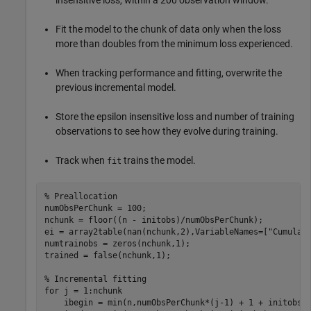
insensitive loss, within a 200 observation window.
Fit the model to the chunk of data only when the loss
more than doubles from the minimum loss experienced.
When tracking performance and fitting, overwrite the
previous incremental model.
Store the epsilon insensitive loss and number of training
observations to see how they evolve during training.
Track when
trains the model.
fit
% Preallocation
numObsPerChunk = 100;

nchunk = floor((n - initobs)/numObsPerChunk);

ei = array2table(nan(nchunk,2),VariableNames=[
"Cumulat
numtrainobs = zeros(nchunk,1);

trained = false(nchunk,1);

% Incremental fitting
for
 j = 1:nchunk

    ibegin = min(n,numObsPerChunk*(j-1) + 1 + initobs);