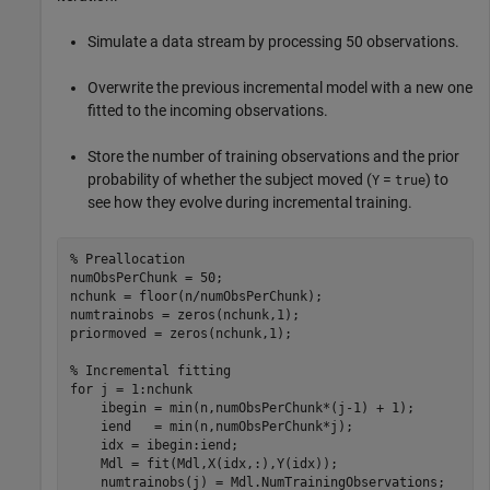
Simulate a data stream by processing 50 observations.
Overwrite the previous incremental model with a new one
fitted to the incoming observations.
Store the number of training observations and the prior
probability of whether the subject moved (
=
) to
Y
true
see how they evolve during incremental training.
% Preallocation
numObsPerChunk = 50;

nchunk = floor(n/numObsPerChunk);  

numtrainobs = zeros(nchunk,1);

priormoved = zeros(nchunk,1);

% Incremental fitting
for
 j = 1:nchunk

    ibegin = min(n,numObsPerChunk*(j-1) + 1);

    iend   = min(n,numObsPerChunk*j);

    idx = ibegin:iend;    

    Mdl = fit(Mdl,X(idx,:),Y(idx));

    numtrainobs(j) = Mdl.NumTrainingObservations; 
