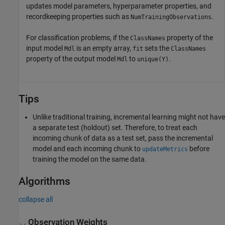
updates model parameters, hyperparameter properties, and
recordkeeping properties such as
.
NumTrainingObservations
For classification problems, if the
property of the
ClassNames
input model
is an empty array,
sets the
Mdl
fit
ClassNames
property of the output model
to
.
Mdl
unique(Y)
Tips
Unlike traditional training, incremental learning might not have
a separate test (holdout) set. Therefore, to treat each
incoming chunk of data as a test set, pass the incremental
model and each incoming chunk to
before
updateMetrics
training the model on the same data.
Algorithms
collapse all
Observation Weights