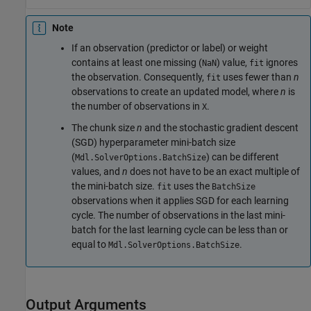
Note
If an observation (predictor or label) or weight
contains at least one missing (
) value,
ignores
NaN
fit
the observation. Consequently,
uses fewer than
n
fit
observations to create an updated model, where
n
is
the number of observations in
.
X
The chunk size
n
and the stochastic gradient descent
(SGD) hyperparameter mini-batch size
(
) can be different
Mdl.SolverOptions.BatchSize
values, and
n
does not have to be an exact multiple of
the mini-batch size.
uses the
fit
BatchSize
observations when it applies SGD for each learning
cycle. The number of observations in the last mini-
batch for the last learning cycle can be less than or
equal to
.
Mdl.SolverOptions.BatchSize
Output Arguments