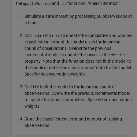
the
and
functions. At each iteration:
updateMetrics
fit
Simulate a data stream by processing 50 observations at
a time.
Call
to update the cumulative and window
updateMetrics
classification error of the model given the incoming
chunk of observations. Overwrite the previous
incremental model to update the losses in the
Metrics
property. Note that the function does not fit the model to
the chunk of data—the chunk is "new" data for the model.
Specify the observation weights.
Call
to fit the model to the incoming chunk of
fit
observations. Overwrite the previous incremental model
to update the model parameters. Specify the observation
weights.
Store the classification error and number of training
observations.