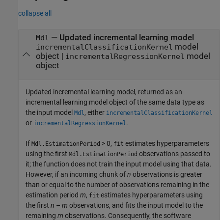
collapse all
— Updated incremental learning model
Mdl
model
incrementalClassificationKernel
object |
model
incrementalRegressionKernel
object
Updated incremental learning model, returned as an
incremental learning model object of the same data type as
the input model
, either
Mdl
incrementalClassificationKernel
or
.
incrementalRegressionKernel
If
> 0,
estimates hyperparameters
Mdl.EstimationPeriod
fit
using the first
observations passed to
Mdl.EstimationPeriod
it; the function does not train the input model using that data.
However, if an incoming chunk of
n
observations is greater
than or equal to the number of observations remaining in the
estimation period
m
,
estimates hyperparameters using
fit
the first
n
–
m
observations, and fits the input model to the
remaining
m
observations. Consequently, the software