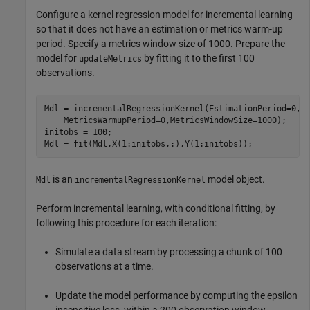
Configure a kernel regression model for incremental learning
so that it does not have an estimation or metrics warm-up
period. Specify a metrics window size of 1000. Prepare the
model for
by fitting it to the first 100
updateMetrics
observations.
Mdl = incrementalRegressionKernel(EstimationPeriod=0, 
    MetricsWarmupPeriod=0,MetricsWindowSize=1000);

initobs = 100;

Mdl = fit(Mdl,X(1:initobs,:),Y(1:initobs));
is an
model object.
Mdl
incrementalRegressionKernel
Perform incremental learning, with conditional fitting, by
following this procedure for each iteration:
Simulate a data stream by processing a chunk of 100
observations at a time.
Update the model performance by computing the epsilon