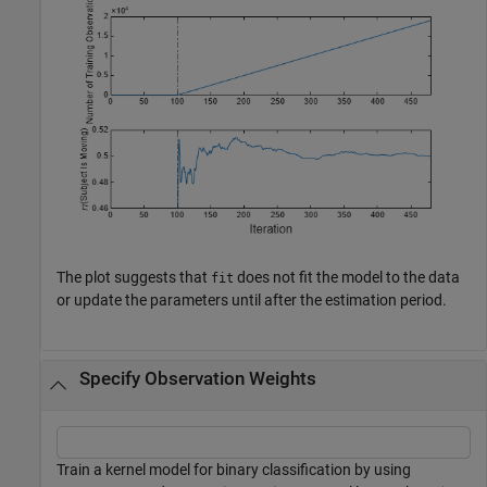
The plot suggests that
does not fit the model to the data
fit
or update the parameters until after the estimation period.
Specify Observation Weights
Train a kernel model for binary classification by using