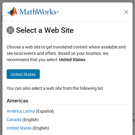
Skip to content
MATLAB Help Center
Off-Canvas Navigation Menu Toggle
Select a Web Site
Main Content
Documentation Home
fit
AI and Statistics
Choose a web site to get translated content where available and
Train kernel model for incremental learning
see local events and offers. Based on your location, we
Statistics and Machine Learning Toolbox
Since R2022a
recommend that you select:
United States
.
Regression
collapse all in page
Incremental Learning
Syntax
United States
Statistics and Machine Learning Toolbox
Mdl = fit(Mdl,X,Y)
You can also select a web site from the following list
Classification
Mdl = fit(Mdl,X,Y,Weights=weights)
Description
Incremental Learning
Americas
The
function fits a configured incremental learning model for
fit
fit
América Latina
(Español)
kernel regression (
object) or binary
incrementalRegressionKernel
ON THIS PAGE
Canada
(English)
kernel classification (
object) to
incrementalClassificationKernel
Syntax
streaming data. To additionally track performance metrics using
United States
(English)
Description
the data as it arrives, use
instead.
updateMetricsAndFit