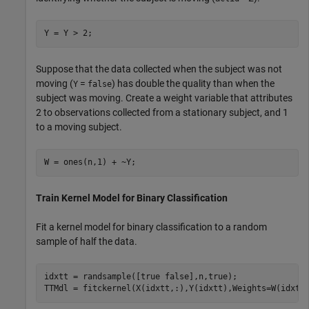
Y = Y > 2;
Suppose that the data collected when the subject was not
moving (
=
) has double the quality than when the
Y
false
subject was moving. Create a weight variable that attributes
2 to observations collected from a stationary subject, and 1
to a moving subject.
W = ones(n,1) + ~Y;
Train Kernel Model for Binary Classification
Fit a kernel model for binary classification to a random
sample of half the data.
idxtt = randsample([true false],n,true);

TTMdl = fitckernel(X(idxtt,:),Y(idxtt),Weights=W(idxtt