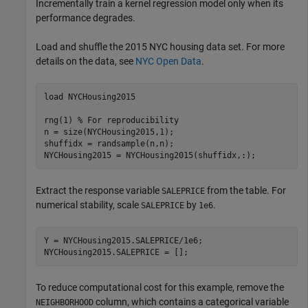
Incrementally train a kernel regression model only when its
performance degrades.
Load and shuffle the 2015 NYC housing data set. For more
details on the data, see
NYC Open Data
.
load 
NYCHousing2015
rng(1) 
% For reproducibility
n = size(NYCHousing2015,1);

shuffidx = randsample(n,n);

NYCHousing2015 = NYCHousing2015(shuffidx,:);
Extract the response variable
from the table. For
SALEPRICE
numerical stability, scale
by
.
SALEPRICE
1e6
Y = NYCHousing2015.SALEPRICE/1e6;

NYCHousing2015.SALEPRICE = [];
To reduce computational cost for this example, remove the
column, which contains a categorical variable
NEIGHBORHOOD