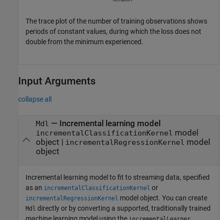
The trace plot of the number of training observations shows
periods of constant values, during which the loss does not
double from the minimum experienced.
Input Arguments
collapse all
—
Incremental learning model
Mdl
model
incrementalClassificationKernel
object
|
model
incrementalRegressionKernel
object
Incremental learning model to fit to streaming data, specified
as an
or
incrementalClassificationKernel
model object. You can create
incrementalRegressionKernel
directly or by converting a supported, traditionally trained
Mdl
machine learning model using the
incrementalLearner