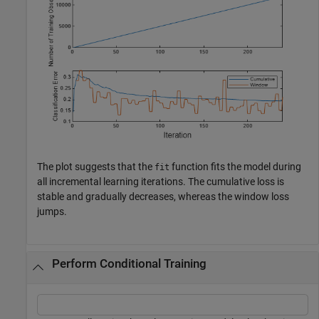
The plot suggests that the
function fits the model during
fit
all incremental learning iterations. The cumulative loss is
stable and gradually decreases, whereas the window loss
jumps.
Perform Conditional Training