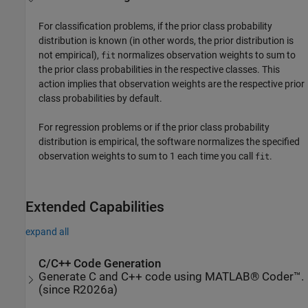
For classification problems, if the prior class probability
distribution is known (in other words, the prior distribution is
not empirical),
normalizes observation weights to sum to
fit
the prior class probabilities in the respective classes. This
action implies that observation weights are the respective prior
class probabilities by default.
For regression problems or if the prior class probability
distribution is empirical, the software normalizes the specified
observation weights to sum to 1 each time you call
.
fit
Extended Capabilities
expand all
C/C++ Code Generation
Generate C and C++ code using MATLAB® Coder™.
(since R2026a)