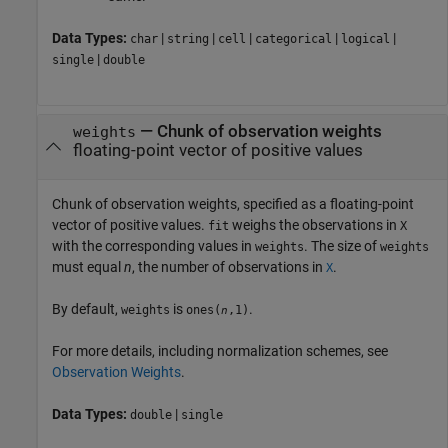
Data Types:
|
|
|
|
|
char
string
cell
categorical
logical
|
single
double
—
Chunk of observation weights
weights
floating-point vector of positive values
Chunk of observation weights, specified as a floating-point
vector of positive values.
weighs the observations in
fit
X
with the corresponding values in
. The size of
weights
weights
must equal
n
, the number of observations in
.
X
By default,
is
.
weights
ones(
,1)
n
For more details, including normalization schemes, see
Observation Weights
.
Data Types:
|
double
single