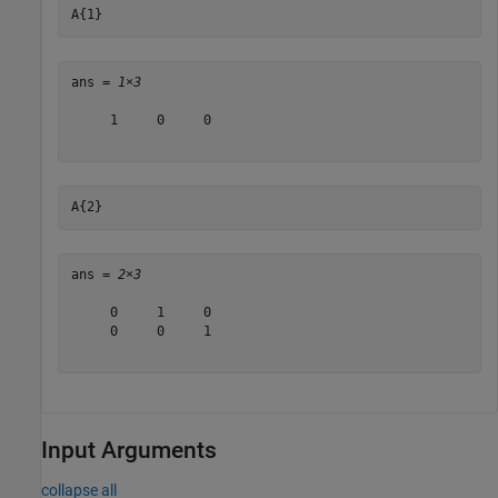
A{1}
ans = 
1×3
     1     0     0

A{2}
ans = 
2×3
     0     1     0

     0     0     1

Input Arguments
collapse all