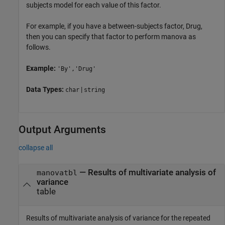
subjects model for each value of this factor.
For example, if you have a between-subjects factor, Drug,
then you can specify that factor to perform manova as
follows.
Example:
'By','Drug'
Data Types:
|
char
string
Output Arguments
collapse all
— Results of multivariate analysis of
manovatbl
variance
table
Results of multivariate analysis of variance for the repeated