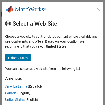
Skip to content
MATLAB Help Center
Off-Canvas Navigation Menu Toggle
Select a Web Site
Main Content
Documentation Home
manova
AI and Statistics
Choose a web site to get translated content where available and
Multivariate analysis of variance
see local events and offers. Based on your location, we
Statistics and Machine Learning Toolbox
recommend that you select:
United States
.
ANOVA
collapse all in page
Repeated Measures and MANOVA
Syntax
United States
manova
manovatbl = manova(rm)
You can also select a web site from the following list
manovatbl = manova(rm,Name,Value)
ON THIS PAGE
[manovatbl,A,C,D] = manova(
___
)
Syntax
Americas
Description
Description
América Latina
(Español)
Examples
returns the results of multivariate
= manova(
)
manovatbl
rm
Canada
(English)
Input Arguments
analysis of variance (manova) for the repeated measures model
.
Name-Value Arguments
rm
United States
(English)
Output Arguments