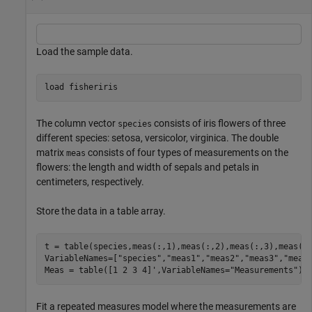
Load the sample data.
load 
fisheriris
The column vector
consists of iris flowers of three
species
different species: setosa, versicolor, virginica. The double
matrix
consists of four types of measurements on the
meas
flowers: the length and width of sepals and petals in
centimeters, respectively.
Store the data in a table array.
t = table(species,meas(:,1),meas(:,2),meas(:,3),meas(:
VariableNames=[
"species"
,
"meas1"
,
"meas2"
,
"meas3"
,
"meas
Meas = table([1 2 3 4]',VariableNames=
"Measurements"
);
Fit a repeated measures model where the measurements are