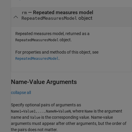
—
Repeated measures model
rm
object
RepeatedMeasuresModel
Repeated measures model, returned as a
object.
RepeatedMeasuresModel
For properties and methods of this object, see
.
RepeatedMeasuresModel
Name-Value Arguments
collapse all
Specify optional pairs of arguments as
, where
is the argument
Name1=Value1,...,NameN=ValueN
Name
name and
is the corresponding value. Name-value
Value
arguments must appear after other arguments, but the order of
the pairs does not matter.