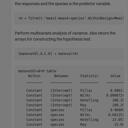
the responses and the species is the predictor variable.
rm = fitrm(t,
"meas1-meas4~species"
,WithinDesign=Meas);
Perform multivariate analysis of variance. Also return the
arrays for constructing the hypothesis test.
[manovatbl,A,C,D] = manova(rm)
manovatbl=
8×9 table
     Within       Between      Statistic      Value    
    ________    ___________    _________    _________  
    Constant    (Intercept)    Pillai         0.99013  
    Constant    (Intercept)    Wilks        0.0098724  
    Constant    (Intercept)    Hotelling       100.29  
    Constant    (Intercept)    Roy             100.29  
    Constant    species        Pillai         0.96909  
    Constant    species        Wilks         0.041153  
    Constant    species        Hotelling       23.051  
    Constant    species        Roy              23.04  