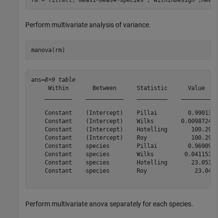
Perform multivariate analysis of variance.
manova(rm)
ans=
8×9 table
     Within       Between      Statistic      Value    
    ________    ___________    _________    _________  
    Constant    (Intercept)    Pillai         0.99013  
    Constant    (Intercept)    Wilks        0.0098724  
    Constant    (Intercept)    Hotelling       100.29  
    Constant    (Intercept)    Roy             100.29  
    Constant    species        Pillai         0.96909  
    Constant    species        Wilks         0.041153  
    Constant    species        Hotelling       23.051  
    Constant    species        Roy              23.04  
Perform multivariate anova separately for each species.