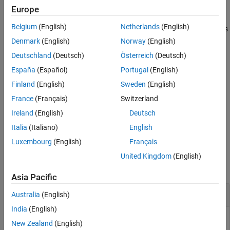
example
Europe
Tips
Version History
Belgium
(English)
Netherlands
(English)
also returns manova results
= manova(
,
)
manovatbl
rm
Name,Value
See Also
with additional options, specified by one or more
pair
Name,Value
Denmark
(English)
Norway
(English)
arguments.
Deutschland
(Deutsch)
Österreich
(Deutsch)
España
(Español)
Portugal
(English)
example
Finland
(English)
Sweden
(English)
also returns arrays
,
, and
[
,
,
,
] = manova(
___
)
A
C
D
manovatbl
A
C
D
France
(Français)
Switzerland
for the hypotheses tests of the form
, where
is zero.
A*B*C = D
D
Ireland
(English)
Deutsch
example
Italia
(Italiano)
English
Luxembourg
(English)
Français
Examples
United Kingdom
(English)
collapse all
Asia Pacific
Perform Multivariate Analysis of Variance
Australia
(English)
India
(English)
New Zealand
(English)