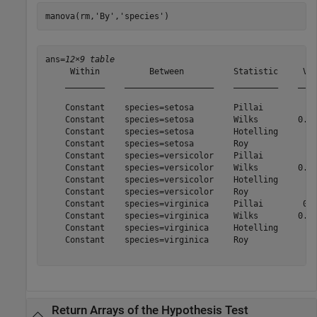
manova(rm,
'By'
,
'species'
)
ans=
12×9 table
     Within          Between          Statistic     Val
    ________    __________________    _________    ____
    Constant    species=setosa        Pillai         0.
    Constant    species=setosa        Wilks        0.01
    Constant    species=setosa        Hotelling      55
    Constant    species=setosa        Roy            55
    Constant    species=versicolor    Pillai           
    Constant    species=versicolor    Wilks        0.02
    Constant    species=versicolor    Hotelling      32
    Constant    species=versicolor    Roy            32
    Constant    species=virginica     Pillai        0.9
    Constant    species=virginica     Wilks        0.02
    Constant    species=virginica     Hotelling      35
    Constant    species=virginica     Roy            35
Return Arrays of the Hypothesis Test