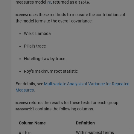
measures model
, returned as a
.
rm
table
uses these methods to measure the contributions of
manova
the model terms to the overall covariance:
Wilks’ Lambda
Pillai’s trace
Hotelling-Lawley trace
Roy’s maximum root statistic
For details, see
Multivariate Analysis of Variance for Repeated
Measures
.
returns the results for these tests for each group.
manova
contains the following columns.
manovatbl
Column Name
Definition
Within-subject terms
Within