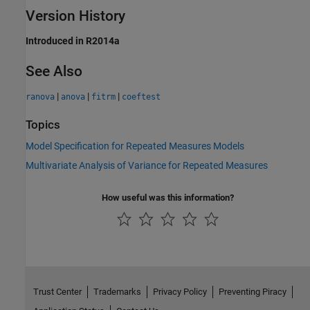
Version History
Introduced in R2014a
See Also
|
|
|
ranova
anova
fitrm
coeftest
Topics
Model Specification for Repeated Measures Models
Multivariate Analysis of Variance for Repeated Measures
How useful was this information?
Trust Center
Trademarks
Privacy Policy
Preventing Piracy