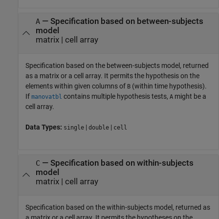
— Specification based on between-subjects
A
model
matrix | cell array
Specification based on the between-subjects model, returned
as a matrix or a cell array. It permits the hypothesis on the
elements within given columns of
(within time hypothesis).
B
If
contains multiple hypothesis tests,
might be a
manovatbl
A
cell array.
Data Types:
|
|
single
double
cell
— Specification based on within-subjects
C
model
matrix | cell array
Specification based on the within-subjects model, returned as
a matrix or a cell array. It permits the hypotheses on the