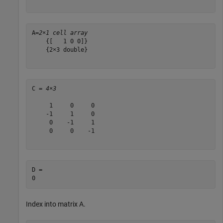
A=
2×1 cell array
    {[   1 0 0]}

    {2×3 double}

C = 
4×3
     1     0     0

    -1     1     0

     0    -1     1

     0     0    -1

D = 

Index into matrix A.