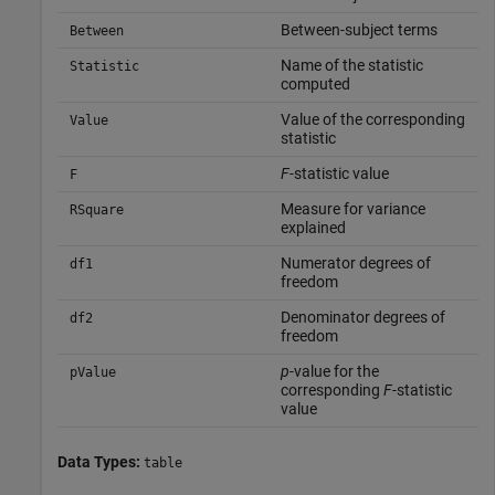
Between-subject terms
Between
Name of the statistic
Statistic
computed
Value of the corresponding
Value
statistic
F
-statistic value
F
Measure for variance
RSquare
explained
Numerator degrees of
df1
freedom
Denominator degrees of
df2
freedom
p
-value for the
pValue
corresponding
F
-statistic
value
Data Types:
table