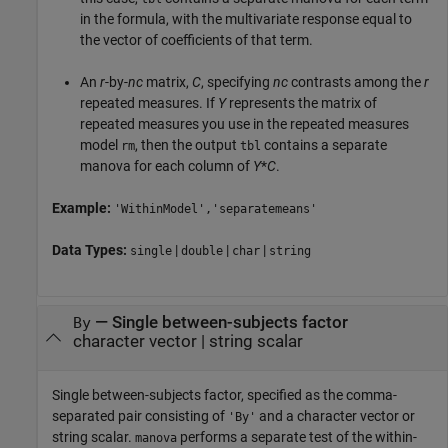
in the formula, with the multivariate response equal to
the vector of coefficients of that term.
An
r
-by-
nc
matrix,
C
, specifying
nc
contrasts among the
r
repeated measures. If
Y
represents the matrix of
repeated measures you use in the repeated measures
model
, then the output
contains a separate
rm
tbl
manova for each column of
Y
*
C
.
Example:
'WithinModel','separatemeans'
Data Types:
|
|
|
single
double
char
string
—
Single between-subjects factor
By
character vector
|
string scalar
Single between-subjects factor, specified as the comma-
separated pair consisting of
and a character vector or
'By'
string scalar.
performs a separate test of the within-
manova