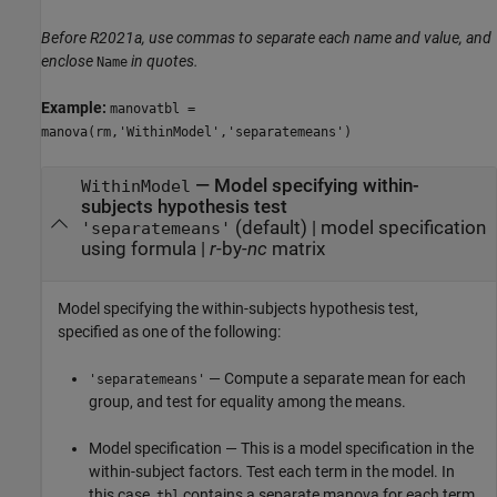
Before R2021a, use commas to separate each name and value, and
enclose
in quotes.
Name
Example:
manovatbl =
manova(rm,'WithinModel','separatemeans')
—
Model specifying within-
WithinModel
subjects hypothesis test
(default) |
model specification
'separatemeans'
using formula
|
r
-by-
nc
matrix
Model specifying the within-subjects hypothesis test,
specified as one of the following:
— Compute a separate mean for each
'separatemeans'
group, and test for equality among the means.
Model specification — This is a model specification in the
within-subject factors. Test each term in the model. In
this case,
contains a separate manova for each term
tbl