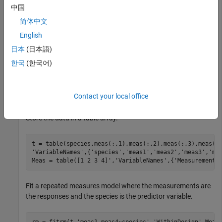
Load the sample data.
中国
简体中文
load 
fisheriris
English
日本
(日本語)
The column vector
consists of iris flowers of three
species
한국
(한국어)
different species: setosa, versicolor, virginica. The double
matrix
consists of four types of measurements on the
meas
flowers: the length and width of sepals and petals in
Contact your local office
centimeters, respectively.
Store the data in a table array.
t = table(species,meas(:,1),meas(:,2),meas(:,3),meas(:
'VariableNames'
,{
'species'
,
'meas1'
,
'meas2'
,
'meas3'
,
'me
Meas = table([1 2 3 4]',
'VariableNames'
,{
'Measurements
Fit a repeated measures model where the measurements are
the responses and the species is the predictor variable.
rm = fitrm(t,
'meas1-meas4~species'
,
'WithinDesign'
,Meas