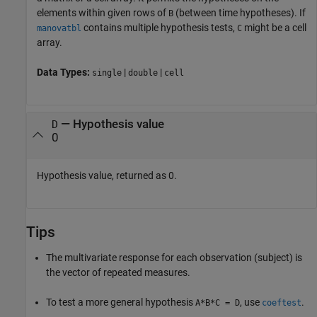
elements within given rows of
(between time hypotheses). If
B
contains multiple hypothesis tests,
might be a cell
manovatbl
C
array.
Data Types:
|
|
single
double
cell
— Hypothesis value
D
0
Hypothesis value, returned as 0.
Tips
The multivariate response for each observation (subject) is
the vector of repeated measures.
To test a more general hypothesis
, use
.
A*B*C = D
coeftest