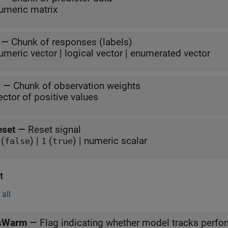
umeric matrix
—
Chunk of responses (labels)
umeric vector | logical vector | enumerated vector
w
—
Chunk of observation weights
ector of positive values
eset
—
Reset signal
(
) |
(
) | numeric scalar
false
1
true
t
all
sWarm
—
Flag indicating whether model tracks perf