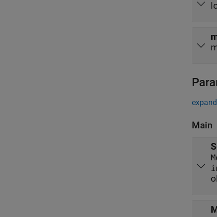
l
m
m
Para
expand 
Main
S
M
i
o
M