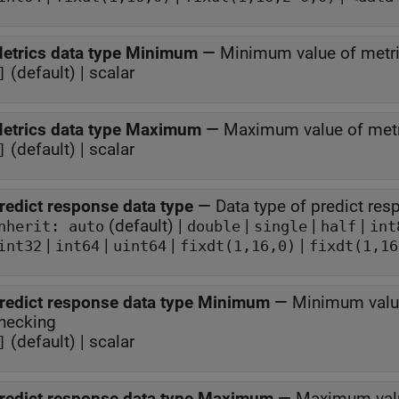
etrics data type Minimum
—
Minimum value of metri
(default) | scalar
]
etrics data type Maximum
—
Maximum value of metr
(default) | scalar
]
redict response data type
—
Data type of predict re
(default) |
|
|
|
Inherit: auto
double
single
half
int
|
|
|
|
int32
int64
uint64
fixdt(1,16,0)
fixdt(1,16
redict response data type Minimum
—
Minimum value
hecking
(default) | scalar
]
redict response data type Maximum
—
Maximum valu