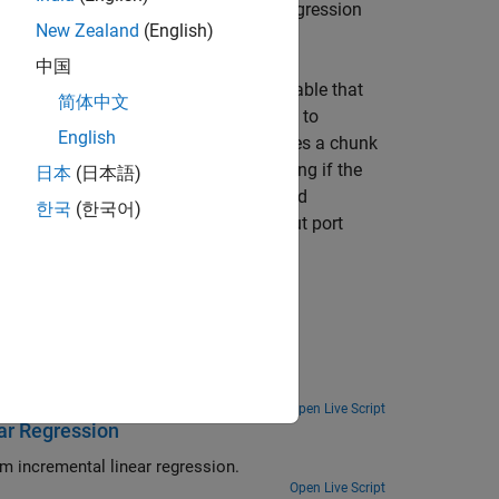
), or linear regression
entalClassificationECOC
New Zealand
(English)
中国
pecifying the name of a workspace variable that
简体中文
sents an incremental learning model fit to
English
ervations), and the input port
y
receives a chunk
ut port
IsWarm
returns a value indicating if the
日本
(日本語)
utput port
metrics
returns the computed
한국
(한국어)
servation weights
and the optional input port
 Metrics Using Update Metrics Block
te Metrics
block.
Open Live Script
ar Regression
Configure the Simulink Rate-Based Incremental Learning template to perform incremental linear regression.
Open Live Script