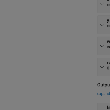
n
y
n
v
r
0
Outpu
expand 
I