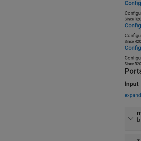
Config
Since R2
Config
Since R2
Config
Since R2
Port
Input
expand 
m
b
x