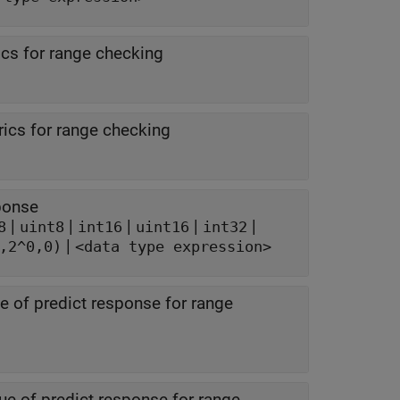
cs for range checking
ics for range checking
sponse
|
|
|
|
|
8
uint8
int16
uint16
int32
|
,2^0,0)
<data type expression>
 of predict response for range
e of predict response for range