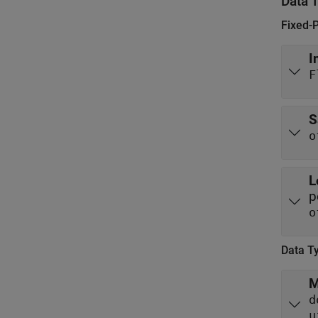
Data 
Fixed-
I
F
S
o
L
p
o
Data T
M
d
u