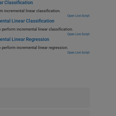
r Classification
Configure the Simulink Rate-Based Incremental Learning template to perform incremental linear classification.
Open Live Script
ntal Linear Classification
Configure the Simulink Enabled Execution Incremental Learning template to perform incremental linear classification.
Open Live Script
ental Linear Regression
Configure the Simulink Enabled Execution Incremental Learning template to perform incremental linear regression.
Open Live Script