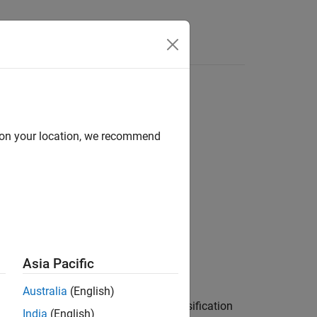
Answers
data
d on your location, we recommend
ncremental Learning
Asia Pacific
Australia
(English)
red incremental model for binary classification
India
(English)