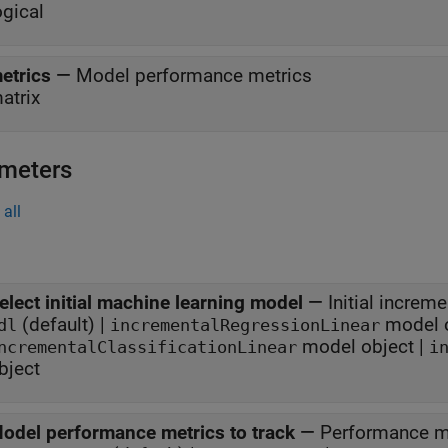
ogical
etrics
—
Model performance metrics
atrix
meters
all
elect initial machine learning model
—
Initial increm
(default) |
model o
dl
incrementalRegressionLinear
model object |
ncrementalClassificationLinear
i
bject
odel performance metrics to track
—
Performance me