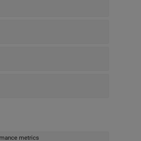
ormance metrics