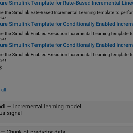
ure Simulink Template for Rate-Based Incremental Linea
024a
ure Simulink Template for Conditionally Enabled Increme
024a
ure Simulink Template for Conditionally Enabled Increm
024a
s
all
dl
—
Incremental learning model
us signal
—
Chunk of predictor data