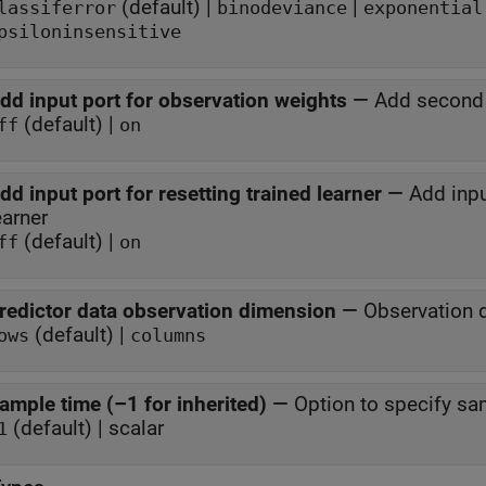
(default) |
|
lassiferror
binodeviance
exponential
psiloninsensitive
dd input port for observation weights
—
Add second 
(default) |
ff
on
dd input port for resetting trained learner
—
Add inpu
earner
(default) |
ff
on
redictor data observation dimension
—
Observation 
(default) |
ows
columns
ample time (–1 for inherited)
—
Option to specify sa
(default) | scalar
1