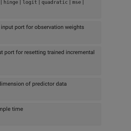
|
|
|
|
|
hinge
logit
quadratic
mse
input port for observation weights
t port for resetting trained incremental
dimension of predictor data
mple time