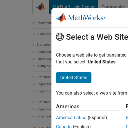
Skip to content
MATLAB Help Center
Community
Document
Documentation Home
AI and Statistics
Upd
Select a Web Sit
Statistics and Machine Learning Toolbox
Regression
Update 
Choose a web site to get translated
Linear Regression
Since 
that you select:
United States
.
Multiple Linear Regression
expand 
United States
Statistics and Machine Learning Toolbox
Regression
Support Vector Machine Regression
You can also select a web site from 
Statistics and Machine Learning Toolbox
Americas
Regression
Desc
Incremental Learning
América Latina
(Español)
The
Up
Canada
(English)