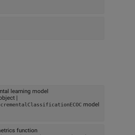
ental learning model
bject |
model
ncrementalClassificationECOC
trics function