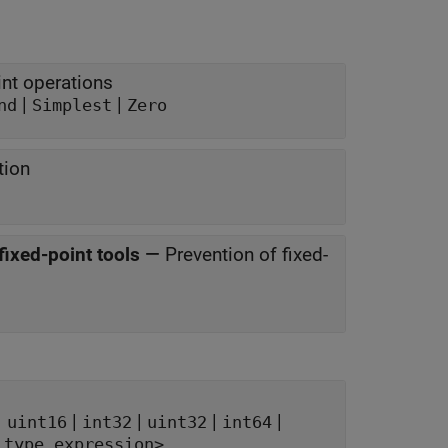
nt operations
|
|
nd
Simplest
Zero
tion
fixed-point tools
—
Prevention of fixed-
|
|
|
|
|
uint16
int32
uint32
int64
 type expression>