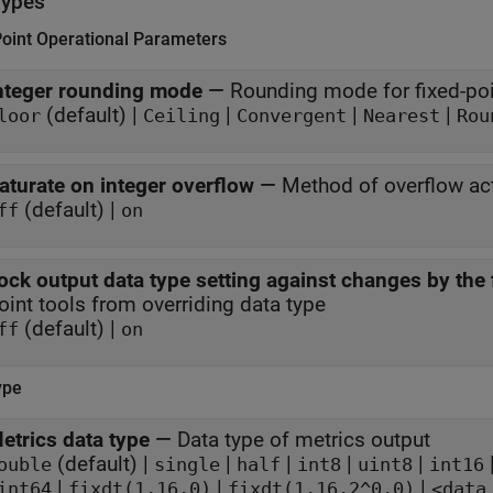
Types
Point Operational Parameters
nteger rounding mode
—
Rounding mode for fixed-poi
(default) |
|
|
|
loor
Ceiling
Convergent
Nearest
Rou
aturate on integer overflow
—
Method of overflow ac
(default) |
ff
on
ock output data type setting against changes by the 
oint tools from overriding data type
(default) |
ff
on
ype
etrics data type
—
Data type of metrics output
(default) |
|
|
|
|
ouble
single
half
int8
uint8
int16
|
|
|
int64
fixdt(1,16,0)
fixdt(1,16,2^0,0)
<data