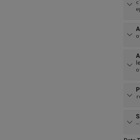
c
e
A
o
A
l
o
P
r
S
–