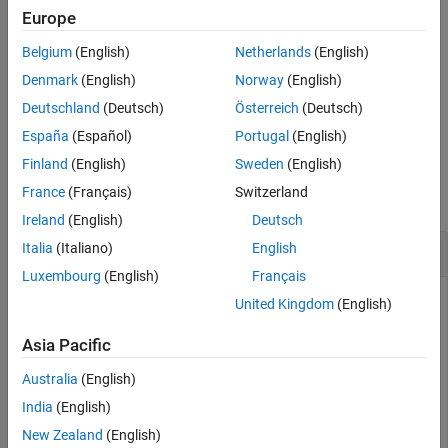
example
Europe
See Also
Belgium
(English)
Netherlands
(English)
returns all assumptions that affect all variables in
assumptions
®
MATLAB
Workspace.
Denmark
(English)
Norway
(English)
Deutschland
(Deutsch)
Österreich
(Deutsch)
example
España
(Español)
Portugal
(English)
Examples
Finland
(English)
Sweden
(English)
France
(Français)
Switzerland
collapse all
Ireland
(English)
Deutsch
Assumptions on Variables
Italia
(Italiano)
English
Luxembourg
(English)
Français
United Kingdom
(English)
In Symbolic Math Toolbox™, you can set mathematical
Asia Pacific
assumptions or conditions when creating symbolic variables.
For example, create a symbolic variable
and assume that
n
Australia
(English)
the variable is an integer. Return the assumption using
India
(English)
.
assumptions
New Zealand
(English)