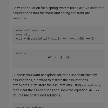
Solve the equation for a spring system using
under the
dsolve
assumptions that the mass and spring constant are
.
positive
syms 
m
k
positive
syms 
x(t)
xsol = dsolve(m*diff(x,t,t) == -k*x, x(0) == 0)
-
C
1
sin
(
k
t
m
)
Suppose you want to explore solutions unconstrained by
assumptions, but want to restore the assumptions
afterwards. First store the assumptions using
,
assumptions
then clear the assumptions and solve the equation.
dsolve
returns unconstrained solutions.
tmp = assumptions;
