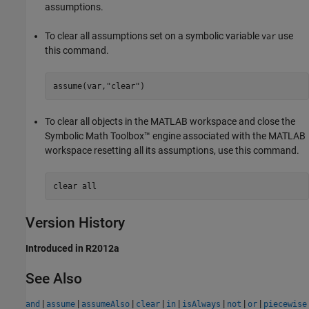
assumptions.
To clear all assumptions set on a symbolic variable
use
var
this command.
assume(var,
"clear"
)
To clear all objects in the MATLAB workspace and close the
Symbolic Math Toolbox™ engine associated with the MATLAB
workspace resetting all its assumptions, use this command.
clear 
all
Version History
Introduced in R2012a
See Also
|
|
|
|
|
|
|
|
and
assume
assumeAlso
clear
in
isAlways
not
or
piecewise