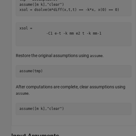
assume([m k],
"clear"
)

xsol = dsolve(m*diff(x,t,t) == -k*x, x(0) == 0)
-
C
1
e
-
t
-
k
m
m
e
2
t
-
k
m
m
-
1
Restore the original assumptions using
.
assume
assume(tmp)
After computations are complete, clear assumptions using
.
assume
assume([m k],
"clear"
)
Input Arguments