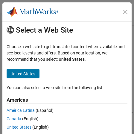
Skip to content
MATLAB Help Center
Off-Canvas Navigation Menu Toggle
Select a Web Site
Main Content
Documentation Home
assumptions
Mathematics and Optimization
Choose a web site to get translated content where available and
Show assumptions affecting symbolic variable, expression, or
see local events and offers. Based on your location, we
Symbolic Math Toolbox
function
recommend that you select:
United States
.
Mathematics
Assumptions
collapse all in page
United States
Syntax
assumptions
You can also select a web site from the following list
assumptions(var)
ON THIS PAGE
assumptions
Syntax
Americas
Description
Description
América Latina
(Español)
Examples
returns all assumptions that affect variable
.
assumptions(
)
var
var
Canada
(English)
Input Arguments
If
is an expression or function,
returns all
var
assumptions
assumptions that affect all variables in
.
Tips
var
United States
(English)
Version History