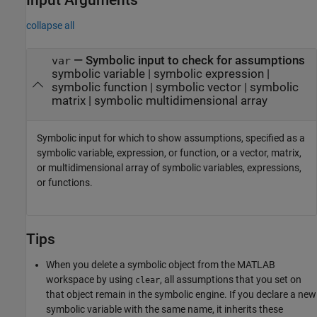
collapse all
—
Symbolic input to check for assumptions
var
symbolic variable
|
symbolic expression
|
symbolic function
|
symbolic vector
|
symbolic
matrix
|
symbolic multidimensional array
Symbolic input for which to show assumptions, specified as a
symbolic variable, expression, or function, or a vector, matrix,
or multidimensional array of symbolic variables, expressions,
or functions.
Tips
When you delete a symbolic object from the MATLAB
workspace by using
, all assumptions that you set on
clear
that object remain in the symbolic engine. If you declare a new
symbolic variable with the same name, it inherits these