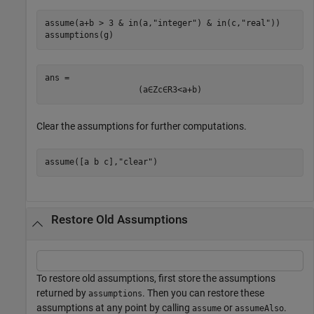
assume(a+b > 3 & in(a,
"integer"
) & in(c,
"real"
))

assumptions(g)
ans = 
(
a
∈
Z
c
∈
R
3
<
a
+
b
)
Clear the assumptions for further computations.
assume([a b c],
"clear"
)
Restore Old Assumptions
To restore old assumptions, first store the assumptions
returned by
. Then you can restore these
assumptions
assumptions at any point by calling
or
.
assume
assumeAlso