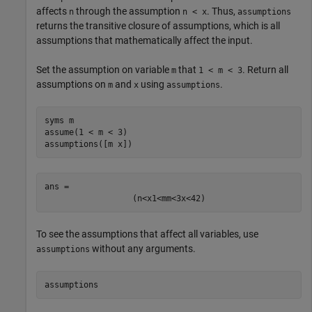
affects
through the assumption
. Thus,
n
n < x
assumptions
returns the transitive closure of assumptions, which is all
assumptions that mathematically affect the input.
Set the assumption on variable
that
. Return all
m
1 < m < 3
assumptions on
and
using
.
m
x
assumptions
syms 
m
assume(1 < m < 3)

assumptions([m x])
ans = 
(
n
<
x
1
<
m
m
<
3
x
<
42
)
To see the assumptions that affect all variables, use
without any arguments.
assumptions
assumptions