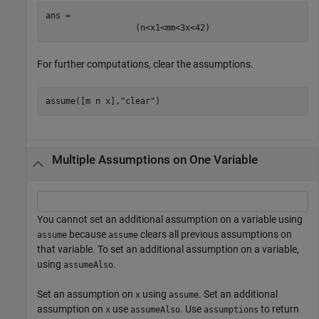
ans = 
(
n
<
x
1
<
m
m
<
3
x
<
42
)
For further computations, clear the assumptions.
assume([m n x],
"clear"
)
Multiple Assumptions on One Variable
You cannot set an additional assumption on a variable using
because
clears all previous assumptions on
assume
assume
that variable. To set an additional assumption on a variable,
using
.
assumeAlso
Set an assumption on
using
. Set an additional
x
assume
assumption on
use
. Use
to return
x
assumeAlso
assumptions