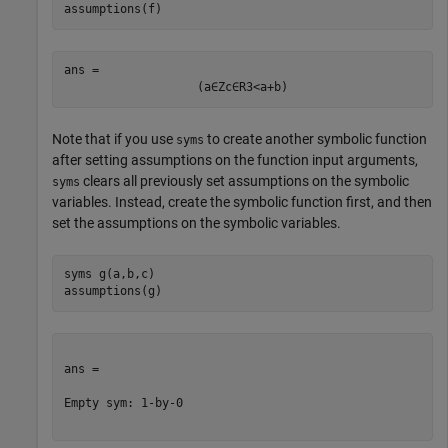
assumptions(f)
ans = 
(
a
∈
Z
c
∈
R
3
<
a
+
b
)
Note that if you use
to create another symbolic function
syms
after setting assumptions on the function input arguments,
clears all previously set assumptions on the symbolic
syms
variables. Instead, create the symbolic function first, and then
set the assumptions on the symbolic variables.
syms 
g(a,b,c)
assumptions(g)
ans =

Empty sym: 1-by-0
