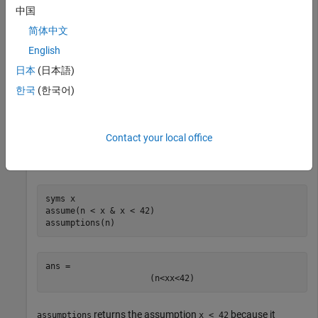
中国
syms 
n
integer
assumptions
简体中文
English
ans = 
日本
(日本語)
n
∈
Z
한국
(한국어)
You can also use the
function to set assumptions. For
assume
example, assume that
is less than
and that
. The
n
x
x < 42
Contact your local office
function replaces old assumptions on input with the
assume
new assumptions. Return all assumptions that affect
.
n
syms 
x
assume(n < x & x < 42)

assumptions(n)
ans = 
(
n
<
x
x
<
42
)
returns the assumption
because it
assumptions
x < 42