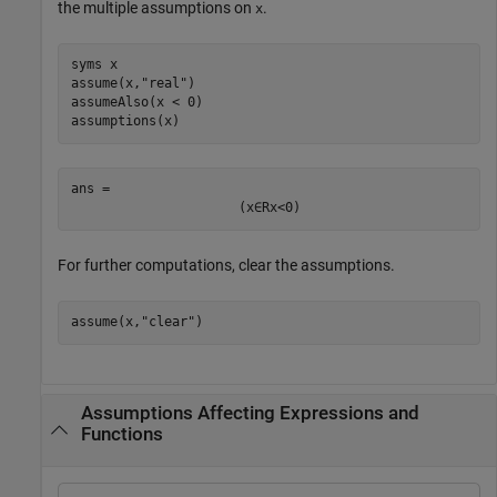
the multiple assumptions on
.
x
syms 
x
assume(x,
"real"
)

assumeAlso(x < 0)

assumptions(x)
ans = 
(
x
∈
R
x
<
0
)
For further computations, clear the assumptions.
assume(x,
"clear"
)
Assumptions Affecting Expressions and
Functions