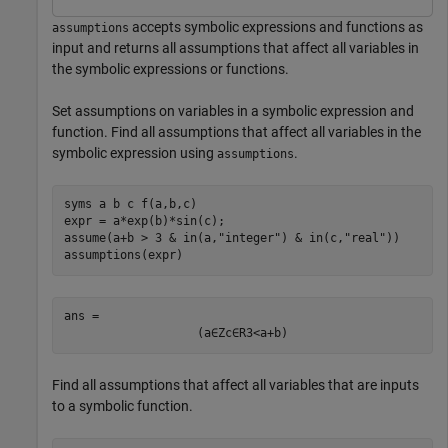
accepts symbolic expressions and functions as
assumptions
input and returns all assumptions that affect all variables in
the symbolic expressions or functions.
Set assumptions on variables in a symbolic expression and
function. Find all assumptions that affect all variables in the
symbolic expression using
.
assumptions
syms 
a
b
c
f(a,b,c)
expr = a*exp(b)*sin(c);

assume(a+b > 3 & in(a,
"integer"
) & in(c,
"real"
))

assumptions(expr)
ans = 
(
a
∈
Z
c
∈
R
3
<
a
+
b
)
Find all assumptions that affect all variables that are inputs
to a symbolic function.