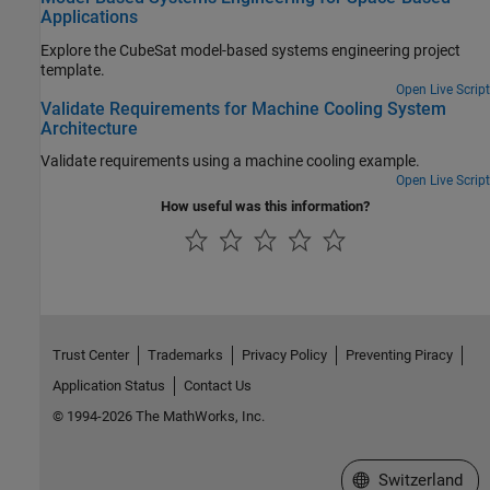
Applications
Explore the CubeSat model-based systems engineering project
template.
Open Live Script
Validate Requirements for Machine Cooling System
Architecture
Validate requirements using a machine cooling example.
Open Live Script
How useful was this information?
Trust Center
Trademarks
Privacy Policy
Preventing Piracy
Application Status
Contact Us
© 1994-2026 The MathWorks, Inc.
Select a Web Site
Switzerland