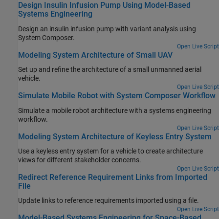
Design Insulin Infusion Pump Using Model-Based
Systems Engineering
Design an insulin infusion pump with variant analysis using
System Composer.
Open Live Script
Modeling System Architecture of Small UAV
Set up and refine the architecture of a small unmanned aerial
vehicle.
Open Live Script
Simulate Mobile Robot with System Composer Workflow
Simulate a mobile robot architecture with a systems engineering
workflow.
Open Live Script
Modeling System Architecture of Keyless Entry System
Use a keyless entry system for a vehicle to create architecture
views for different stakeholder concerns.
Open Live Script
Redirect Reference Requirement Links from Imported
File
Update links to reference requirements imported using a file.
Open Live Script
Model-Based Systems Engineering for Space-Based