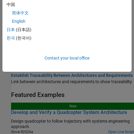
Topics
中国
简体中文
Allocate and Trace Requirements from Design to Verification
Link, trace, manage, verify, and validate requirements.
English
日本
(日本語)
Link and Trace Requirements
한국
(한국어)
Manage Requirements
Verify and Validate Requirements
Use Property Inspector in System Composer
Contact your local office
View and edit element properties in System Composer.
Establish Traceability Between Architectures and Requirements
Link between architectures and requirements to show traceability.
Featured Examples
New
Develop and Verify a Quadcopter System Architecture
Design quadcopter to follow trajectory with systems engineering
approach.
Since R2026a
Open Live Script