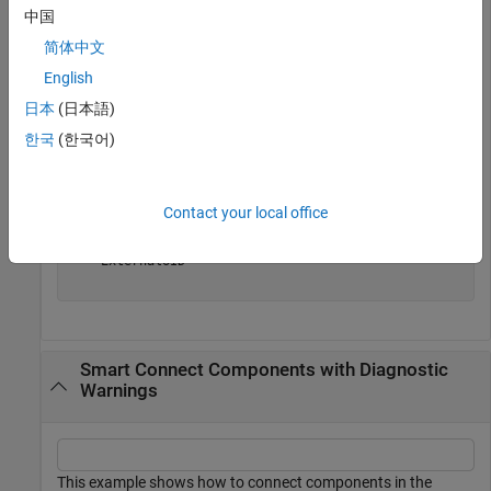
中国
conns=
1×6 Connector array with properties:
简体中文
    SourcePort

    DestinationPort

English
    SourceElement

日本
(日本語)
    DestinationElement

    Name

한국
(한국어)
    Parent

    Ports

    Model

    SimulinkHandle

Contact your local office
    SimulinkModelHandle

    UUID

    ExternalUID

Smart Connect Components with Diagnostic
Warnings
This example shows how to connect components in the