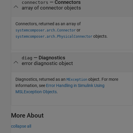
— Connectors
connectors
array of connector objects
Connectors, returned as an array of
or
systemcomposer.arch.Connector
objects.
systemcomposer.arch.PhysicalConnector
— Diagnostics
diag
error diagnostic object
Diagnostics, returned as an
object. For more
MException
information, see
Error Handling in Simulink Using
MSLException Objects
.
More About
collapse all