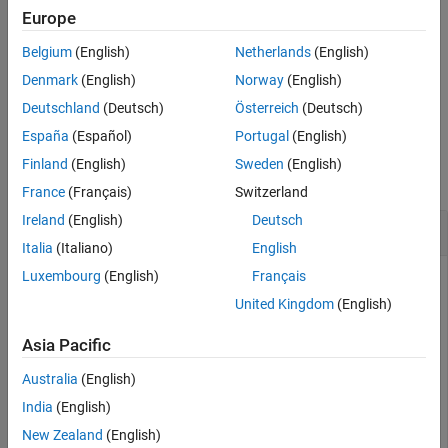
example
Europe
Version History
See Also
Belgium
(English)
Netherlands
(English)
auto-
[
,
] = smartConnect(
,Policy=
)
connectors
diag
arch
policy
connects selected components in an architecture model using a
Denmark
(English)
Norway
(English)
custom policy.
Deutschland
(Deutsch)
Österreich
(Deutsch)
España
(Español)
Portugal
(English)
Examples
Finland
(English)
Sweden
(English)
collapse all
France
(Français)
Switzerland
Ireland
(English)
Deutsch
Smart Connect Components Using Port Names
Italia
(Italiano)
English
Luxembourg
(English)
Français
United Kingdom
(English)
This example shows how to connect components in the
architecture model with default port
mSmartConnect.slx
Asia Pacific
name matching using the
function.
smartConnect
Australia
(English)
model = systemcomposer.loadModel(
"mSmartConnect"
);

India
(English)
conns = smartConnect(model.Architecture)
New Zealand
(English)