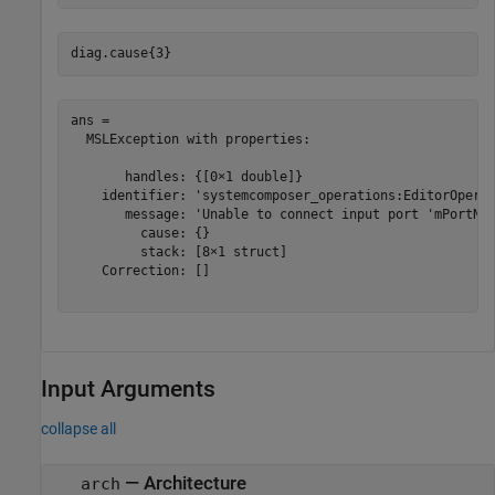
diag.cause{3}
ans = 

  MSLException with properties:

       handles: {[0×1 double]}

    identifier: 'systemcomposer_operations:EditorOperat
       message: 'Unable to connect input port 'mPortNam
         cause: {}

         stack: [8×1 struct]

    Correction: []

Input Arguments
collapse all
—
Architecture
arch