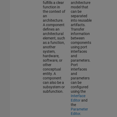
fulfills a clear
architecture
function in
model that
the context of
can be
an
separated
architecture.
into reusable
A component
artifacts.
defines an
Transfer
architectural
information
element, such
between
as a function,
components
another
using port
system,
interfaces
hardware,
and
software, or
parameters.
other
Port
conceptual
interfaces
entity. A
and
component
parameters
can also be a
can be
subsystem or
configured
subfunction.
using the
Interface
Editor
and
the
Parameter
Editor
.