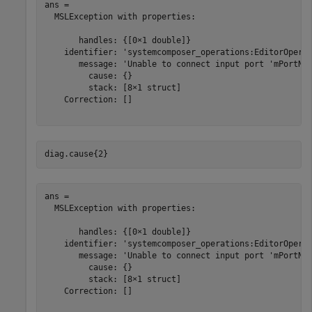
ans = 

  MSLException with properties:

       handles: {[0×1 double]}

    identifier: 'systemcomposer_operations:EditorOperat
       message: 'Unable to connect input port 'mPortNam
         cause: {}

         stack: [8×1 struct]

    Correction: []

diag.cause{2}
ans = 

  MSLException with properties:

       handles: {[0×1 double]}

    identifier: 'systemcomposer_operations:EditorOperat
       message: 'Unable to connect input port 'mPortNam
         cause: {}

         stack: [8×1 struct]

    Correction: []
