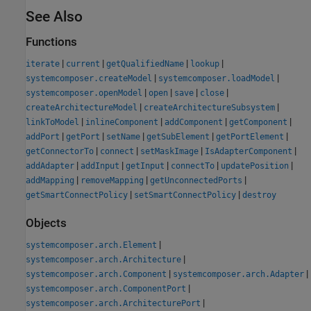
See Also
Functions
|
|
|
|
iterate
current
getQualifiedName
lookup
|
|
systemcomposer.createModel
systemcomposer.loadModel
|
|
|
|
systemcomposer.openModel
open
save
close
|
|
createArchitectureModel
createArchitectureSubsystem
|
|
|
|
linkToModel
inlineComponent
addComponent
getComponent
|
|
|
|
|
addPort
getPort
setName
getSubElement
getPortElement
|
|
|
|
getConnectorTo
connect
setMaskImage
IsAdapterComponent
|
|
|
|
|
addAdapter
addInput
getInput
connectTo
updatePosition
|
|
|
addMapping
removeMapping
getUnconnectedPorts
|
|
getSmartConnectPolicy
setSmartConnectPolicy
destroy
Objects
|
systemcomposer.arch.Element
|
systemcomposer.arch.Architecture
|
|
systemcomposer.arch.Component
systemcomposer.arch.Adapter
|
systemcomposer.arch.ComponentPort
|
systemcomposer.arch.ArchitecturePort