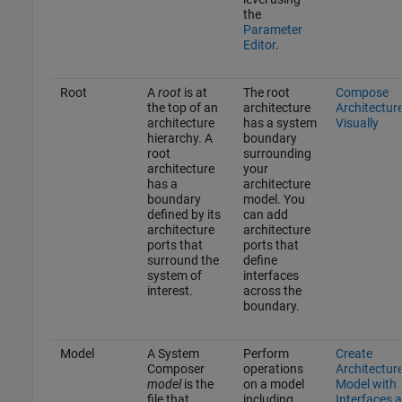
the
Parameter
Editor
.
Root
A
root
is at
The root
Compose
the top of an
architecture
Architectur
architecture
has a system
Visually
hierarchy. A
boundary
root
surrounding
architecture
your
has a
architecture
boundary
model. You
defined by its
can add
architecture
architecture
ports that
ports that
surround the
define
system of
interfaces
interest.
across the
boundary.
Model
A System
Perform
Create
Composer
operations
Architectur
model
is the
on a model
Model with
file that
including
Interfaces 