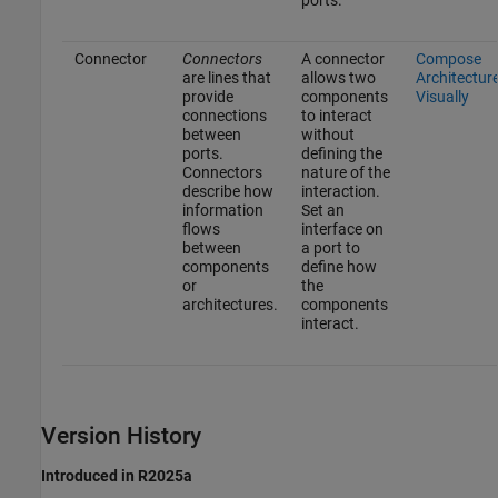
ports.
Connector
Connectors
A connector
Compose
are lines that
allows two
Architectur
provide
components
Visually
connections
to interact
between
without
ports.
defining the
Connectors
nature of the
describe how
interaction.
information
Set an
flows
interface on
between
a port to
components
define how
or
the
architectures.
components
interact.
Version History
Introduced in R2025a