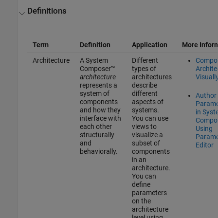
Definitions
Term
Definition
Application
More Infor
Architecture
A System
Different
Compo
Composer™
types of
Archite
architecture
architectures
Visuall
represents a
describe
system of
different
Author
components
aspects of
Parame
and how they
systems.
in Sys
interface with
You can use
Compo
each other
views to
Using
structurally
visualize a
Parame
and
subset of
Editor
behaviorally.
components
in an
architecture.
You can
define
parameters
on the
architecture
level using