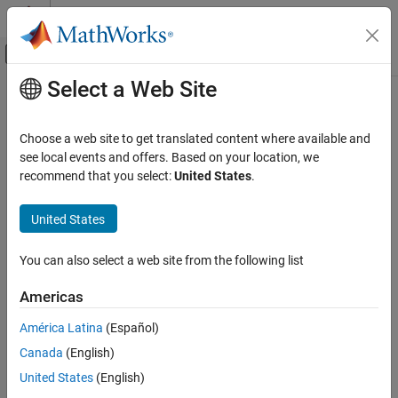
Skip to content
MATLAB Help Center
Off-Canvas Navigation Menu Toggle
Select a Web Site
Main Content
Documentation Home
smartConnect
Systems Engineering
Choose a web site to get translated content where available and
Auto-connect select components in model using port names or
see local events and offers. Based on your location, we
System Composer
custom policy
recommend that you select:
United States
.
Architectures, Requirements, and Allocations
Since R2025a
Author Architecture Models
collapse all in page
United States
smartConnect
Syntax
You can also select a web site from the following list
ON THIS PAGE
[connectors,diag] = smartConnect(arch)
Syntax
Americas
[connectors,diag] = smartConnect(arch,Policy=policy)
Description
Description
América Latina
(Español)
Examples
Canada
(English)
Input Arguments
auto-connects
[
,
] = smartConnect(
)
connectors
diag
arch
selected components in an architecture model using port names.
Output Arguments
United States
(English)
More About