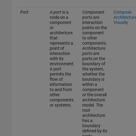
Port
A
port
is a
Component
Compose
node on a
ports
are
Architectur
component
interaction
Visually
or
points on the
architecture
component
that
to other
represents a
components.
point of
Architecture
interaction
ports
are
with its
ports on the
environment.
boundary of
A port
the system,
permits the
whether the
flow of
boundary is
information
within a
to and from
component
other
or the overall
components
architecture
or systems.
model. The
root
architecture
has a
boundary
defined by its