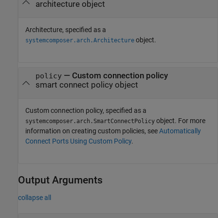
architecture object
Architecture, specified as a
object.
systemcomposer.arch.Architecture
—
Custom connection policy
policy
smart connect policy object
Custom connection policy, specified as a
object. For more
systemcomposer.arch.SmartConnectPolicy
information on creating custom policies, see
Automatically
Connect Ports Using Custom Policy
.
Output Arguments
collapse all