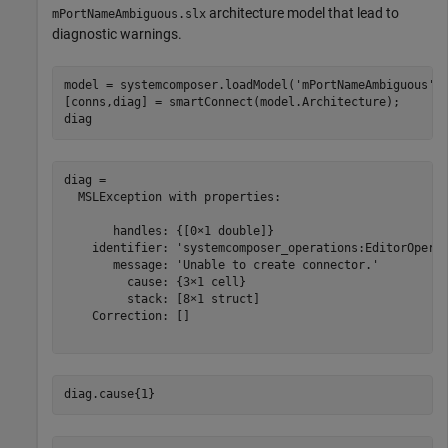
architecture model that lead to
mPortNameAmbiguous.slx
diagnostic warnings.
model = systemcomposer.loadModel(
'mPortNameAmbiguous'
);
[conns,diag] = smartConnect(model.Architecture);

diag
diag = 

  MSLException with properties:

       handles: {[0×1 double]}

    identifier: 'systemcomposer_operations:EditorOperat
       message: 'Unable to create connector.'

         cause: {3×1 cell}

         stack: [8×1 struct]

    Correction: []

diag.cause{1}