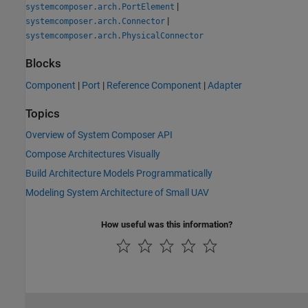
|
systemcomposer.arch.PortElement
|
systemcomposer.arch.Connector
systemcomposer.arch.PhysicalConnector
Blocks
Component
|
Port
|
Reference Component
|
Adapter
Topics
Overview of System Composer API
Compose Architectures Visually
Build Architecture Models Programmatically
Modeling System Architecture of Small UAV
How useful was this information?