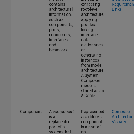
contains
extracting
Requiremen
architectural
root-level
Links
information,
architecture,
such as
applying
components,
profiles,
ports,
linking
connectors,
interface
interfaces,
data
and
dictionaries,
behaviors.
or
generating
instances
from model
architecture.
A System
Composer
model is
stored as an
SLX file.
Component
A
component
Represented
Compose
is a
as a block, a
Architectur
replaceable
component
Visually
part of a
is a part of
system that
an