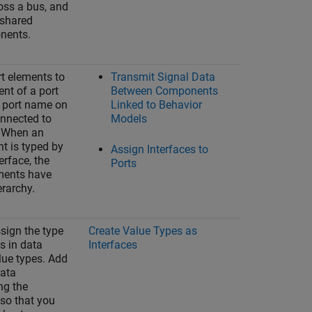
oss a bus, and
 shared
nents.
t elements to
Transmit Signal Data
nt of a port
Between Components
e port name on
Linked to Behavior
nnected to
Models
s. When an
nt is typed by
Assign Interfaces to
erface, the
Ports
ments have
erarchy.
sign the type
Create Value Types as
s in data
Interfaces
lue types. Add
data
ng the
so that you