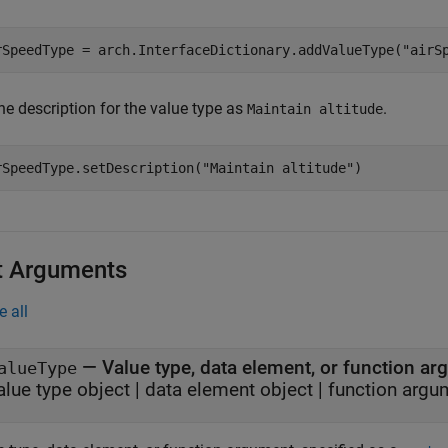
rSpeedType = arch.InterfaceDictionary.addValueType(
"airS
he description for the value type as
.
Maintain altitude
rSpeedType.setDescription(
"Maintain altitude"
)
t Arguments
e all
—
Value type, data element, or function a
alueType
alue type object
|
data element object
|
function argu