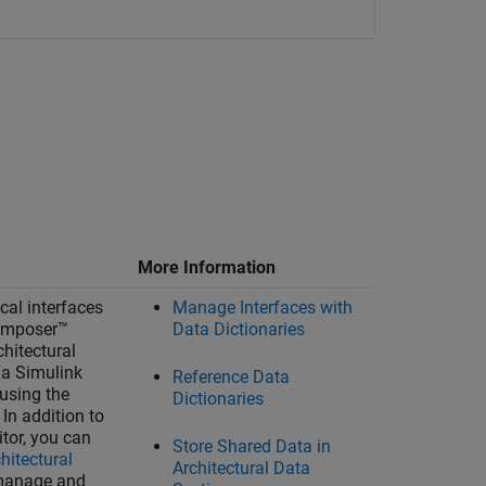
More Information
cal interfaces
Manage Interfaces with
omposer™
Data Dictionaries
chitectural
 a Simulink
Reference Data
 using the
Dictionaries
. In addition to
itor
, you can
Store Shared Data in
hitectural
Architectural Data
manage and