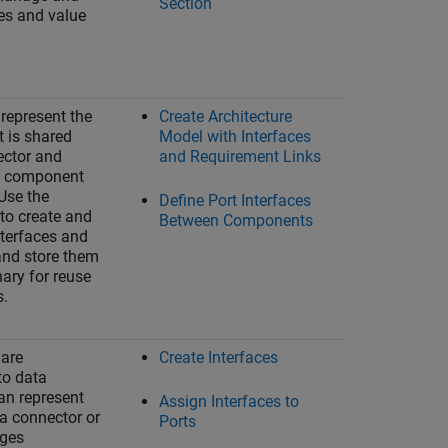
Section
es and value
 represent the
Create Architecture
t is shared
Model with Interfaces
ector and
and Requirement Links
 a component
 Use the
Define Port Interfaces
to create and
Between Components
terfaces and
and store them
nary for reuse
s.
 are
Create Interfaces
o data
an represent
Assign Interfaces to
 a connector or
Ports
ages