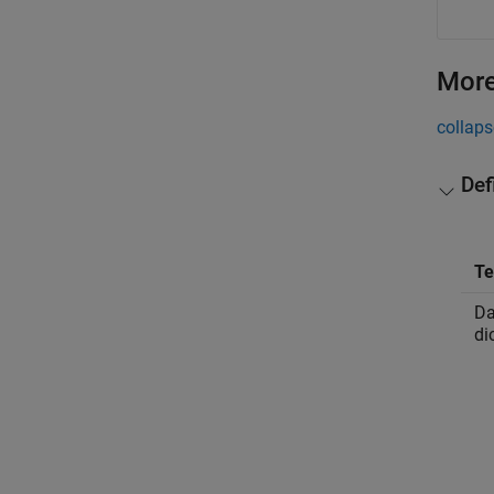
More
collaps
Def
T
Da
di