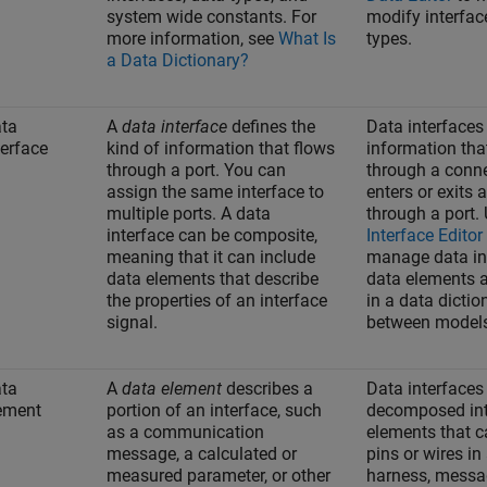
system wide constants. For
modify interfac
more information, see
What Is
types.
a Data Dictionary?
ta
A
data interface
defines the
Data interfaces
terface
kind of information that flows
information tha
through a port. You can
through a conn
assign the same interface to
enters or exits
multiple ports. A data
through a port.
interface can be composite,
Interface Editor
meaning that it can include
manage data in
data elements that describe
data elements 
the properties of an interface
in a data dictio
signal.
between model
ta
A
data element
describes a
Data interfaces
ement
portion of an interface, such
decomposed int
as a communication
elements that c
message, a calculated or
pins or wires in
measured parameter, or other
harness, mess