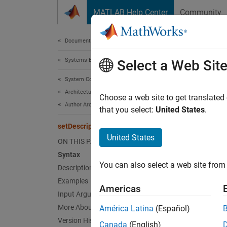
Skip to content
MATLAB Help Center
Community
Document
Documentation Home
Systems Engineering
setD
Select a Web Sit
System Composer
Architectures, Requirements, and Allocations
Set des
Choose a web site to get translated
Author Architecture Models
Since 
that you select:
United States
.
collaps
setDescription
United States
ON THIS PAGE
Synt
Syntax
You can also select a web site from 
Description
setDes
setDes
Examples
Americas
Desc
Input Arguments
More About
América Latina
(Español)
setDes
Version History
Canada
(English)