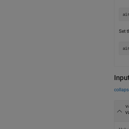
ai
Set t
ai
Inpu
collaps
v
v