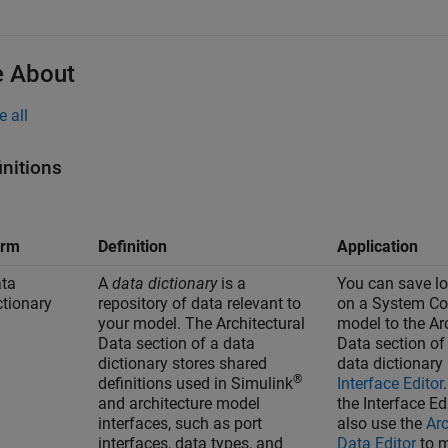
 About
e all
initions
erm
Definition
Application
ta
A
data dictionary
is a
You can save lo
ctionary
repository of data relevant to
on a System C
your model. The Architectural
model to the Ar
Data section of a data
Data section of
dictionary stores shared
data dictionary
®
definitions used in Simulink
Interface Editor
and architecture model
the
Interface Ed
interfaces, such as port
also use the
Arc
interfaces, data types, and
Data Editor
to 