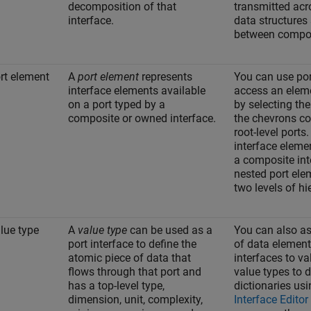
decomposition of that
transmitted acr
interface.
data structures
between compo
rt element
A
port element
represents
You can use por
interface elements available
access an eleme
on a port typed by a
by selecting th
composite or owned interface.
the chevrons co
root-level port
interface eleme
a composite int
nested port ele
two levels of hi
lue type
A
value type
can be used as a
You can also as
port interface to define the
of data element
atomic piece of data that
interfaces to va
flows through that port and
value types to 
has a top-level type,
dictionaries usi
dimension, unit, complexity,
Interface Editor