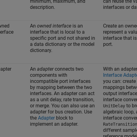
minimum, maximum, and
can reuse the v
description.
interfaces or d
wned
An
owned interface
is an
Create an owned
terface
interface that is local to a
represent a valu
specific port and not shared in
interface that is
a data dictionary or the model
port.
dictionary.
apter
An
adapter
connects two
With an adapter
components with
Interface Adapt
incompatible port interfaces
you can: create
by mapping between the two
mappings betwe
interfaces. An adapter can act
output interfac
as a unit delay, rate transition,
interface conve
or merge. You can also use an
to br
UnitDelay
adapter for bus creation. Use
algebraic loop,
the
Adapter
block to
interface conve
implement an adapter.
RateTransitio
different sample
reference model