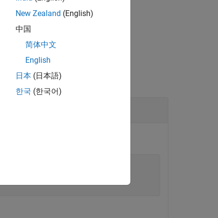
New Zealand
(English)
中国
ignated interface.
简体中文
English
日本
(日本語)
한국
(한국어)