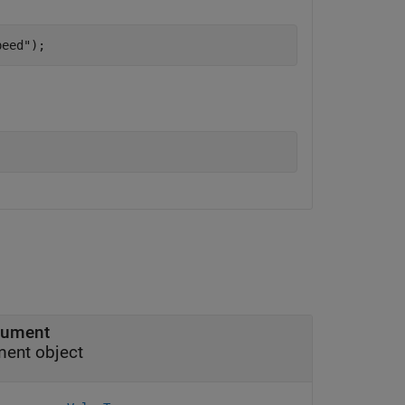
peed"
);
rgument
ment object