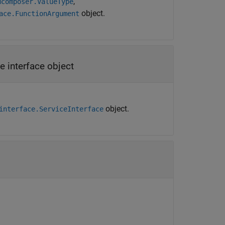
,
mcomposer.ValueType
object.
ace.FunctionArgument
e interface object
object.
interface.ServiceInterface