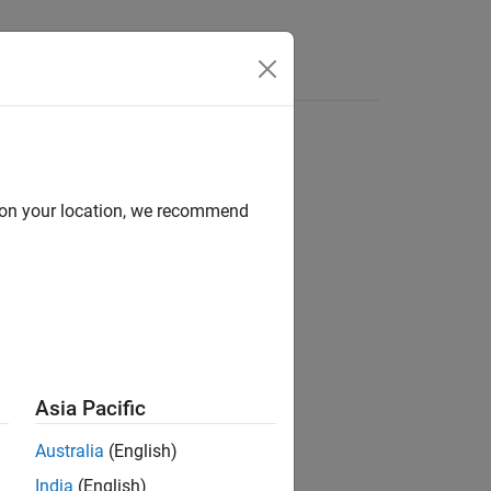
Answers
d on your location, we recommend
Asia Pacific
Australia
(English)
ignated value type.
India
(English)