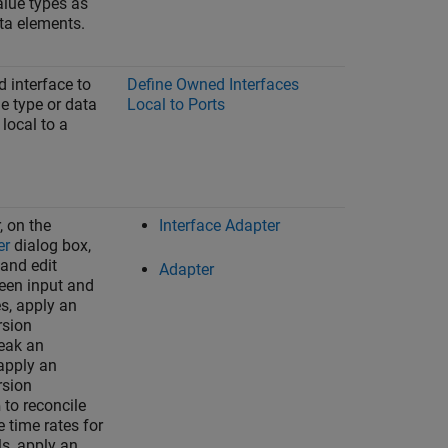
alue types as
ata elements.
 interface to
Define Owned Interfaces
e type or data
Local to Ports
 local to a
, on the
Interface Adapter
er
dialog box,
 and edit
Adapter
en input and
es, apply an
rsion
eak an
 apply an
rsion
to reconcile
n
 time rates for
s, apply an