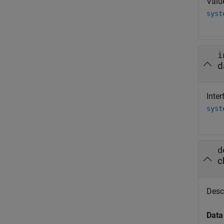
Valu
syst
i
d
Inter
syst
d
c
Descr
Data