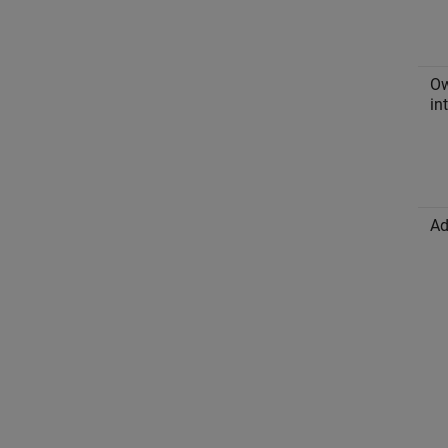
O
in
Ad