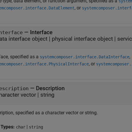
e type, data element, or function argument, specified as a
syste
, or
emcomposer.interface.DataElement
systemcomposer.interf
—
Interface
nterface
ata interface object
|
physical interface object
|
servic
face, specified as a
,
systemcomposer.interface.DataInterface
, or
emcomposer.interface.PhysicalInterface
systemcomposer.
—
Description
escription
haracter vector
|
string
iption, specified as a character vector or string.
 Types:
|
char
string