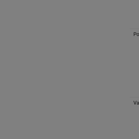
Po
Va