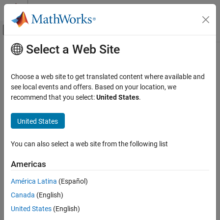
Skip to content
MATLAB Help Center
Off-Canvas Navigation Menu Toggle
Select a Web Site
Main Content
Documentation Home
createInterface
Systems Engineering
Choose a web site to get translated content where available and
Create and set owned interface for port
see local events and offers. Based on your location, we
System Composer
Since R2021b
recommend that you select:
United States
.
Architectures, Requirements, and Allocations
collapse all in page
Author Architecture Models
United States
Syntax
createInterface
You can also select a web site from the following list
interface = createInterface(port,kind)
ON THIS PAGE
Description
Syntax
Americas
Description
creates and sets an
= createInterface(
,
)
interface
port
kind
América Latina
(Español)
Examples
owned interface for a port.
Canada
(English)
Input Arguments
example
Output Arguments
United States
(English)
More About