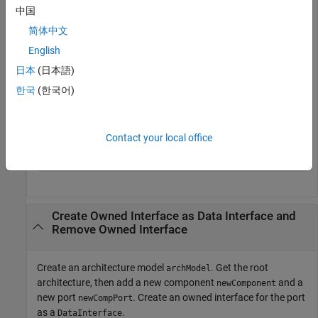
  ValueType with properties:

中国
           Name: ''

简体中文
       DataType: 'double'

     Dimensions: '1'

English
          Units: ''

日本
(日本語)
     Complexity: 'real'

        Minimum: '[]'

한국
(한국어)
        Maximum: '[]'

    Description: ''

          Owner: [1×1 systemcomposer.arch.ArchitectureP
          Model: [1×1 systemcomposer.arch.Model]

Contact your local office
           UUID: 'd23669e1-f26c-4c64-a482-a27a33ac6541'
    ExternalUID: ''
Create Owned Interface as Data Interface and
Remove Owned Interface
Create an architecture model
. Get the root
archModel
architecture, then add a new component
and a
newComponent
new port
. Create an owned interface for the port
newCompPort
as a
.
DataInterface