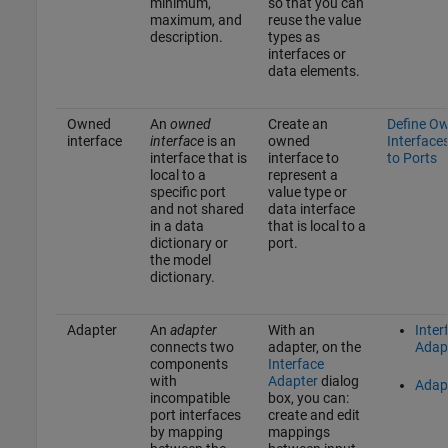
minimum,
so that you can
maximum, and
reuse the value
description.
types as
interfaces or
data elements.
Owned
An
owned
Create an
Define O
interface
interface
is an
owned
Interface
interface that is
interface to
to Ports
local to a
represent a
specific port
value type or
and not shared
data interface
in a data
that is local to a
dictionary or
port.
the model
dictionary.
Adapter
An
adapter
With an
Inter
connects two
adapter, on the
Adap
components
Interface
with
Adapter
dialog
Adap
incompatible
box, you can:
port interfaces
create and edit
by mapping
mappings