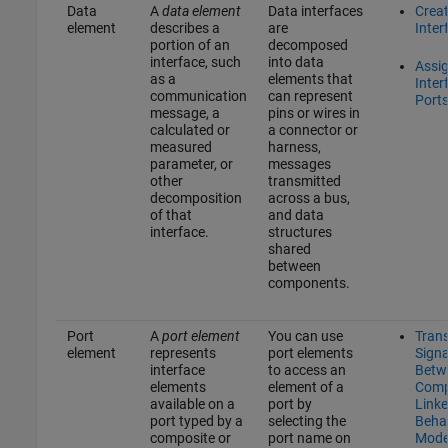
Data
A
data element
Data interfaces
Crea
element
describes a
are
Inter
portion of an
decomposed
interface, such
into data
Assi
as a
elements that
Inter
communication
can represent
Port
message, a
pins or wires in
calculated or
a connector or
measured
harness,
parameter, or
messages
other
transmitted
decomposition
across a bus,
of that
and data
interface.
structures
shared
between
components.
Port
A
port element
You can use
Tran
element
represents
port elements
Signa
interface
to access an
Betw
elements
element of a
Comp
available on a
port by
Linke
port typed by a
selecting the
Beha
composite or
port name on
Mode