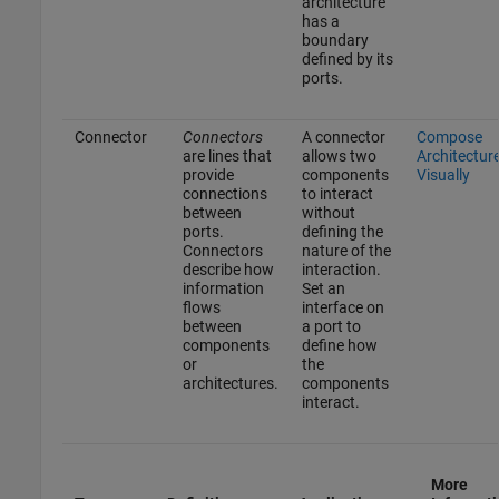
architecture
has a
boundary
defined by its
ports.
Connector
Connectors
A connector
Compose
are lines that
allows two
Architectur
provide
components
Visually
connections
to interact
between
without
ports.
defining the
Connectors
nature of the
describe how
interaction.
information
Set an
flows
interface on
between
a port to
components
define how
or
the
architectures.
components
interact.
More