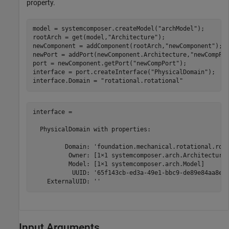
property.
model = systemcomposer.createModel(
"archModel"
);

rootArch = get(model,
"Architecture"
);

newComponent = addComponent(rootArch,
"newComponent"
);

newPort = addPort(newComponent.Architecture,
"newCompPo
port = newComponent.getPort(
"newCompPort"
);

interface = port.createInterface(
"PhysicalDomain"
);

interface.Domain = 
"rotational.rotational"
interface = 

  PhysicalDomain with properties:

         Domain: 'foundation.mechanical.rotational.rota
          Owner: [1×1 systemcomposer.arch.ArchitectureP
          Model: [1×1 systemcomposer.arch.Model]

           UUID: '65f143cb-ed3a-49e1-bbc9-de89e84aa8e6'
    ExternalUID: ''
Input Arguments