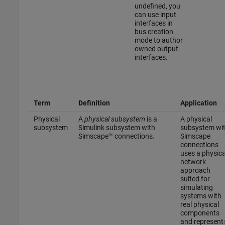
undefined, you
can use input
interfaces in
bus creation
mode to author
owned output
interfaces.
Term
Definition
Application
Physical
A
physical subsystem
is a
A physical
subsystem
Simulink subsystem with
subsystem wi
Simscape™ connections.
Simscape
connections
uses a physica
network
approach
suited for
simulating
systems with
real physical
components
and represent