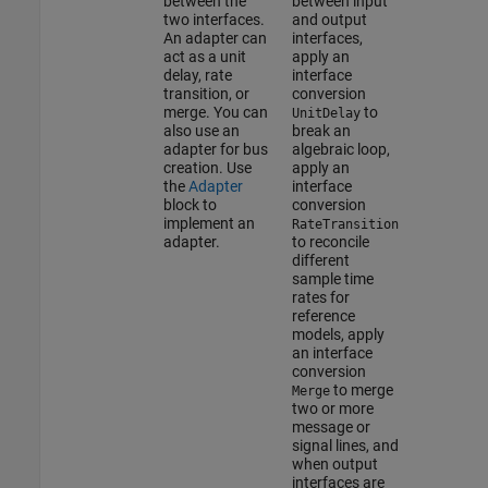
between the
between input
two interfaces.
and output
An adapter can
interfaces,
act as a unit
apply an
delay, rate
interface
transition, or
conversion
merge. You can
to
UnitDelay
also use an
break an
adapter for bus
algebraic loop,
creation. Use
apply an
the
Adapter
interface
block to
conversion
implement an
RateTransition
adapter.
to reconcile
different
sample time
rates for
reference
models, apply
an interface
conversion
to merge
Merge
two or more
message or
signal lines, and
when output
interfaces are