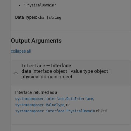
"PhysicalDomain"
Data Types:
|
char
string
Output Arguments
collapse all
— Interface
interface
data interface object | value type object |
physical domain object
Interface, returned as a
,
systemcomposer.interface.DataInterface
, or
systemcomposer.ValueType
object.
systemcomposer.interface.PhysicalDomain