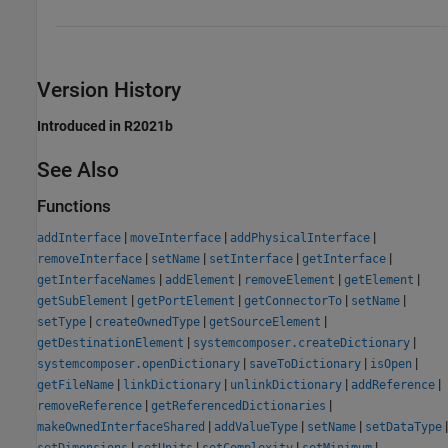
Version History
Introduced in R2021b
See Also
Functions
|
|
|
addInterface
moveInterface
addPhysicalInterface
|
|
|
|
removeInterface
setName
setInterface
getInterface
|
|
|
|
getInterfaceNames
addElement
removeElement
getElement
|
|
|
|
getSubElement
getPortElement
getConnectorTo
setName
|
|
|
setType
createOwnedType
getSourceElement
|
|
getDestinationElement
systemcomposer.createDictionary
|
|
|
systemcomposer.openDictionary
saveToDictionary
isOpen
|
|
|
|
getFileName
linkDictionary
unlinkDictionary
addReference
|
|
removeReference
getReferencedDictionaries
|
|
|
|
makeOwnedInterfaceShared
addValueType
setName
setDataType
|
|
|
|
setDimensions
setUnits
setComplexity
setMinimum