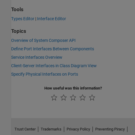
Tools
Types Editor
|
Interface Editor
Topics
Overview of System Composer API
Define Port Interfaces Between Components
Service Interfaces Overview
Client-Server Interfaces in Class Diagram View
Specify Physical Interfaces on Ports
How useful was this information?
Trust Center
Trademarks
Privacy Policy
Preventing Piracy