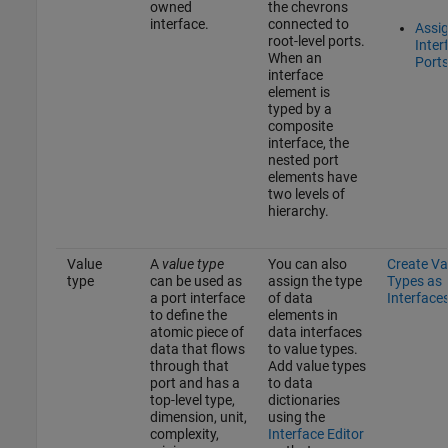
owned
the chevrons
interface.
connected to
Assi
root-level ports.
Inter
When an
Port
interface
element is
typed by a
composite
interface, the
nested port
elements have
two levels of
hierarchy.
Value
A
value type
You can also
Create Va
type
can be used as
assign the type
Types as
a port interface
of data
Interface
to define the
elements in
atomic piece of
data interfaces
data that flows
to value types.
through that
Add value types
port and has a
to data
top-level type,
dictionaries
dimension, unit,
using the
complexity,
Interface Editor