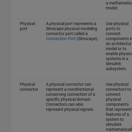
a mathematic
model.
Physical
A
physical port
represents a
Use physical
port
Simscape physical modeling
ports to
connector port called a
connect
Connection Port
(Simscape)
.
components i
an architectur
model or to
enable physica
systems in a
Simulink
subsystem.
Physical
A
physical connector
can
Use physical
connector
represent a nondirectional
connectors to
conserving connection of a
connect
specific physical domain.
physical
Connectors can also
components
represent physical signals.
that represent
features of a
system to
simulate
mathematicall