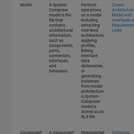
Model
A System
Perform
Create
Composer
operations
Architectur
model
is the
on a model
Model with
file that
including
Interfaces 
contains
extracting
Requiremen
architectural
root-level
Links
information,
architecture,
such as
applying
components,
profiles,
ports,
linking
connectors,
interface
interfaces,
data
and
dictionaries,
behaviors.
or
generating
instances
from model
architecture.
A System
Composer
model is
stored as an
SLX file.
Component
A
component
Represented
Compose