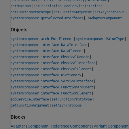
|
|
|
setMaximum
setDescription
addServiceInterface
|
|
|
setFunctionPrototype
getFunctionArgument
setAsynchronous
|
systemcomposer.getSelectedInterfaces
IsAdapterComponent
Objects
|
|
systemcomposer.arch.PortElement
systemcomposer.ValueType
|
systemcomposer.interface.DataInterface
|
systemcomposer.interface.DataElement
|
systemcomposer.interface.PhysicalDomain
|
systemcomposer.interface.PhysicalInterface
|
systemcomposer.interface.PhysicalElement
|
systemcomposer.interface.Dictionary
|
systemcomposer.interface.ServiceInterface
|
systemcomposer.interface.FunctionArgument
|
systemcomposer.interface.FunctionElement
|
|
addServiceInterface
setFunctionPrototype
|
getFunctionArgument
setAsynchronous
Blocks
Adapter
|
Component
|
Reference Component
|
Variant Component