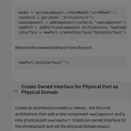
model = systemcomposer.createModel(
"archModel"
);

rootArch = get(model,
"Architecture"
);

newComponent = addComponent(rootArch,
"newComponent"
);

newPort = addPort(newComponent.Architecture,
"newCompPo
interface = newPort.createInterface(
"DataInterface"
);
Remove the owned interface from the port.
newPort.setInterface(
""
);
Create Owned Interface for Physical Port as
Physical Domain
Create an architecture model
. Get the root
archModel
architecture, then add a new component
and a
newComponent
new physical port
. Create an owned interface for
newCompPort
the physical port and set the physical domain
Domain