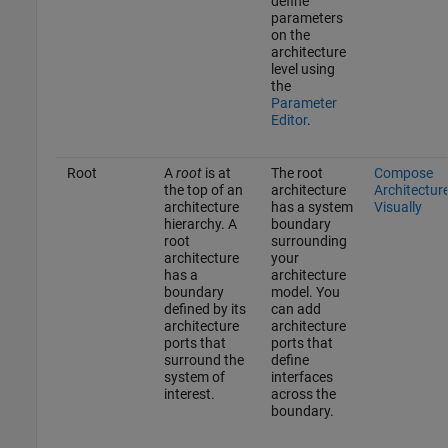
define
parameters
on the
architecture
level using
the
Parameter
Editor
.
Root
A
root
is at
The root
Compose
the top of an
architecture
Architectur
architecture
has a system
Visually
hierarchy. A
boundary
root
surrounding
architecture
your
has a
architecture
boundary
model. You
defined by its
can add
architecture
architecture
ports that
ports that
surround the
define
system of
interfaces
interest.
across the
boundary.