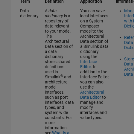
Term
Definition
Application
Informat
Data
A
data
You can save
Man
dictionary
dictionary
is a
local interfaces
Inter
repository of
on a System
with
data relevant
Composer
Dicti
to your model.
model to the
The
Architectural
Refe
Architectural
Data section of
Data
Data section of
a Simulink data
Dicti
a data
dictionary
dictionary
using the
Stor
stores shared
Interface
Data 
definitions
Editor
. In
Archi
used in
addition to the
Data 
®
Simulink
and
Interface Editor
,
architecture
you can also
model
use the
interfaces,
Architectural
such as port
Data Editor
to
interfaces, data
manage and
types, and
modify
system wide
interfaces and
constants. For
value types.
more
information,
see
What Is a