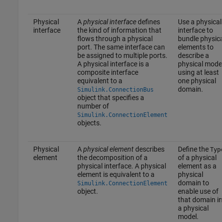
Physical
A
physical interface
defines
Use a physical
interface
the kind of information that
interface to
flows through a physical
bundle physic
port. The same interface can
elements to
be assigned to multiple ports.
describe a
A physical interface is a
physical mode
composite interface
using at least
equivalent to a
one physical
domain.
Simulink.ConnectionBus
object that specifies a
number of
Simulink.ConnectionElement
objects.
Physical
A
physical element
describes
Define the
Typ
element
the decomposition of a
of a physical
physical interface. A physical
element as a
element is equivalent to a
physical
domain to
Simulink.ConnectionElement
object.
enable use of
that domain i
a physical
model.