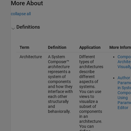
More About
collapse all
Definitions
Term
Definition
Application
More Infor
Architecture
A System
Different
Compo
Composer™
types of
Archite
architecture
architectures
Visuall
represents a
describe
system of
different
Author
components
aspects of
Parame
and how they
systems.
in Sys
interface with
You can use
Compo
each other
views to
Using
structurally
visualize a
Parame
and
subset of
Editor
behaviorally.
components
in an
architecture.
You can