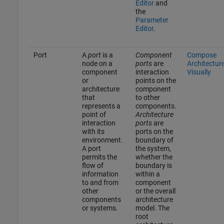
Editor
and
the
Parameter
Editor
.
Port
A
port
is a
Component
Compose
node on a
ports
are
Architectur
component
interaction
Visually
or
points on the
architecture
component
that
to other
represents a
components.
point of
Architecture
interaction
ports
are
with its
ports on the
environment.
boundary of
A port
the system,
permits the
whether the
flow of
boundary is
information
within a
to and from
component
other
or the overall
components
architecture
or systems.
model. The
root