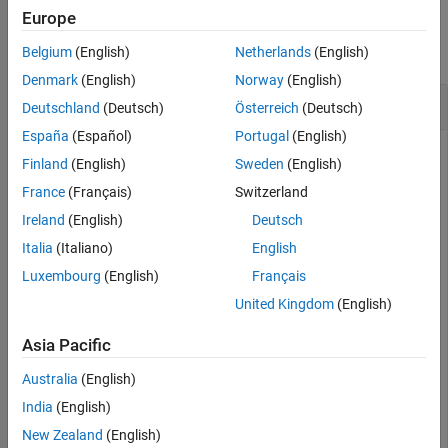
Examples
Europe
Version History
See Also
collapse all
Belgium
(English)
Netherlands
(English)
Denmark
(English)
Norway
(English)
Create Owned Interface as Value Type
Deutschland
(Deutsch)
Österreich
(Deutsch)
España
(Español)
Portugal
(English)
Create an architecture model
. Get the root
archModel
Finland
(English)
Sweden
(English)
architecture, then add a new component
and a
newComponent
France
(Français)
Switzerland
new port
. Create an owned interface for the port
newCompPort
as a
.
ValueType
Ireland
(English)
Deutsch
Italia
(Italiano)
English
model = systemcomposer.createModel(
"archModel"
);

Luxembourg
(English)
Français
systemcomposer.openModel(
"archModel"
);

rootArch = get(model,
"Architecture"
);

United Kingdom
(English)
newComponent = addComponent(rootArch,
"newComponent"
);

newPort = addPort(newComponent.Architecture,
"newCompPo
Asia Pacific
interface = newPort.createInterface(
"ValueType"
)
Australia
(English)
India
(English)
interface = 

New Zealand
(English)