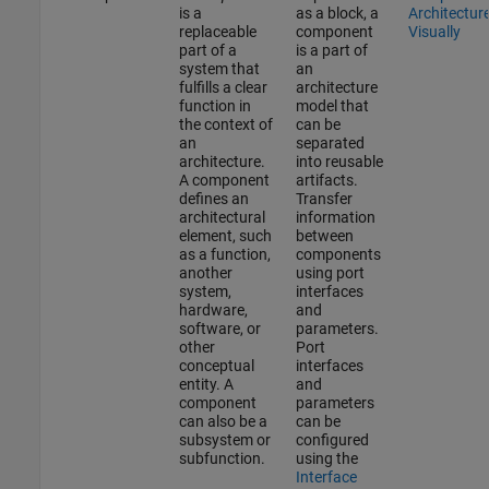
is a
as a block, a
Architectur
replaceable
component
Visually
part of a
is a part of
system that
an
fulfills a clear
architecture
function in
model that
the context of
can be
an
separated
architecture.
into reusable
A component
artifacts.
defines an
Transfer
architectural
information
element, such
between
as a function,
components
another
using port
system,
interfaces
hardware,
and
software, or
parameters.
other
Port
conceptual
interfaces
entity. A
and
component
parameters
can also be a
can be
subsystem or
configured
subfunction.
using the
Interface