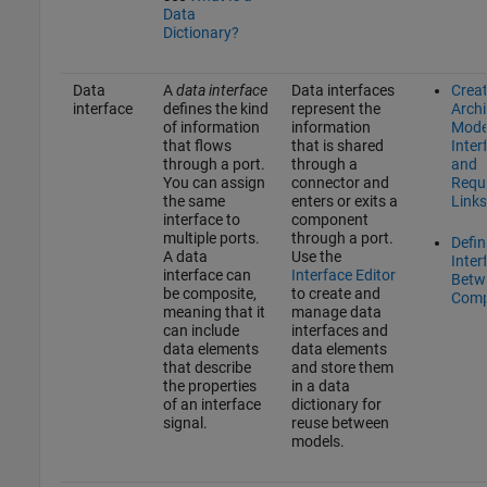
Data
Dictionary?
Data
A
data interface
Data interfaces
Crea
interface
defines the kind
represent the
Archi
of information
information
Mode
that flows
that is shared
Inter
through a port.
through a
and
You can assign
connector and
Requ
the same
enters or exits a
Links
interface to
component
multiple ports.
through a port.
Defin
A data
Use the
Inter
interface can
Interface Editor
Betw
be composite,
to create and
Comp
meaning that it
manage data
can include
interfaces and
data elements
data elements
that describe
and store them
the properties
in a data
of an interface
dictionary for
signal.
reuse between
models.