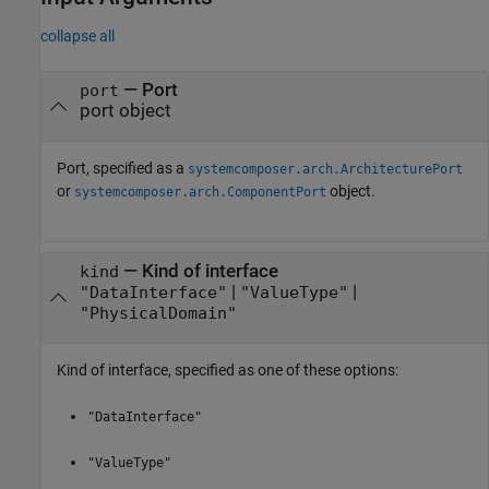
collapse all
—
Port
port
port object
Port, specified as a
systemcomposer.arch.ArchitecturePort
or
object.
systemcomposer.arch.ComponentPort
—
Kind of interface
kind
|
|
"DataInterface"
"ValueType"
"PhysicalDomain"
Kind of interface, specified as one of these options:
"DataInterface"
"ValueType"