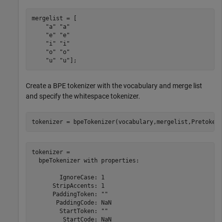
mergelist = [

"a"
"a"
"e"
"e"
"i"
"i"
"o"
"o"
"u"
"u"
];
Create a BPE tokenizer with the vocabulary and merge list
and specify the whitespace tokenizer.
tokenizer = bpeTokenizer(vocabulary,mergelist,Pretoken
tokenizer = 

  bpeTokenizer with properties:

        IgnoreCase: 1

      StripAccents: 1

      PaddingToken: ""

       PaddingCode: NaN

        StartToken: ""

         StartCode: NaN
