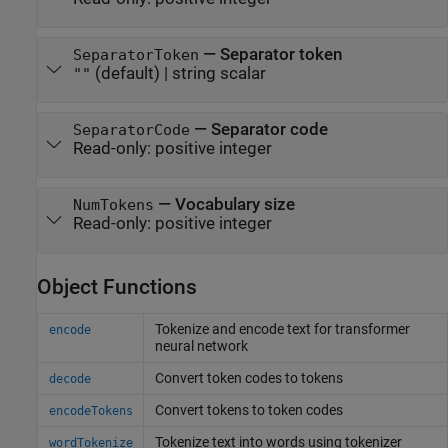
—
Separator token
SeparatorToken
(default) |
string scalar
""
—
Separator code
SeparatorCode
Read-only:
positive integer
—
Vocabulary size
NumTokens
Read-only:
positive integer
Object Functions
Tokenize and encode text for transformer
encode
neural network
Convert token codes to tokens
decode
Convert tokens to token codes
encodeTokens
Tokenize text into words using tokenizer
wordTokenize