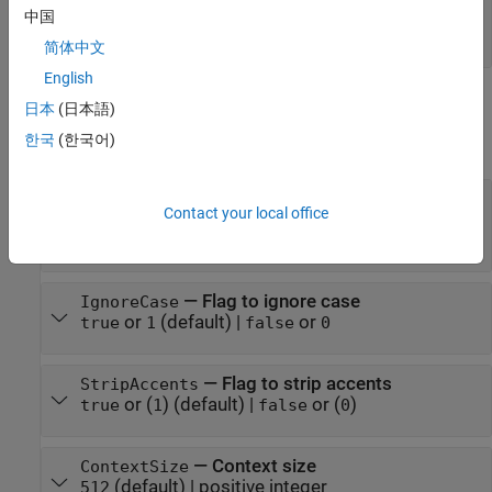
—
Pairs of tokens to merge
mergelist
中国
string array
|
cell array of character vectors
简体中文
English
Properties
日本
(日本語)
한국
(한국어)
expand all
—
Pretokenizer
Pretokenizer
Contact your local office
(default) |
|
|
"gpt2"
"gpt4"
"bert"
|
|
"whitespace"
"mecab"
"none"
—
Flag to ignore case
IgnoreCase
or
(default) |
or
true
1
false
0
—
Flag to strip accents
StripAccents
or (
)
(default) |
or (
)
true
1
false
0
—
Context size
ContextSize
(default) |
positive integer
512