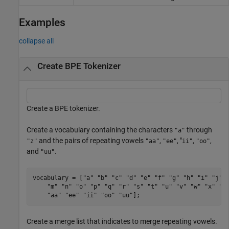
Examples
collapse all
Create BPE Tokenizer
Create a BPE tokenizer.
Create a vocabulary containing the characters
through
"a"
and the pairs of repeating vowels
,
, "
,
,
"z"
"aa"
"ee"
ii"
"oo"
and
.
"uu"
vocabulary = [
"a"
"b"
"c"
"d"
"e"
"f"
"g"
"h"
"i"
"j"
"m"
"n"
"o"
"p"
"q"
"r"
"s"
"t"
"u"
"v"
"w"
"x"
"y
"aa"
"ee"
"ii"
"oo"
"uu"
];
Create a merge list that indicates to merge repeating vowels.