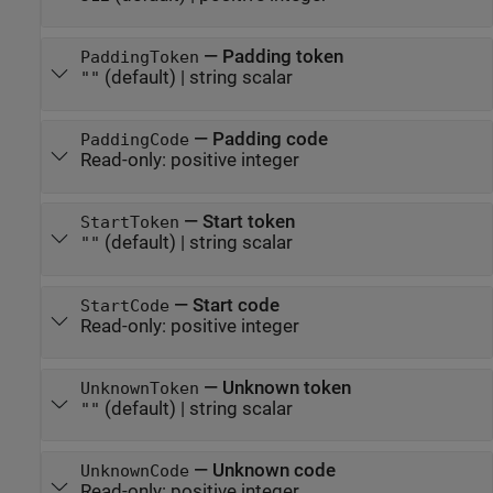
—
Padding token
PaddingToken
(default) |
string scalar
""
—
Padding code
PaddingCode
Read-only:
positive integer
—
Start token
StartToken
(default) |
string scalar
""
—
Start code
StartCode
Read-only:
positive integer
—
Unknown token
UnknownToken
(default) |
string scalar
""
—
Unknown code
UnknownCode
Read-only:
positive integer