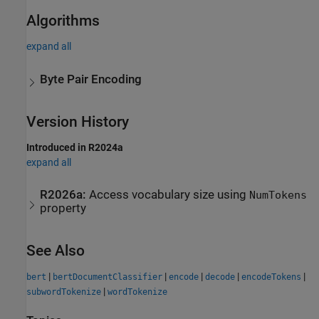
Algorithms
expand all
Byte Pair Encoding
Version History
Introduced in R2024a
expand all
R2026a:
Access vocabulary size using
NumTokens
property
See Also
|
|
|
|
|
bert
bertDocumentClassifier
encode
decode
encodeTokens
|
subwordTokenize
wordTokenize