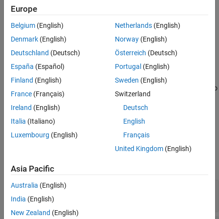
tokenizer =
Europe
See Also
bpeTokenizer(vocabulary,mergelist,PropertyName=Value)
Description
Belgium
(English)
Netherlands
(English)
creates a
= bpeTokenizer(
,
)
tokenizer
vocabulary
mergelist
Denmark
(English)
Norway
(English)
object for the specified vocabulary and merge list.
bpeTokenizer
Deutschland
(Deutsch)
Österreich
(Deutsch)
España
(Español)
Portugal
(English)
=
tokenizer
sets
bpeTokenizer(
,
,
)
vocabulary
mergelist
PropertyName=Value
Finland
(English)
Sweden
(English)
Properties
using one or more name-value arguments in addition to
France
(Français)
Switzerland
the input arguments in previous syntaxes. For example,
Ireland
(English)
Deutsch
specifies to use the GPT-4 pretokenizer.
Pretokenizer="gpt4"
Italia
(Italiano)
English
example
Luxembourg
(English)
Français
Input Arguments
United Kingdom
(English)
expand all
Asia Pacific
Australia
(English)
—
Tokenizer vocabulary
vocabulary
string array
|
cell array of character vectors
India
(English)
New Zealand
(English)