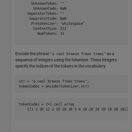
      UnknownToken: ""

       UnknownCode: NaN

    SeparatorToken: ""

     SeparatorCode: NaN

      Pretokenizer: "whitespace"

       ContextSize: 512

         NumTokens: 31

Encode the phrase
as a
"a cool breeze frees trees"
sequence of integers using the tokenizer. These integers
specify the indices of the tokens in the vocabulary.
str = 
"a cool breeze frees trees"
;

tokenCodes = encode(tokenizer,str)
tokenCodes = 
1×1 cell array
    {[1 3 30 12 2 18 28 26 5 6 18 28 19 20 18 28 19]}
