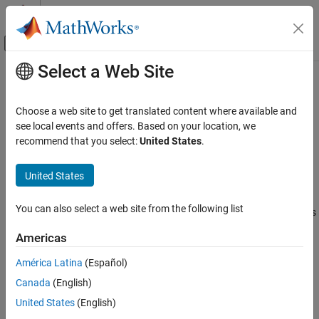
Skip to content
MATLAB Help Center
Off-Canvas Navigation Menu Toggle
Select a Web Site
Main Content
Documentation Home
bpeTokenizer
AI and Statistics
Choose a web site to get translated content where available and
Byte pair encoding tokenizer
see local events and offers. Based on your location, we
Text Analytics Toolbox
Since R2024a
recommend that you select:
United States
.
Modeling and Prediction
expand all in page
United States
bpeTokenizer
Description
ON THIS PAGE
You can also select a web site from the following list
A byte pair encoding (BPE) tokenizer maps text data to sequences
Description
of integers.
Creation
Americas
Properties
Creation
América Latina
(Español)
Object Functions
Examples
Canada
(English)
Syntax
Algorithms
United States
(English)
tokenizer = bpeTokenizer(vocabulary,mergelist)
Version History