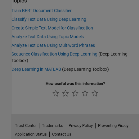
Topics
Train BERT Document Classifier
Classify Text Data Using Deep Learning
Create Simple Text Model for Classification
Analyze Text Data Using Topic Models
Analyze Text Data Using Multiword Phrases
Sequence Classification Using Deep Learning
(Deep Learning
Toolbox)
Deep Learning in MATLAB
(Deep Learning Toolbox)
How useful was this information?
Trust Center
Trademarks
Privacy Policy
Preventing Piracy
Application Status
Contact Us