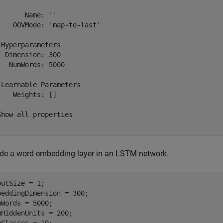
       Name: ''

    OOVMode: 'map-to-last'

 Hyperparameters

  Dimension: 300

   NumWords: 5000

 Learnable Parameters

    Weights: []

Show all properties

ude a word embedding layer in an LSTM network.
putSize = 1;

beddingDimension = 300;

mWords = 5000;

mHiddenUnits = 200;
