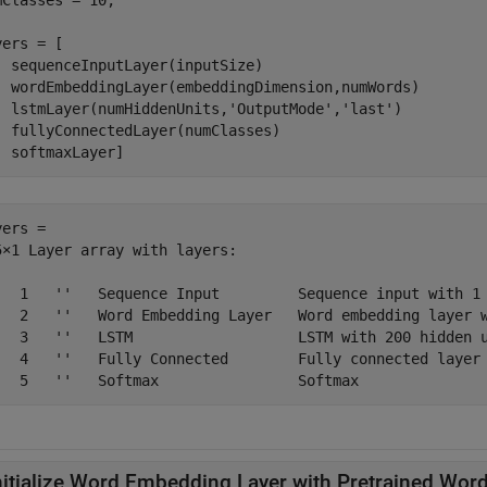
mClasses = 10;

ers = [

  sequenceInputLayer(inputSize)

  wordEmbeddingLayer(embeddingDimension,numWords)

  lstmLayer(numHiddenUnits,
'OutputMode'
,
'last'
)

  fullyConnectedLayer(numClasses)

  softmaxLayer]
ers = 

5×1 Layer array with layers:

   1   ''   Sequence Input         Sequence input with 1 
   2   ''   Word Embedding Layer   Word embedding layer w
   3   ''   LSTM                   LSTM with 200 hidden u
   4   ''   Fully Connected        Fully connected layer 
nitialize Word Embedding Layer with Pretrained Wo