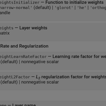
—
Function to initialize weights
eightsInitializer
(default) |
|
|
narrow-normal'
'glorot'
'he'
'ortho
andle
—
Layer weights
eights
atrix
 Rate and Regularization
—
Learning rate factor for w
eightLearnRateFactor
(default) |
nonnegative scalar
—
L
regularization factor for weigh
eightL2Factor
2
(default) |
nonnegative scalar
—
Layer name
ame