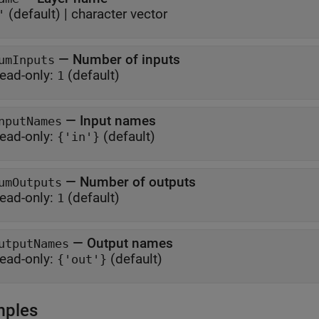
(default) |
character vector
'
—
Number of inputs
umInputs
ead-only:
(default)
1
—
Input names
nputNames
ead-only:
(default)
{'in'}
—
Number of outputs
umOutputs
ead-only:
(default)
1
—
Output names
utputNames
ead-only:
(default)
{'out'}
mples