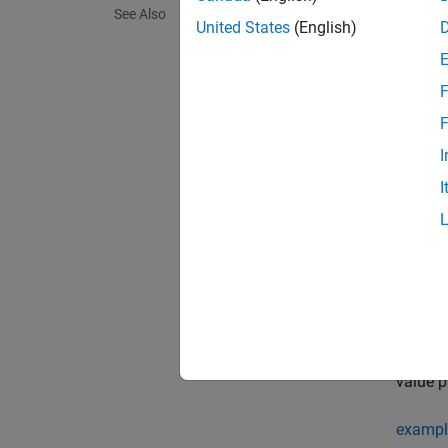
See Also
This la
United States
(English)
Crea
F
Synta
F
I
layer 
layer 
I
Descr
= 
layer
dimens
exampl
= 
layer
value p
exampl