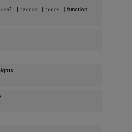
|
|
|
function
gonal'
'zeros'
'ones'
eights
ts