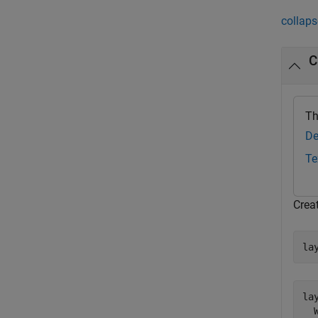
collaps
C
Th
De
Te
Crea
la
lay
  