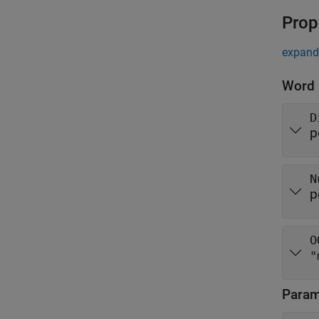
Prop
expand 
Word
D
p
N
p
O
"
Parame