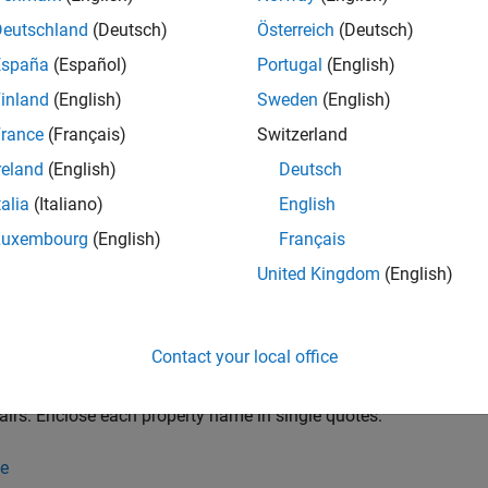
yer requires Deep Learning Toolbox™.
Deutschland
(Deutsch)
Österreich
(Deutsch)
España
(Español)
Portugal
(English)
tion
inland
(English)
Sweden
(English)
x
rance
(Français)
Switzerland
reland
(English)
Deutsch
= wordEmbeddingLayer(dimension,numWords)
= wordEmbeddingLayer(dimension,numWords,PropertyName=Val
talia
(Italiano)
English
iption
Luxembourg
(English)
Français
creates a word embed
wordEmbeddingLayer(
,
)
dimension
numWords
United Kingdom
(English)
ion and vocabulary size.
e
Contact your local office
se
wordEmbeddingLayer(
,
,
)
dimension
numWords
PropertyName=Value
airs. Enclose each property name in single quotes.
e