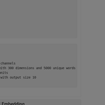
channels

ith 300 dimensions and 5000 unique words

nits

with output size 10

rd Embedding