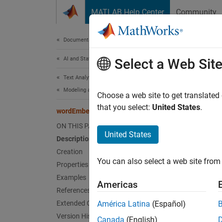
Skip to content
MATLAB Help Center
Community
Document
Documentation Home
AI and Statistics
wor
Select a Web Sit
Text Analytics Toolbox
Modeling and Prediction
Word em
Choose a web site to get translated
that you select:
United States
.
wordEmbeddingLayer
expand 
ON THIS PAGE
Desc
United States
Description
Creation
A word 
You can also select a web site from 
Properties
Use a w
Examples
Americas
recurre
References
embedd
Extended Capabilities
América Latina
(Español)
training
Version History
Canada
(English)