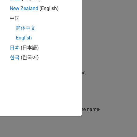
New Zealand
(English)
中国
简体中文
English
日本
(日本語)
ue)
한국
(한국어)
ding layer and specifies the embedding
ts optional
properties
using one or more name-