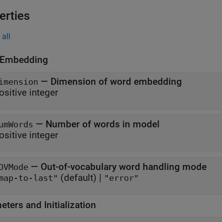
erties
all
 Embedding
—
Dimension of word embedding
imension
ositive integer
—
Number of words in model
umWords
ositive integer
—
Out-of-vocabulary word handling mode
OVMode
(default) |
map-to-last"
"error"
ters and Initialization