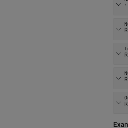
'
N
R
I
R
N
R
O
R
Exa