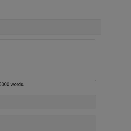
5000 words.