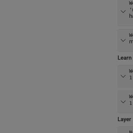
W
'
h
W
m
Learn
W
1
W
1
Layer
N