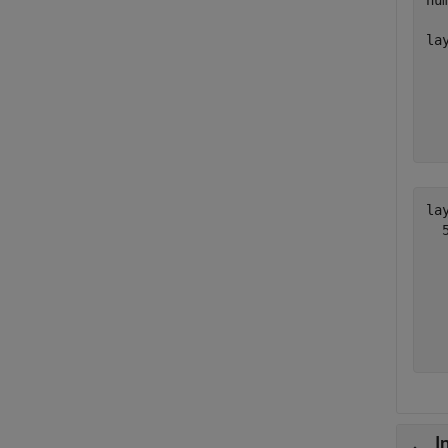
nu
lay
  
  
  
  
  
lay
  
  
  
  
  
I