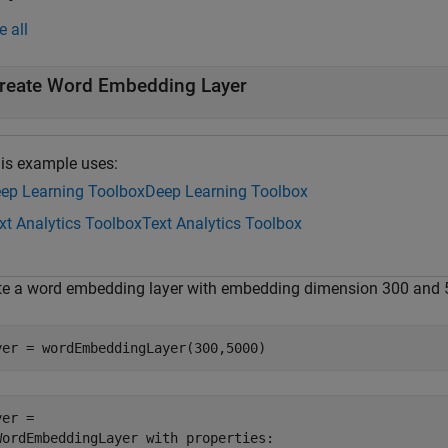
e all
reate Word Embedding Layer
is example uses:
ep Learning Toolbox
Deep Learning Toolbox
xt Analytics Toolbox
Text Analytics Toolbox
te a word embedding layer with embedding dimension 300 and 
yer = wordEmbeddingLayer(300,5000)
er = 

WordEmbeddingLayer with properties:
