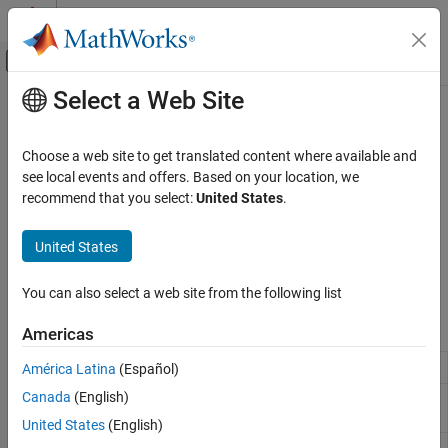
Skip to content
MATLAB Help Center
Off-Canvas Navigation Menu Toggle
Select a Web Site
Main Content
Documentation Home
Target Communication
Code Generation
Choose a web site to get translated content where available and
Control Systems
Communicate with targets using Byte Pack/Unpack, CAN
see local events and offers. Based on your location, we
Pack/Unpack, CAN FD, Protocol Encoder/Decoder and other
recommend that you select:
United States
.
C2000 Microcontroller Blockset
blocks
Peripherals
Configure the blocks such as Byte Pack/Unpack, CAN
United States
Pack/Unpack, CAN FD, Protocol, and more to communicate with
Category
the targets.
Analog System
You can also select a web site from the following list
Control Peripherals
Blocks
Americas
System Peripherals
Communication Peripherals
Byte Pack
Convert input signals to 8-, 16-, or 32-bit vector
América Latina
(Español)
Host Communication
Canada
(English)
Byte Unpack
Unpack 8-, 16-, or 32-bit input vector to
Memory Operations
multiple output vectors
United States
(English)
Optimization
CAN Pack
Pack individual signals into CAN message