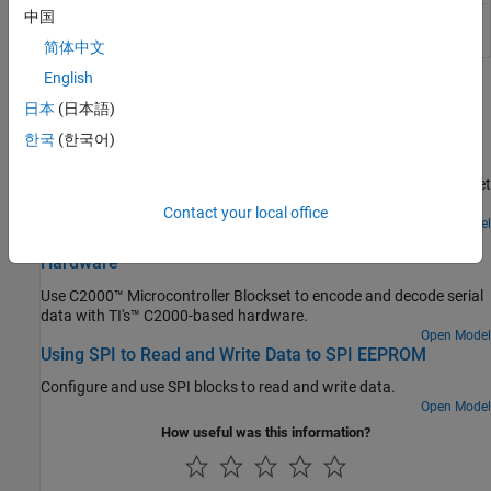
中国
Model Configuration Parameters: Code Generation
Optimization
简体中文
English
Featured Examples
日本
(日本語)
Inter-Processor Communication Using IPC Blocks
한국
(한국어)
Use the IPC blocks to communicate between multiple cores of
multi-core of Texas Instruments™ C2000™ Microcontroller Blockset
using Simulink® models.
Contact your local office
Open Model
Encode and Decode Serial Data Using C2000-based
Hardware
Use C2000™ Microcontroller Blockset to encode and decode serial
data with TI's™ C2000-based hardware.
Open Model
Using SPI to Read and Write Data to SPI EEPROM
Configure and use SPI blocks to read and write data.
Open Model
How useful was this information?