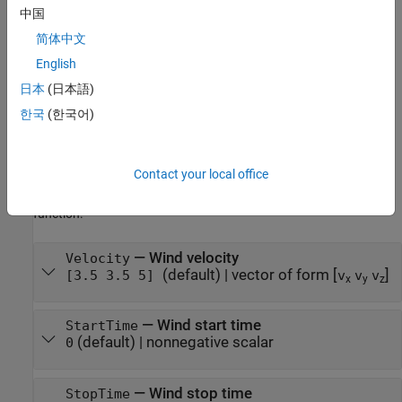
specifies properties
= uavWindSteady(
=
)
steadyWind
Name
Value
中国
using one or more name-value arguments. For example,
简体中文
sets the wind start time to 10
uavWindSteady(StartTime=10)
English
seconds.
日本
(日本語)
Properties
한국
(한국어)
expand all
Contact your local office
You can modify these value object properties before you add the
value object to the UAV platform using
uavWindSteady
addWind
function.
—
Wind velocity
Velocity
(default)
|
vector of form [
]
[3.5 3.5 5]
v
v
v
x
y
z
—
Wind start time
StartTime
(default)
|
nonnegative scalar
0
—
Wind stop time
StopTime