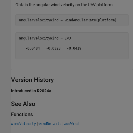
Obtain the angular wind velocity on the UAV platform.
angularVelocityWind = windAngularRate(platform)
angularVelocityWind = 
1×3
   -0.0484   -0.0323   -0.0419

Version History
Introduced in R2024a
See Also
Functions
|
|
windVelocity
windDetails
addWind