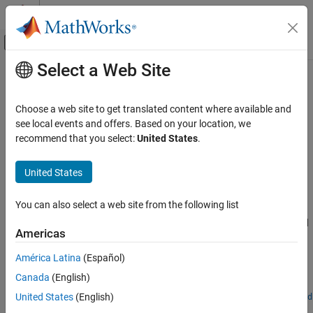
Skip to content
MATLAB Help Center
Off-Canvas Navigation Menu Toggle
Select a Web Site
Main Content
Documentation Home
uavWindSteady
Robotics and Autonomous Systems
Choose a web site to get translated content where available and
Aerospace and Defense
Generate steady wind for UAV platform
see local events and offers. Based on your location, we
Since R2024a
recommend that you select:
United States
.
UAV Toolbox
expand all in page
Scenario Simulation
United States
Cuboid Scenario Simulation
Description
You can also select a web site from the following list
The
object generates steady wind with a constant
uavWindSteady
uavWindSteady
direction and velocity for a UAV platform. To simulate steady wind
ON THIS PAGE
Americas
in a UAV scenario:
Description
América Latina
(Español)
Creation
Create the
object and set its properties.
uavWindSteady
Canada
(English)
Properties
Examples
Attach the wind model to a UAV platform by using the
United States
(English)
addWind
function.
Version History