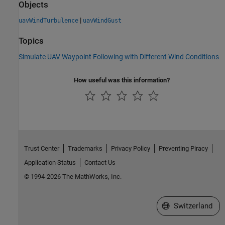
Objects
|
uavWindTurbulence
uavWindGust
Topics
Simulate UAV Waypoint Following with Different Wind Conditions
How useful was this information?
Trust Center
Trademarks
Privacy Policy
Preventing Piracy
Application Status
Contact Us
© 1994-2026 The MathWorks, Inc.
Select a Web Site
Switzerland