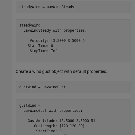
steadyWind = uavWindSteady
steadyWind = 

  uavWindSteady with properties:

     Velocity: [3.5000 3.5000 5]

    StartTime: 0

     StopTime: Inf

Create a wind gust object with default properties.
gustWind = uavWindGust
gustWind = 

  uavWindGust with properties:

    GustAmplitude: [3.5000 3.5000 5]

       GustLength: [120 120 80]

        StartTime: 0
