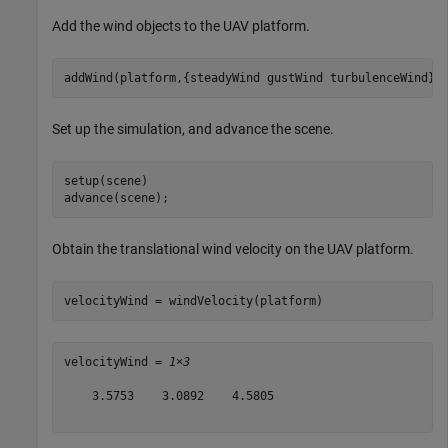
Add the wind objects to the UAV platform.
addWind(platform,{steadyWind gustWind turbulenceWind})
Set up the simulation, and advance the scene.
setup(scene)

advance(scene);
Obtain the translational wind velocity on the UAV platform.
velocityWind = windVelocity(platform)
velocityWind = 
1×3
    3.5753    3.0892    4.5805
