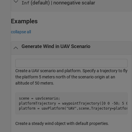
(default)
|
nonnegative scalar
Inf
Examples
collapse all
Generate Wind in UAV Scenario
Create a UAV scenario and platform. Specify a trajectory to fly
the platform 5 meters north of the scenario origin at an
altitude of 50 meters.
scene = uavScenario;

platformTrajectory = waypointTrajectory([0 0 -50; 5 0 -
platform = uavPlatform(
"UAV"
,scene,Trajectory=platform
Create a steady wind object with default properties.