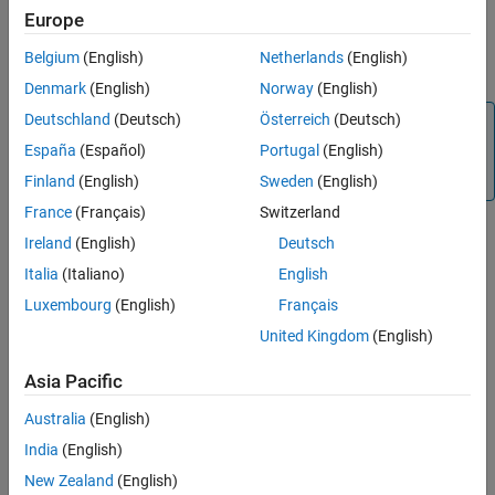
Europe
See Also
Obtain the wind velocity from the UAV scenario by using the
Belgium
(English)
Netherlands
(English)
function while the UAV scenario is running.
windVelocity
Denmark
(English)
Norway
(English)
Deutschland
(Deutsch)
Österreich
(Deutsch)
Note
España
(Español)
Portugal
(English)
Simulating a UAV scenario that contains a
uavWindSteady
object requires
Aerospace Toolbox
.
Finland
(English)
Sweden
(English)
France
(Français)
Switzerland
Creation
Ireland
(English)
Deutsch
Italia
(Italiano)
English
Syntax
Luxembourg
(English)
Français
steadyWind = uavWindSteady
United Kingdom
(English)
steadyWind = uavWindSteady(Name=Value)
Description
Asia Pacific
creates a steady wind object with
= uavWindSteady
steadyWind
default property values.
Australia
(English)
India
(English)
example
New Zealand
(English)