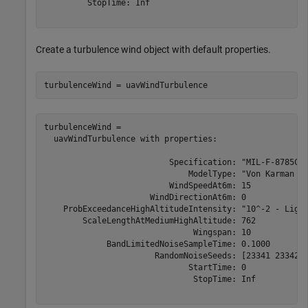
         StopTime: Inf

Create a turbulence wind object with default properties.
turbulenceWind = uavWindTurbulence
turbulenceWind = 

  uavWindTurbulence with properties:

                          Specification: "MIL-F-8785C"

                              ModelType: "Von Karman (+
                          WindSpeedAt6m: 15

                      WindDirectionAt6m: 0

    ProbExceedanceHighAltitudeIntensity: "10^-2 - Light
        ScaleLengthAtMediumHighAltitude: 762

                               Wingspan: 10

             BandLimitedNoiseSampleTime: 0.1000

                       RandomNoiseSeeds: [23341 23342 2
                              StartTime: 0

                               StopTime: Inf
