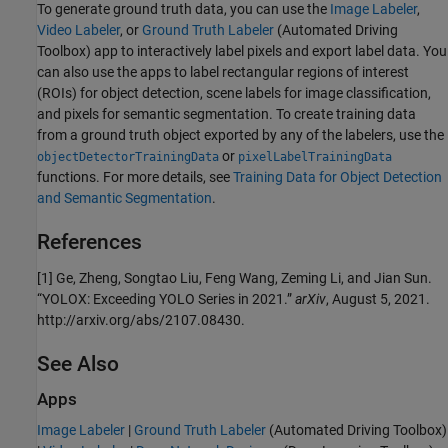
To generate ground truth data, you can use the
Image Labeler
,
Video Labeler
, or
Ground Truth Labeler
(Automated Driving
Toolbox)
app to interactively label pixels and export label data. You
can also use the apps to label rectangular regions of interest
(ROIs) for object detection, scene labels for image classification,
and pixels for semantic segmentation. To create training data
from a ground truth object exported by any of the labelers, use the
or
objectDetectorTrainingData
pixelLabelTrainingData
functions. For more details, see
Training Data for Object Detection
and Semantic Segmentation
.
References
[1] Ge, Zheng, Songtao Liu, Feng Wang, Zeming Li, and Jian Sun.
“YOLOX: Exceeding YOLO Series in 2021.”
arXiv
, August 5, 2021.
http://arxiv.org/abs/2107.08430.
See Also
Apps
Image Labeler
|
Ground Truth Labeler
(Automated Driving Toolbox)