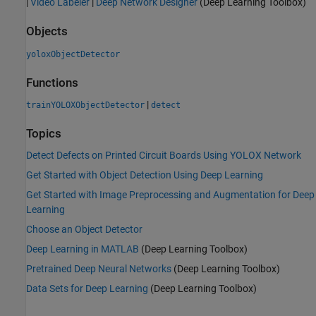
|
Video Labeler
|
Deep Network Designer
(Deep Learning Toolbox)
Objects
yoloxObjectDetector
Functions
|
trainYOLOXObjectDetector
detect
Topics
Detect Defects on Printed Circuit Boards Using YOLOX Network
Get Started with Object Detection Using Deep Learning
Get Started with Image Preprocessing and Augmentation for Deep
Learning
Choose an Object Detector
Deep Learning in MATLAB
(Deep Learning Toolbox)
Pretrained Deep Neural Networks
(Deep Learning Toolbox)
Data Sets for Deep Learning
(Deep Learning Toolbox)