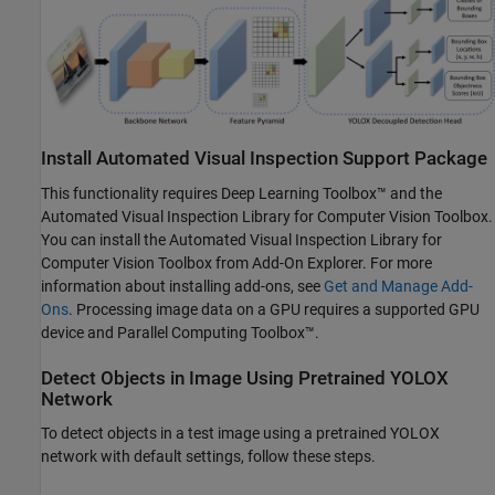
Install Automated Visual Inspection Support Package
This functionality requires Deep Learning Toolbox™ and the
Automated Visual Inspection Library for Computer Vision Toolbox
.
You can install the
Automated Visual Inspection Library for
Computer Vision Toolbox
from Add-On Explorer. For more
information about installing add-ons, see
Get and Manage Add-
Ons
. Processing image data on a GPU requires a supported GPU
device and Parallel Computing Toolbox™.
Detect Objects in Image Using Pretrained YOLOX
Network
To detect objects in a test image using a pretrained YOLOX
network with default settings, follow these steps.