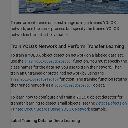
To perform inference on a test image using a trained YOLOX
network, use the same process but specify the trained YOLOX
network in the
variable.
detector
Train YOLOX Network and Perform Transfer Learning
To train a YOLOX object detection network on a labeled data set,
use the
function. You must specify the
trainYOLOXObjectDetector
class names for the data set you use to train the network. Then,
train an untrained or pretrained network by using the
function. The training function returns
trainYOLOXObjectDetector
the trained network as a
object.
yoloxObjectDetector
To learn how to configure and train a YOLOX object detector for
transfer learning to detect small objects, see the
Detect Defects on
Printed Circuit Boards Using YOLOX Network
example.
Label Training Data for Deep Learning