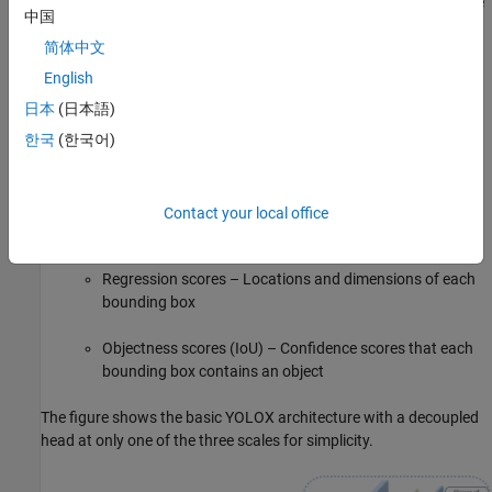
of a feature pyramid network (FPN), which generates feature
中国
maps and corresponding grids at multiple scales, and a path
简体中文
aggregation network which combines the low-level and high-
level features. The neck concatenates the feature maps from
English
the backbone layers and feeds them as inputs to the head at
日本
(日本語)
three different scales (1024, 512, and 256 channels).
한국
(한국어)
The decoupled detection head processes the aggregated
features into three feature channels, which contain:
Contact your local office
Classification scores – Classes of each bounding box
Regression scores – Locations and dimensions of each
bounding box
Objectness scores (IoU) – Confidence scores that each
bounding box contains an object
The figure shows the basic YOLOX architecture with a decoupled
head at only one of the three scales for simplicity.