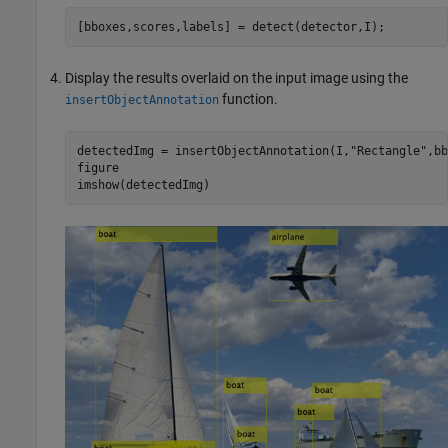
[bboxes,scores,labels] = detect(detector,I);
Display the results overlaid on the input image using the
function.
insertObjectAnnotation
detectedImg = insertObjectAnnotation(I,
"Rectangle"
,bb
figure

imshow(detectedImg)