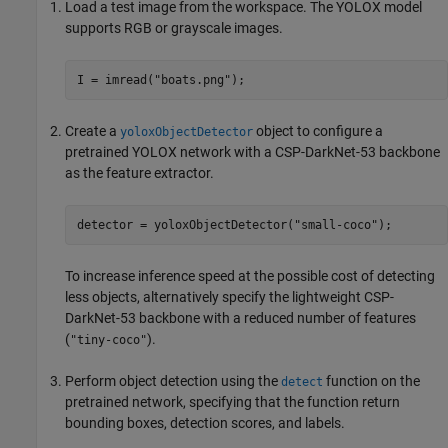
Load a test image from the workspace. The YOLOX model
supports RGB or grayscale images.
I = imread(
"boats.png"
Create a
object to configure a
yoloxObjectDetector
pretrained YOLOX network with a CSP-DarkNet-53 backbone
as the feature extractor.
detector = yoloxObjectDetector(
"small-coco"
);
To increase inference speed at the possible cost of detecting
less objects, alternatively specify the lightweight CSP-
DarkNet-53 backbone with a reduced number of features
(
).
"tiny-coco"
Perform object detection using the
function on the
detect
pretrained network, specifying that the function return
bounding boxes, detection scores, and labels.