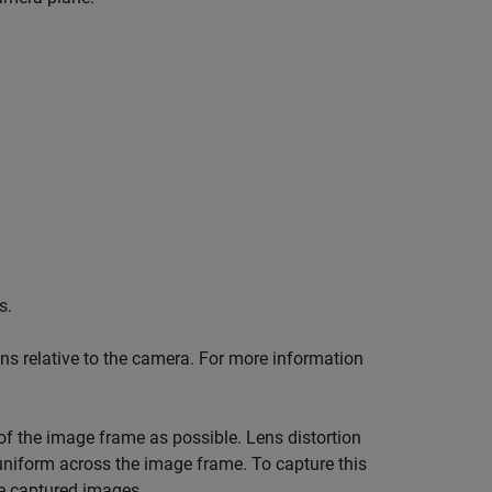
s.
ions relative to the camera. For more information
of the image frame as possible. Lens distortion
 uniform across the image frame. To capture this
he captured images.