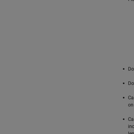
Do
Do
Ca
on
Ca
in
le