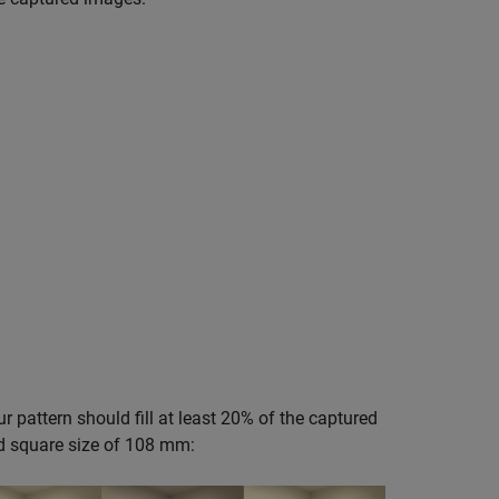
ur pattern should fill at least 20% of the captured
d square size of 108 mm: