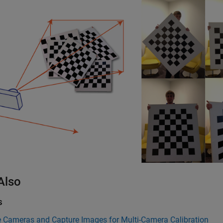
Also
s
e Cameras and Capture Images for Multi-Camera Calibration