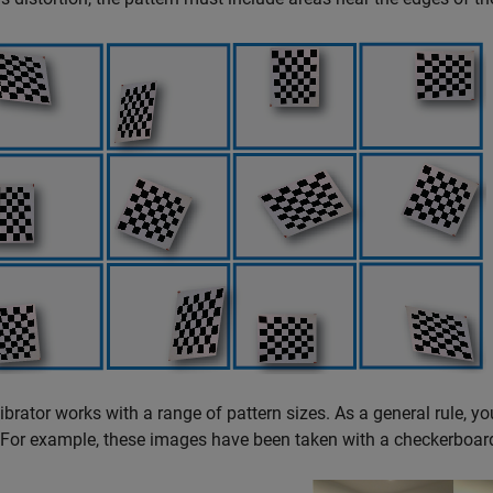
ibrator works with a range of pattern sizes. As a general rule, yo
For example, these images have been taken with a checkerboar