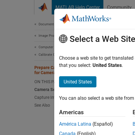
Skip to content
MATLAB Help Center
Community
Document
Documentation Home
Image Processing and Computer Vision
Pre
Select a Web Sit
Computer Vision Toolbox
Calibrate Cameras
Follow
Choose a web site to get translated
instruc
that you select:
United States
.
Prepare Camera and Capture Images
calibra
for Camera Calibration
United States
ON THIS PAGE
In
Camera Setup
Capture Images
You can also select a web site from 
In
See Also
Americas
In
...
América Latina
(Español)
Canada
(English)