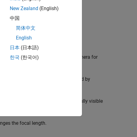
New Zealand
(English)
image per spatial plane.
中国
简体中文
English
日本
(日本語)
f the camera. Set the focus of the camera for
한국
(한국어)
hat at least 20% of the image is covered by
ifferent orientations such that it is fully visible
ges the focal length.