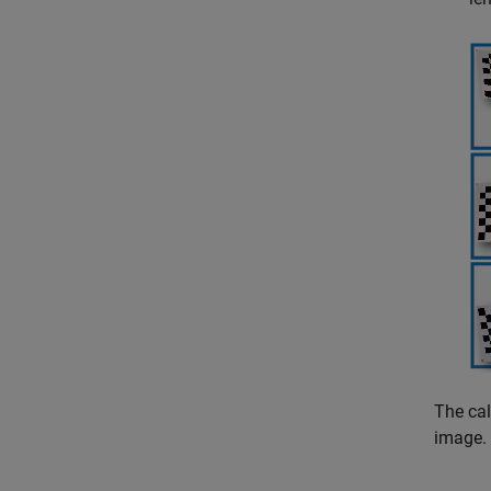
The cal
image. 