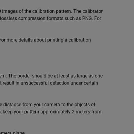
 images of the calibration pattern. The calibrator
 lossless compression formats such as PNG. For
For more details about printing a calibration
ern. The border should be at least as large as one
t result in unsuccessful detection under certain
he distance from your camera to the objects of
s, keep your pattern approximately 2 meters from
camera plane.