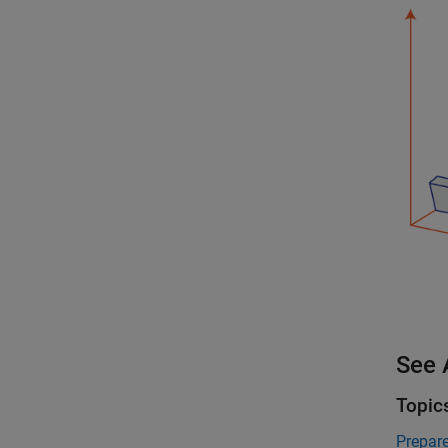
See 
Topic
Prepar