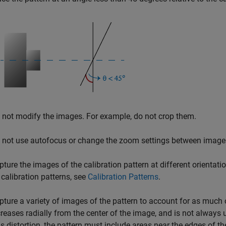
 not modify the images. For example, do not crop them.
 not use autofocus or change the zoom settings between image
pture the images of the calibration pattern at different orientat
 calibration patterns, see
Calibration Patterns
.
pture a variety of images of the pattern to account for as much 
creases radially from the center of the image, and is not always
ns distortion, the pattern must include areas near the edges of t