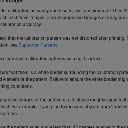
re Images
ater calibration accuracy and results, use a minimum of 10 to 20
s at least three images. Use uncompressed images or images in
 calibration accuracy:
eck that the calibration pattern was not distorted after printing. 
ttern, see
Supported Patterns
.
ace or mount calibration patterns on a rigid surface.
sure that there is a white border surrounding the calibration patt
id element of the pattern. Failure to ensure the white border migh
ghting conditions.
pture the images of the pattern at a distance roughly equal to t
terest. For example, if you plan to measure objects from 2 meter
e camera.
ace the pattern at an angle less than 45 degrees relative to the 