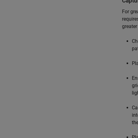
Captu
For gre
require
greater
Ch
pa
Pl
En
gr
li
Ca
in
th
Pl