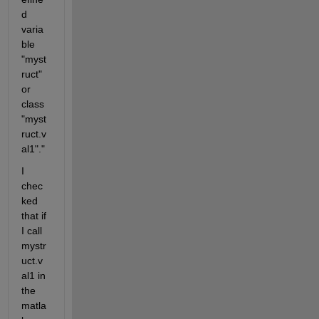
d 
varia
ble 
"myst
ruct" 
or 
class
"myst
ruct.v
al1"."
I 
chec
ked 
that if 
I call 
mystr
uct.v
al1 in 
the 
matla