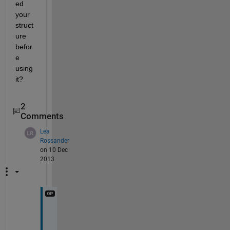
ed 
your 
struct
ure 
befor
e 
using 
it?
2
Comments
Lea
Rossander
on 10 Dec
2013
I 
n