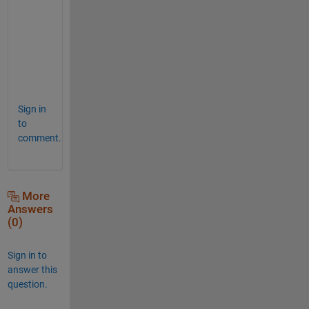
e
l
c
o
m
e
Sign in
to
comment.
More
Answers
(0)
Sign in to
answer this
question.