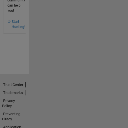
community
can help
you!
Start
Hunting!
Trust Center
Trademarks
Privacy
Policy
Preventing
Piracy
Application