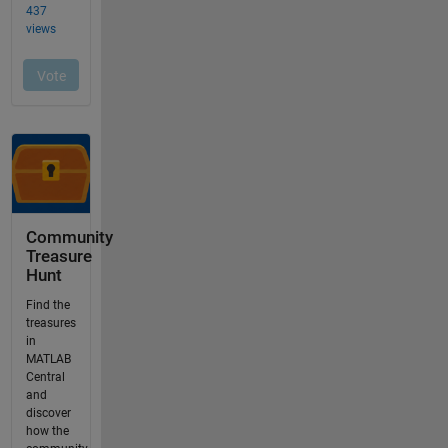
Community
Treasure
Hunt
Find the
treasures
in
MATLAB
Central
and
discover
how the