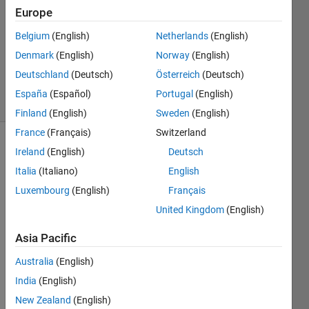
Answer
Europe
Accepted
Belgium
(English)
Netherlands
(English)
Updated
Denmark
(English)
Norway
(English)
10 Dec
2013
Deutschland
(Deutsch)
Österreich
(Deutsch)
4 Views
España
(Español)
Portugal
(English)
(30 days)
Finland
(English)
Sweden
(English)
France
(Français)
Switzerland
Ireland
(English)
Deutsch
Italia
(Italiano)
English
Luxembourg
(English)
Français
United Kingdom
(English)
I 
want 
Asia Pacific
to 
Australia
(English)
creat
e the 
India
(English)
follow
New Zealand
(English)
ing 