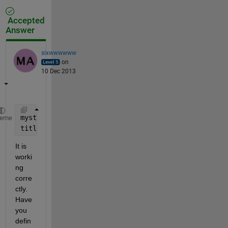
Accepted
Answer
sixwwwwww
on
10 Dec 2013
mystruct=struct(
'val1'
,80);
heme
title([
'Title for plot where struct value mystruct.
It is 
worki
ng 
corre
ctly. 
Have 
you 
defin