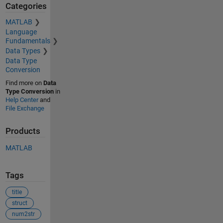
Categories
MATLAB
Language
Fundamentals
Data Types
Data Type
Conversion
Find more on
Data
Type Conversion
in
Help Center
and
File Exchange
Products
MATLAB
Tags
title
struct
num2str