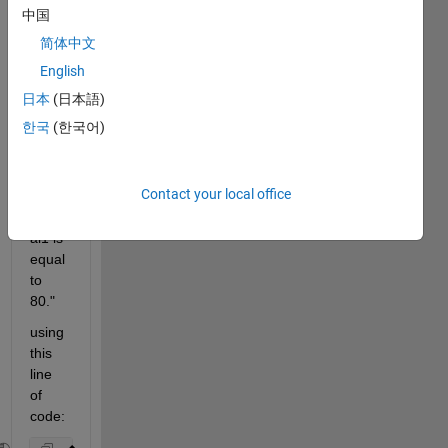
中国
title:
简体中文
"Title 
for 
English
plot 
日本
(日本語)
wher
한국
(한국어)
e 
struct 
value 
Contact your local office
mystr
uct.v
al1 is 
equal 
to 
80."
using 
this 
line 
of 
code: