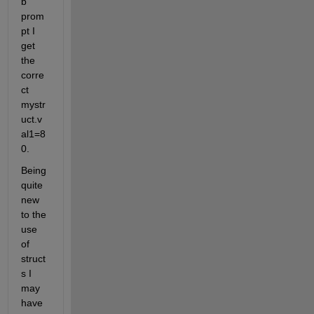
b 
prom
pt I 
get 
the 
corre
ct 
mystr
uct.v
al1=8
0.
Being 
quite 
new 
to the 
use 
of 
struct
s I 
may 
have 