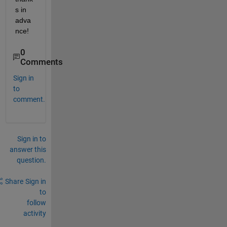
s in 
adva
nce!
0
Comments
Sign in
to
comment.
Sign in to
answer this
question.
Share
Sign in
to
follow
activity