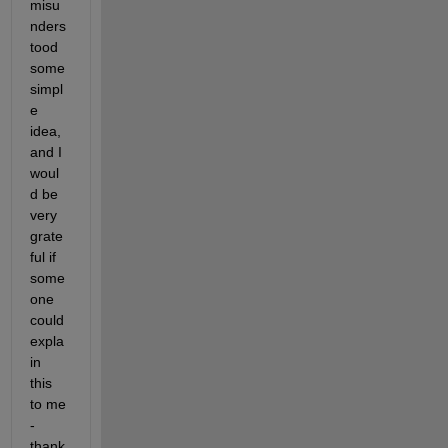
misu
nders
tood 
some 
simpl
e 
idea, 
and I 
woul
d be 
very 
grate
ful if 
some
one 
could 
expla
in 
this 
to me 
- 
thank