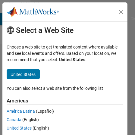
Skip to content
MATLAB
Answers
MATLAB Answers
File Exchange
Cody
AI Chat Playground
Di
Select a Web Site
Choose a web site to get translated content where available
How to I
and see local events and offers. Based on your location, we
recommend that you select:
United States
.
include a
structure
United States
value in
a title?
You can also select a web site from the following list
Americas
Lea
América Latina
(Español)
Rossander
10 Dec
Canada
(English)
2013
United States
(English)
1 Answer