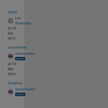
See Also
Asked:
Lea
Rossander
on 10
Dec
2013
Commented:
sixwwwwww
on 10
Dec
2013
Accepted:
sixwwwwww