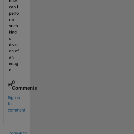
how 
can i 
perfo
rm 
such 
kind 
of 
divisi
on of 
an 
imag
e.
0
Comments
Sign in
to
comment.
Sign in to