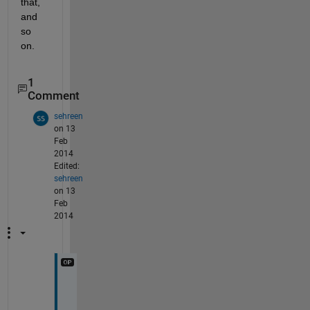
that, 
and 
so 
on.
1
Comment
sehreen
on 13
Feb
2014
Edited:
sehreen
on 13
Feb
2014
t
h