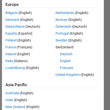
Answer
Europe
Accepted
Belgium
(English)
Netherlands
(English)
Updated
Denmark
(English)
Norway
(English)
18 Sep
2017
Deutschland
(Deutsch)
Österreich
(Deutsch)
34 Views
España
(Español)
Portugal
(English)
(30 days)
Finland
(English)
Sweden
(English)
France
(Français)
Switzerland
Ireland
(English)
Deutsch
Show older
comments
Italia
(Italiano)
English
Luxembourg
(English)
Français
United Kingdom
(English)
i 
need 
Asia Pacific
to 
Australia
(English)
identi
fy the 
India
(English)
dupli
New Zealand
(English)
cate 