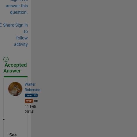
answer this
question.
Share
Sign in
to
follow
activity
Accepted
Answer
Walter
Roberson
on
11 Feb
2014
See 