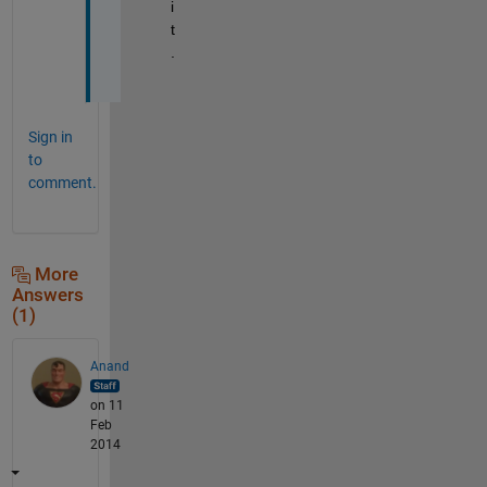
i
t
.
Sign in
to
comment.
More
Answers
(1)
Anand
on 11
Feb
2014