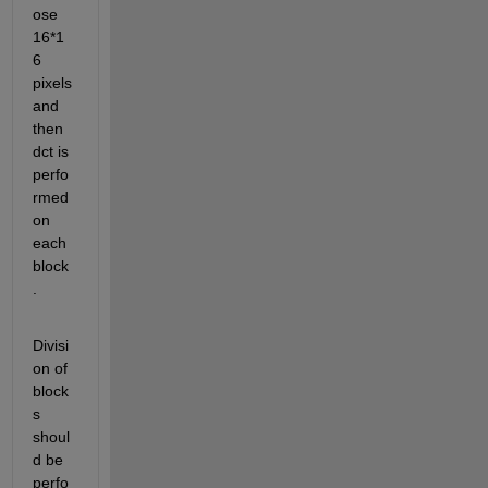
ose 
16*1
6 
pixels 
and 
then 
dct is 
perfo
rmed 
on 
each 
block
.
Divisi
on of 
block
s 
shoul
d be 
perfo