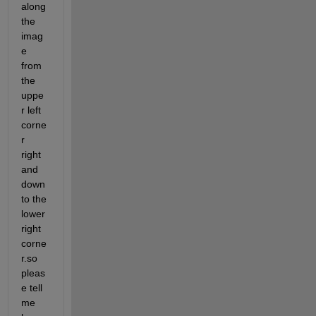
along 
the 
imag
e 
from 
the 
uppe
r left 
corne
r 
right 
and 
down 
to the 
lower 
right 
corne
r.so 
pleas
e tell 
me 