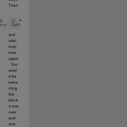
Then
,
CurrentImage = CurrentImage(2:end,2:end);
heme
and 
start 
loop 
over 
again
. You 
woul
d be 
extra
cting 
the 
block
s one 
over 
and 
one 