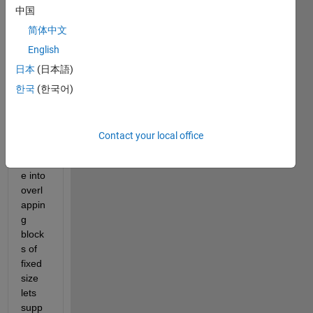
中国
regio
ns in 
简体中文
an 
English
imag
日本
(日本語)
e for 
that i 
한국
(한국어)
have 
to 
divid
Contact your local office
e the 
imag
e into 
overl
appin
g 
block
s of 
fixed 
size 
lets 
supp