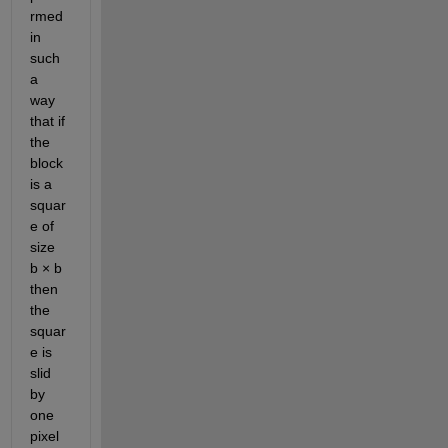
rmed 
in 
such 
a 
way 
that if 
the 
block 
is a 
squar
e of 
size 
b × b 
then 
the 
squar
e is 
slid 
by 
one 
pixel 