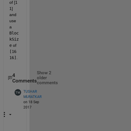
of [1 
1] 
and 
use 
a
Bloc
kSiz
e
 of
[16 
16]
.
Show 2
4
older
Comments
comments
TUSHAR
MURATKAR
on 18 Sep
2017