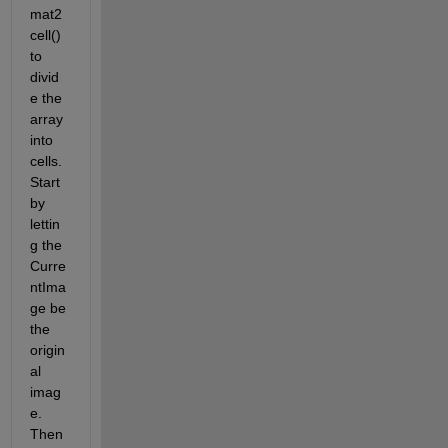
mat2
cell() 
to 
divid
e the 
array 
into 
cells. 
Start 
by 
lettin
g the 
Curre
ntIma
ge be 
the 
origin
al 
imag
e. 
Then 