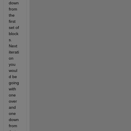
down 
from 
the 
first 
set of 
block
s. 
Next 
iterati
on 
you 
woul
d be 
going 
with 
one 
over 
and 
one 
down 
from 