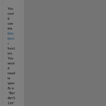
You 
coul
d 
use 
the
bloc
kpro
c
funct
ion. 
You 
woul
d 
need 
to 
spec
ify a
'Bor
derS
ize'