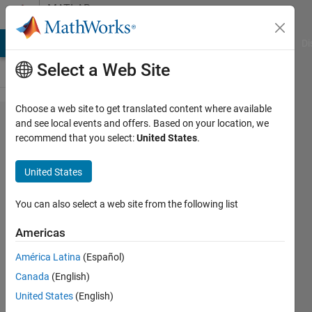
Skip to content
MATLAB
Answers
MATLAB Answers
File Exchange
Cody
AI Chat Playground
Di
Select a Web Site
Choose a web site to get translated content where available
how to
and see local events and offers. Based on your location, we
recommend that you select:
United States
.
divide the
image into
United States
overlapping
blocks?
You can also select a web site from the following list
Americas
sehreen
América Latina
(Español)
11 Feb
Canada
(English)
2014
2
United States
(English)
Answers