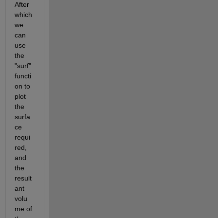
After 
which 
we 
can 
use 
the 
"surf" 
functi
on to 
plot 
the 
surfa
ce 
requi
red, 
and 
the 
result
ant 
volu
me of 