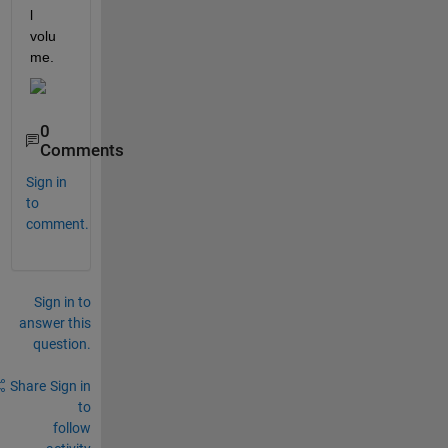
l 
volu
me. 
0
Comments
Sign in
to
comment.
Sign in to
answer this
question.
Share
Sign in
to
follow