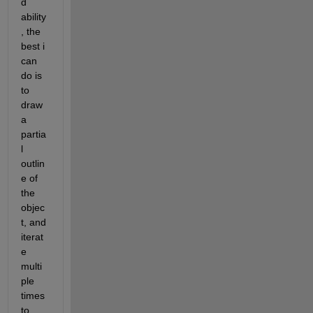
d 
ability
, the 
best i 
can 
do is 
to 
draw 
a 
partia
l 
outlin
e of 
the 
objec
t, and 
iterat
e 
multi
ple 
times 
to 