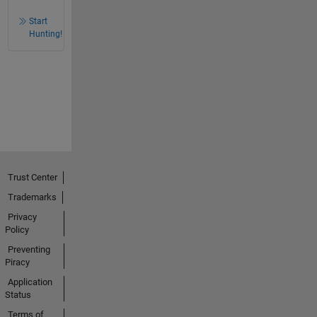
Start
Hunting!
Trust Center
Trademarks
Privacy
Policy
Preventing
Piracy
Application
Status
Terms of