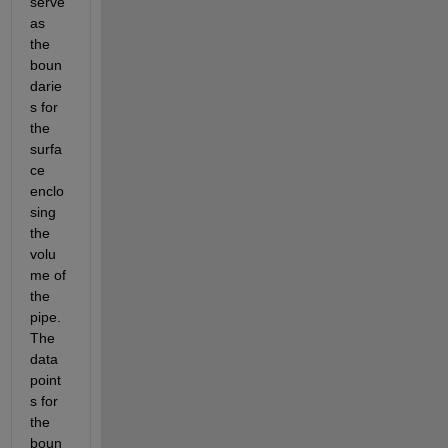
serve 
as 
the 
boun
darie
s for 
the 
surfa
ce 
enclo
sing 
the 
volu
me of 
the 
pipe. 
The 
data 
point
s for 
the 
boun