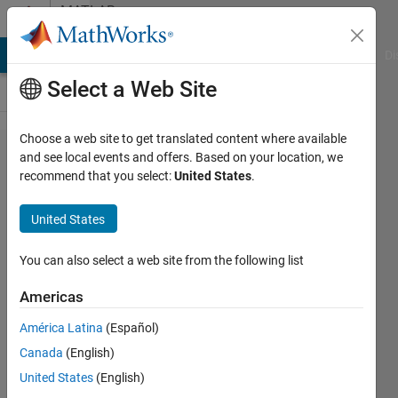
Skip to content
MATLAB
Answers
MATLAB Answers
File Exchange
Cody
AI Chat Playground
Di
Select a Web Site
Choose a web site to get translated content where available
How to
and see local events and offers. Based on your location, we
recommend that you select:
United States
.
create 3D
volume
United States
plot of
curved
You can also select a web site from the following list
object
Americas
with
América Latina
(Español)
thickness
Canada
(English)
United States
(English)
Shawn