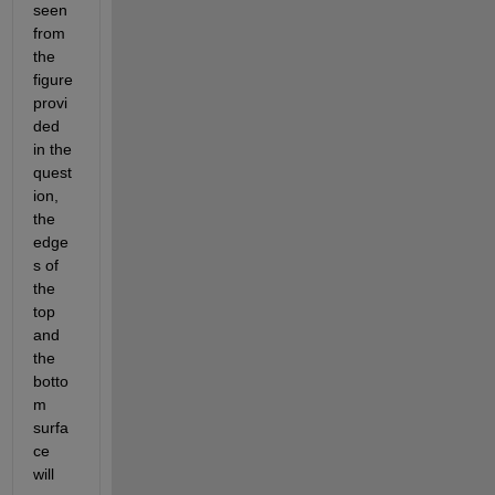
seen 
from 
the 
figure 
provi
ded 
in the 
quest
ion, 
the 
edge
s of 
the 
top 
and 
the 
botto
m 
surfa
ce 
will 