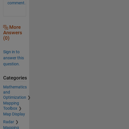
comment.
More
Answers
(0)
Sign in to
answer this
question.
Categories
Mathematics
and
Optimization
Mapping
Toolbox
Map Display
Radar
Mapping