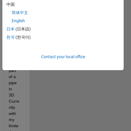
I am 
中国
trying 
简体中文
to 
English
creat
e a 
日本
(日本語)
volu
한국
(한국어)
me 
that 
looks 
Contact your local office
like it 
is 
part 
of a 
pipe 
in 
3D. 
Curre
ntly 
with 
my 
limite