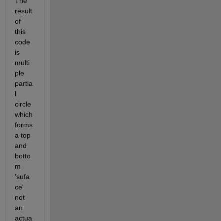
The 
result 
of 
this 
code 
is 
multi
ple 
partia
l 
circle 
which 
forms 
a top 
and 
botto
m 
'sufa
ce' 
not 
an 
actua