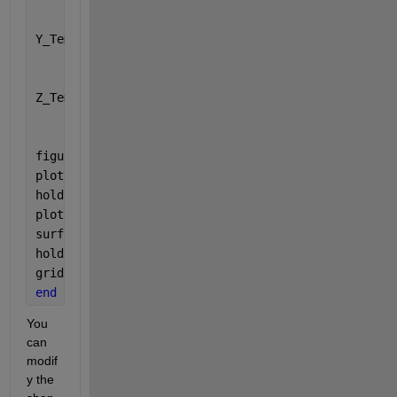
Y_Temp = [Y_F(1,:),Y_F(:,end)',flip(Y_F(end,:)),fli
          Y_N(1,:),Y_N(:,end)',flip(Y_N(end,:)),fli
Z_Temp = [aZiPos_F(1,:),aZiPos_F(:,end)',flip(aZiPo
          aZiPos_N(1,:),aZiPos_N(:,end)',flip(aZiPo
figure()
plot3(aZiPos_F, X_F, Y_F,
'b'
);
hold 
on
plot3(aZiPos_N, X_N, Y_N,
'r'
);
surf(Z_Temp,X_Temp,Y_Temp)
hold 
off
grid 
on
end
You 
can 
modif
y the 