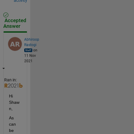
activity
Accepted
Answer
Abhiroop
Rastogi
on
11 Nov
2021
Ran in:
Hi 
Shaw
n,
As 
can 
be 