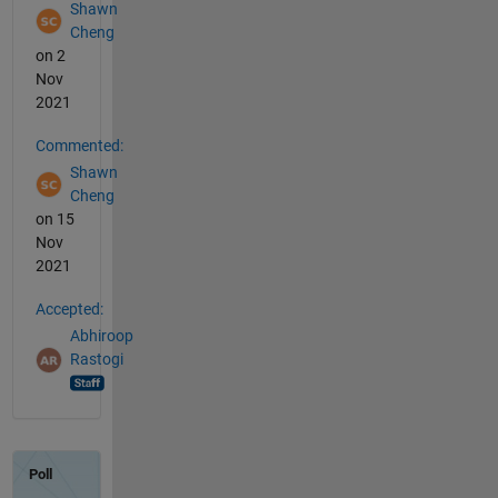
Shawn
Cheng
on 2
Nov
2021
Commented:
Shawn
Cheng
on 15
Nov
2021
Accepted:
Abhiroop
Rastogi