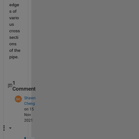
edge
s of 
vario
us 
cross 
secti
ons 
of the 
pipe.
1
Comment
Shawn
Cheng
on 15
Nov
2021