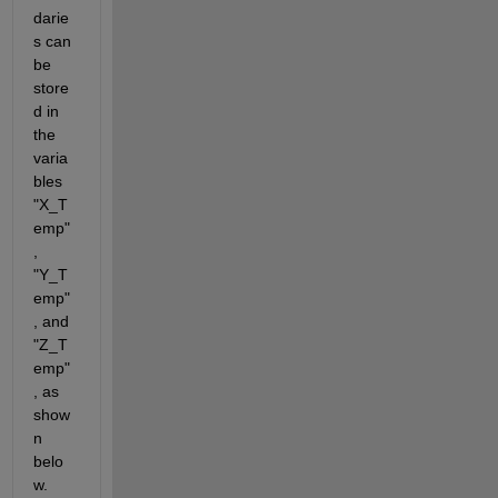
darie
s can 
be 
store
d in 
the 
varia
bles 
"X_T
emp"
, 
"Y_T
emp"
, and 
"Z_T
emp"
, as 
show
n 
belo
w. 