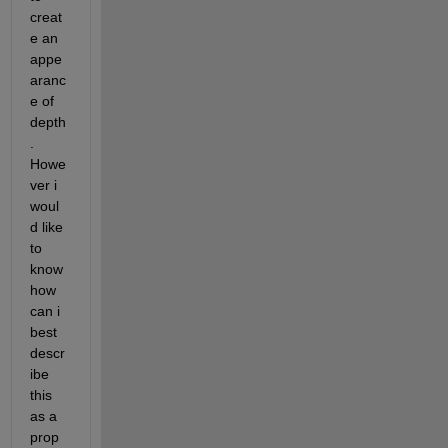
creat
e an 
appe
aranc
e of 
depth
. 
Howe
ver i 
woul
d like 
to 
know 
how 
can i 
best 
descr
ibe 
this 
as a 
prop