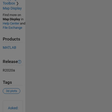
Toolbox
Map Display
Find more on
Map Display
in
Help Center
and
File Exchange
Products
MATLAB
Release
R2020a
Tags
3d plots
See Also
Asked: