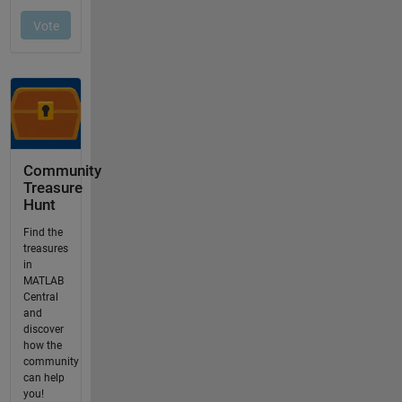
Community
Treasure
Hunt
Find the
treasures
in
MATLAB
Central
and
discover
how the
community
can help
you!