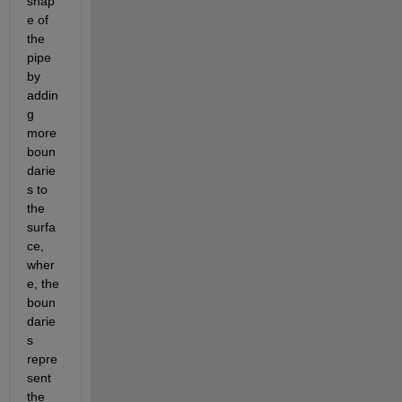
shap
e of 
the 
pipe 
by 
addin
g 
more 
boun
darie
s to 
the 
surfa
ce, 
wher
e, the 
boun
darie
s 
repre
sent 
the 