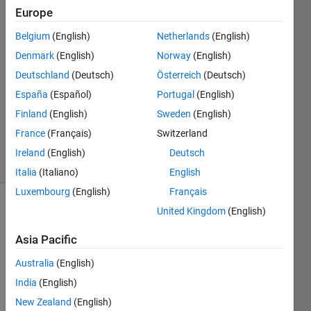
Cheng
Europe
2 Nov
Belgium
(English)
Netherlands
(English)
2021
1 Answer
Denmark
(English)
Norway
(English)
Answer
Deutschland
(Deutsch)
Österreich
(Deutsch)
Accepted
España
(Español)
Portugal
(English)
Updated
Finland
(English)
Sweden
(English)
15 Nov
2021
France
(Français)
Switzerland
23 Views
Ireland
(English)
Deutsch
(30 days)
Italia
(Italiano)
English
Luxembourg
(English)
Français
United Kingdom
(English)
Asia Pacific
Australia
(English)
Hello 
India
(English)
all,
New Zealand
(English)