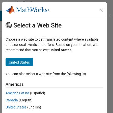
Skip to content
MATLAB
Answers
MATLAB Answers
File Exchange
Cody
AI Chat Playground
Di
Select a Web Site
Choose a web site to get translated content where available
creating
and see local events and offers. Based on your location, we
recommend that you select:
United States
.
array
with
United States
specific
condition
You can also select a web site from the following list
Americas
sermet
América Latina
(Español)
OGUTCU
28 Dec
Canada
(English)
2021
United States
(English)
2