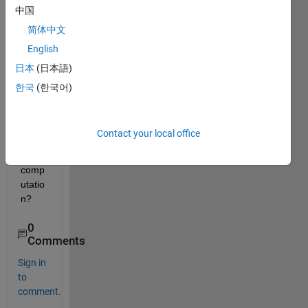
中国
.
data_average(51)= mean(data(2:51));
简体中文
data_average(52)= mean(data(3:52));
English
.
日本
(日本語)
data_average(689)=mean(data(640:689));
한국
(한국어)
How I 
can 
vecto
Contact your local office
rize 
this 
comp
utatio
n?
0
Comments
Sign in
to
comment.