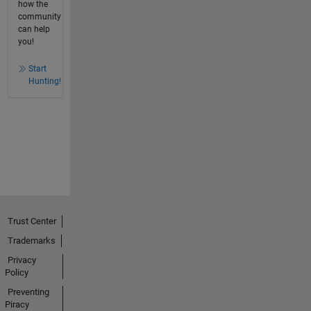
how the
community
can help
you!
Start
Hunting!
Trust Center
Trademarks
Privacy
Policy
Preventing
Piracy