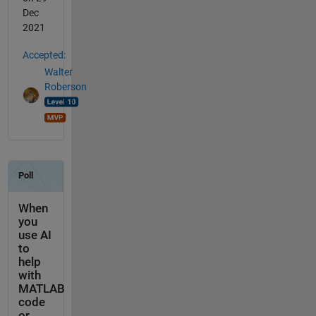
Dec
2021
Accepted:
Walter
Roberson