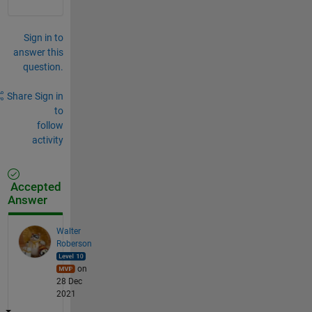
Sign in to
answer this
question.
Share
Sign in
to
follow
activity
Accepted
Answer
Walter
Roberson
on
28 Dec
2021