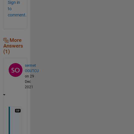
Sign in
to
comment.
More
Answers
(1)
sermet
OGUTCU
on 29
Dec
2021
D
e
a