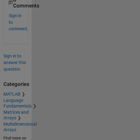
Comments
Sign in
to
comment.
Sign in to
answer this
question.
Categories
MATLAB
Language
Fundamentals
Matrices and
Arrays
Multidimensional
Arrays
Find more on