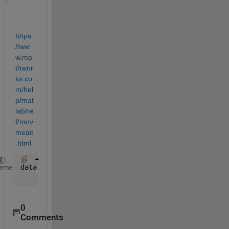
https:
//ww
w.ma
thwor
ks.co
m/hel
p/mat
lab/re
f/mov
mean
.html
data_average = movmean(data, [49, 0]);
heme
0
Comments