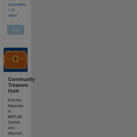
Community
Treasure
Hunt
Find the
treasures
in
MATLAB
Central
and
discover