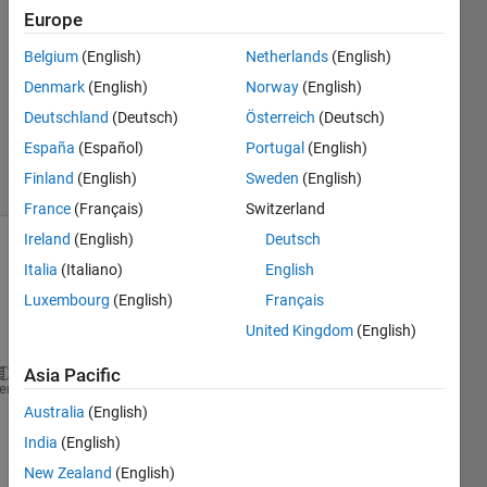
Answers
Europe
Answer
Belgium
(English)
Netherlands
(English)
Accepted
Denmark
(English)
Norway
(English)
Updated
29 Dec
Deutschland
(Deutsch)
Österreich
(Deutsch)
2021
España
(Español)
Portugal
(English)
10 Views
Finland
(English)
Sweden
(English)
(30 days)
France
(Français)
Switzerland
Ireland
(English)
Deutsch
Italia
(Italiano)
English
Luxembourg
(English)
Français
United Kingdom
(English)
Asia Pacific
data= 689 x 
1 
heme
% moving average values for the last 50 data
Australia
(English)
data_average(1)= mean(data(1));
India
(English)
data_average(2)= mean(data(1:2));
New Zealand
(English)
data_average(50)= mean(data(1:50));