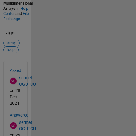
Multidimensional
Arrays
in
Help
Center
and
File
Exchange
Tags
array
loop
See Also
Asked:
sermet
OGUTCU
on 28
Dec
2021
Answered:
sermet
OGUTCU
on 29