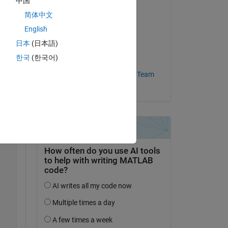
中国
简体中文
Commented:
Copy
\hdlsrc\modelname\workflow_task_VivadoIPPackager.log
English
Yongjie
on 10 Nov 2023
日本
(日本語)
한국
(한국어)
Accepted:
MathWorks HDL Coder Team