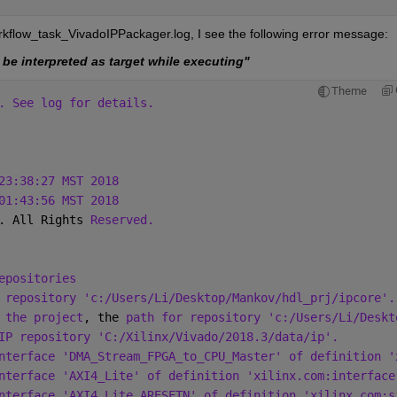
orkflow_task_VivadoIPPackager.log, I see the following error message:
 be interpreted as target while executing"
Theme
. See log for details.
23:38:27 MST 2018
01:43:56 MST 2018
. All Rights 
Reserved.
epositories
 repository 'c:/Users/Li/Desktop/Mankov/hdl_prj/ipcore'.
 the project
, the 
path for repository 'c:/Users/Li/Deskt
IP repository 'C:/Xilinx/Vivado/2018.3/data/ip'.
nterface 'DMA_Stream_FPGA_to_CPU_Master' of definition '
nterface 'AXI4_Lite' of definition 'xilinx.com:interface
nterface 'AXI4_Lite_ARESETN' of definition 'xilinx.com:s