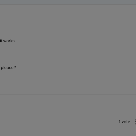
it works 
 please?
1 vote