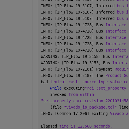
INFO: [IP_Flow 19-5107] Inferred 
bus i
INFO: [IP_Flow 19-5107] Inferred 
bus i
INFO: [IP_Flow 19-5107] Inferred 
bus i
INFO: [IP_Flow 19-4728] Bus 
Interface 
INFO: [IP_Flow 19-4728] Bus 
Interface 
INFO: [IP_Flow 19-4728] Bus 
Interface 
INFO: [IP_Flow 19-4728] Bus 
Interface 
INFO: [IP_Flow 19-4728] Bus 
Interface 
WARNING: [IP_Flow 19-3158] Bus 
Interfa
WARNING: [IP_Flow 19-3153] Bus 
Interfa
INFO: [IP_Flow 19-2181] Payment 
Requir
INFO: [IP_Flow 19-2187] The 
Product Gu
bad 
lexical cast: source type value co
while 
executing
"rdi::set_property 
    invoked 
from within
"set_property core_revision 2201031458
    (file 
"vivado_ip_package.tcl" 
line
INFO: [Common 17-206] Exiting 
Vivado a
Elapsed 
time is 12.568 seconds.