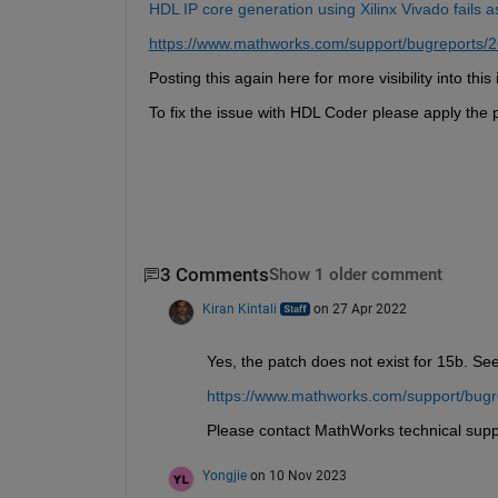
HDL IP core generation using Xilinx Vivado fails 
https://www.mathworks.com/support/bugreports/
Posting this again here for more visibility into th
To fix the issue with HDL Coder please apply the p
3 Comments
Show 1 older comment
Kiran Kintali
on 27 Apr 2022
Yes, the patch does not exist for 15b. See
https://www.mathworks.com/support/bug
Please contact MathWorks technical supp
Yongjie
on 10 Nov 2023