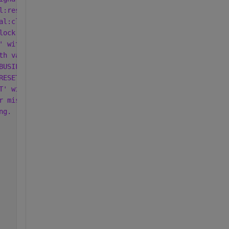
l:reset:1.0' (from Xilinx Repository).
al:clock:1.0' (from Xilinx Repository).
lock:1.0' (from Xilinx Repository).
' with value 'ACTIVE_LOW'.
th value 'ACTIVE_LOW'.
BUSIF' with value 'AXI4_Lite'.
RESET' with value 'AXI4_Lite_ARESETN'.
T' with value 'IPCORE_RESETN'.
r missing from AXI interface when interface is not assoc
ng.