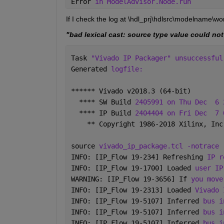
Error 
in ModelAdvisor.Node.run
If I check the log at \hdl_prj\hdlsrc\modelname\w
"bad lexical cast: source type value could not
Task 
"Vivado IP Packager" unsuccessful
Generated 
logfile: 
****** Vivado v2018.3 (64-bit)
  **** SW Build 
2405991 on Thu Dec
6 
  **** IP Build 
2404404 on Fri Dec
7 
    ** Copyright 1986-2018 Xilinx, Inc
source 
vivado_ip_package.tcl -notrace
INFO: [IP_Flow 19-234] Refreshing 
IP r
INFO: [IP_Flow 19-1700] Loaded 
user IP
WARNING: [IP_Flow 19-3656] If 
you move
INFO: [IP_Flow 19-2313] Loaded 
Vivado 
INFO: [IP_Flow 19-5107] Inferred 
bus i
INFO: [IP_Flow 19-5107] Inferred 
bus i
INFO: [IP_Flow 19-5107] Inferred 
bus i