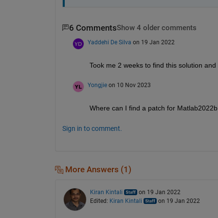
6 Comments
Show 4 older comments
Yaddehi De Silva
on 19 Jan 2022
Took me 2 weeks to find this solution and 
Yongjie
on 10 Nov 2023
Where can I find a patch for Matlab2022b
Sign in to comment.
More Answers (1)
Kiran Kintali
on 19 Jan 2022
Edited:
Kiran Kintali
on 19 Jan 2022