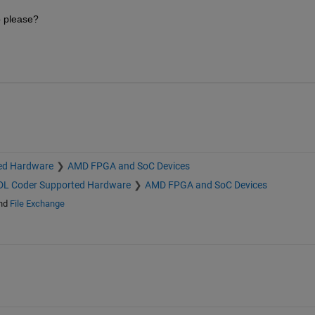
b please?
ed Hardware
AMD FPGA and SoC Devices
L Coder Supported Hardware
AMD FPGA and SoC Devices
nd
File Exchange