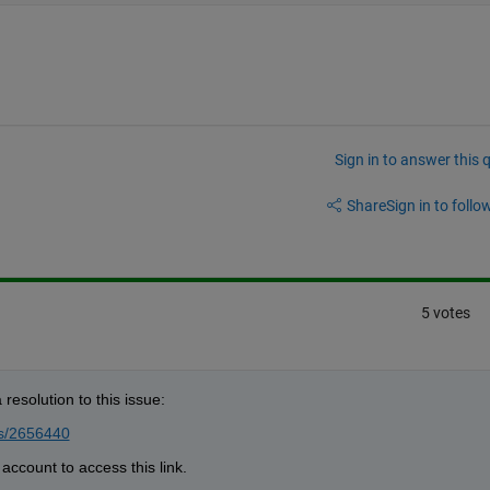
Sign in to answer this 
Share
Sign in to follow
5 votes
resolution to this issue:
ts/2656440
account to access this link.