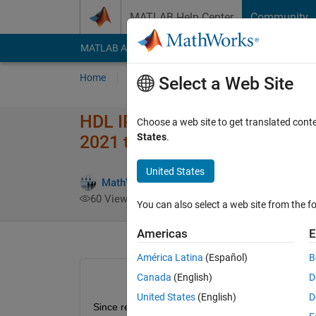
Skip to content
MATLAB Help Center
Community
MATLAB Answers
File Exchange
Cody
AI Cha
Home
Ask
Answer
Browse
MATLAB
Select a Web Site
HDL IP Core generation for Xil
Choose a web site to get translated cont
States
.
2021 to 2022
United States
MathWorks HDL Coder Team
4 Jan 2
60 Views (30 days)
You can also select a web site from the fo
Americas
E
América Latina
(Español)
B
Canada
(English)
D
United States
(English)
D
Since returning to the office in 2022, I have been 