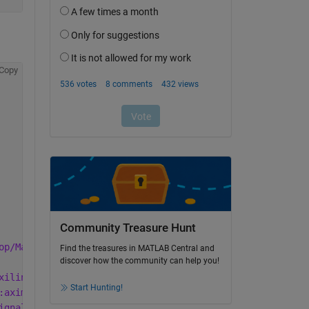
Copy
Community Treasure Hunt
op/Mankov/hdl_prj/ipcore' may become invalid. A better l
Find the treasures in MATLAB Central and
discover how the community can help you!
xilinx.com:interface:axis:1.0' (from Xilinx Repository).
Start Hunting!
:aximm:1.0' (from Xilinx Repository).
ignal:reset:1.0' (from Xilinx Repository).