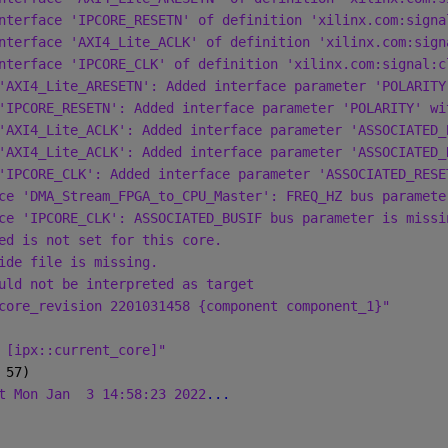
nterface 'IPCORE_RESETN' of definition 'xilinx.com:signa
nterface 'AXI4_Lite_ACLK' of definition 'xilinx.com:sign
nterface 'IPCORE_CLK' of definition 'xilinx.com:signal:c
'AXI4_Lite_ARESETN': Added interface parameter 'POLARITY
'IPCORE_RESETN': Added interface parameter 'POLARITY' wi
'AXI4_Lite_ACLK': Added interface parameter 'ASSOCIATED_
'AXI4_Lite_ACLK': Added interface parameter 'ASSOCIATED_
'IPCORE_CLK': Added interface parameter 'ASSOCIATED_RESE
ce 'DMA_Stream_FPGA_to_CPU_Master': FREQ_HZ bus paramete
ce 'IPCORE_CLK': ASSOCIATED_BUSIF bus parameter is missi
ed is not set for this core.
ide file is missing.
uld not be interpreted as target
core_revision 2201031458 {component component_1}"
 [ipx::current_core]"
 57)
t Mon Jan
3 14:58:23 2022
...