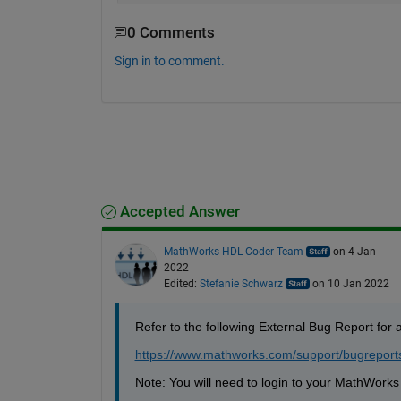
0 Comments
Sign in to comment.
Accepted Answer
MathWorks HDL Coder Team
on 4 Jan
2022
Edited:
Stefanie Schwarz
on 10 Jan 2022
Refer to the following External Bug Report for a 
https://www.mathworks.com/support/bugrepor
Note: You will need to login to your MathWorks 