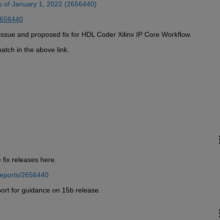
as of January 1, 2022 (2656440)
2656440
is issue and proposed fix for HDL Coder Xilinx IP Core Workflow.
atch in the above link. 
 fix releases here.
reports/2656440
ort for guidance on 15b release.