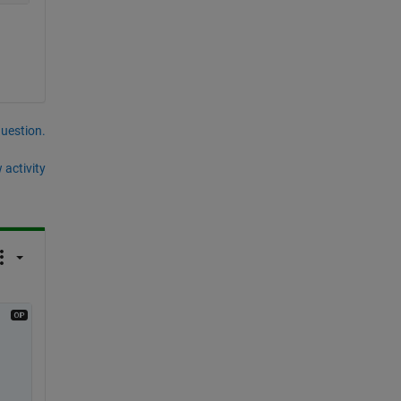
question.
 activity