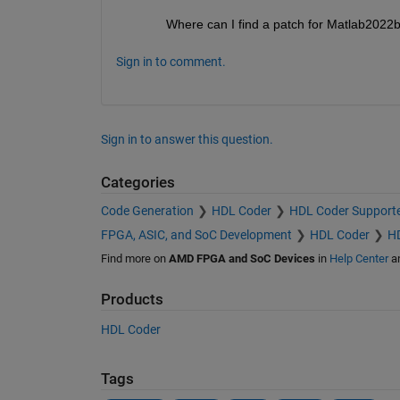
Where can I find a patch for Matlab2022
Sign in to comment.
Sign in to answer this question.
Categories
Code Generation
HDL Coder
HDL Coder Support
FPGA, ASIC, and SoC Development
HDL Coder
HD
Find more on
AMD FPGA and SoC Devices
in
Help Center
a
Products
HDL Coder
Tags