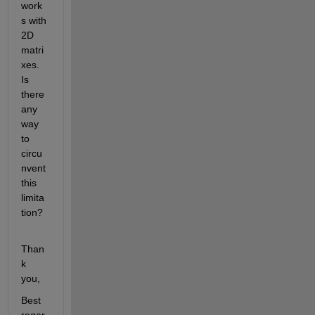
work
s with 
2D 
matri
xes. 
Is 
there 
any 
way 
to 
circu
nvent 
this 
limita
tion?
Than
k 
you,
Best 