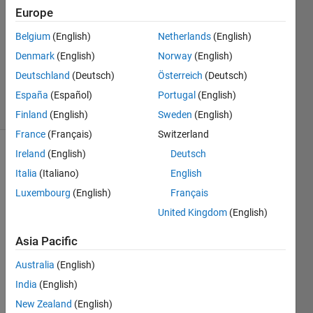
2
Europe
Answers
Answer
Belgium
(English)
Netherlands
(English)
Accepted
Denmark
(English)
Norway
(English)
Updated
Deutschland
(Deutsch)
Österreich
(Deutsch)
22 Feb 2022
31 Views
España
(Español)
Portugal
(English)
(30 days)
Finland
(English)
Sweden
(English)
France
(Français)
Switzerland
Ireland
(English)
Deutsch
Italia
(Italiano)
English
Luxembourg
(English)
Français
United Kingdom
(English)
Asia Pacific
Hi,
Australia
(English)
India
(English)
I am 
New Zealand
(English)
trying 