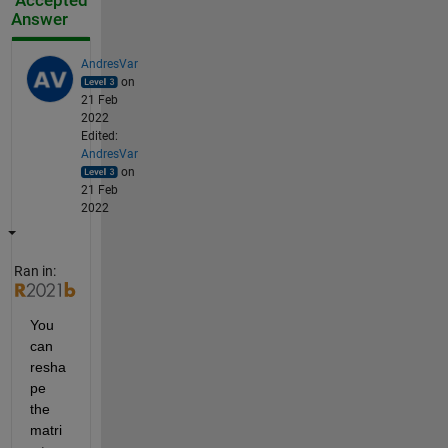
Accepted
Answer
AndresVar
on
21 Feb
2022
Edited:
AndresVar
on
21 Feb
2022
Ran in:
You 
can 
resha
pe 
the 
matri