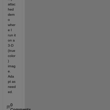
attac
hed 
dem
o 
wher
e I 
run it 
on a 
3-D 
(true 
color
) 
imag
e.  
Ada
pt as 
need
ed.
0
Comments