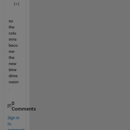
1×2
so 
the 
colu
mns 
beco
me 
the 
new 
time 
dime
nsion
.
0
Comments
Sign in
to
comment.