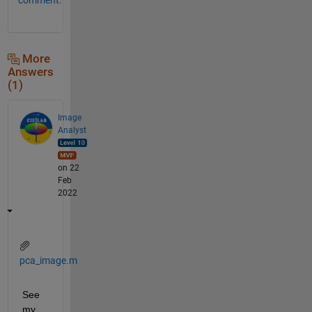
More
Answers
(1)
Image
Analyst
on 22
Feb
2022
pca_image.m
See 
my 