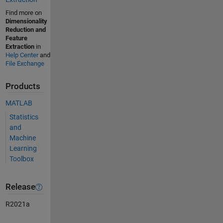
Find more on
Dimensionality
Reduction and
Feature
Extraction
in
Help Center
and
File Exchange
Products
MATLAB
Statistics
and
Machine
Learning
Toolbox
Release
R2021a