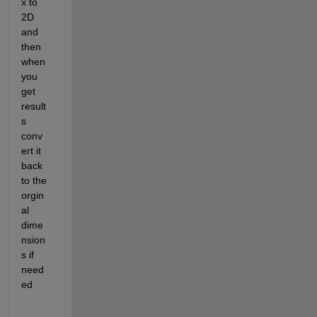
x to 
2D 
and 
then 
when 
you 
get 
result
s 
conv
ert it 
back 
to the 
orgin
al 
dime
nsion
s if 
need
ed 