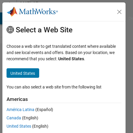
Skip to content
MATLAB
Answers
MATLAB Answers
File Exchange
Cody
AI Chat Playground
Di
Select a Web Site
Choose a web site to get translated content where available
how to run
and see local events and offers. Based on your location, we
recommend that you select:
United States
.
principal
component
United States
analysis in
a 3D
You can also select a web site from the following list
matrix
Americas
América Latina
(Español)
Hugo
Canada
(English)
21 Feb
United States
(English)
2022