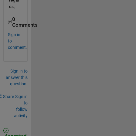
regar
ds,
0
Comments
Sign in
to
comment.
Sign in to
answer this
question.
Share
Sign in
to
follow
activity