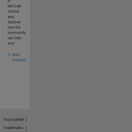
in
MATLAB
Central
and
discover
how the
community
can help
you!
Start
Hunting!
Trust Center
Trademarks