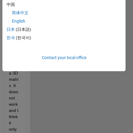
to 
中国
run 
简体中文
princi
English
pal 
comp
日本
(日本語)
onent 
한국
(한국어)
analy
sis, 
pca() 
Contact your local office
functi
on to 
a 3D 
matri
x. It 
does 
not 
work 
and I 
think 
it 
only 