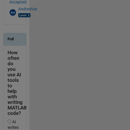
Accepted:
AndresVar