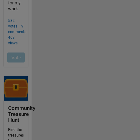
Community
Treasure
Hunt
Find the
treasures