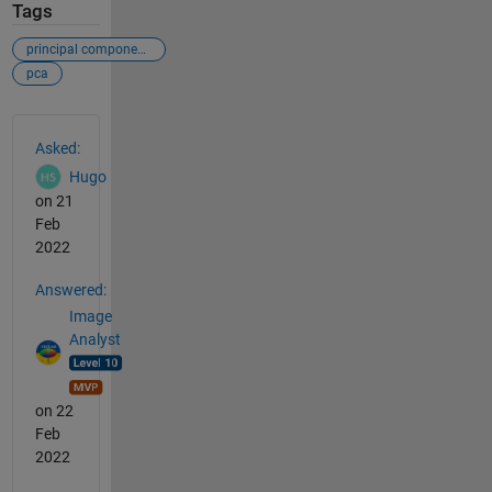
Tags
principal components analysis
pca
See Also
Asked:
Hugo
on 21
Feb
2022
Answered:
Image
Analyst
on 22
Feb
2022