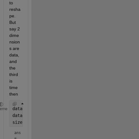
to 
resha
pe. 
But 
say 2 
dime
nsion
s are 
data, 
and 
the 
third 
is 
time 
then
data3d = ones([2,2,3]);
heme
data2d = reshape(data3d,[],size(data3d,3));
size(data2d)
ans
=