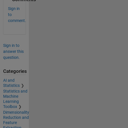
Sign in
to
comment.
Sign in to
answer this
question.
Categories
AI and
Statistics
Statistics and
Machine
Learning
Toolbox
Dimensionality
Reduction and
Feature
Extraction