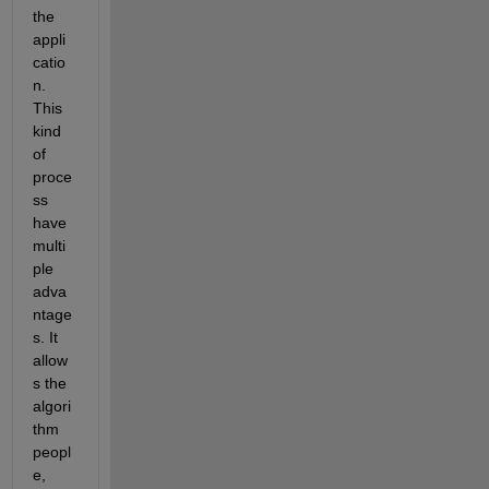
the 
appli
catio
n. 
This 
kind 
of 
proce
ss 
have 
multi
ple 
adva
ntage
s. It 
allow
s the 
algori
thm 
peopl
e, 