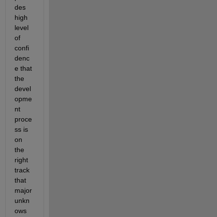
des 
high 
level 
of 
confi
denc
e that 
the 
devel
opme
nt 
proce
ss is 
on 
the 
right 
track 
that 
major 
unkn
ows 