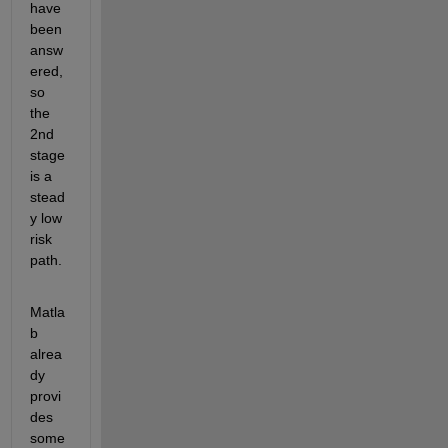
have 
been 
answ
ered, 
so 
the 
2
nd
stage 
is a 
stead
y low 
risk 
path.
Matla
b 
alrea
dy 
provi
des 
some 