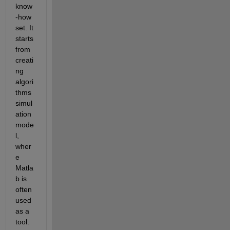
know
-how 
set. It 
starts 
from 
creati
ng 
algori
thms 
simul
ation 
mode
l, 
wher
e 
Matla
b is 
often  
used 
as a 
tool. 