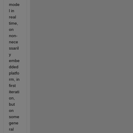
mode
l in 
real 
time, 
on 
non-
nece
ssaril
y 
embe
dded 
platfo
rm, in 
first 
iterati
on, 
but 
on 
some 
gene
ral 