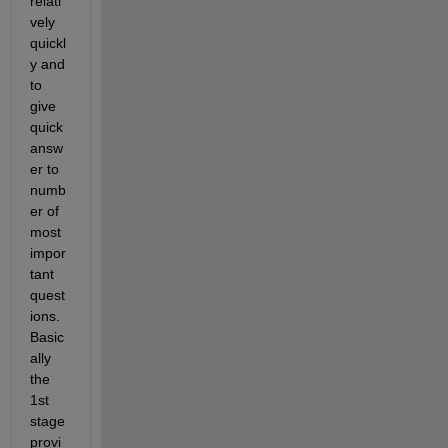
relati
vely 
quickl
y and 
to 
give 
quick 
answ
er to 
numb
er of 
most 
impor
tant 
quest
ions. 
Basic
ally 
the 
1
st
stage 
provi