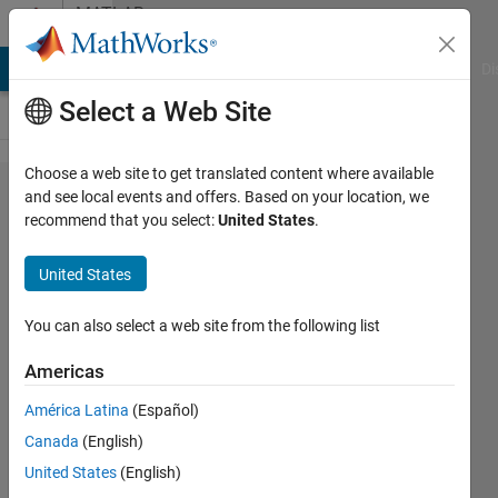
Skip to content
MATLAB
Answers
MATLAB Answers
File Exchange
Cody
AI Chat Playground
Di
Select a Web Site
Choose a web site to get translated content where available
How to
and see local events and offers. Based on your location, we
recommend that you select:
United States
.
make
Matlab
United States
MEX
application
You can also select a web site from the following list
to be real
Americas
time one
América Latina
(Español)
on SMP
Canada
(English)
general
United States
(English)
purpose