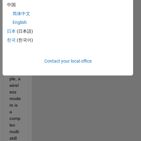
中国
简体中文
English
Back
grou
日本
(日本語)
nd:
한국
(한국어)
Devel
oping
Contact your local office
, for 
exam
ple, a 
wirel
ess 
mode
m is 
a 
comp
lex 
multi 
skill 