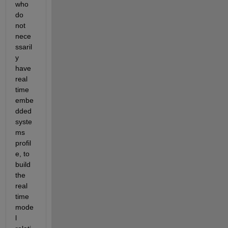
who 
do 
not 
nece
ssaril
y 
have 
real 
time 
embe
dded 
syste
ms 
profil
e, to 
build 
the 
real 
time 
mode
l 