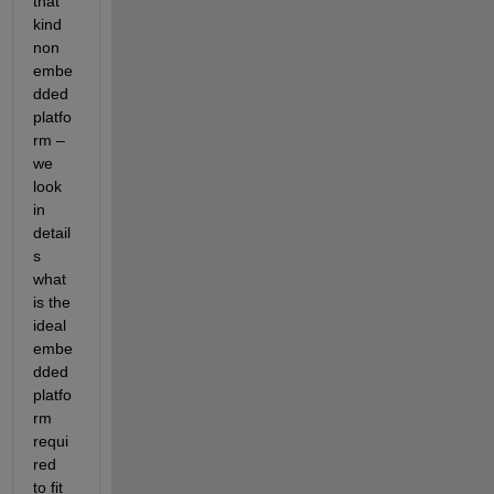
that 
kind 
non 
embe
dded 
platfo
rm –
we 
look 
in 
detail
s 
what 
is the 
ideal 
embe
dded 
platfo
rm 
requi
red 
to fit 