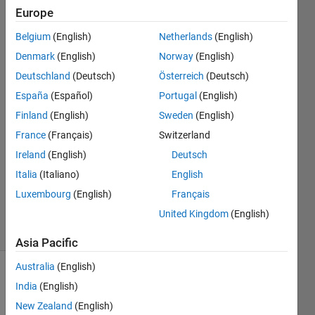
multicore
Europe
platform
Belgium
(English)
Netherlands
(English)
Denmark
(English)
Norway
(English)
Dusko
Deutschland
(Deutsch)
Österreich
(Deutsch)
Vujadinovic
España
(Español)
Portugal
(English)
13 Mar
Finland
(English)
Sweden
(English)
2022
France
(Français)
Switzerland
2
Answers
Ireland
(English)
Deutsch
Updated
Italia
(Italiano)
English
19 Mar
Luxembourg
(English)
Français
2022
United Kingdom
(English)
23 Views
(30 days)
Asia Pacific
Australia
(English)
Show older
India
(English)
comments
New Zealand
(English)