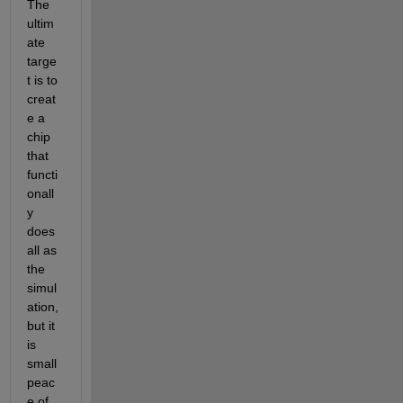
The 
ultim
ate 
targe
t is to 
creat
e a 
chip 
that 
functi
onall
y 
does 
all as 
the 
simul
ation, 
but it 
is 
small 
peac
e of 