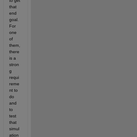
to get 
that 
end 
goal. 
For 
one 
of 
them, 
there 
is a 
stron
g 
requi
reme
nt to 
do 
and 
to 
test 
that 
simul
ation 