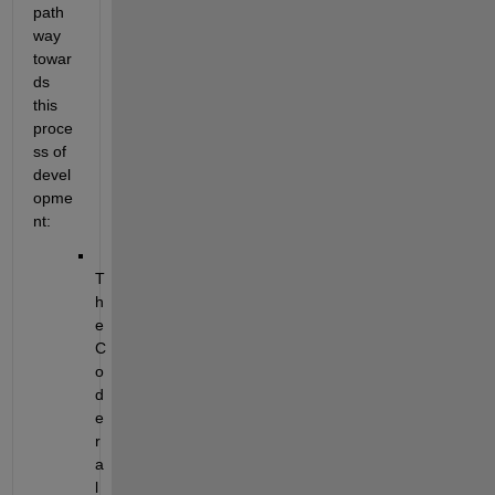
path
way 
towar
ds 
this 
proce
ss of 
devel
opme
nt:
T
h
e 
C
o
d
e
r 
a
l