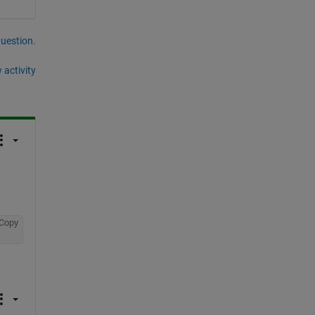
question.
 activity
Copy