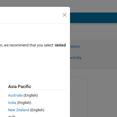
ion, we recommend that you select:
United
Sign in to answer this question.
Share
Sign in to follow activity
Asked:
Asia Pacific
Teo
Australia
(English)
on 22 Mar 2022
India
(English)
Edited:
New Zealand
(English)
Teo