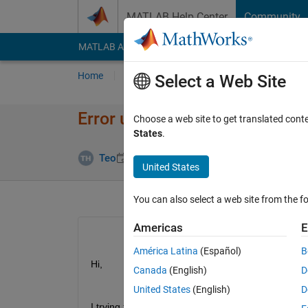
Skip to content
MATLAB Help Center
Community
MATLAB Answers
File Exchange
Cody
AI Cha
Home
Ask
Answer
Browse
MATLAB
Select a Web Site
Error using activations functi
Choose a web site to get translated cont
States
.
Answer Acce
Teo
22 Mar 2022
1 Answer
United States
You can also select a web site from the fo
Americas
E
América Latina
(Español)
B
Hi,
Canada
(English)
D
United States
(English)
D
I trying to replace the pre-trained CNN fully conne