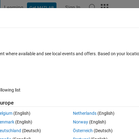
Learning
Sign In
Get MATLAB
t Playground
Discussions
Contests
Blogs
Post
More
 FAQs
More
ons in matlab
ent where available and see local events and offers. Based on your locat
pted
Updated 24 Mar 2022
11 Views (30 days)
llowing list
urope
0 votes
Open in MATLAB Online
elgium
(English)
Netherlands
(English)
enmark
(English)
Norway
(English)
eutschland
(Deutsch)
Österreich
(Deutsch)
cted layer with mine 'new_fc'. 