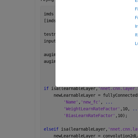
E
F
imds = imageDatastore(
'MerchData'
, 
'In
F
[imdsTrain,imdsValidation] = splitEach
I
testnet = resnet18
I
inputSize = testnet.Layers(1).InputSiz
L
augimdsTrain = augmentedImageDatastore
augimdsValidation = augmentedImageData
if 
isa(learnableLayer,
'nnet.cnn.layer.
    newLearnableLayer = fullyConnected
'Name'
,
'new_fc'
, 
...
'WeightLearnRateFactor'
,10, 
..
'BiasLearnRateFactor'
,10);
elseif 
isa(learnableLayer,
'nnet.cnn.la
    newLearnableLayer = convolution2dL