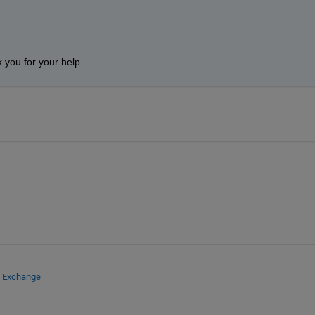
 you for your help.
e Exchange