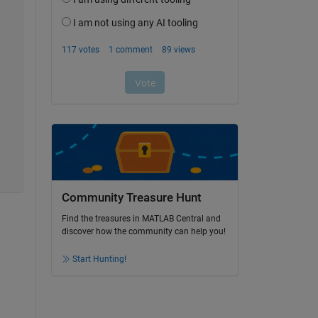
Community Treasure Hunt
Find the treasures in MATLAB Central and
discover how the community can help you!
Start Hunting!