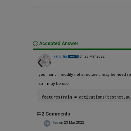
Accepted Answer
yanqi liu
on 23 Mar 2022
yes，sir，if modify net structure，may be need retr
so，may be use
featuresTrain = activations(testnet,au
2 Comments
Teo
on 23 Mar 2022