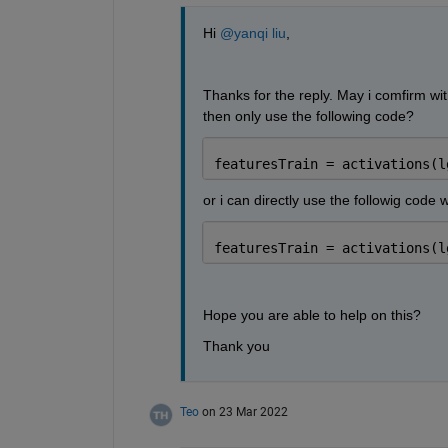
Hi 
@yanqi liu
,
Thanks for the reply. May i comfirm with 
then only use the following code? 
featuresTrain = activations(l
or i can directly use the followig code 
featuresTrain = activations(l
Hope you are able to help on this?
Thank you
Teo
on 23 Mar 2022