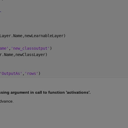
.
Layer.Name,newLearnableLayer)
ame'
,
'new_classoutput'
)
r.Name,newClassLayer)
'OutputAs'
,
'rows'
)
ing argument in call to function 'activations'.
advance.