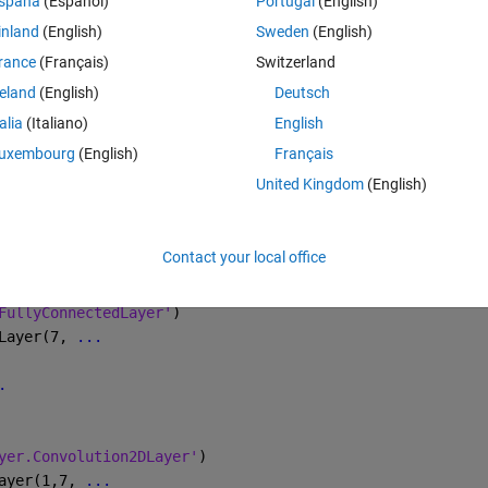
spaña
(Español)
Portugal
(English)
inland
(English)
Sweden
(English)
Theme
cludeSubfolders'
,true, 
'LabelSource'
,
'foldernames'
); 
rance
(Français)
Switzerland
Label(imds,0.7);
reland
(English)
Deutsch
talia
(Italiano)
English
e
uxembourg
(English)
Français
United Kingdom
(English)
(inputSize(1:2),imdsTrain)
store(inputSize(1:2),imdsValidation)
Contact your local office
FullyConnectedLayer'
)
Layer(7, 
...
.
yer.Convolution2DLayer'
)
ayer(1,7, 
...