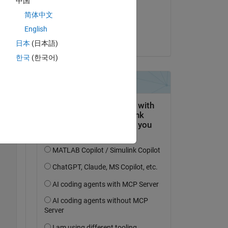
中国
on 24 Mar 2022
简体中文
Copy
Accepted:
English
yanqi liu
日本
(日本語)
한국
(한국어)