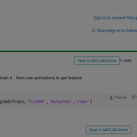
Sign in to answer this 
Share
Sign in to follow
1 vote
Open in MATLAB Online
ain it，then use activations to get feature
Theme
gimdsTrain,
'fc1000'
,
'OutputAs'
,
'rows'
)
Open in MATLAB Online