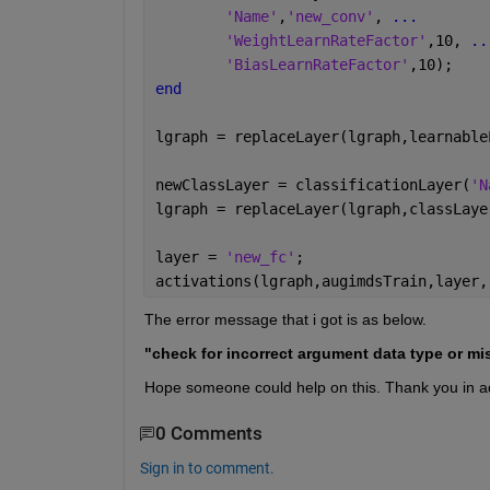
'Name'
,
'new_conv'
, 
...
'WeightLearnRateFactor'
,10, 
..
'BiasLearnRateFactor'
,10);
end
lgraph = replaceLayer(lgraph,learnable
newClassLayer = classificationLayer(
'N
lgraph = replaceLayer(lgraph,classLaye
layer = 
'new_fc'
;
activations(lgraph,augimdsTrain,layer,
The error message that i got is as below.
"check for incorrect argument data type or miss
Hope someone could help on this. Thank you in 
0 Comments
Sign in to comment.