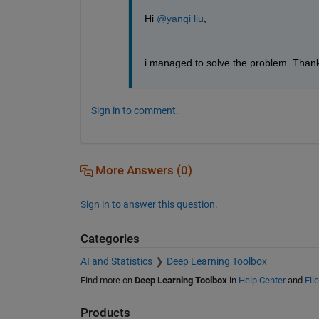
Hi 
@yanqi liu
,
i managed to solve the problem. Thank
Sign in to comment.
More Answers (0)
Sign in to answer this question.
Categories
AI and Statistics
Deep Learning Toolbox
Find more on
Deep Learning Toolbox
in
Help Center
and
Fil
Products