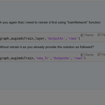
you again that i need to retrain it first using "trainNetwork" function 
Co
Theme
graph,augimdsTrain,layer,
'OutputAs'
,
'rows'
)
without retrain it as you already provide the solution as followed?
Co
Theme
graph,augimdsTrain,
'new_fc'
,
'OutputAs'
,
'rows'
)