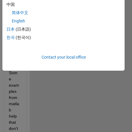
中国
as 
long 
简体中文
as 
English
the 
日本
(日本語)
retur
n 
한국
(한국어)
form
at is 
not 
Contact your local office
JSO
N. 
Som
e 
exam
ples 
from 
matla
b 
help 
that 
don't 