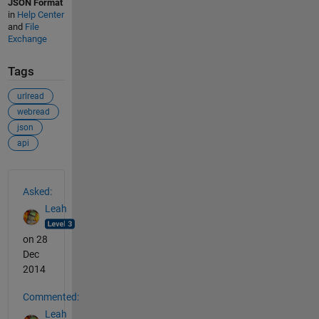
JSON Format
in
Help Center
and
File
Exchange
Tags
urlread
webread
json
api
See Also
Asked:
Leah
on 28
Dec
2014
Commented:
Leah