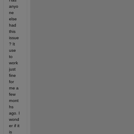
Has 
anyo
ne 
else 
had 
this 
issue
? It 
use 
to 
work 
just 
fine 
for 
me a 
few 
mont
hs 
ago. I 
wond
er if it 
is 