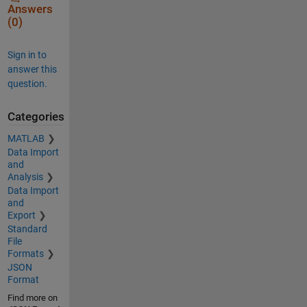
Answers
(0)
Sign in to
answer this
question.
Categories
MATLAB
Data Import
and
Analysis
Data Import
and
Export
Standard
File
Formats
JSON
Format
Find more on