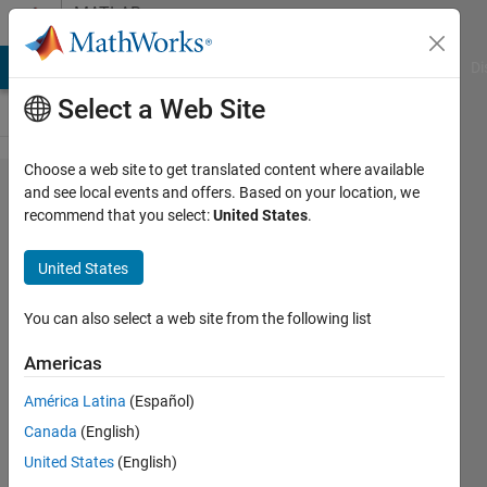
Skip to content
MATLAB
Answers
MATLAB Answers
File Exchange
Cody
AI Chat Playground
Di
Select a Web Site
Choose a web site to get translated content where available
webread
and see local events and offers. Based on your location, we
recommend that you select:
United States
.
not
working
United States
for
JSON
You can also select a web site from the following list
Americas
Leah
América Latina
(Español)
28 Dec
Canada
(English)
2014
United States
(English)
0