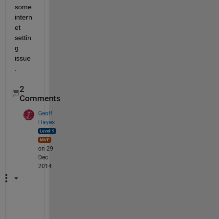
some 
intern
et 
settin
g 
issue
.
2
Comments
Geoff
Hayes
on 29
Dec
2014
L
e