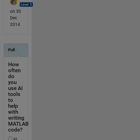
on 30
Dec
2014