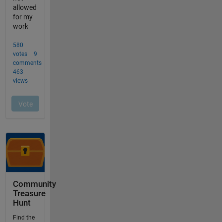
Community
Treasure
Hunt
Find the