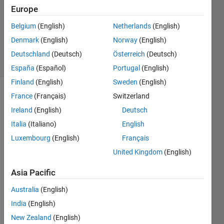
Answers
Europe
Updated
Belgium
(English)
Netherlands
(English)
30 Dec
Denmark
(English)
Norway
(English)
2014
34 Views
Deutschland
(Deutsch)
Österreich
(Deutsch)
(30 days)
España
(Español)
Portugal
(English)
Finland
(English)
Sweden
(English)
France
(Français)
Switzerland
Ireland
(English)
Deutsch
Italia
(Italiano)
English
Luxembourg
(English)
Français
I can 
United Kingdom
(English)
read 
from 
Asia Pacific
url's 
Australia
(English)
and 
api's 
India
(English)
just 
New Zealand
(English)
fine 