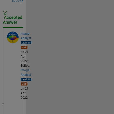
activity
Accepted
Answer
Image
Analyst
on 21
Apr
2022
Edited:
Image
Analyst
on 21
Apr
2022