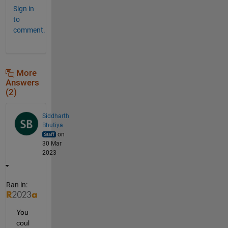
Sign in
to
comment.
More
Answers
(2)
Siddharth
Bhutiya
on
30 Mar
2023
Ran in:
You 
coul