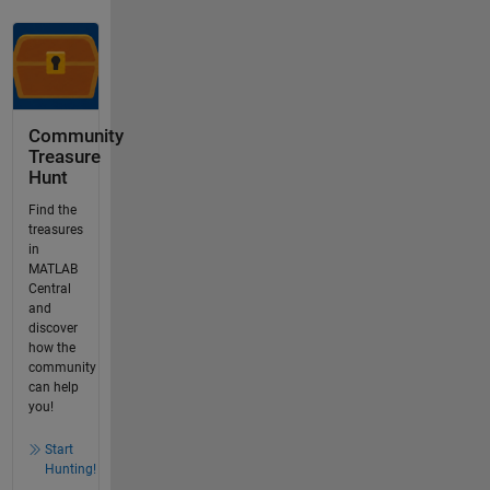
Community
Treasure
Hunt
Find the
treasures
in
MATLAB
Central
and
discover
how the
community
can help
you!
Start
Hunting!