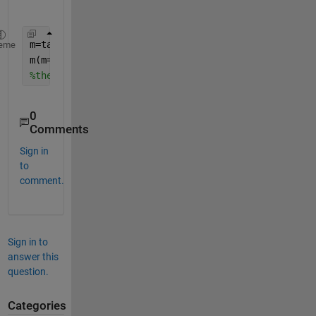
m=table2array(yourTable);
%assuming your table is a
eme
m(m==-9999)=nan;
%then just plot from the matrix
0
Comments
Sign in
to
comment.
Sign in to
answer this
question.
Categories