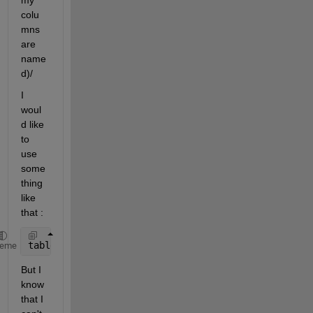
my 
colu
mns 
are 
name
d)/
I 
woul
d like 
to 
use 
some
thing 
like 
that :
table(table==-9999)=NaN
heme
But I 
know 
that I 