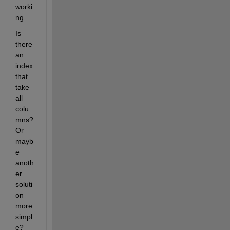
worki
ng.
Is 
there 
an 
index 
that 
take 
all 
colu
mns? 
Or 
mayb
e 
anoth
er 
soluti
on 
more 
simpl
e?