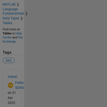
MATLAB
Language
Fundamentals
Data Types
Tables
Find more on
Tables
in
Help
Center
and
File
Exchange
Tags
data
See Also
Asked:
Pablo
SERIS
on 21
Apr
2022