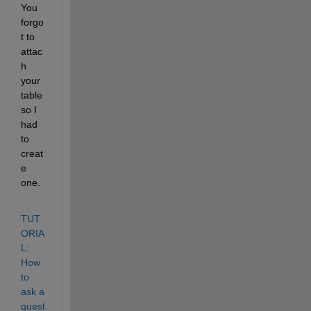
You 
forgo
t to 
attac
h 
your 
table 
so I 
had 
to 
creat
e 
one.
TUT
ORIA
L: 
How 
to 
ask a 
quest