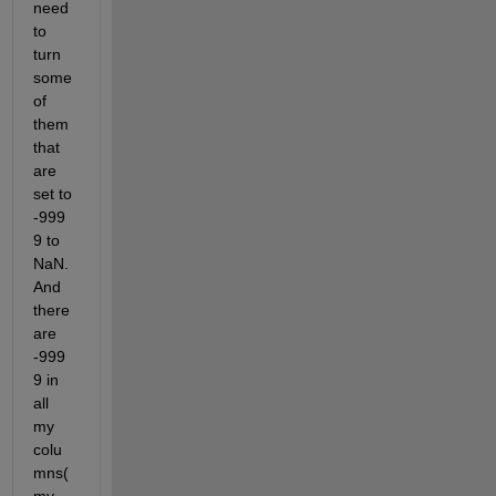
need 
to 
turn 
some 
of 
them 
that 
are 
set to 
-999
9 to 
NaN. 
And 
there 
are 
-999
9 in 
all 
my 
colu
mns( 