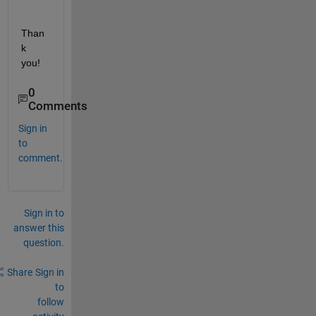
Than
k 
you!
0
Comments
Sign in
to
comment.
Sign in to
answer this
question.
Share
Sign in
to
follow