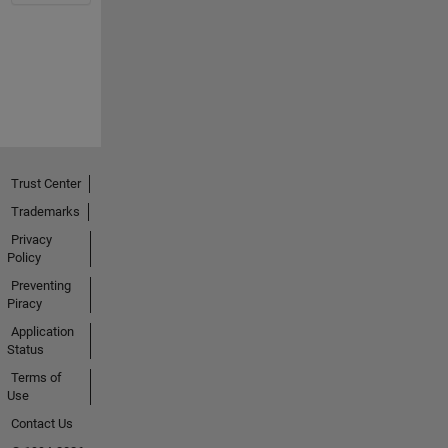
Trust Center
Trademarks
Privacy
Policy
Preventing
Piracy
Application
Status
Terms of
Use
Contact Us