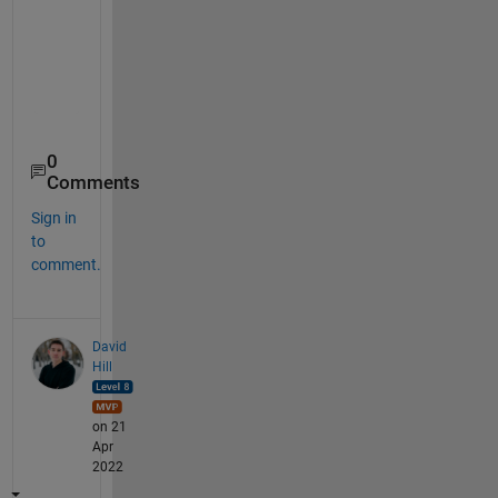
Var1
Var2
Var3
____
____
____
      1     NaN     NaN 

    NaN     NaN       4 

0
Comments
Sign in
to
comment.
David
Hill
on 21
Apr
2022