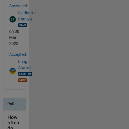
Answered:
Siddharth
Bhutiya
on 30
Mar
2023
Accepted:
Image
Analyst