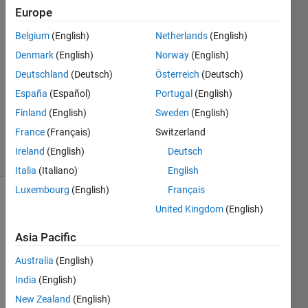
21 Apr
Europe
2022
3
Belgium
(English)
Netherlands
(English)
Answers
Denmark
(English)
Norway
(English)
Answer
Deutschland
(Deutsch)
Österreich
(Deutsch)
Accepted
España
(Español)
Portugal
(English)
Updated
30 Mar
Finland
(English)
Sweden
(English)
2023
France
(Français)
Switzerland
60 Views
Ireland
(English)
Deutsch
(30 days)
Italia
(Italiano)
English
Luxembourg
(English)
Français
United Kingdom
(English)
Asia Pacific
Australia
(English)
Hello, 
India
(English)
I 
New Zealand
(English)
have 