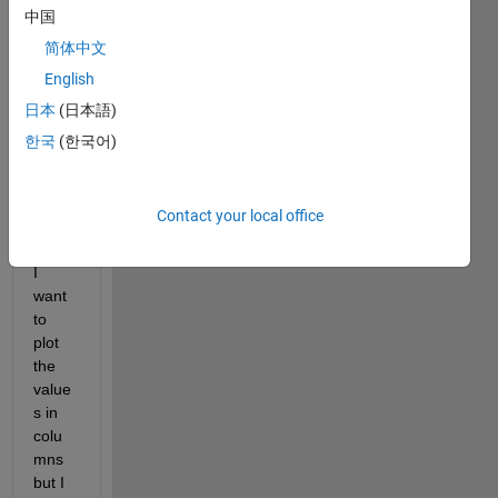
a 
中国
table 
简体中文
with 
English
over 
1500
日本
(日本語)
0 
한국
(한국어)
rows 
and 
100 
Contact your local office
colu
mns. 
I 
want 
to 
plot 
the 
value
s in 
colu
mns 
but I 