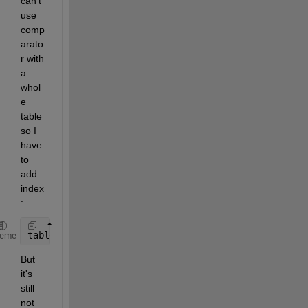
can't 
use 
comp
arato
r with 
a 
whol
e 
table 
so I 
have 
to 
add 
index 
:
table(table(:,:)==-9999)=NaN
heme
But 
it's 
still 
not 