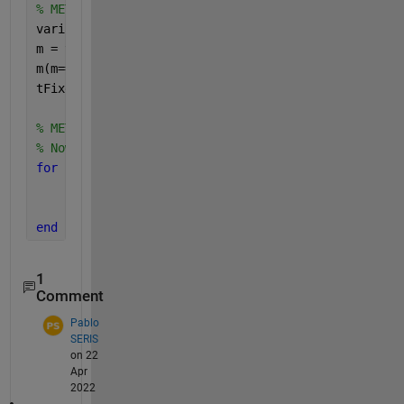
% METHOD 1: uSING table2array()
variableNames = t.Properties.VariableNames;
m = table2array(t);
m(m==-9999) = nan;
tFixed = table(m(:, 1), m(:, 2), 
'VariableNames'
, {
% METHOD 2: USING FOR LOOP
% Now we have our table and we can begin replacing 
for 
col = 1 : width(t)
	map9999 = t{:, col} == -9999;
	t{map9999, col} = nan;
end
1
Comment
Pablo
SERIS
on 22
Apr
2022