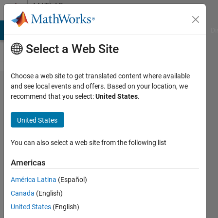
Skip to content
MATLAB
Answers
MATLAB Answers
File Exchange
Cody
AI Chat Playground
Di
Select a Web Site
Choose a web site to get translated content where available
Find
and see local events and offers. Based on your location, we
recommend that you select:
United States
.
and
replace
United States
a
specific
You can also select a web site from the following list
value in
Americas
a table
América Latina
(Español)
Canada
(English)
Pablo
United States
(English)
SERIS